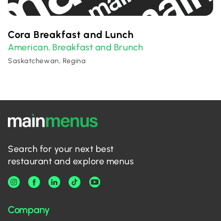
Cora Breakfast and Lunch
American
Breakfast and Brunch
,
Saskatchewan, Regina
Search for your next best
restaurant and explore menus
Company