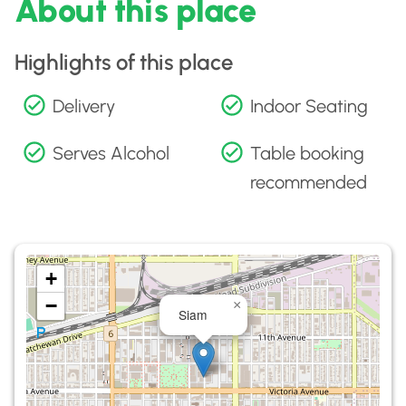
About this place
Highlights of this place
Delivery
Indoor Seating
Serves Alcohol
Table booking
recommended
+
−
×
Siam