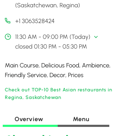
(Saskatchewan, Regina)
+1 3063528424
11:30 AM - 09:00 PM (Today)
closed 01:30 PM - 05:30 PM
Main Course, Delicious Food, Ambience,
Friendly Service, Decor, Prices
Check out TOP-10 Best Asian restaurants in
Regina, Saskatchewan
Overview
Menu