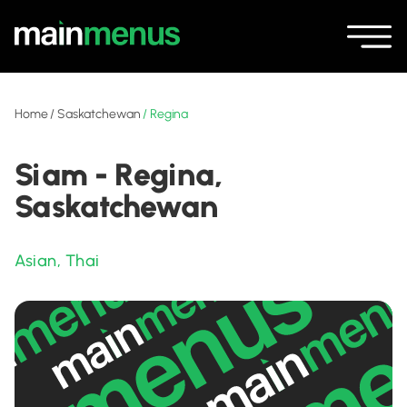
Home
/
Saskatchewan
/
Regina
Siam - Regina,
Saskatchewan
Asian
,
Thai