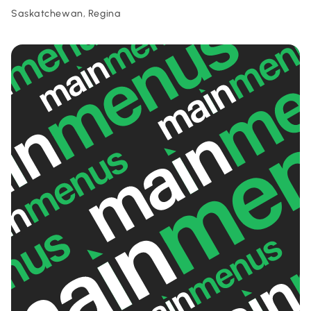
Saskatchewan, Regina