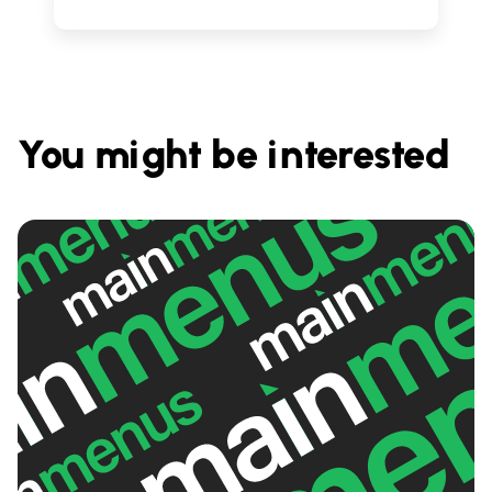
You might be interested