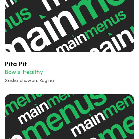
Pita Pit
Bowls
Healthy
,
Saskatchewan, Regina