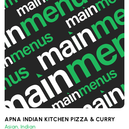
APNA INDIAN KITCHEN PIZZA & CURRY
Asian
Indian
,