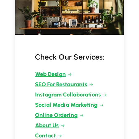
Check Our Services:
Web Design
SEO For Restaurants
Instagram Collaborations
Social Media Marketing
Online Ordering
About Us
Contact