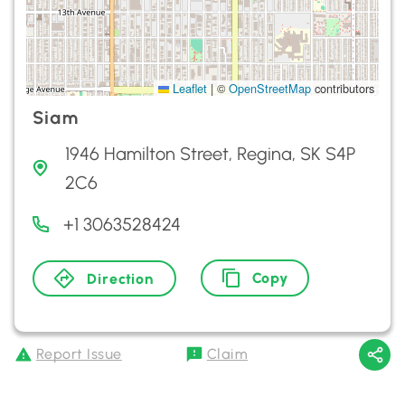
Leaflet
|
©
OpenStreetMap
contributors
Siam
1946 Hamilton Street, Regina, SK S4P
2C6
+1 3063528424
Copy
Direction
Report Issue
Claim