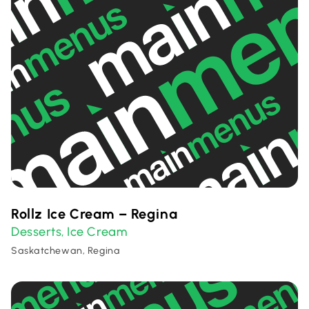
Rollz Ice Cream – Regina
Desserts
Ice Cream
,
Saskatchewan, Regina