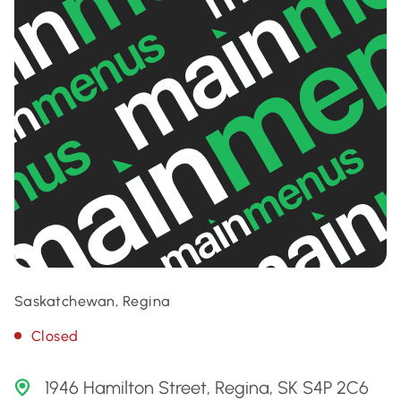
Saskatchewan, Regina
Closed
1946 Hamilton Street, Regina, SK S4P 2C6