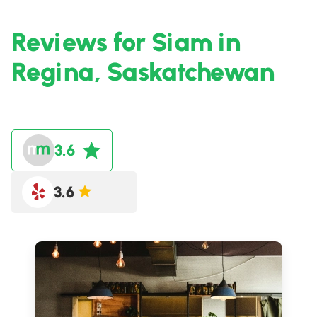
Reviews for Siam in
Regina, Saskatchewan
3.6
3.6