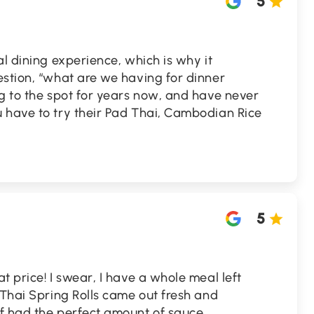
5
al dining experience, which is why it
estion, “what are we having for dinner
g to the spot for years now, and have never
 have to try their Pad Thai, Cambodian Rice
5
t price! I swear, I have a whole meal left
 Thai Spring Rolls came out fresh and
f had the perfect amount of sauce