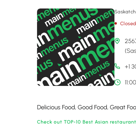
Saskatch
Close
2567
(Sa
+1 
11:0
Delicious Food, Good Food, Great Foo
Check out TOP-10 Best Asian restauran