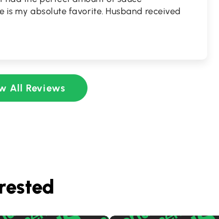
ce is my absolute favorite. Husband received
w All Reviews
rested