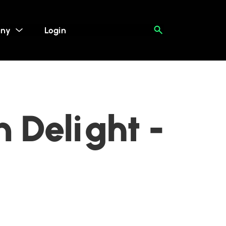
ny
Login
 Delight -