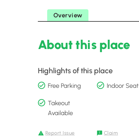
Overview
About this place
Highlights of this place
Free Parking
Indoor Seat
Takeout
Available
Report Issue
Claim