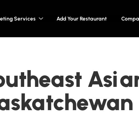
eting Services
Add Your Restaurant
Compa
utheast Asian
Saskatchewan