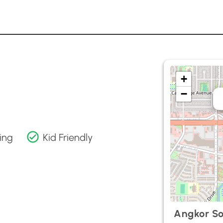
+
−
ing
Kid Friendly
Angkor So