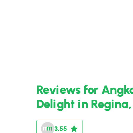
Reviews for Angk
Delight in Regina
3.55