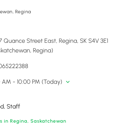
ewan, Regina
d
 Quance Street East, Regina, SK S4V 3E1
skatchewan, Regina)
3065222388
0 AM - 10:00 PM (Today)
d, Staff
ts in Regina, Saskatchewan