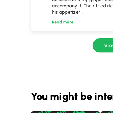
accompany it. Their fried ri
his appetizer
...
Read more
Vie
You might be inte