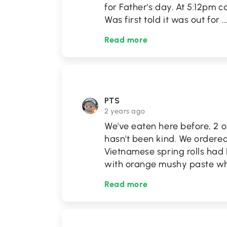
for Father's day. At 5:12pm c
Was first told it was out for
..
Read more
PTS
2 years ago
We've eaten here before, 2 o
hasn't been kind. We ordere
Vietnamese spring rolls had
with orange mushy paste wh
Read more