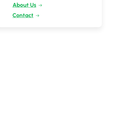
About Us
Contact