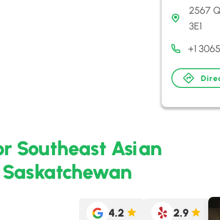
2567 Q
3E1
+1 306
Dire
or Southeast Asian
, Saskatchewan
4.2
2.9