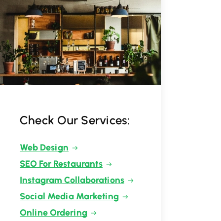
Check Our Services:
Web Design
SEO For Restaurants
Instagram Collaborations
Social Media Marketing
Online Ordering