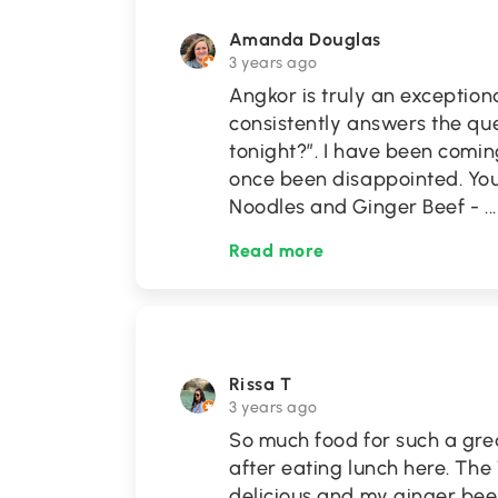
Amanda Douglas
3 years ago
Angkor is truly an exception
consistently answers the qu
tonight?”. I have been comin
once been disappointed. You
Noodles and Ginger Beef -
...
Read more
Rissa T
3 years ago
So much food for such a grea
after eating lunch here. The
delicious and my ginger bee