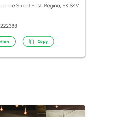
uance Street East, Regina, SK S4V
5222388
Copy
ction