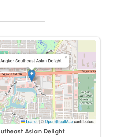
×
Angkor Southeast Asian Delight
Leaflet
|
©
OpenStreetMap
contributors
utheast Asian Delight