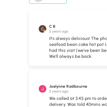
C B
2 years ago
It's always delicious! The p
seafood bean cake hot pot (a
had this visit (we've been be
We'll always be back.
Joelynne Radbourne
2 years ago
We called at 3:45 pm to orde
delivery. Was told 40mins wa