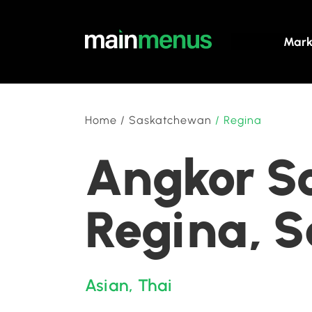
Mark
Home
/
Saskatchewan
/
Regina
Angkor So
Regina, 
Asian
,
Thai