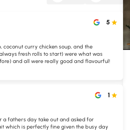
5
ho, coconut curry chicken soup, and the
lways fresh rolls to start) were what was
fore) and all were really good and flavourful!
1
r a fathers day take out and asked for
it which is perfectly fine given the busy day