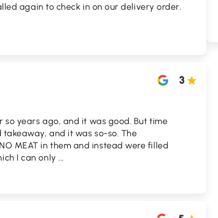
alled again to check in on our delivery order.
.
3
r so years ago, and it was good. But time
d takeaway, and it was so-so. The
 NO MEAT in them and instead were filled
ich I can only
...