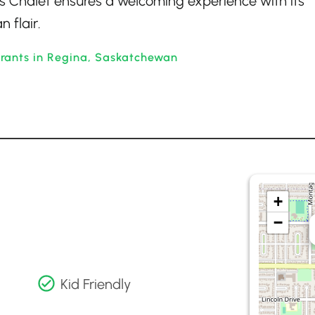
iss Chalet ensures a welcoming experience with its
 flair.
rants in Regina, Saskatchewan
+
−
Kid Friendly