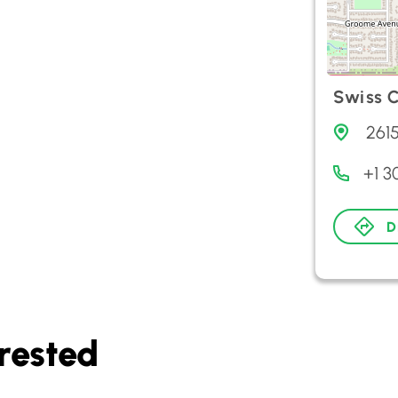
Swiss C
261
+1 
D
rested