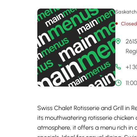
Saskatch
Close
261
Reg
+1 
11:0
Swiss Chalet Rotisserie and Grill in
its mouthwatering rotisserie chicken
atmosphere, it offers a menu rich in 