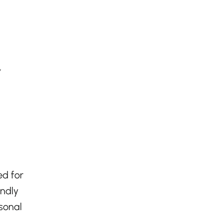
,
ed for
endly
asonal