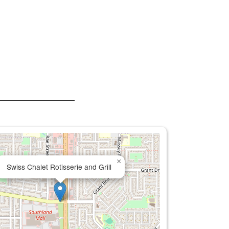
×
Swiss Chalet Rotisserie and Grill