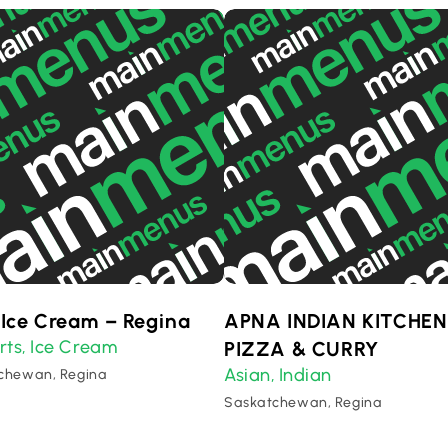
 Ice Cream – Regina
APNA INDIAN KITCHEN
rts
Ice Cream
,
PIZZA & CURRY
Asian
Indian
,
chewan, Regina
Saskatchewan, Regina