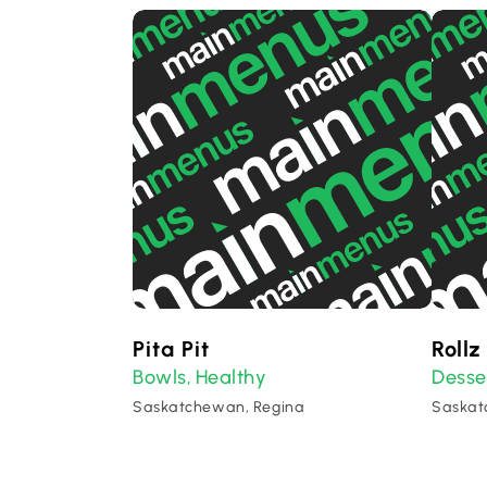
Pita Pit
Rollz
Bowls
Healthy
Desse
,
Saskatchewan, Regina
Saskat