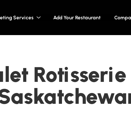
eting Services
Add Your Restaurant
Compa
et Rotisserie 
, Saskatchewa