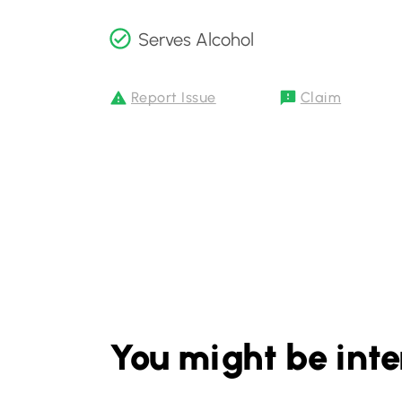
Serves Alcohol
Report Issue
Claim
You might be inte