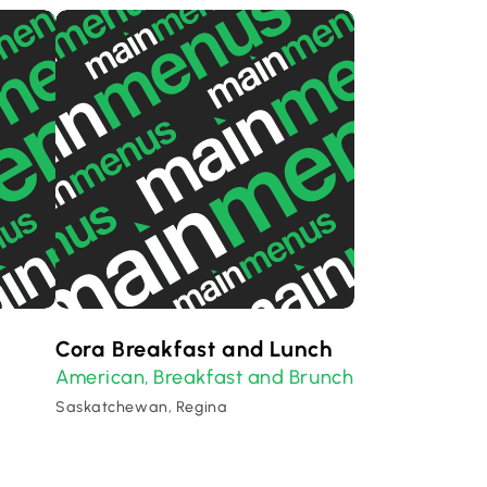
Cora Breakfast and Lunch
American
Breakfast and Brunch
,
Saskatchewan, Regina