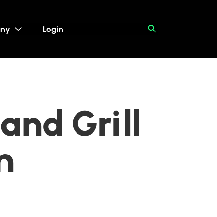
ny
Login
and Grill
n