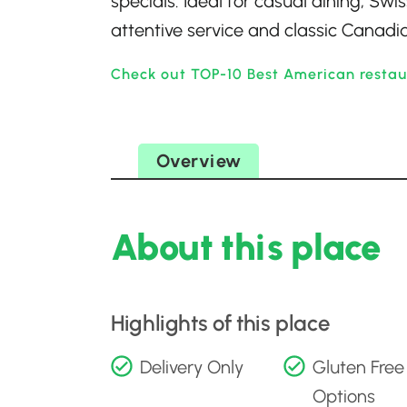
specials. Ideal for casual dining, Sw
attentive service and classic Canadian
Check out TOP-10 Best American restau
Overview
About this place
Highlights of this place
Delivery Only
Gluten Free
Options