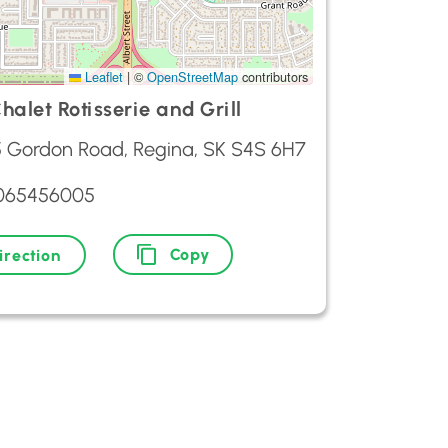
Leaflet
|
©
OpenStreetMap
contributors
halet Rotisserie and Grill
5 Gordon Road, Regina, SK S4S 6H7
3065456005
Copy
irection