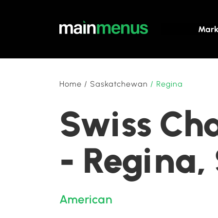
Mark
Home
/
Saskatchewan
/
Regina
Swiss Chal
- Regina
American