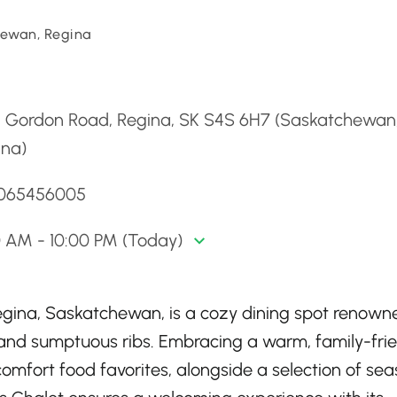
ewan, Regina
d
5 Gordon Road, Regina, SK S4S 6H7 (Saskatchewan
ina)
3065456005
0 AM - 10:00 PM (Today)
 Regina, Saskatchewan, is a cozy dining spot renown
 and sumptuous ribs. Embracing a warm, family-fri
comfort food favorites, alongside a selection of se