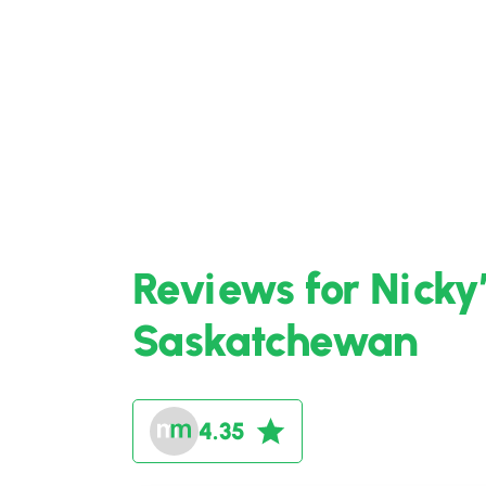
Reviews for Nicky’
Saskatchewan
4.35