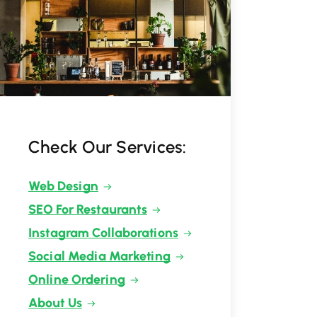
Check Our Services:
Web Design
SEO For Restaurants
Instagram Collaborations
Social Media Marketing
Online Ordering
About Us