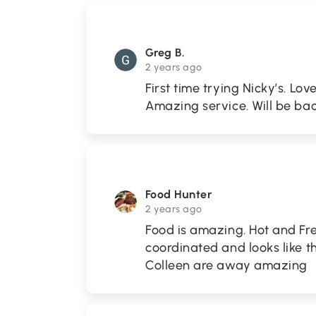
Greg B.
2 years ago
First time trying Nicky’s. Lov
Amazing service. Will be bac
Food Hunter
2 years ago
Food is amazing. Hot and Fre
coordinated and looks like t
Colleen are away amazing