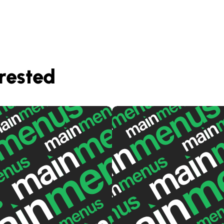
rested