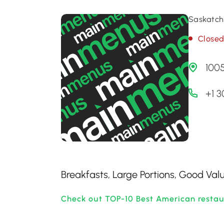
Saskatch
Close
1005
+1 
Breakfasts, Large Portions, Good Val
Check out TOP-10 Best American restau