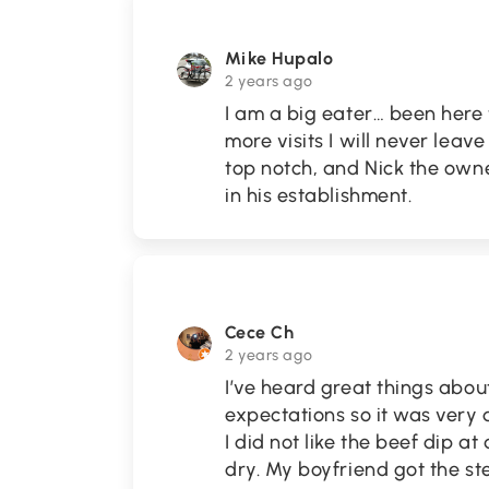
Mike Hupalo
2 years ago
I am a big eater… been here
more visits I will never leave
top notch, and Nick the owne
in his establishment.
Cece Ch
2 years ago
I’ve heard great things abou
expectations so it was very 
I did not like the beef dip at
dry. My boyfriend got the 