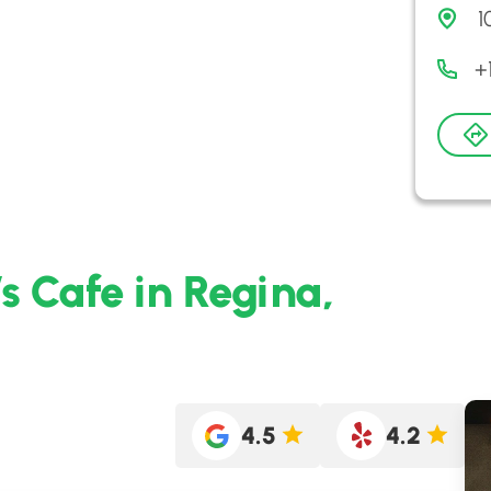
1
+
s Cafe in Regina,
4.5
4.2