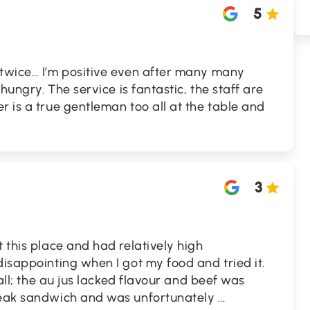
5
 twice… I’m positive even after many many
 hungry. The service is fantastic, the staff are
r is a true gentleman too all at the table and
3
t this place and had relatively high
disappointing when I got my food and tried it.
 all; the au jus lacked flavour and beef was
steak sandwich and was unfortunately
...