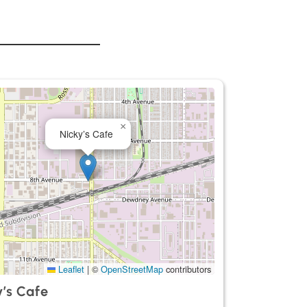
×
Nicky’s Cafe
Leaflet
|
©
OpenStreetMap
contributors
y’s Cafe