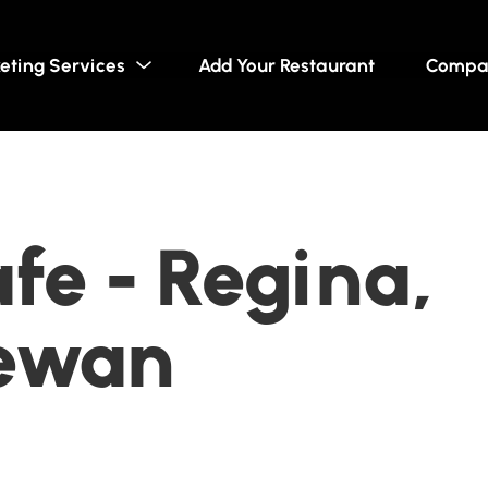
eting Services
Add Your Restaurant
Compa
afe - Regina,
ewan