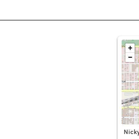
+
−
Nick