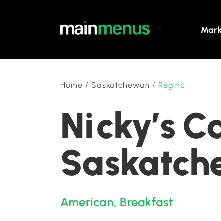
Mark
Home
/
Saskatchewan
/
Regina
Nicky’s C
Saskatch
American
,
Breakfast