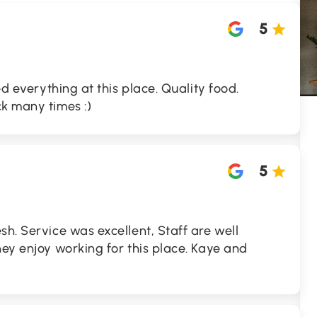
5
ed everything at this place. Quality food.
k many times :)
5
sh. Service was excellent, Staff are well
hey enjoy working for this place. Kaye and