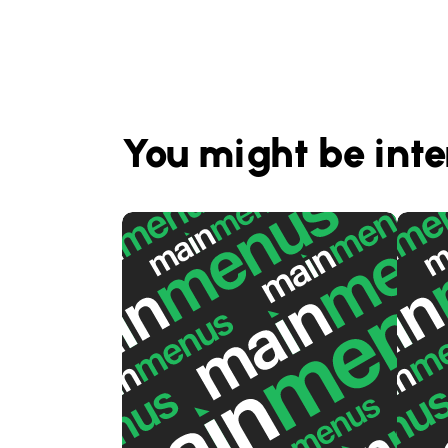
You might be inte