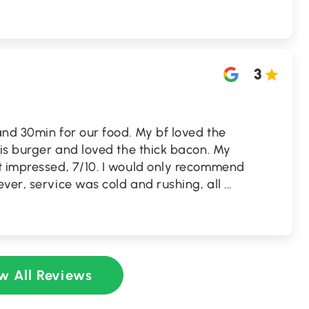
3
nd 30min for our food. My bf loved the
his burger and loved the thick bacon. My
t impressed, 7/10. I would only recommend
ver, service was cold and rushing, all
...
w All Reviews