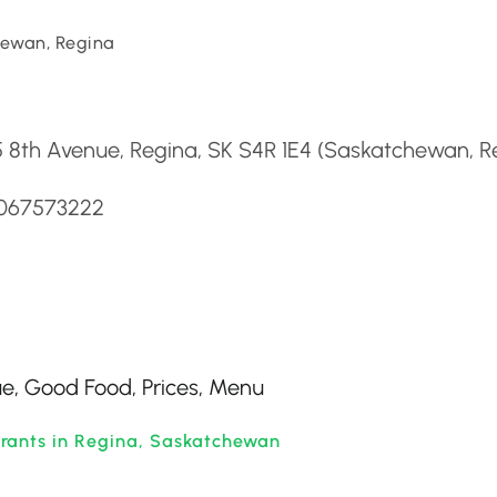
ewan, Regina
d
 8th Avenue, Regina, SK S4R 1E4 (Saskatchewan, R
3067573222
ue, Good Food, Prices, Menu
rants in Regina, Saskatchewan