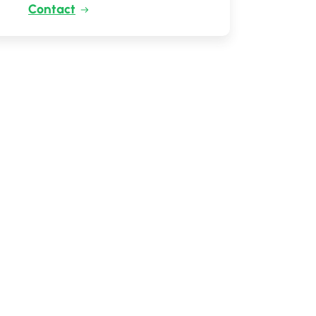
Contact