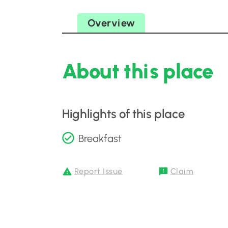
Overview
About this place
Highlights of this place
Breakfast
Report Issue
Claim