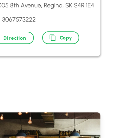
005 8th Avenue, Regina, SK S4R 1E4
1 3067573222
Copy
Direction