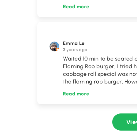
Read more
Emma Le
3 years ago
Waited 10 min to be seated a
Flaming Rob burger, I tried 
cabbage roll special was no
the flaming rob burger. Howe
Read more
Vie