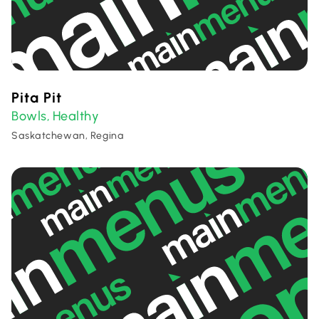
Pita Pit
Bowls
Healthy
,
Saskatchewan, Regina