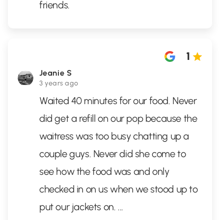
friends.
1
Jeanie S
3 years ago
Waited 40 minutes for our food. Never
did get a refill on our pop because the
waitress was too busy chatting up a
couple guys. Never did she come to
see how the food was and only
checked in on us when we stood up to
put our jackets on.
...