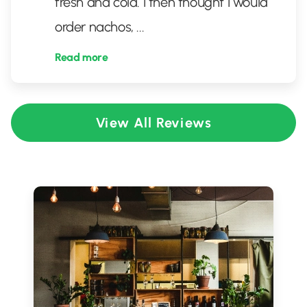
fresh and cold. I then thought I would
order nachos,
...
Read more
View All Reviews