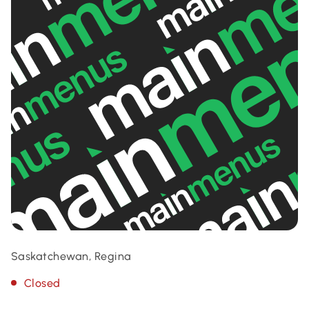
Saskatchewan, Regina
Closed