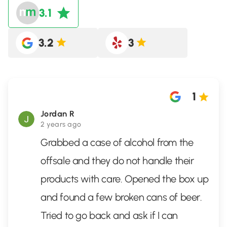
3.1
3.2
3
1
Jordan R
2 years ago
Grabbed a case of alcohol from the
offsale and they do not handle their
products with care. Opened the box up
and found a few broken cans of beer.
Tried to go back and ask if I can