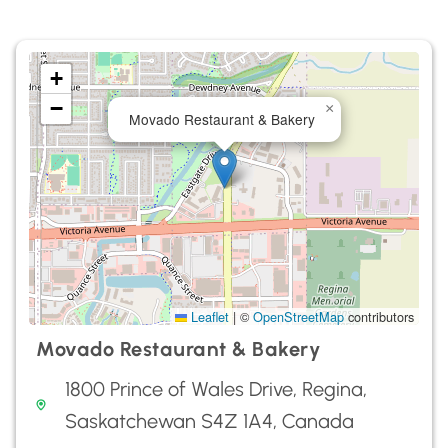
+
−
×
Movado Restaurant & Bakery
Leaflet
|
©
OpenStreetMap
contributors
Movado Restaurant & Bakery
1800 Prince of Wales Drive, Regina,
Saskatchewan S4Z 1A4, Canada