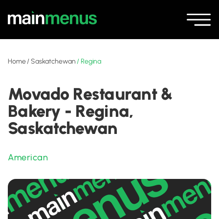
Home
/
Saskatchewan
/
Regina
Movado Restaurant &
Bakery - Regina,
Saskatchewan
American