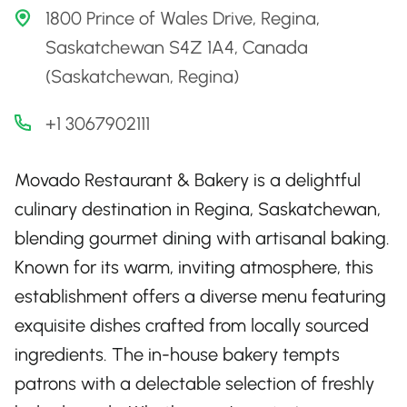
1800 Prince of Wales Drive, Regina,
Saskatchewan S4Z 1A4, Canada
(Saskatchewan, Regina)
+1 3067902111
Movado Restaurant & Bakery is a delightful
culinary destination in Regina, Saskatchewan,
blending gourmet dining with artisanal baking.
Known for its warm, inviting atmosphere, this
establishment offers a diverse menu featuring
exquisite dishes crafted from locally sourced
ingredients. The in-house bakery tempts
patrons with a delectable selection of freshly