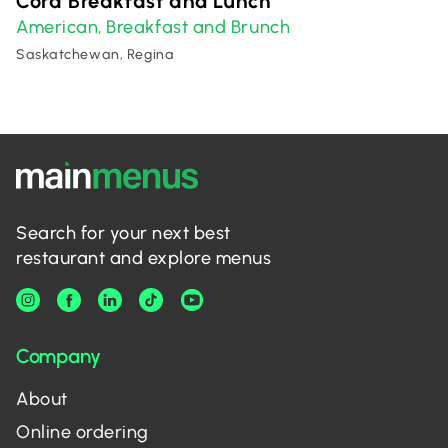
Cora Breakfast and Lunch
American
Breakfast and Brunch
,
Saskatchewan, Regina
Search for your next best
restaurant and explore menus
Company
About
Online ordering