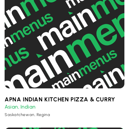
APNA INDIAN KITCHEN PIZZA & CURRY
Asian
Indian
,
Saskatchewan, Regina