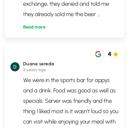
exchange, they denied and told me
they already sold me the beer
...
Read more
4
Duane sereda
2 years ago
We were in the sports bar for appys
and a drink. Food was good as well as
specials. Server was friendly and the
thing I liked most is it wasn't loud so you
can visit while enjoying your meal with