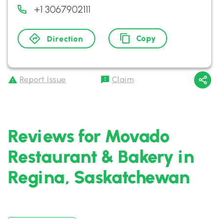
+1 3067902111
Copy
Direction
Report Issue
Claim
Reviews for Movado
Restaurant & Bakery in
Regina, Saskatchewan