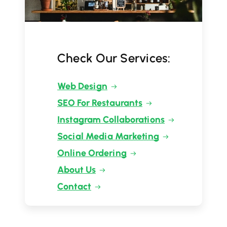
Check Our Services:
Web Design
SEO For Restaurants
Instagram Collaborations
Social Media Marketing
Online Ordering
About Us
Contact