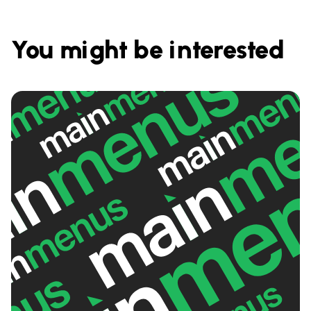
You might be interested