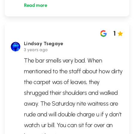
Read more
1
Lindsay Tsegaye
3 years ago
The bar smells very bad. When
mentioned to the staff about how dirty
the carpet was of leaves, they
shrugged their shoulders and walked
away. The Saturday nite waitress are
rude and will double charge u if y don’t
watch ur bill. You can sit for over an