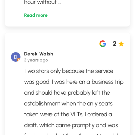
hour without
...
Read more
2
Derek Walsh
3 years ago
Two stars only because the service
was good. I was here on a business trip
and should have probably left the
establishment when the only seats
taken were at the VLTs. I ordered a
draft, which came promptly and was