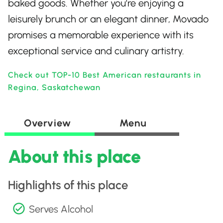
baked goods. Whether you’re enjoying a
leisurely brunch or an elegant dinner, Movado
promises a memorable experience with its
exceptional service and culinary artistry.
Check out TOP-10 Best American restaurants in
Regina, Saskatchewan
Overview
Menu
About this place
Highlights of this place
Serves Alcohol