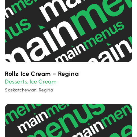
Rollz Ice Cream – Regina
Desserts
Ice Cream
,
Saskatchewan, Regina