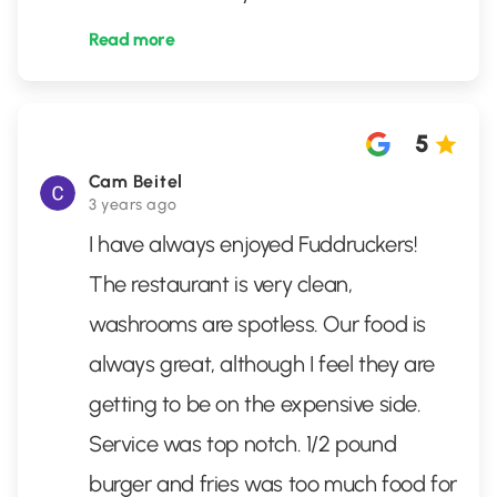
Read more
5
Cam Beitel
3 years ago
I have always enjoyed Fuddruckers!
The restaurant is very clean,
washrooms are spotless. Our food is
always great, although I feel they are
getting to be on the expensive side.
Service was top notch. 1/2 pound
burger and fries was too much food for