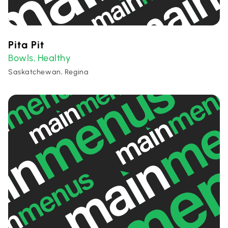
Pita Pit
Bowls
Healthy
,
Saskatchewan, Regina