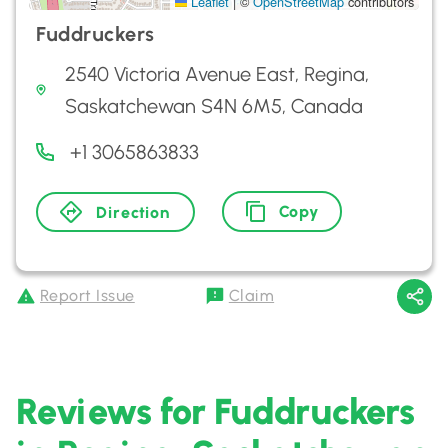
Leaflet
|
©
OpenStreetMap
contributors
Fuddruckers
2540 Victoria Avenue East, Regina,
Saskatchewan S4N 6M5, Canada
+1 3065863833
Copy
Direction
Report Issue
Claim
Reviews for Fuddruckers