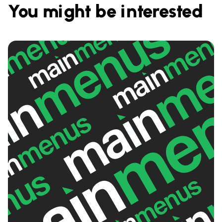
You might be interested