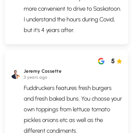
more convenient to drive to Saskatoon.
I understand the hours during Covid,
but it's 4 years after.
5
Jeremy Cossette
3 years ago
Fuddruckers features fresh burgers
and fresh baked buns. You choose your
own toppings from lettuce tomato
pickles onions etc as well as the
different condiments.