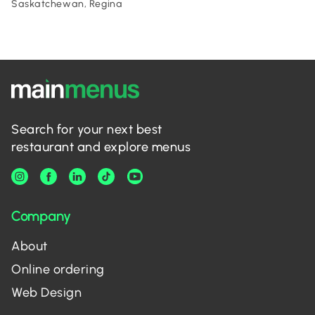
Saskatchewan, Regina
Search for your next best
restaurant and explore menus
Company
About
Online ordering
Web Design