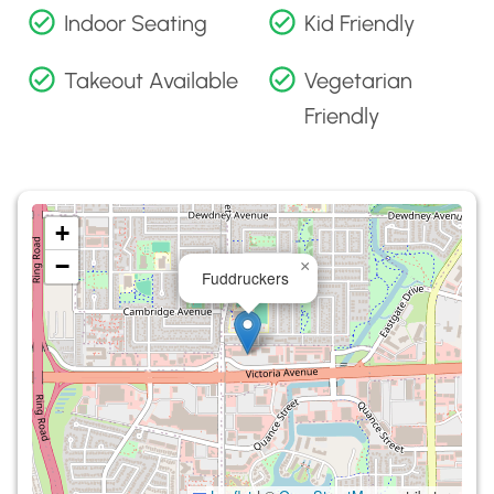
Indoor Seating
Kid Friendly
Takeout Available
Vegetarian
Friendly
+
−
×
Fuddruckers