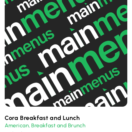
Cora Breakfast and Lunch
American
Breakfast and Brunch
,