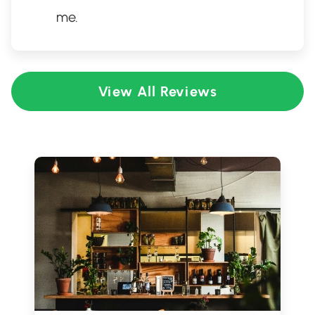
me.
View All Reviews