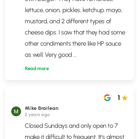
lettuce, onion, pickles, ketchup, mayo,
mustard, and 2 different types of
cheese dips. I saw that they had some
other condiments there like HP sauce
as well. Very good
...
Read more
1
Mike Brailean
2 years ago
Closed Sundays and only open to 7
make it difficult to frequent. It's almost