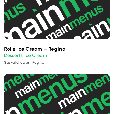
Rollz Ice Cream – Regina
Desserts
Ice Cream
,
Saskatchewan, Regina