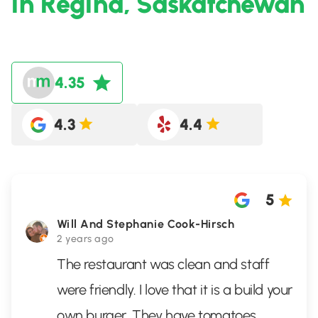
in Regina, Saskatchewan
4.35
4.3
4.4
5
Will And Stephanie Cook-Hirsch
2 years ago
The restaurant was clean and staff
were friendly. I love that it is a build your
own burger. They have tomatoes,