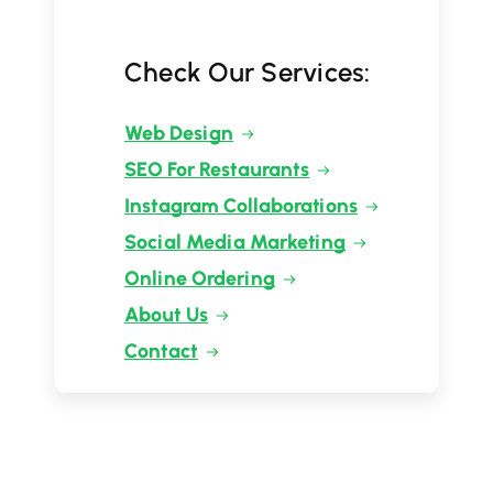
Check Our Services:
Web Design
SEO For Restaurants
Instagram Collaborations
Social Media Marketing
Online Ordering
About Us
Contact