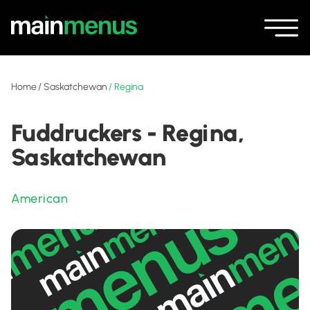
Home
/
Saskatchewan
/
Regina
Fuddruckers - Regina,
Saskatchewan
American