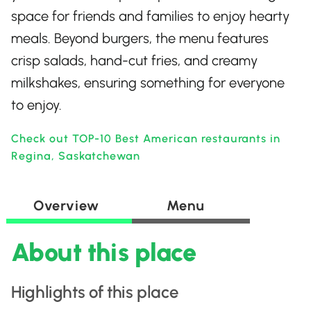
space for friends and families to enjoy hearty
meals. Beyond burgers, the menu features
crisp salads, hand-cut fries, and creamy
milkshakes, ensuring something for everyone
to enjoy.
Check out TOP-10 Best American restaurants in
Regina, Saskatchewan
Overview
Menu
About this place
Highlights of this place