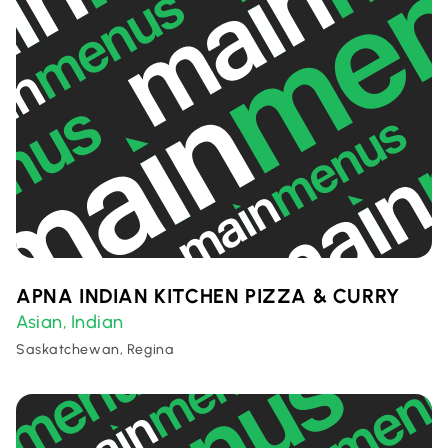
APNA INDIAN KITCHEN PIZZA & CURRY
Asian
Indian
,
Saskatchewan, Regina