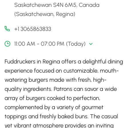
Saskatchewan S4N 6M5, Canada
(Saskatchewan, Regina)
+1 3065863833
11:00 AM - 07:00 PM (Today)
Fuddruckers in Regina offers a delightful dining
experience focused on customizable, mouth-
watering burgers made with fresh, high-
quality ingredients. Patrons can savor a wide
array of burgers cooked to perfection,
complemented by a variety of gourmet
toppings and freshly baked buns. The casual
yet vibrant atmosphere provides an inviting