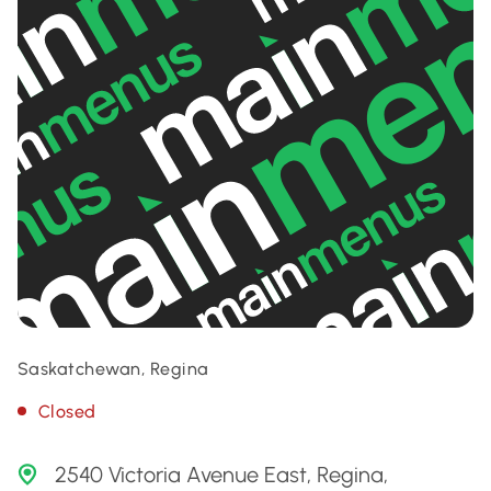
Saskatchewan, Regina
Closed
2540 Victoria Avenue East, Regina,