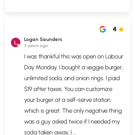
4
Logan Saunders
3 years ago
I was thankful this was open on Labour
Day Monday. I bought a veggie burger,
unlimited soda, and onion rings. I paid
$19 after taxes. You can customize
your burger at a self-serve station
which is great. The only negative thing
was a guy asked twice if I needed my
soda taken away. I
...