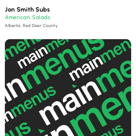
Jon Smith Subs
American
Salads
,
Alberta, Red Deer County