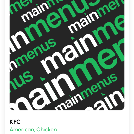
Jon Smith Subs is a local gem in Red Deer
County.
KFC
American
Chicken
,