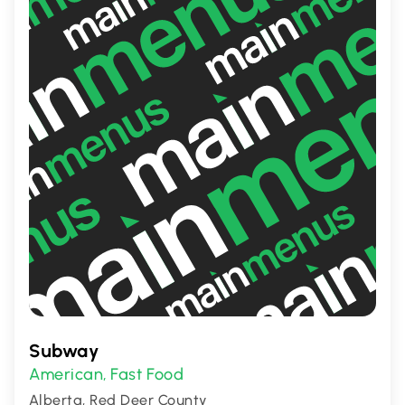
Subway
American
Fast Food
,
Alberta, Red Deer County