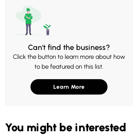
both locals and travelers alike.
Can't find the business?
Click the button to learn more about how
to be featured on this list.
Learn More
You might be interested