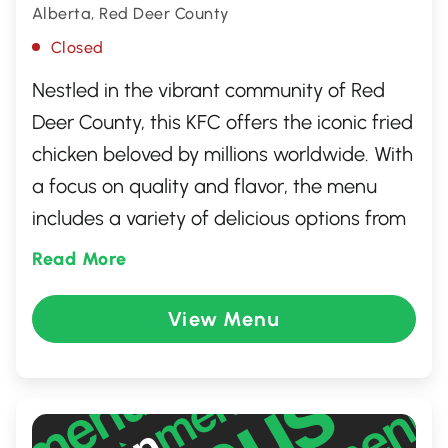
Alberta, Red Deer County
Closed
Nestled in the vibrant community of Red
Deer County, this KFC offers the iconic fried
chicken beloved by millions worldwide. With
a focus on quality and flavor, the menu
includes a variety of delicious options from
crispy chicken pieces and tenders to savory
Read More
sides like coleslaw and mashed potatoes.
Whether dining in or taking out, guests are
View Menu
treated to a friendly atmosphere and
efficient service, making it a perfect spot
for a quick meal or family gathering.