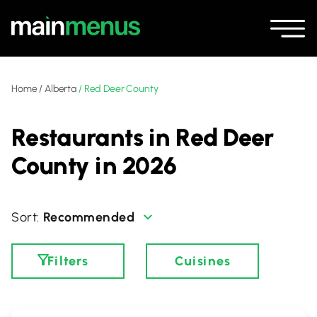
Home
/
Alberta
/
Red Deer County
Restaurants in Red Deer
County in 2026
Recommended
Filters
Cuisines