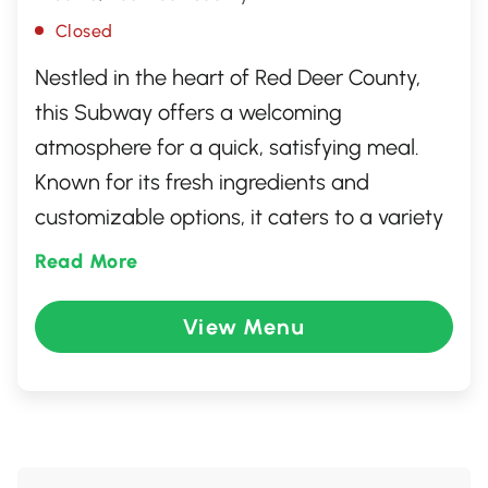
Closed
Nestled in the heart of Red Deer County,
this Subway offers a welcoming
atmosphere for a quick, satisfying meal.
Known for its fresh ingredients and
customizable options, it caters to a variety
of tastes with its range of sandwiches,
Read More
salads, and wraps. Whether you're
grabbing a bite on the go or enjoying a
View Menu
casual lunch, this Subway provides a
reliable choice for fresh and flavorful
dining. Friendly staff ensure a pleasant
experience, making it a popular stop for