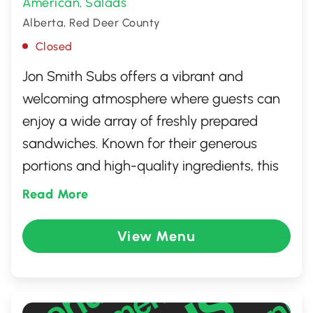
American
Salads
,
Alberta, Red Deer County
Closed
Jon Smith Subs offers a vibrant and
welcoming atmosphere where guests can
enjoy a wide array of freshly prepared
sandwiches. Known for their generous
portions and high-quality ingredients, this
sub shop prides itself on delivering
Read More
flavorful, made-to-order meals. Guests can
choose from a diverse menu that includes
View Menu
everything from classic favorites to unique
creations, all served with a friendly smile.
Perfect for a quick lunch or casual dinner,