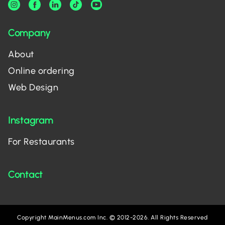
Company
About
Online ordering
Web Design
Instagram
For Restaurants
Contact
Copyright MainMenus.com Inc. © 2012-2026. All Rights Reserved