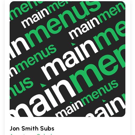
Jon Smith Subs