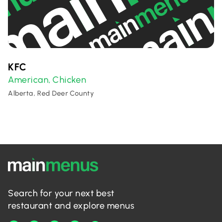
KFC
American
Chicken
,
Alberta, Red Deer County
Search for your next best
restaurant and explore menus