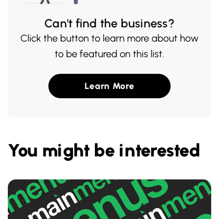
Can't find the business?
Click the button to learn more about how
to be featured on this list.
Learn More
You might be interested