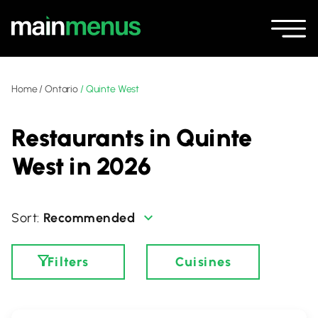
Home
/
Ontario
/
Quinte West
Restaurants in Quinte
West in 2026
Recommended
Filters
Cuisines