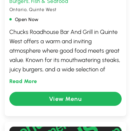
Burgers
Fish & Seafood
,
Ontario, Quinte West
Open Now
Chucks Roadhouse Bar And Grill in Quinte
West offers a warm and inviting
atmosphere where good food meets great
value. Known for its mouthwatering steaks,
juicy burgers, and a wide selection of
refreshing beverages, this lively spot
Read More
provides a perfect setting for any occasion.
Whether you're catching up with friends,
View Menu
watching a game, or enjoying a family
dinner, Chucks Roadhouse combines
classic roadhouse charm with friendly