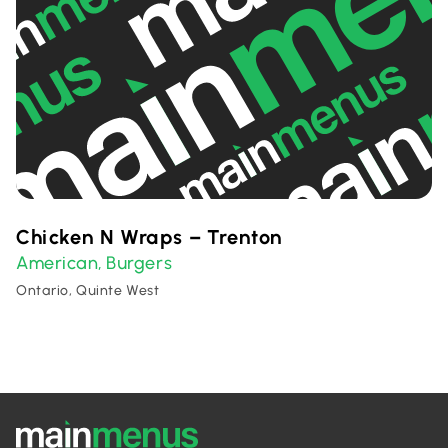
Chicken N Wraps – Trenton
American
Burgers
,
Ontario, Quinte West