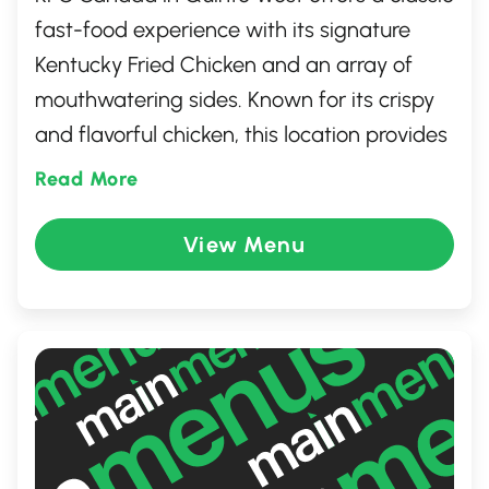
fast-food experience with its signature
Kentucky Fried Chicken and an array of
mouthwatering sides. Known for its crispy
and flavorful chicken, this location provides
a welcoming atmosphere for both dine-in
Read More
and take-out customers. Whether you're
grabbing a quick lunch or dining with
View Menu
family and friends, you'll enjoy the friendly
service and satisfying comfort food that
makes KFC a favorite for chicken lovers.