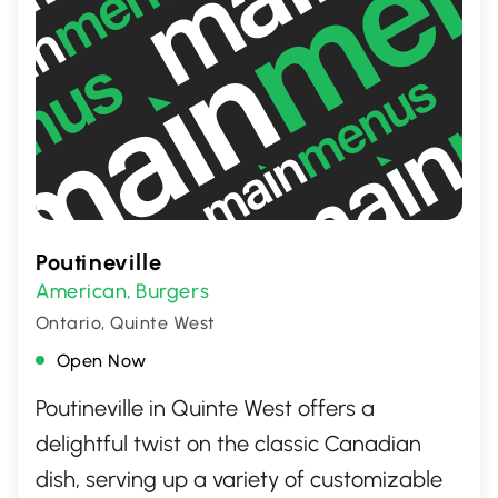
Poutineville
American
Burgers
,
Ontario, Quinte West
Open Now
Poutineville in Quinte West offers a
delightful twist on the classic Canadian
dish, serving up a variety of customizable