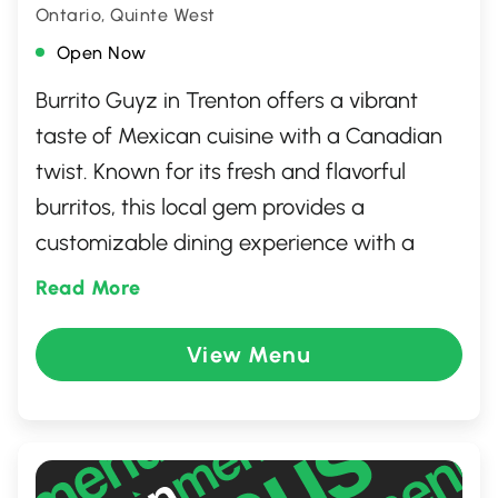
Ontario, Quinte West
Open Now
Burrito Guyz in Trenton offers a vibrant
taste of Mexican cuisine with a Canadian
twist. Known for its fresh and flavorful
burritos, this local gem provides a
customizable dining experience with a
variety of toppings and fillings to suit all
Read More
tastes. Whether you're craving a spicy kick
or a milder flavor, Burrito Guyz delivers
View Menu
satisfying meals in a welcoming
atmosphere. Perfect for a quick bite or a
casual meal with friends, it's a must-visit
for burrito enthusiasts in the area.