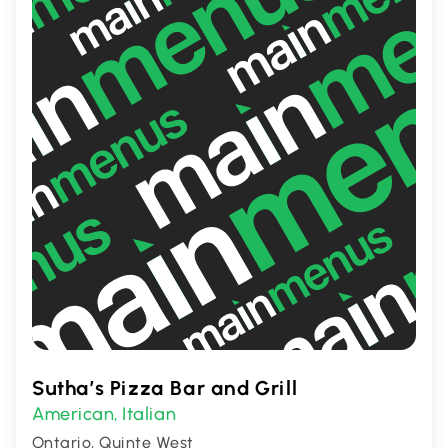
Sutha’s Pizza Bar and Grill
American
Italian
,
Ontario, Quinte West