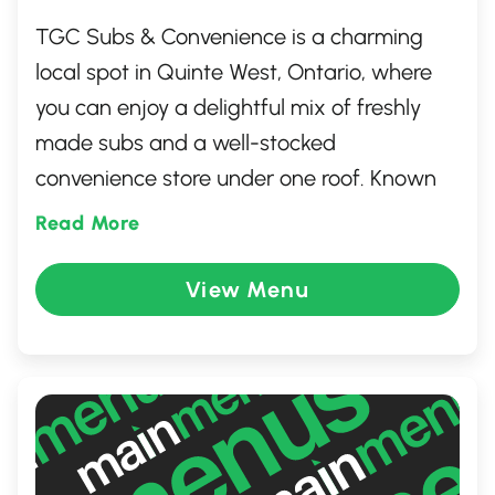
TGC Subs & Convenience is a charming
local spot in Quinte West, Ontario, where
you can enjoy a delightful mix of freshly
made subs and a well-stocked
convenience store under one roof. Known
for its friendly service and welcoming
Read More
atmosphere, it offers a wide range of
delicious, customizable sandwich options,
View Menu
featuring fresh ingredients. Whether you're
grabbing a quick bite or picking up
everyday essentials, TGC Subs &
Convenience is a favorite go-to for locals
and visitors alike.