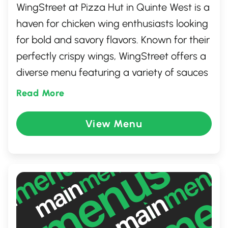
WingStreet at Pizza Hut in Quinte West is a
haven for chicken wing enthusiasts looking
for bold and savory flavors. Known for their
perfectly crispy wings, WingStreet offers a
diverse menu featuring a variety of sauces
and seasonings that cater to all taste
Read More
preferences, from hot and spicy to sweet
and tangy. Enjoy a casual dining
View Menu
experience where quality and taste meet,
making it a perfect spot for gatherings
with family and friends who love a zing in
their meal.