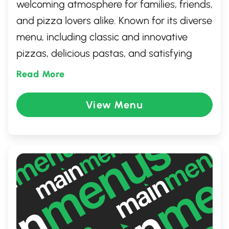
welcoming atmosphere for families, friends,
and pizza lovers alike. Known for its diverse
menu, including classic and innovative
pizzas, delicious pastas, and satisfying
sides, this location ensures a delightful
Read More
dining experience. Whether you dine in or
take out, expect friendly service and high-
View Menu
quality ingredients that embody the Pizza
Hut tradition. Enjoy a meal that's crafted
with passion, making it an ideal spot for
any occasion.