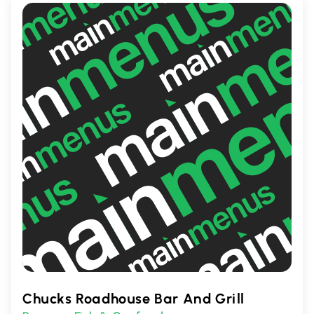
Chucks Roadhouse Bar And Grill