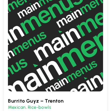
service, ensuring a memorable dining
experience every time.
Burrito Guyz – Trenton
Mexican
Rice-bowls
,