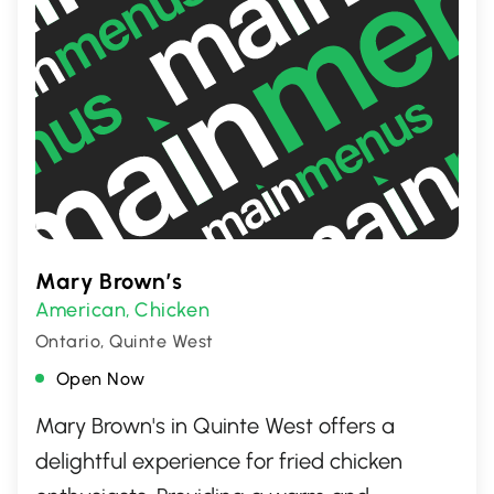
Mary Brown’s
American
Chicken
,
Ontario, Quinte West
Open Now
Mary Brown's in Quinte West offers a
delightful experience for fried chicken