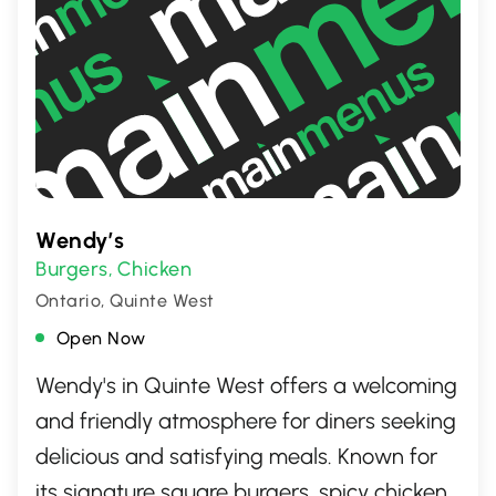
Wendy’s
Burgers
Chicken
,
Ontario, Quinte West
Open Now
Wendy's in Quinte West offers a welcoming
and friendly atmosphere for diners seeking
delicious and satisfying meals. Known for
its signature square burgers, spicy chicken