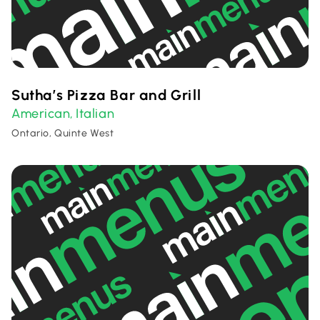
Sutha’s Pizza Bar and Grill
American
Italian
,
Ontario, Quinte West