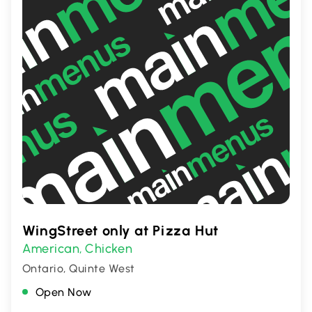
WingStreet only at Pizza Hut
American
Chicken
,
Ontario, Quinte West
Open Now