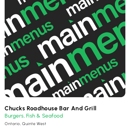
Chucks Roadhouse Bar And Grill
Burgers
Fish & Seafood
,
Ontario, Quinte West