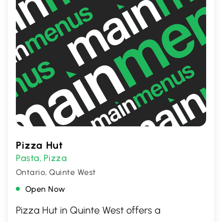
Pizza Hut
Pasta
Pizza
,
Ontario, Quinte West
Open Now
Pizza Hut in Quinte West offers a