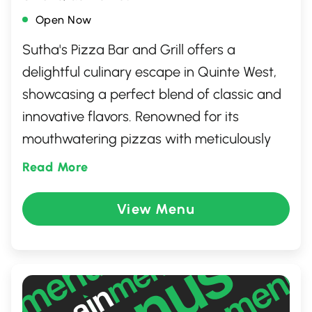
Open Now
Sutha's Pizza Bar and Grill offers a
delightful culinary escape in Quinte West,
showcasing a perfect blend of classic and
innovative flavors. Renowned for its
mouthwatering pizzas with meticulously
crafted toppings, the restaurant also
Read More
boasts a diverse menu featuring juicy
burgers, savory grills, and hearty pasta.
View Menu
With a warm, welcoming atmosphere and
commitment to quality ingredients and
exceptional service, Sutha's is the ideal
spot for family gatherings, casual outings,