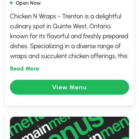
Open Now
Chicken N Wraps - Trenton is a delightful
culinary spot in Quinte West, Ontario,
known for its flavorful and freshly prepared
dishes. Specializing in a diverse range of
wraps and succulent chicken offerings, this
eatery provides something for every
Read More
palate. Whether you're dining in or
grabbing a quick bite to go, the welcoming
View Menu
atmosphere and friendly staff ensure a
memorable experience. Perfect for a
casual meal with friends or family, Chicken
N Wraps promises quality and taste in
every bite.