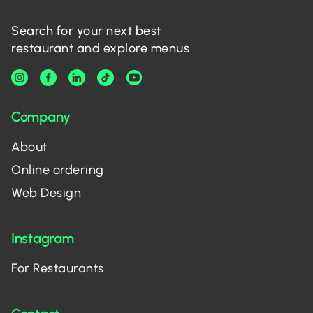
Search for your next best
restaurant and explore menus
Company
About
Online ordering
Web Design
Instagram
For Restaurants