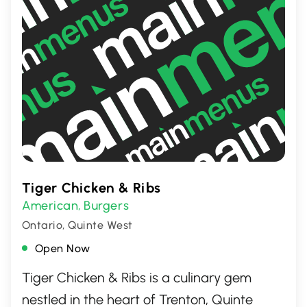
Tiger Chicken & Ribs
American
Burgers
,
Ontario, Quinte West
Open Now
Tiger Chicken & Ribs is a culinary gem
nestled in the heart of Trenton, Quinte