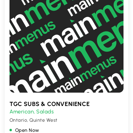
TGC SUBS & CONVENIENCE
American
Salads
,
Ontario, Quinte West
Open Now