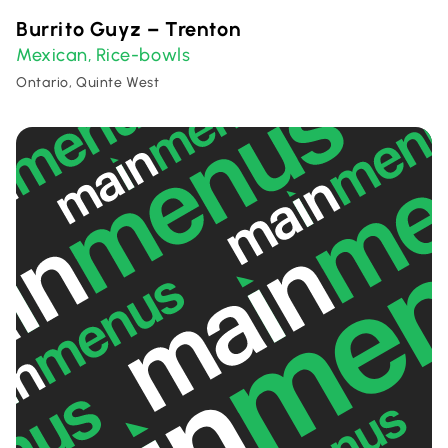
Burrito Guyz – Trenton
Mexican
Rice-bowls
,
Ontario, Quinte West