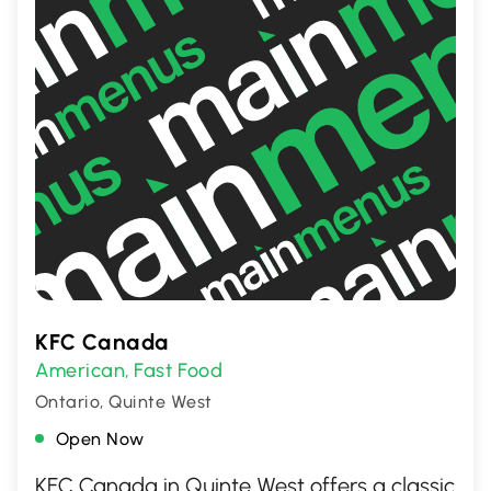
KFC Canada
American
Fast Food
,
Ontario, Quinte West
Open Now
KFC Canada in Quinte West offers a classic