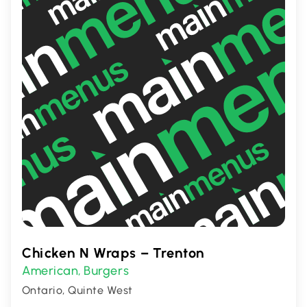
or a hearty meal with friends.
Chicken N Wraps – Trenton
American
Burgers
,
Ontario, Quinte West