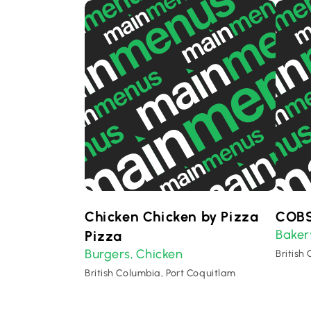
Chicken Chicken by Pizza
COBS
Baker
Pizza
Burgers
Chicken
,
British
British Columbia, Port Coquitlam