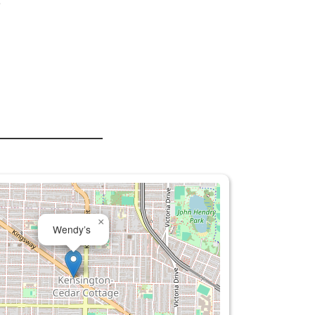
s
×
Wendy’s