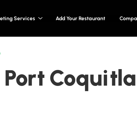
eting Services
Add Your Restaurant
Compa
m
 Port Coquitla