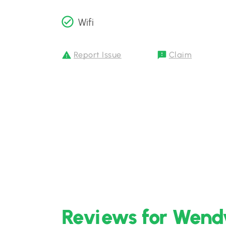
Wifi
Report Issue
Claim
Reviews for Wendy