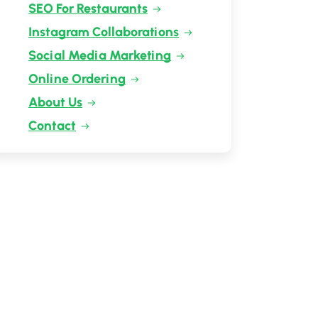
SEO For Restaurants
Instagram Collaborations
Social Media Marketing
Online Ordering
About Us
Contact