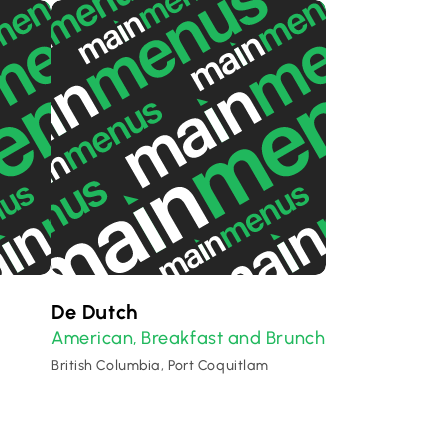
De Dutch
American
Breakfast and Brunch
,
British Columbia, Port Coquitlam