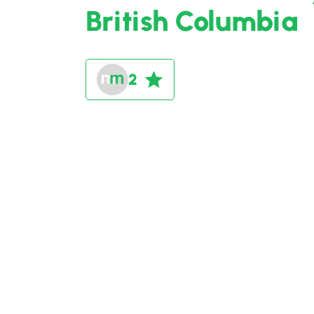
British Columbia
2