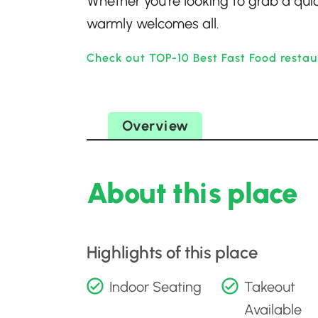
Whether you’re looking to grab a quic
warmly welcomes all.
Check out TOP-10 Best Fast Food restau
Overview
About this place
Highlights of this place
Indoor Seating
Takeout
Available