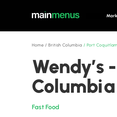
Mark
Home
/
British Columbia
/
Port Coquitla
Wendy’s -
Columbia
Fast Food