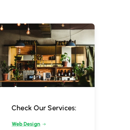
Check Our Services:
Web Design