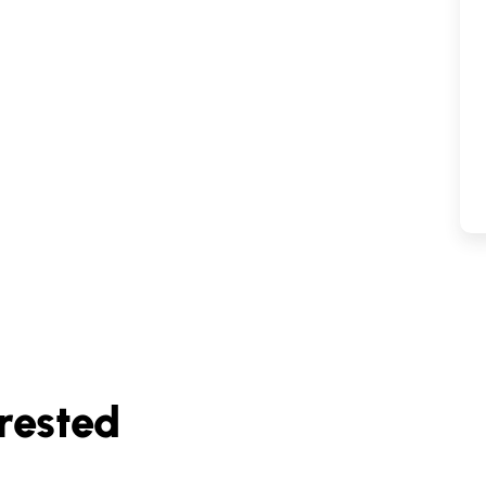
rested