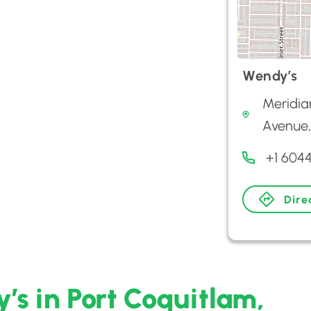
Wendy’s
Meridia
Avenue,
+1 604
Dire
’s in Port Coquitlam,