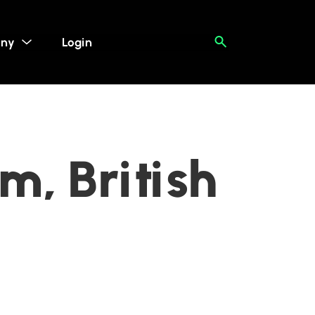
ny
Login
m, British