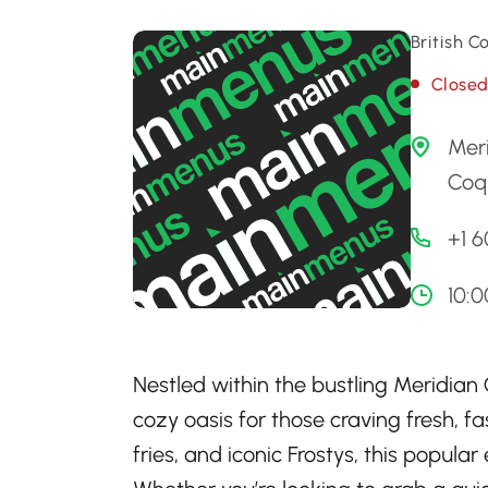
British C
Close
Mer
Coqu
+1 
10:
Nestled within the bustling Meridian
cozy oasis for those craving fresh, fa
fries, and iconic Frostys, this popular