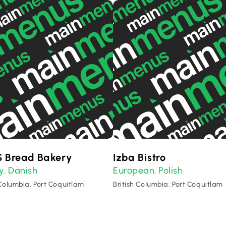
 Bread Bakery
Izba Bistro
y
Danish
European
Polish
,
,
 Columbia, Port Coquitlam
British Columbia, Port Coquitlam