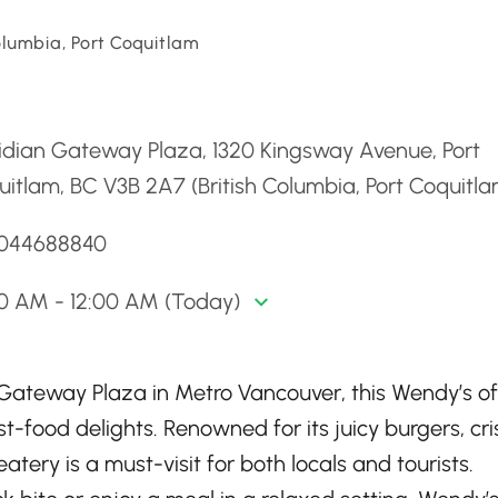
olumbia, Port Coquitlam
d
idian Gateway Plaza, 1320 Kingsway Avenue, Port
itlam, BC V3B 2A7 (British Columbia, Port Coquitla
6044688840
00 AM - 12:00 AM (Today)
 Gateway Plaza in Metro Vancouver, this Wendy’s of
st-food delights. Renowned for its juicy burgers, cr
 eatery is a must-visit for both locals and tourists.