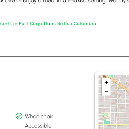
k bite or enjoy a meal in a relaxed setting, Wendy’
rants in Port Coquitlam, British Columbia
+
−
Wheelchair
Accessible