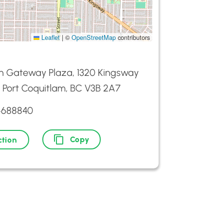
Leaflet
|
©
OpenStreetMap
contributors
n Gateway Plaza, 1320 Kingsway
 Port Coquitlam, BC V3B 2A7
4688840
Copy
ction