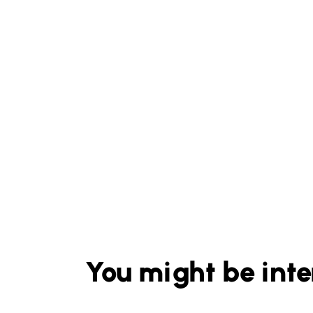
You might be inte