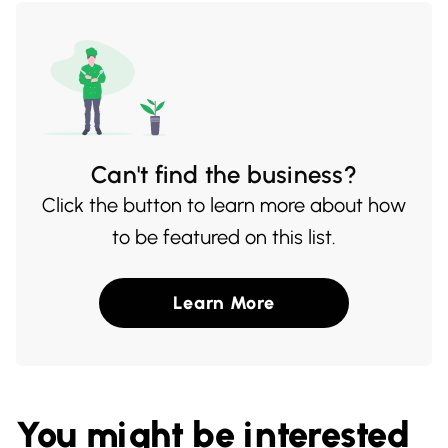
delicacies at their onsite restaurant,
making it a must-visit for food enthusiasts
and nature lovers alike.
Can't find the business?
Click the button to learn more about how
to be featured on this list.
Learn More
You might be interested