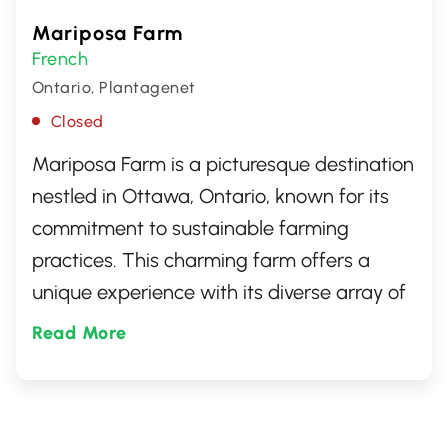
Mariposa Farm
French
Ontario, Plantagenet
Closed
Mariposa Farm is a picturesque destination
nestled in Ottawa, Ontario, known for its
commitment to sustainable farming
practices. This charming farm offers a
unique experience with its diverse array of
farm-raised products including ducks,
Read More
geese, and pork. Visitors can explore the
scenic grounds, learn about ethical
farming, and savor farm-to-table