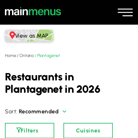
View as MAP
Home
/
Ontario
/
Plantagenet
Restaurants in
Plantagenet in 2026
Recommended
Filters
Cuisines