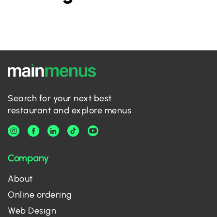
Search for your next best
restaurant and explore menus
Company
About
Online ordering
Web Design