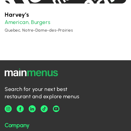
Harvey’s
American
Burgers
,
Quebec, Notre-Dame-des-Prairies
Search for your next best
restaurant and explore menus
Company