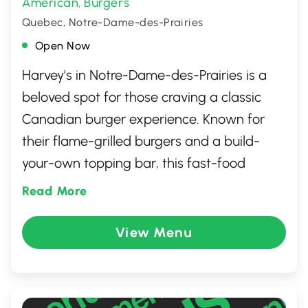
American
Burgers
,
Quebec, Notre-Dame-des-Prairies
Open Now
Harvey's in Notre-Dame-des-Prairies is a
beloved spot for those craving a classic
Canadian burger experience. Known for
their flame-grilled burgers and a build-
your-own topping bar, this fast-food
favorite allows you to customize your meal
Read More
just the way you like it. With a welcoming
atmosphere and friendly service, it's
View Menu
perfect for families and individuals alike.
Beyond burgers, the menu offers a range of
options including poutines, hot dogs, and