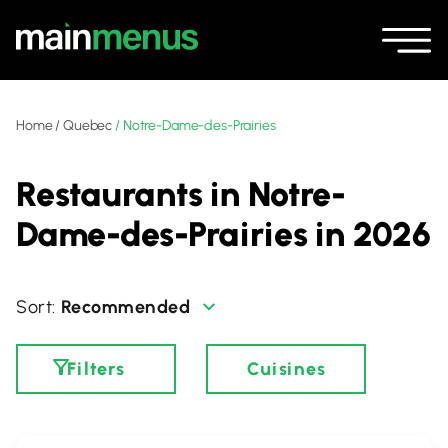
Home
/
Quebec
/
Notre-Dame-des-Prairies
Restaurants in Notre-
Dame-des-Prairies in 2026
Recommended
Filters
Cuisines