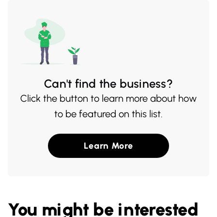
buds.
Can't find the business?
Click the button to learn more about how
to be featured on this list.
Learn More
You might be interested