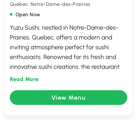
Quebec, Notre-Dame-des-Prairies
Open Now
Yuzu Sushi, nestled in Notre-Dame-des-
Prairies, Quebec, offers a modern and
inviting atmosphere perfect for sushi
enthusiasts. Renowned for its fresh and
innovative sushi creations, the restaurant
combines traditional Japanese flavors with
Read More
a contemporary twist. Guests can enjoy an
extensive menu featuring sushi rolls,
View Menu
sashimi, and unique signature dishes.
Whether dining in or taking out, Yuzu Sushi
promises a delightful culinary experience
that captivates both the eyes and the taste