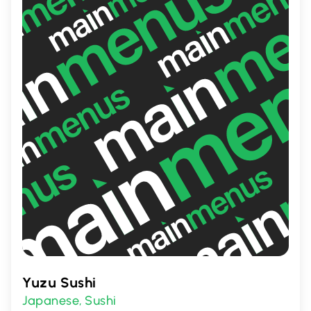
fresh salads, ensuring there's something to
satisfy every palate.
Yuzu Sushi
Japanese
Sushi
,