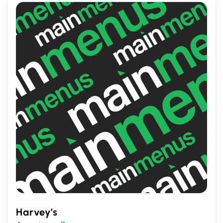
Harvey’s