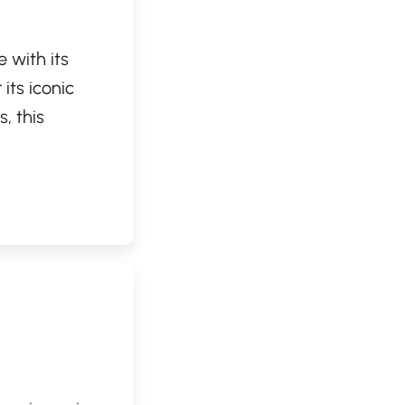
 with its
its iconic
, this
topping by for
t and friendly
vironment,