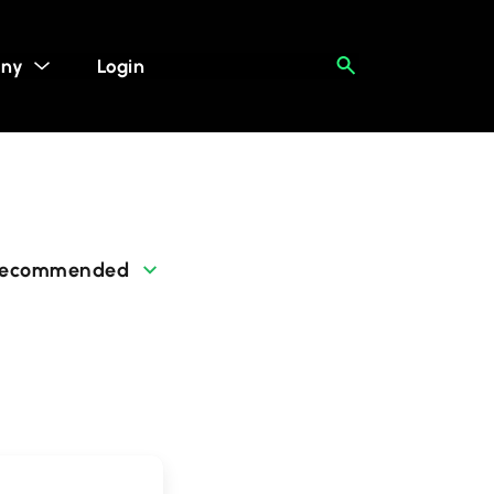
ny
Login
ecommended