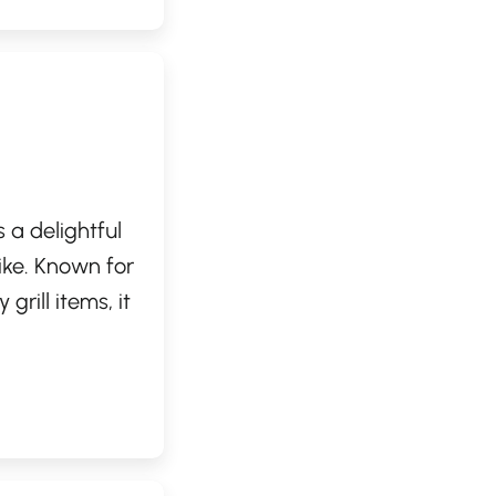
 a delightful
ike. Known for
grill items, it
ds. Whether
er, this Dairy
 consistently
 indulgence!