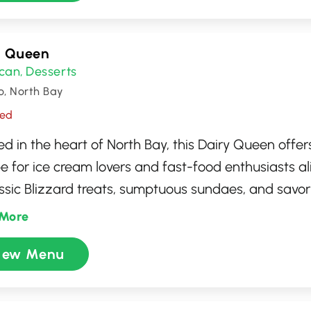
y Queen
can
Desserts
,
o, North Bay
sed
d in the heart of North Bay, this Dairy Queen offers
e for ice cream lovers and fast-food enthusiasts al
assic Blizzard treats, sumptuous sundaes, and savory 
des a cozy atmosphere ideal for families and frien
More
 craving a refreshing ice cream cone or a quick burg
iew Menu
 ensures memorable visits with friendly service and
ying flavors. Perfect for a casual outing or a sweet