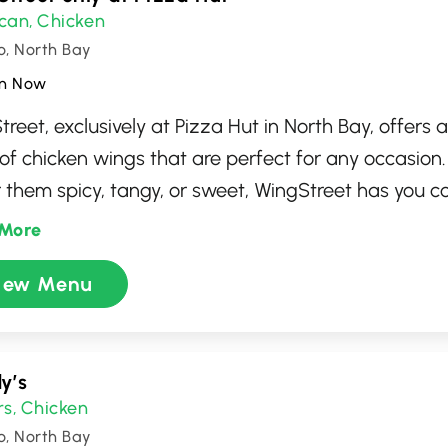
can
Chicken
,
o, North Bay
n Now
reet, exclusively at Pizza Hut in North Bay, offers 
 of chicken wings that are perfect for any occasion
r them spicy, tangy, or sweet, WingStreet has you c
y of flavors and sauces to satisfy any craving. This 
More
ation for enjoying perfectly cooked wings in a frien
iew Menu
phere, alongside the classic pizzas that Pizza Hut
deal for both dine-in and takeout, it's where great 
times.
y’s
rs
Chicken
,
o, North Bay