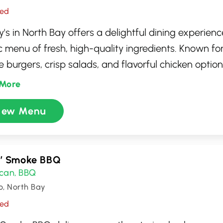
sed
s in North Bay offers a delightful dining experience
c menu of fresh, high-quality ingredients. Known for 
 burgers, crisp salads, and flavorful chicken options
rant caters to a variety of tastes. Whether you're s
More
ck bite or a laid-back meal, Wendy's ensures promp
iew Menu
e. Enjoy a satisfying meal in a clean, welcoming en
t for family dining or catching up with friends.
n’ Smoke BBQ
can
BBQ
,
o, North Bay
sed