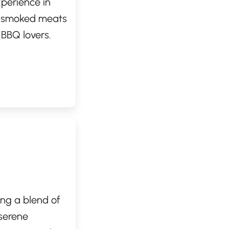
perience in
ow-smoked meats
 BBQ lovers.
ch, smoky
 in their
stament to
ing or take-
ing a blend of
serene