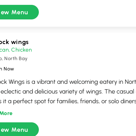
and welcoming atmosphere invites you to enjoy a 
iew Menu
ence perfect for lunch or dinner. Whether you're a 
r or a regular, Tahini's promises a satisfying culinar
ock wings
can
Chicken
,
o, North Bay
n Now
ck Wings is a vibrant and welcoming eatery in Nor
s eclectic and delicious variety of wings. The casu
it a perfect spot for families, friends, or solo diner
a flavorful meal. Offering a vast array of sauces a
More
ck Wings provides a customizable wing experience
iew Menu
e palates, ensuring every visit is as exciting and sa