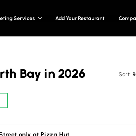
eting Services
Add Your Restaurant
Compa
rth Bay in 2026
R
treet only at Pizza Hut