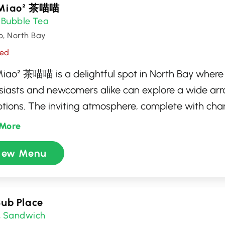
Miao² 茶喵喵
Bubble Tea
,
o, North Bay
sed
iao² 茶喵喵 is a delightful spot in North Bay where
siasts and newcomers alike can explore a wide arr
ptions. The inviting atmosphere, complete with ch
ed by feline friends, makes it an ideal place to rela
More
mized beverages. Offering a variety of flavors and
iew Menu
 is dedicated to delivering a unique and enjoyable
ience, perfect for casual meet-ups or solo indulgen
Sub Place
Sandwich
,