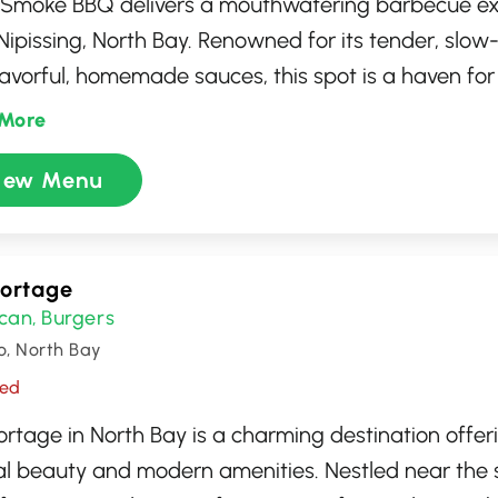
n' Smoke BBQ delivers a mouthwatering barbecue ex
Nipissing, North Bay. Renowned for its tender, sl
lavorful, homemade sauces, this spot is a haven for
zy, inviting atmosphere pairs perfectly with the ri
More
wafting from the kitchen. Whether you're indulging
iew Menu
ure ribs or savoring their brisket, every bite is a te
ntic barbecue craftsmanship. Perfect for casual din
Portage
can
Burgers
,
o, North Bay
sed
ortage in North Bay is a charming destination offer
al beauty and modern amenities. Nestled near the 