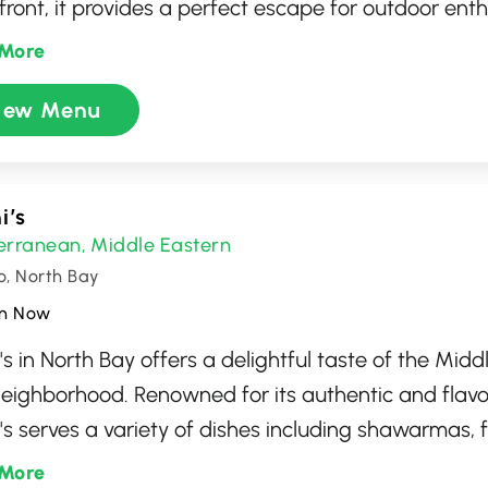
front, it provides a perfect escape for outdoor ent
tion seekers alike. With its welcoming atmosphere, 
More
spot for gatherings, offering excellent facilities and
iew Menu
attractions. Whether you're here for leisure or even
ses a memorable experience amid the picturesque
io.
i’s
erranean
Middle Eastern
,
o, North Bay
n Now
's in North Bay offers a delightful taste of the Middl
neighborhood. Renowned for its authentic and flavo
's serves a variety of dishes including shawarmas, f
, all crafted with fresh ingredients and traditiona
More