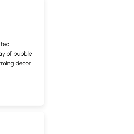
 tea
ay of bubble
arming decor
x and enjoy
 toppings, Cha
 bubble tea
ce.