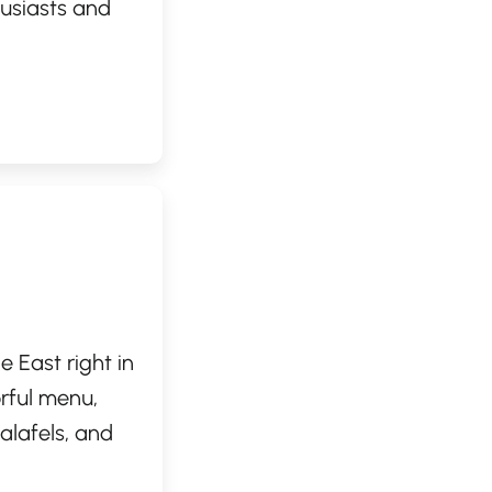
husiasts and
it serves as an
 proximity to
ts, The Portage
 landscapes of
e East right in
rful menu,
alafels, and
l recipes. The