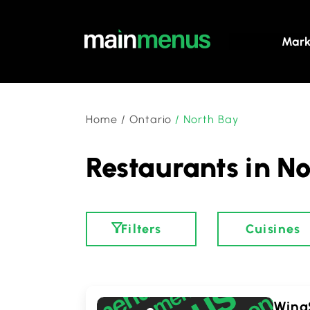
Mark
Home
/
Ontario
/
North Bay
Restaurants in No
Filters
Cuisines
WingS