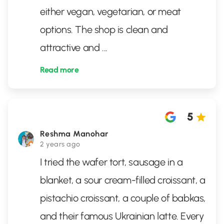
either vegan, vegetarian, or meat
options. The shop is clean and
attractive and
...
Read more
5
Reshma Manohar
2 years ago
I tried the wafer tort, sausage in a
blanket, a sour cream-filled croissant, a
pistachio croissant, a couple of babkas,
and their famous Ukrainian latte. Every