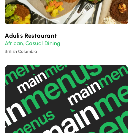
Adulis Restaurant
African
Casual Dining
,
British Columbia