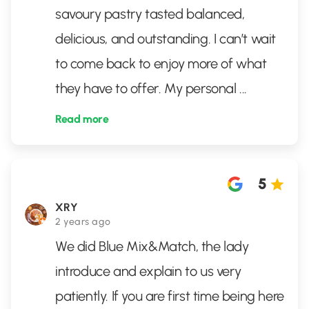
savoury pastry tasted balanced,
delicious, and outstanding. I can’t wait
to come back to enjoy more of what
they have to offer. My personal
...
Read more
5
XRY
2 years ago
We did Blue Mix&Match, the lady
introduce and explain to us very
patiently. If you are first time being here