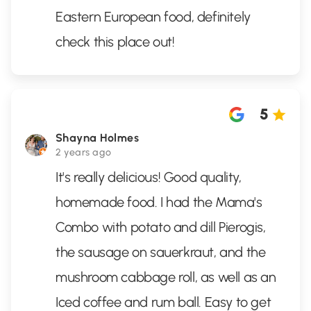
Eastern European food, definitely
check this place out!
5
Shayna Holmes
2 years ago
It's really delicious! Good quality,
homemade food. I had the Mama's
Combo with potato and dill Pierogis,
the sausage on sauerkraut, and the
mushroom cabbage roll, as well as an
Iced coffee and rum ball. Easy to get