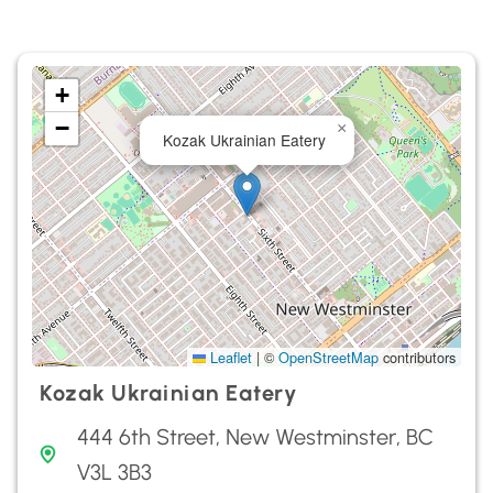
+
−
×
Kozak Ukrainian Eatery
Leaflet
|
©
OpenStreetMap
contributors
Kozak Ukrainian Eatery
444 6th Street, New Westminster, BC
V3L 3B3