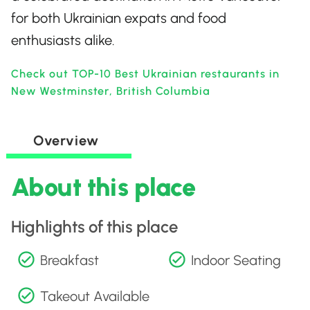
for both Ukrainian expats and food
enthusiasts alike.
Check out TOP-10 Best Ukrainian restaurants in
New Westminster, British Columbia
Overview
About this place
Highlights of this place
Breakfast
Indoor Seating
Takeout Available