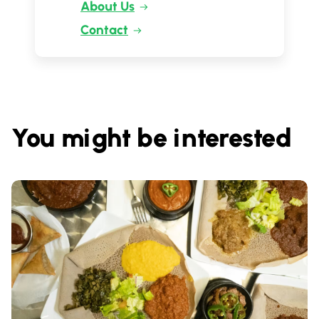
About Us
Contact
You might be interested