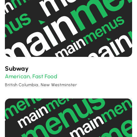
Subway
American
Fast Food
,
British Columbia, New Westminster