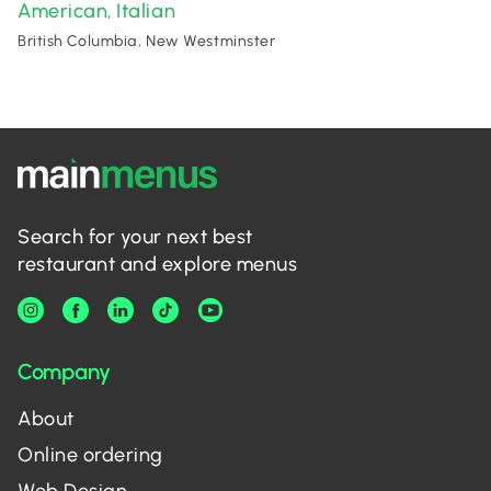
American
Italian
,
British Columbia, New Westminster
Search for your next best
restaurant and explore menus
Company
About
Online ordering