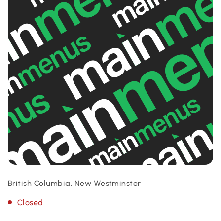
British Columbia, New Westminster
Closed