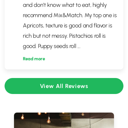
and don’t know what to eat, highly
recommend Mix&Match. My top one is
Apricots, texture is good and flavor is
rich but not messy. Pistachios roll is
good. Puppy seeds roll
...
Read more
View All Reviews