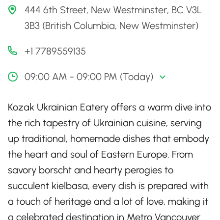
444 6th Street, New Westminster, BC V3L
3B3 (British Columbia, New Westminster)
+1 7789559135
09:00 AM - 09:00 PM (Today)
Kozak Ukrainian Eatery offers a warm dive into
the rich tapestry of Ukrainian cuisine, serving
up traditional, homemade dishes that embody
the heart and soul of Eastern Europe. From
savory borscht and hearty perogies to
succulent kielbasa, every dish is prepared with
a touch of heritage and a lot of love, making it
a celebrated destination in Metro Vancouver