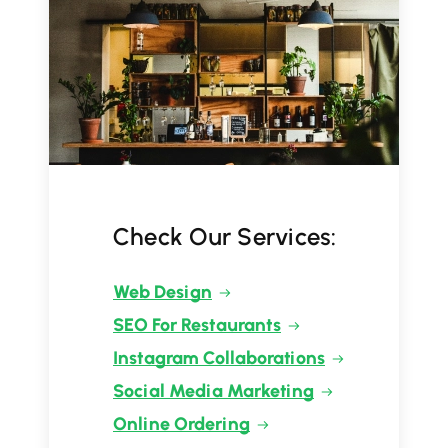
Check Our Services:
Web Design
SEO For Restaurants
Instagram Collaborations
Social Media Marketing
Online Ordering