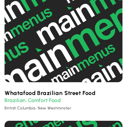
Whatafood Brazilian Street Food
Brazilian
Comfort Food
,
British Columbia, New Westminster