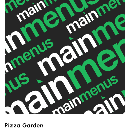
Pizza Garden