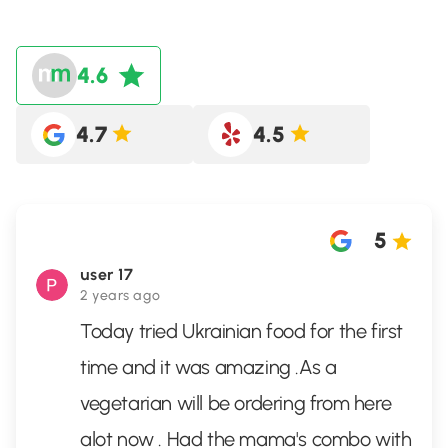
4.6
4.7
4.5
5
user 17
2 years ago
Today tried Ukrainian food for the first
time and it was amazing .As a
vegetarian will be ordering from here
alot now . Had the mama's combo with