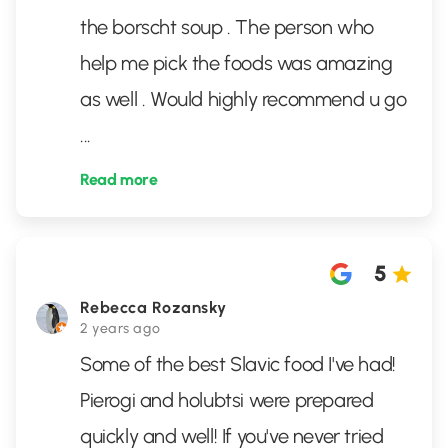
the borscht soup . The person who
help me pick the foods was amazing
as well . Would highly recommend u go
...
Read more
5
Rebecca Rozansky
2 years ago
Some of the best Slavic food I've had!
Pierogi and holubtsi were prepared
quickly and well! If you've never tried