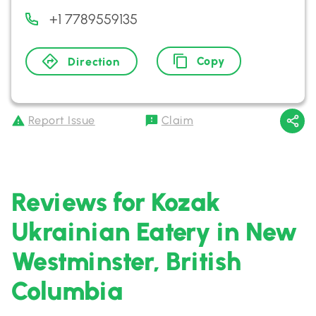
+1 7789559135
Copy
Direction
Report Issue
Claim
Reviews for Kozak
Ukrainian Eatery in New
Westminster, British
Columbia