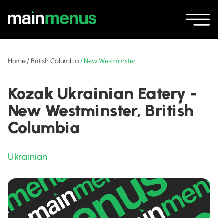
Home
/
British Columbia
/
New Westminster
Kozak Ukrainian Eatery -
New Westminster, British
Columbia
Ukrainian