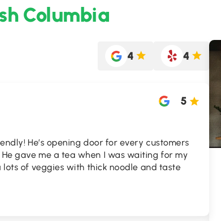
ish Columbia
4
4
5
riendly! He’s opening door for every customers
! He gave me a tea when I was waiting for my
 lots of veggies with thick noodle and taste