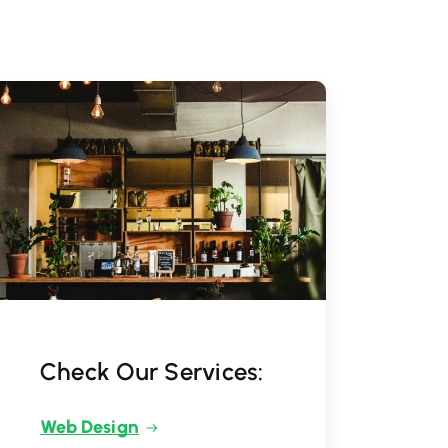
Check Our Services:
Web Design