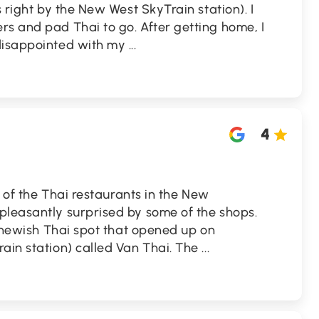
s right by the New West SkyTrain station). I
s and pad Thai to go. After getting home, I
 disappointed with my
...
4
ll of the Thai restaurants in the New
pleasantly surprised by some of the shops.
 a newish Thai spot that opened up on
ain station) called Van Thai. The
...