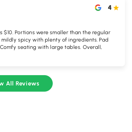
4
s $10. Portions were smaller than the regular
 mildly spicy with plenty of ingredients. Pad
. Comfy seating with large tables. Overall,
w All Reviews