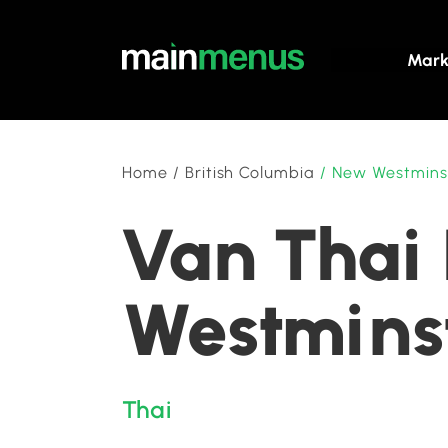
Mark
Home
/
British Columbia
/
New Westmins
Van Thai 
Westminst
Thai