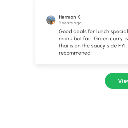
Herman K
9 years ago
Good deals for lunch special
menu but fair. Green curry is
thai is on the saucy side FYI
recommened!
Vie