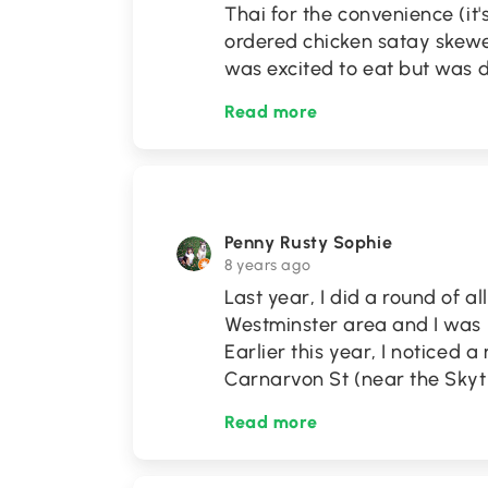
Thai for the convenience (it'
ordered chicken satay skewer
was excited to eat but was
Read more
Penny Rusty Sophie
8 years ago
Last year, I did a round of a
Westminster area and I was 
Earlier this year, I noticed
Carnarvon St (near the Skytr
Read more