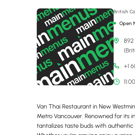
British 
Open 
892
(Bri
+1 
11:0
Van Thai Restaurant in New Westminst
Metro Vancouver. Renowned for its in
tantalizes taste buds with authentic 