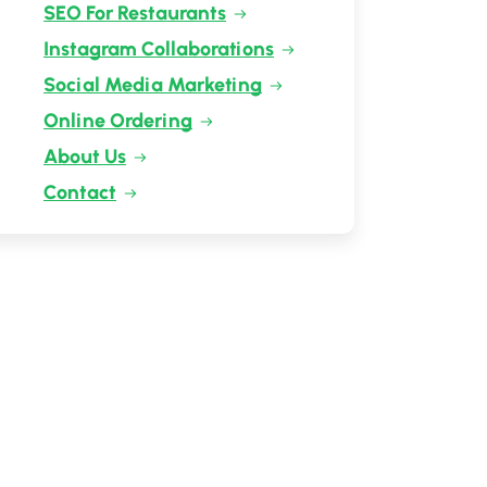
SEO For Restaurants
Instagram Collaborations
Social Media Marketing
Online Ordering
About Us
Contact