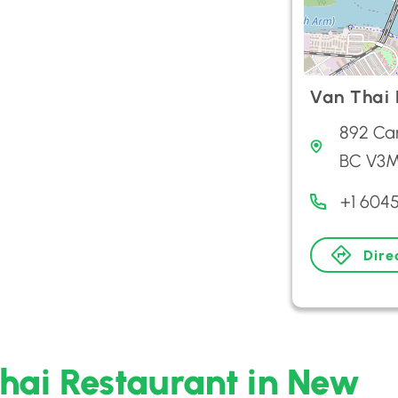
Van Thai 
892 Ca
BC V3
+1 604
Dire
Thai Restaurant in New