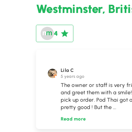
Westminster, Brit
4
Lila C
5 years ago
The owner or staff is very f
and greet them with a smile
pick up order. Pod Thai got a
pretty good ! But the
...
Read more