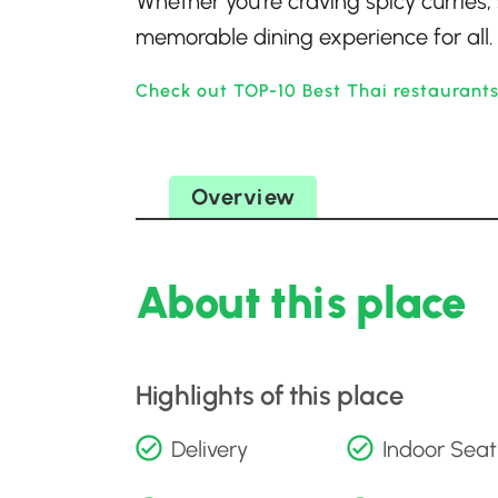
Whether you’re craving spicy curries,
memorable dining experience for all.
Check out TOP-10 Best Thai restaurants
Overview
About this place
Highlights of this place
Delivery
Indoor Seat