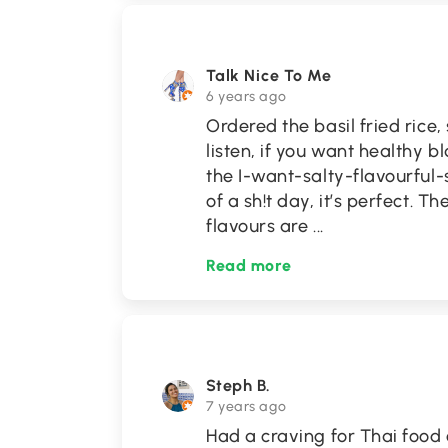
Talk Nice To Me
6 years ago
Ordered the basil fried rice
listen, if you want healthy bl
the I-want-salty-flavourful
of a sh!t day, it’s perfect. 
flavours are
...
Read more
Steph B.
7 years ago
Had a craving for Thai food