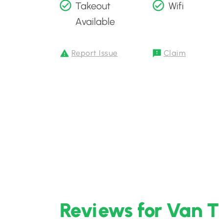
Takeout
Wifi
Available
Report Issue
Claim
Reviews for Van 