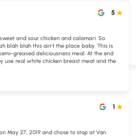
5
, sweet and sour chicken and calamari. So
ah blah blah this ain’t the place baby. This is
-semi-greased deliciousness meal. At the end
They use real white chicken breast meat and the
1
 on May 27, 2019 and chose to stop at Van