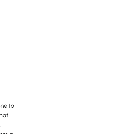
ene to
that
.