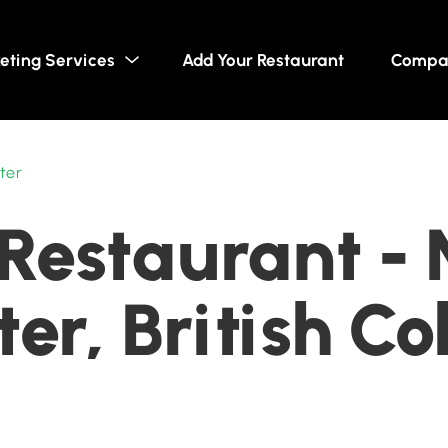
eting Services
Add Your Restaurant
Compa
ter
Restaurant -
er, British C