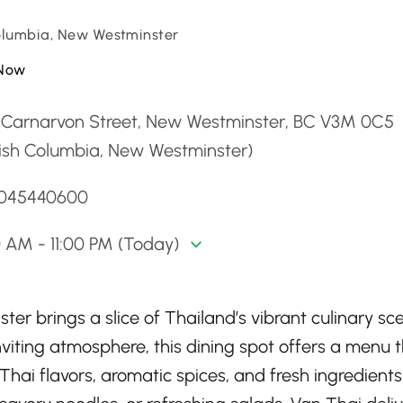
Columbia, New Westminster
Now
 Carnarvon Street, New Westminster, BC V3M 0C5
tish Columbia, New Westminster)
6045440600
0 AM - 11:00 PM (Today)
er brings a slice of Thailand’s vibrant culinary sc
viting atmosphere, this dining spot offers a menu 
Thai flavors, aromatic spices, and fresh ingredients