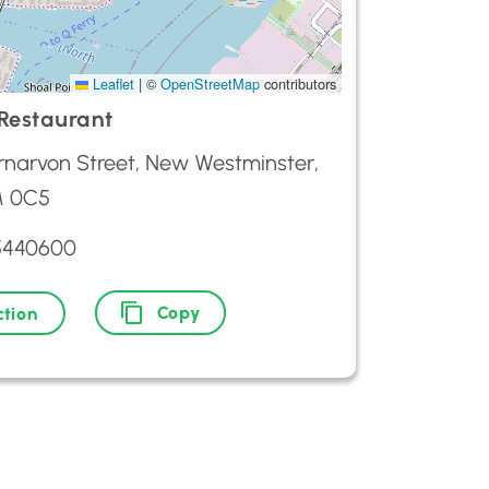
Leaflet
|
©
OpenStreetMap
contributors
Restaurant
rnarvon Street, New Westminster,
M 0C5
5440600
Copy
ction