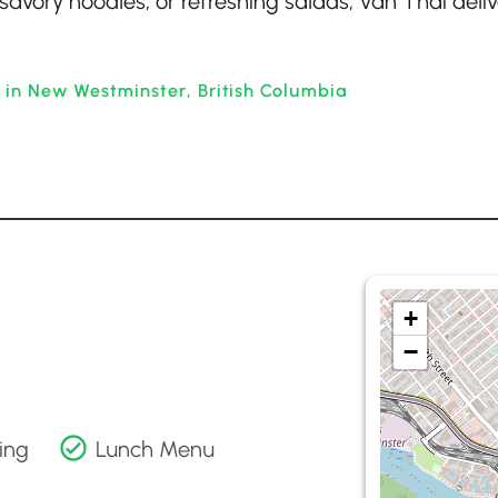
 savory noodles, or refreshing salads, Van Thai deliv
 in New Westminster, British Columbia
+
−
ing
Lunch Menu