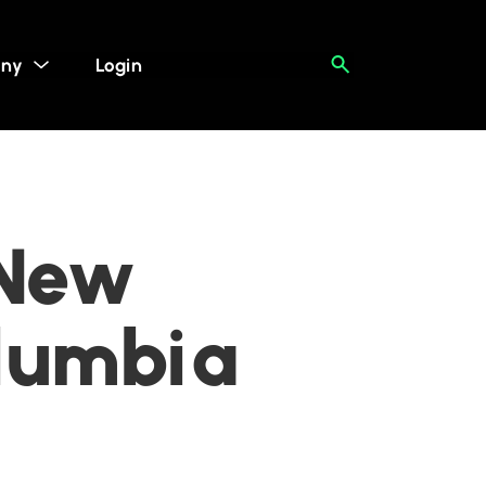
ny
Login
 New
olumbia