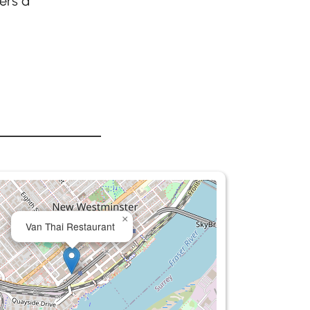
ers a
×
Van Thai Restaurant