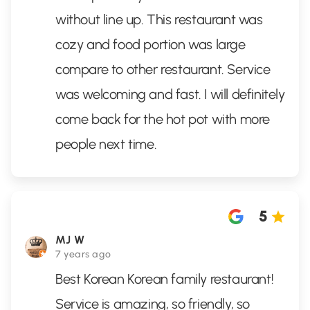
without line up. This restaurant was
cozy and food portion was large
compare to other restaurant. Service
was welcoming and fast. I will definitely
come back for the hot pot with more
people next time.
5
MJ W
7 years ago
Best Korean Korean family restaurant!
Service is amazing, so friendly, so