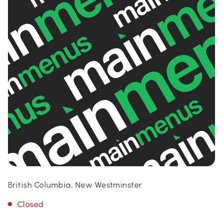
British Columbia, New Westminster
Closed