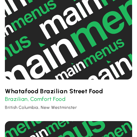
Whatafood Brazilian Street Food
Brazilian
Comfort Food
,
British Columbia, New Westminster