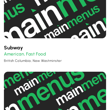
Subway
American
Fast Food
,
British Columbia, New Westminster