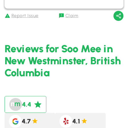
Report Issue
Claim
Reviews for Soo Mee in
New Westminster, British
Columbia
4.4
4.7
4.1