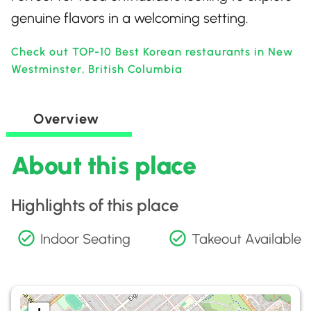
genuine flavors in a welcoming setting.
Check out TOP-10 Best Korean restaurants in New
Westminster, British Columbia
Overview
About this place
Highlights of this place
Indoor Seating
Takeout Available