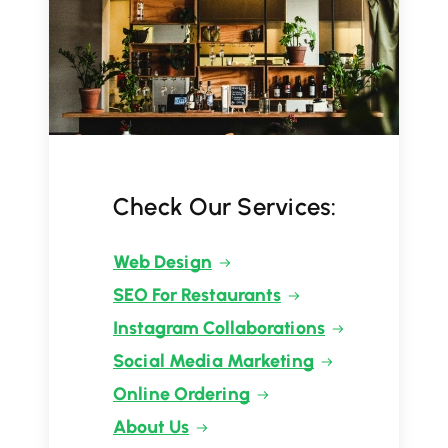
Check Our Services:
Web Design
SEO For Restaurants
Instagram Collaborations
Social Media Marketing
Online Ordering
About Us