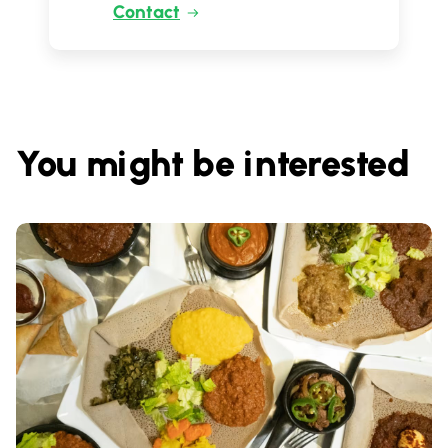
Contact
You might be interested