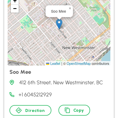
+
−
×
Soo Mee
Leaflet
|
©
OpenStreetMap
contributors
Soo Mee
412 6th Street, New Westminster, BC
+1 6045212929
Copy
Direction