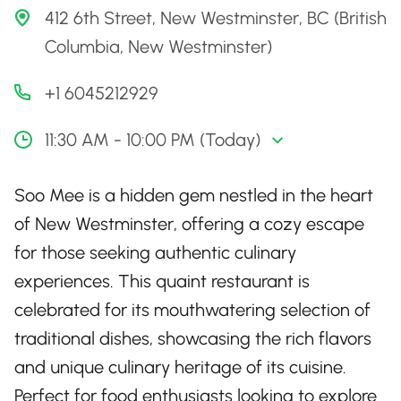
412 6th Street, New Westminster, BC (British
Columbia, New Westminster)
+1 6045212929
11:30 AM - 10:00 PM (Today)
Soo Mee is a hidden gem nestled in the heart
of New Westminster, offering a cozy escape
for those seeking authentic culinary
experiences. This quaint restaurant is
celebrated for its mouthwatering selection of
traditional dishes, showcasing the rich flavors
and unique culinary heritage of its cuisine.
Perfect for food enthusiasts looking to explore