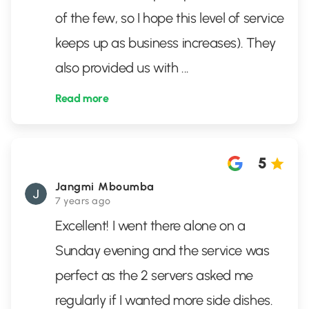
of the few, so I hope this level of service
keeps up as business increases). They
also provided us with
...
Read more
5
Jangmi Mboumba
7 years ago
Excellent! I went there alone on a
Sunday evening and the service was
perfect as the 2 servers asked me
regularly if I wanted more side dishes.