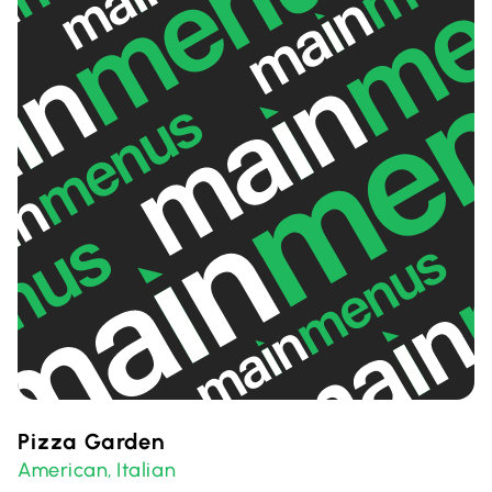
Pizza Garden
American
Italian
,