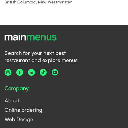
British Columbia, New Westminster
Search for your next best
restaurant and explore menus
Company
About
Online ordering
Web Design