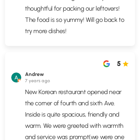
thoughtful for packing our leftovers!
The food is so yummy! Will go back to
try more dishes!
5
Andrew
7 years ago
New Korean restaurant opened near
the corner of fourth and sixth Ave.
Inside is quite spacious, friendly and
warm. We were greeted with warmth
and service was prompt(we were one