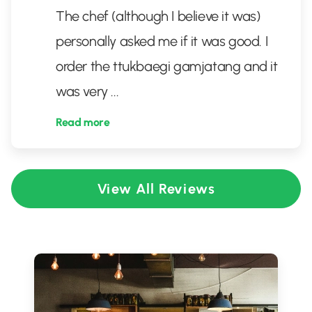
The chef (although I believe it was)
personally asked me if it was good. I
order the ttukbaegi gamjatang and it
was very
...
Read more
View All Reviews