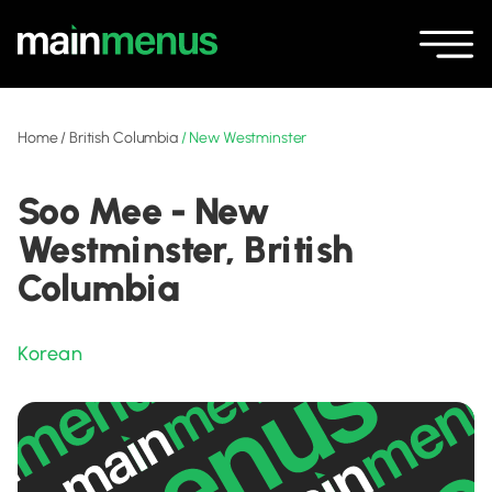
Home
/
British Columbia
/
New Westminster
Soo Mee - New
Westminster, British
Columbia
Korean