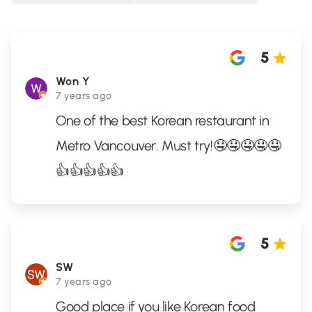
5
Won Y
7 years ago
One of the best Korean restaurant in
Metro Vancouver. Must try!🤤🤤🤤🤤🤤
👍👍👍👍👍
5
SW
7 years ago
Good place if you like Korean food