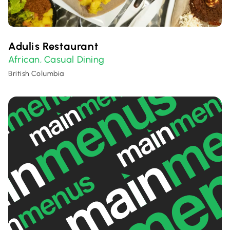
Adulis Restaurant
African
Casual Dining
,
British Columbia