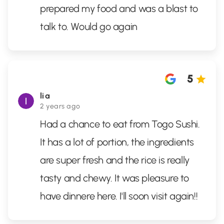
prepared my food and was a blast to
talk to. Would go again
5
lia
2 years ago
Had a chance to eat from Togo Sushi.
It has a lot of portion, the ingredients
are super fresh and the rice is really
tasty and chewy. It was pleasure to
have dinnere here. I'll soon visit again!!