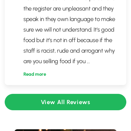
the register are unpleasant and they
speak in they own language to make
sure we will not understand. It's good
food but it’s not in off because if the
staff is racist, rude and arrogant why
are you selling food if you
...
Read more
View All Reviews