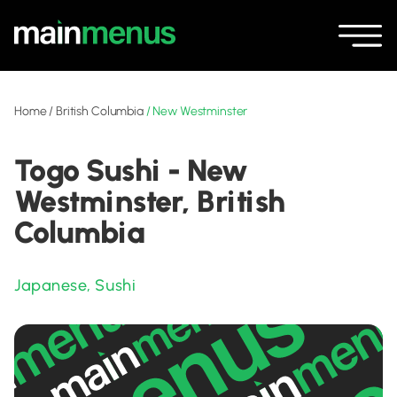
Home
/
British Columbia
/
New Westminster
Togo Sushi - New
Westminster, British
Columbia
Japanese
,
Sushi