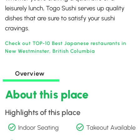
leisurely lunch, Togo Sushi serves up quality
dishes that are sure to satisfy your sushi
cravings.
Check out TOP-10 Best Japanese restaurants in
New Westminster, British Columbia
Overview
About this place
Highlights of this place
Indoor Seating
Takeout Available