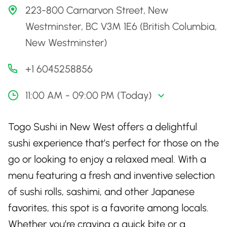
223-800 Carnarvon Street, New
Westminster, BC V3M 1E6 (British Columbia,
New Westminster)
+1 6045258856
11:00 AM - 09:00 PM (Today)
Togo Sushi in New West offers a delightful
sushi experience that’s perfect for those on the
go or looking to enjoy a relaxed meal. With a
menu featuring a fresh and inventive selection
of sushi rolls, sashimi, and other Japanese
favorites, this spot is a favorite among locals.
Whether you’re craving a quick bite or a