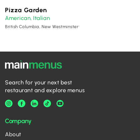
Pizza Garden
American
Italian
,
British Columbia, New Westminster
Search for your next best
restaurant and explore menus
Company
About