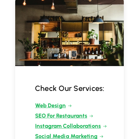
Check Our Services:
Web Design
SEO For Restaurants
Instagram Collaborations
Social Media Marketing