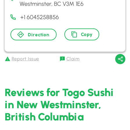
Westminster, BC V3M 1E6
+1 6045258856
Copy
Direction
Report Issue
Claim
Reviews for Togo Sushi
in New Westminster,
British Columbia