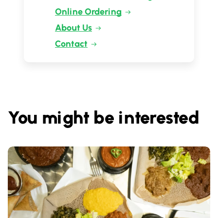
Online Ordering
About Us
Contact
You might be interested