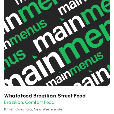
Whatafood Brazilian Street Food
Brazilian
Comfort Food
,
British Columbia, New Westminster