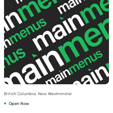
British Columbia, New Westminster
Open Now