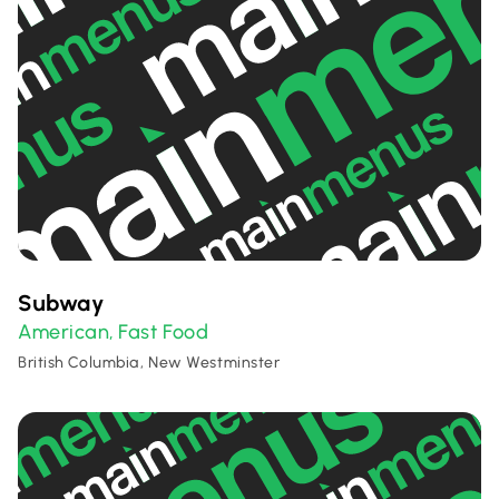
Subway
American
Fast Food
,
British Columbia, New Westminster