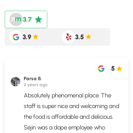
3.7
3.9
3.5
5
Parsa B.
2 years ago
Absolutely phenomenal place. The
staff is super nice and welcoming and
the food is affordable and delicious.
Sejin was a dope employee who