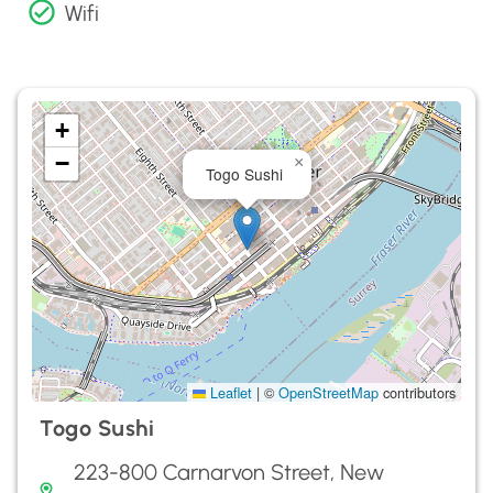
Wifi
+
−
×
Togo Sushi
Leaflet
|
©
OpenStreetMap
contributors
Togo Sushi
223-800 Carnarvon Street, New