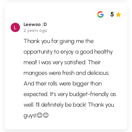
5
Leewoo :D
2 years ago
Thank you for giving me the
opportunity to enjoy a good healthy
meal! I was very satisfied. Their
mangoes were fresh and delicious.
And their rolls were bigger than
expected. It's very budget-friendly as
well. I'll definitely be back! Thank you
guys!😊😊