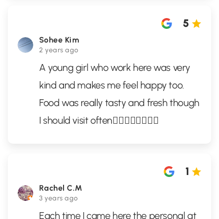
5
Sohee Kim
2 years ago
A young girl who work here was very
kind and makes me feel happy too.
Food was really tasty and fresh though
I should visit often👍🏻👍🏻👍🏻👍🏻
1
Rachel C.M
3 years ago
Each time I came here the personal at