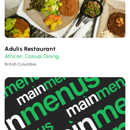
Adulis Restaurant
African
Casual Dining
,
British Columbia