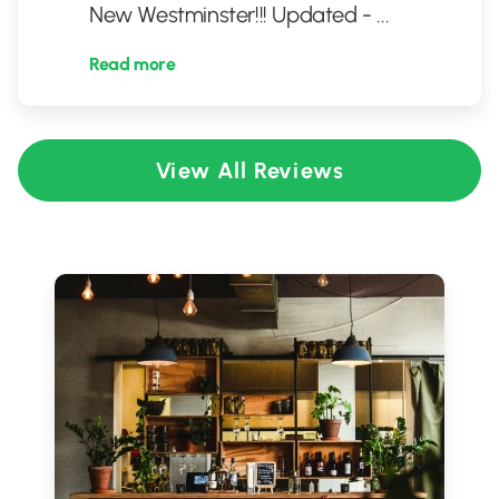
New Westminster!!! Updated -
...
Read more
View All Reviews