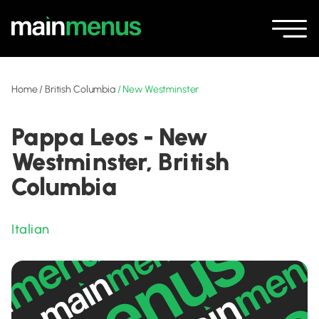
Home
/
British Columbia
/
New Westminster
Pappa Leos - New
Westminster, British
Columbia
Italian