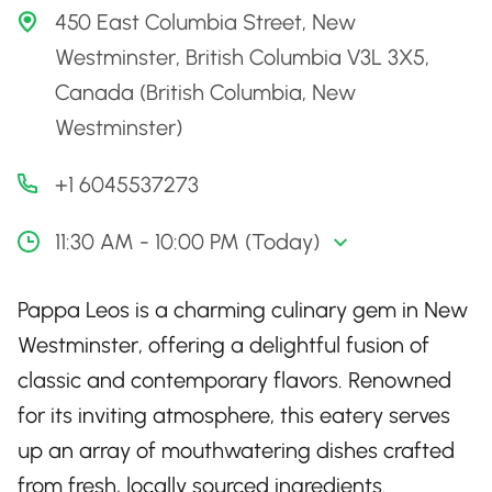
450 East Columbia Street, New
Westminster, British Columbia V3L 3X5,
Canada (British Columbia, New
Westminster)
+1 6045537273
11:30 AM - 10:00 PM (Today)
Pappa Leos is a charming culinary gem in New
Westminster, offering a delightful fusion of
classic and contemporary flavors. Renowned
for its inviting atmosphere, this eatery serves
up an array of mouthwatering dishes crafted
from fresh, locally sourced ingredients.