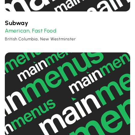
Subway
American
Fast Food
,
British Columbia, New Westminster