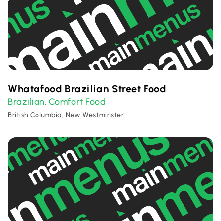
Whatafood Brazilian Street Food
Brazilian
Comfort Food
,
British Columbia, New Westminster