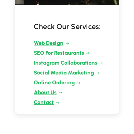
Check Our Services:
Web Design
SEO For Restaurants
Instagram Collaborations
Social Media Marketing
Online Ordering
About Us
Contact