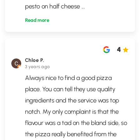
pesto on half cheese
...
Read more
4
Chloe P.
3 years ago
Always nice to find a good pizza
place. You can tell they use quality
ingredients and the service was top
notch. My only complaint is that the
flavour was a tad on the bland side, so
the pizza really benefited from the