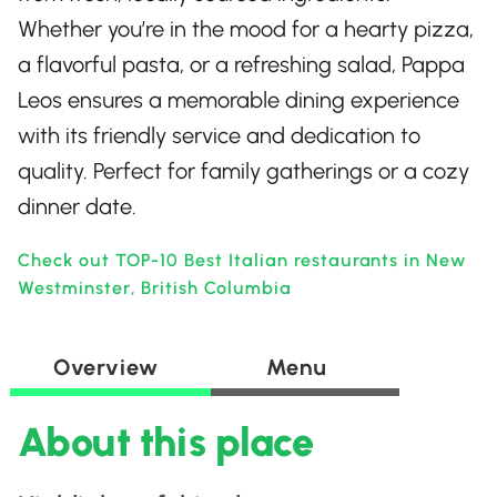
Whether you’re in the mood for a hearty pizza,
a flavorful pasta, or a refreshing salad, Pappa
Leos ensures a memorable dining experience
with its friendly service and dedication to
quality. Perfect for family gatherings or a cozy
dinner date.
Check out TOP-10 Best Italian restaurants in New
Westminster, British Columbia
Overview
Menu
About this place