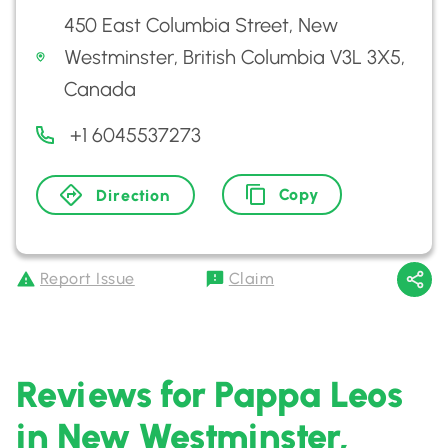
450 East Columbia Street, New
Westminster, British Columbia V3L 3X5,
Canada
+1 6045537273
Copy
Direction
Report Issue
Claim
Reviews for Pappa Leos
in New Westminster,