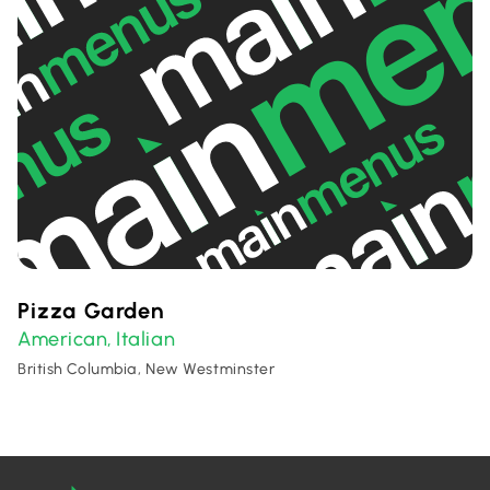
Pizza Garden
American
Italian
,
British Columbia, New Westminster