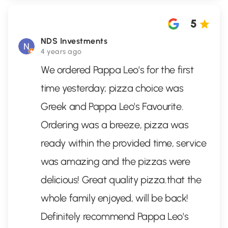
5
NDS Investments
4 years ago
We ordered Pappa Leo's for the first
time yesterday; pizza choice was
Greek and Pappa Leo's Favourite.
Ordering was a breeze, pizza was
ready within the provided time, service
was amazing and the pizzas were
delicious! Great quality pizza.that the
whole family enjoyed, will be back!
Definitely recommend Pappa Leo's