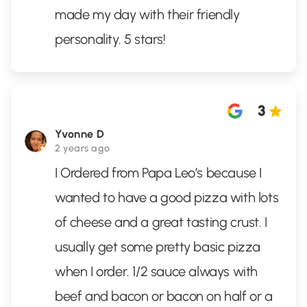
made my day with their friendly
personality. 5 stars!
3
Yvonne D
2 years ago
I Ordered from Papa Leo’s because I
wanted to have a good pizza with lots
of cheese and a great tasting crust. I
usually get some pretty basic pizza
when I order. 1/2 sauce always with
beef and bacon or bacon on half or a