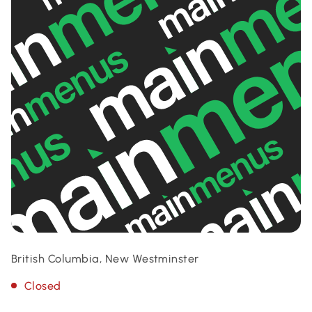
British Columbia, New Westminster
Closed