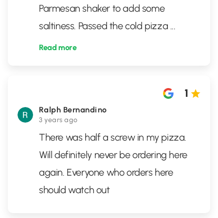
Parmesan shaker to add some
saltiness. Passed the cold pizza
...
Read more
1
Ralph Bernandino
3 years ago
There was half a screw in my pizza.
Will definitely never be ordering here
again. Everyone who orders here
should watch out