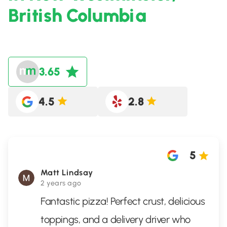
British Columbia
3.65
4.5
2.8
5
Matt Lindsay
2 years ago
Fantastic pizza! Perfect crust, delicious
toppings, and a delivery driver who