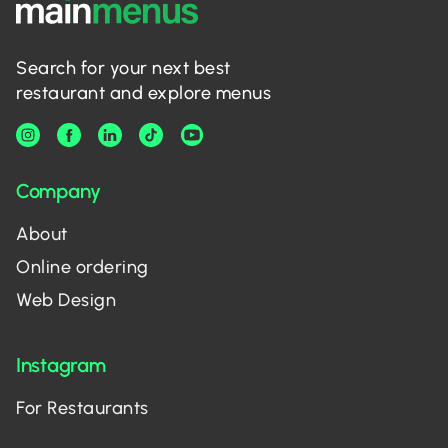
Search for your next best
restaurant and explore menus
Company
About
Online ordering
Web Design
Instagram
For Restaurants