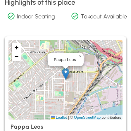
Highlights of this place
Indoor Seating
Takeout Available
+
−
×
Pappa Leos
Leaflet
|
©
OpenStreetMap
contributors
Pappa Leos