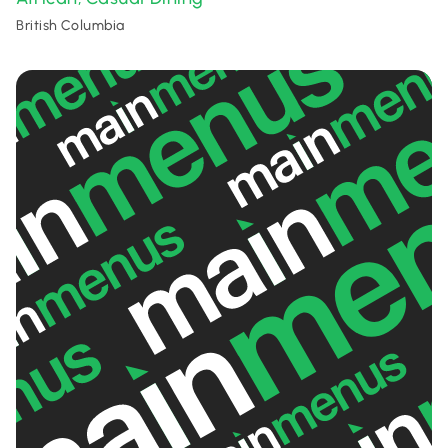
British Columbia