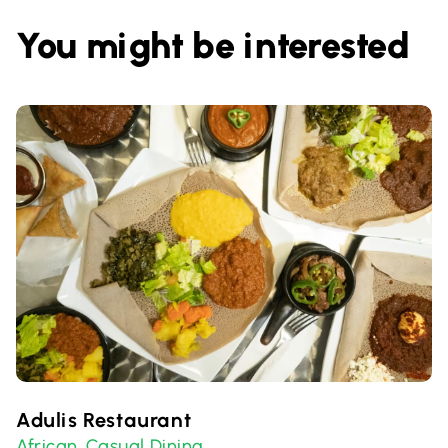
You might be interested
Adulis Restaurant
African
Casual Dining
,