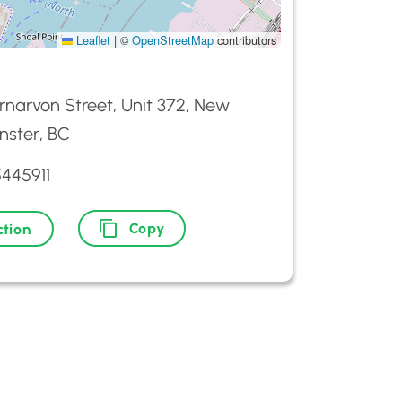
Leaflet
|
©
OpenStreetMap
contributors
narvon Street, Unit 372, New
nster, BC
5445911
Copy
ction