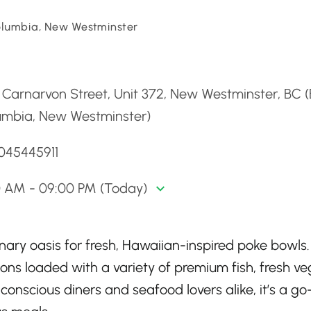
Columbia, New Westminster
d
Carnarvon Street, Unit 372, New Westminster, BC (B
umbia, New Westminster)
6045445911
0 AM - 09:00 PM (Today)
nary oasis for fresh, Hawaiian-inspired poke bowls.
ons loaded with a variety of premium fish, fresh ve
conscious diners and seafood lovers alike, it’s a go