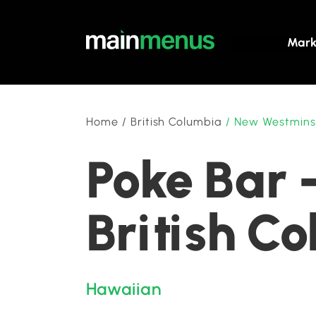
Mark
Home
/
British Columbia
/
New Westmins
Poke Bar 
British C
Hawaiian