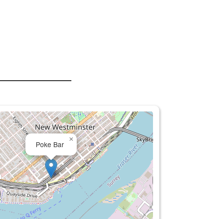
×
Poke Bar