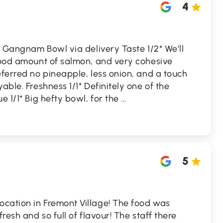
4
he Gangnam Bowl via delivery Taste 1/2* We’ll
 good amount of salmon, and very cohesive
eferred no pineapple, less onion, and a touch
able. Freshness 1/1* Definitely one of the
e 1/1* Big hefty bowl, for the
...
5
cation in Fremont Village! The food was
fresh and so full of flavour! The staff there