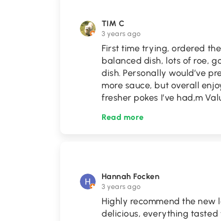
TIM C
3 years ago
First time trying, ordered t
balanced dish, lots of roe,
dish. Personally would’ve pr
more sauce, but overall enjoy
fresher pokes I’ve had,m Valu
Read more
Hannah Focken
3 years ago
Highly recommend the new lo
delicious, everything tasted 