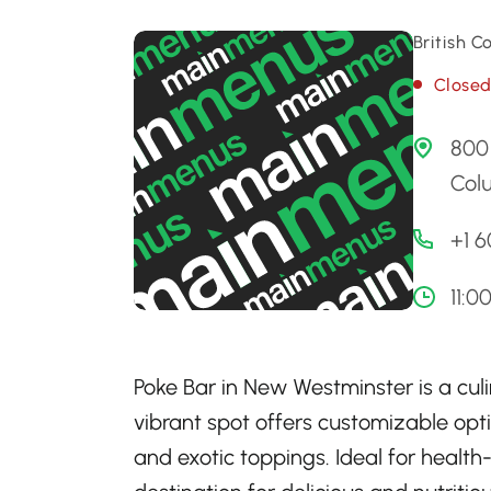
British 
Close
800 
Col
+1 
11:0
Poke Bar in New Westminster is a culi
vibrant spot offers customizable opti
and exotic toppings. Ideal for health-