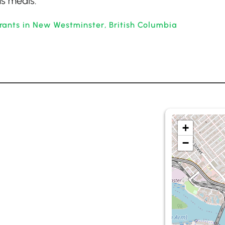
us meals.
rants in New Westminster, British Columbia
+
−