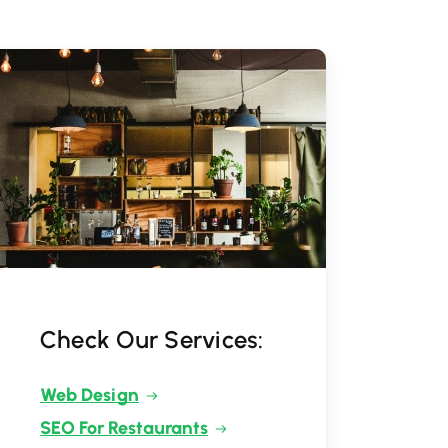
Check Our Services:
Web Design
SEO For Restaurants