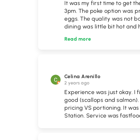
It was my first time to get 
3pm. The poke option was pre
eggs. The quality was not ba
dining was little bit hot an
Read more
Celina Arenillo
2 years ago
Experience was just okay. I 
good (scallops and salmon). 
pricing VS portioning. It wa
Station. Service was fastfood