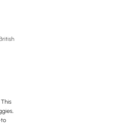
ritish
 This
ggies,
-to