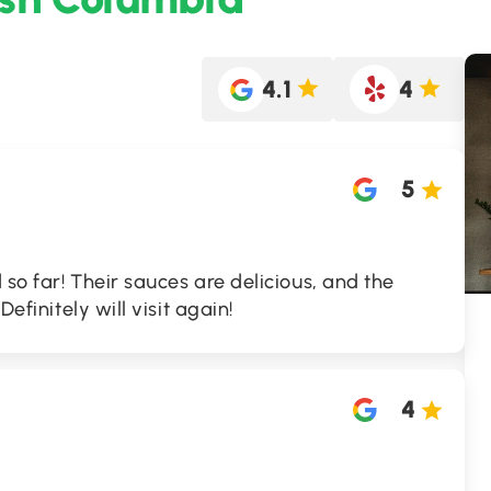
4.1
4
5
d so far! Their sauces are delicious, and the
Definitely will visit again!
4