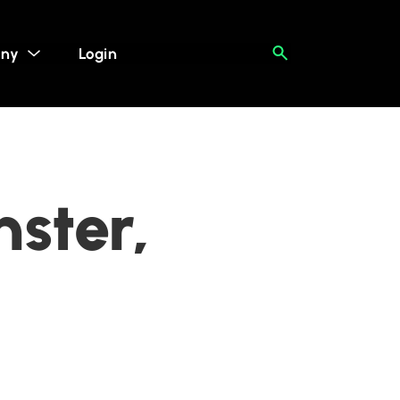
ny
Login
ster,