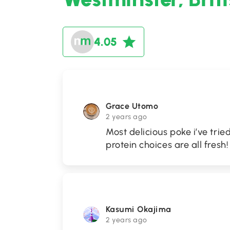
4.05
Grace Utomo
2 years ago
Most delicious poke i’ve trie
protein choices are all fresh! 
Kasumi Okajima
2 years ago