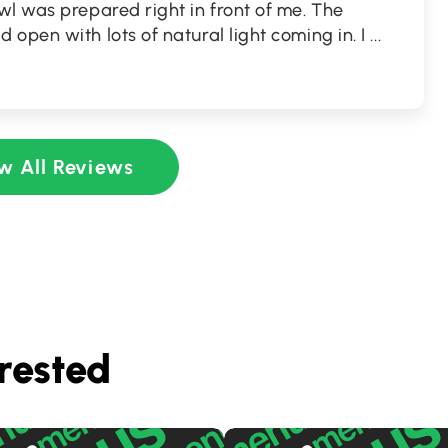
l was prepared right in front of me. The
open with lots of natural light coming in. I
...
w All Reviews
rested