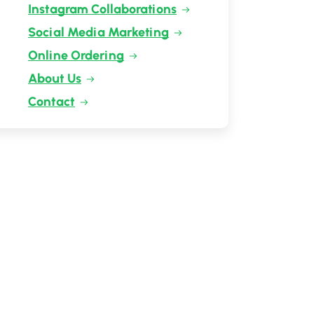
Instagram Collaborations
Social Media Marketing
Online Ordering
About Us
Contact