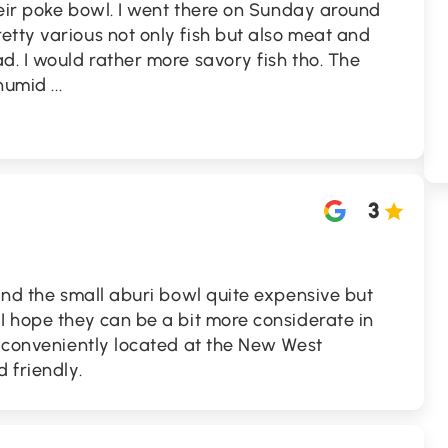
their poke bowl. I went there on Sunday around
tty various not only fish but also meat and
d. I would rather more savory fish tho. The
d humid
...
3
find the small aburi bowl quite expensive but
I hope they can be a bit more considerate in
s conveniently located at the New West
 friendly.