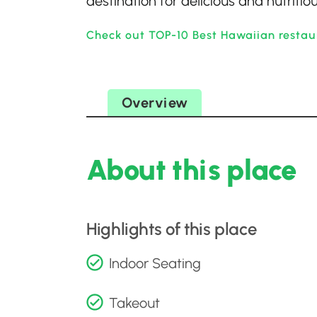
destination for delicious and nutritio
Check out TOP-10 Best Hawaiian restau
Overview
About this place
Highlights of this place
Indoor Seating
Takeout