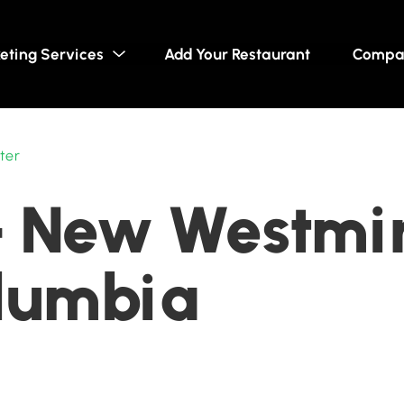
eting Services
Add Your Restaurant
Compa
ter
- New Westmin
olumbia