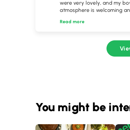
were very lovely, and my bow
atmosphere is welcoming and 
Read more
Vie
You might be inte