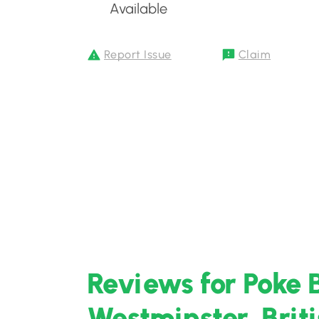
Available
Report Issue
Claim
Reviews for Poke 
Westminster, Brit