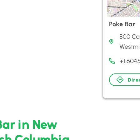
Poke Bar
800 Car
Westmi
+1 604
Dire
Bar in New
ish Columbia