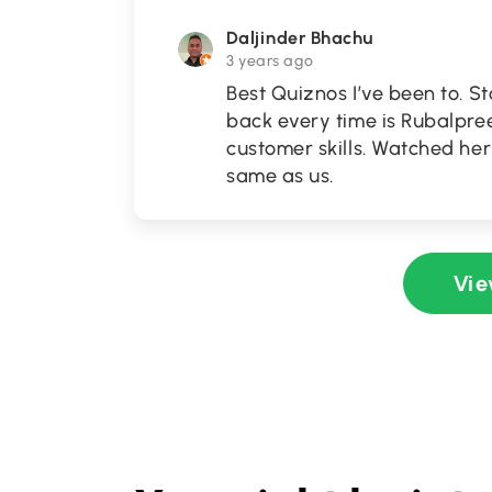
Daljinder Bhachu
3 years ago
Best Quiznos I’ve been to. S
back every time is Rubalpree
customer skills. Watched her
same as us.
Vie