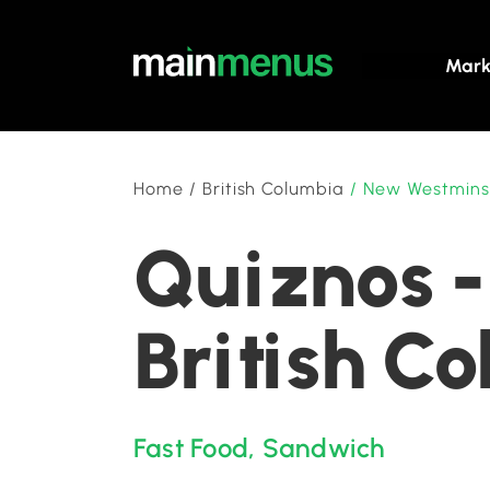
Mark
Home
/
British Columbia
/
New Westmins
Quiznos -
British C
Fast Food
,
Sandwich