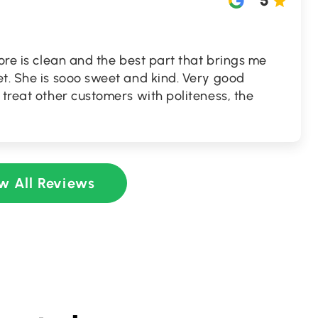
5
tore is clean and the best part that brings me
t. She is sooo sweet and kind. Very good
 treat other customers with politeness, the
w All Reviews