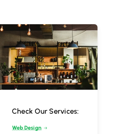
Check Our Services:
Web Design