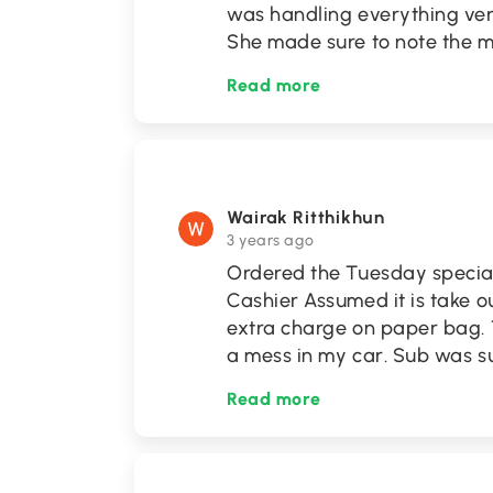
was handling everything very
She made sure to note the m
Read more
Wairak Ritthikhun
3 years ago
Ordered the Tuesday special, 
Cashier Assumed it is take 
extra charge on paper bag.
a mess in my car. Sub was 
Read more