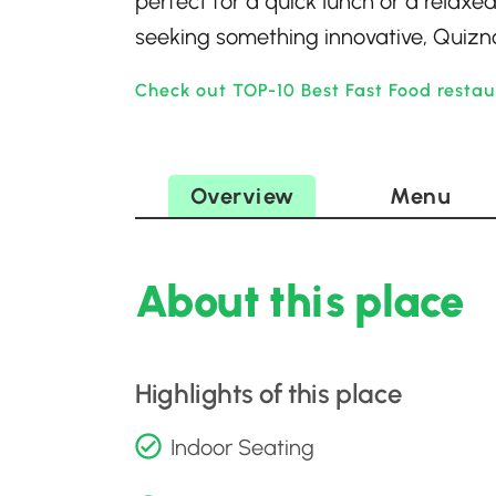
perfect for a quick lunch or a relaxed
seeking something innovative, Quizno
Check out TOP-10 Best Fast Food restau
Overview
Menu
About this place
Highlights of this place
Indoor Seating