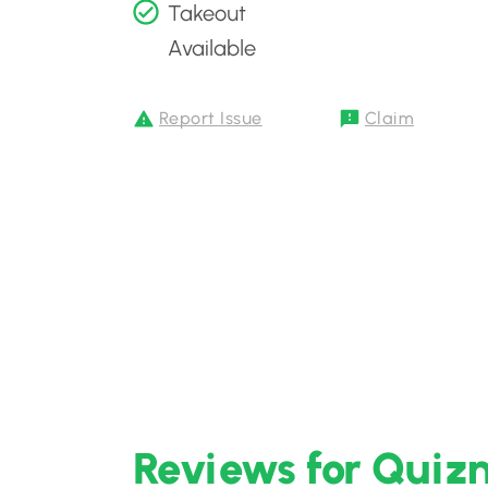
Takeout
Available
Report Issue
Claim
Reviews for Quiz