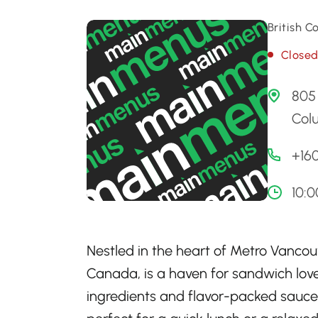
British 
Close
805 
Col
+16
10:
Nestled in the heart of Metro Vancou
Canada, is a haven for sandwich love
ingredients and flavor-packed sauces