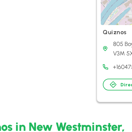
Quiznos
805 Bo
V3M 5
+16047
Dire
nos in New Westminster,