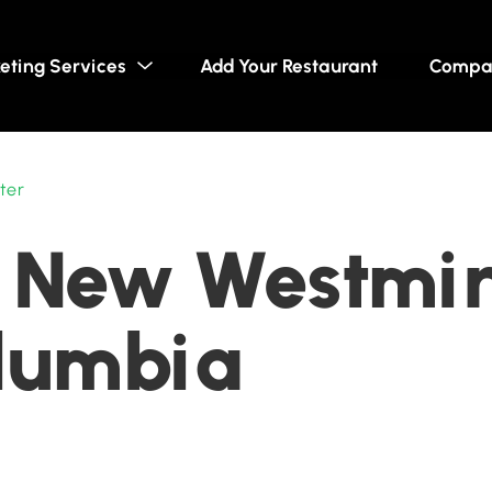
eting Services
Add Your Restaurant
Compa
ter
 New Westmin
olumbia