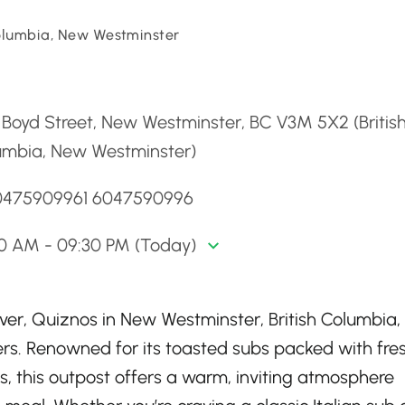
Columbia, New Westminster
d
Boyd Street, New Westminster, BC V3M 5X2 (Britis
umbia, New Westminster)
0475909961 6047590996
00 AM - 09:30 PM (Today)
ver, Quiznos in New Westminster, British Columbia,
rs. Renowned for its toasted subs packed with fre
, this outpost offers a warm, inviting atmosphere