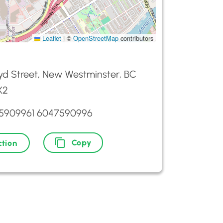
Leaflet
|
©
OpenStreetMap
contributors
yd Street, New Westminster, BC
X2
5909961 6047590996
Copy
ction