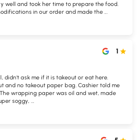
 well and took her time to prepare the food.
odifications in our order and made the
...
1
didn't ask me if it is takeout or eat here.
out and no takeout paper bag. Cashier told me
 The wrapping paper was oil and wet, made
super soggy,
...