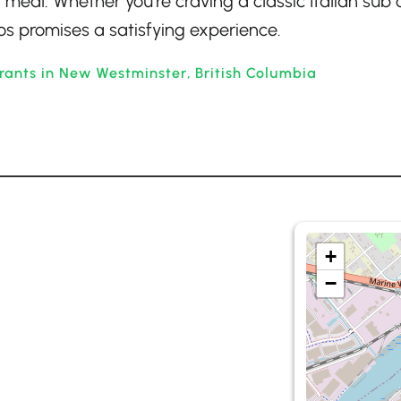
 meal. Whether you’re craving a classic Italian sub 
s promises a satisfying experience.
rants in New Westminster, British Columbia
+
−