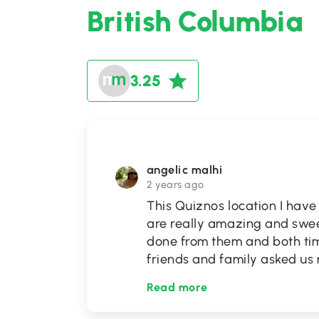
British Columbia
3.25
angelic malhi
2 years ago
This Quiznos location I have
are really amazing and swee
done from them and both ti
friends and family asked us
Read more