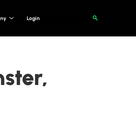
ny
Login
ster,