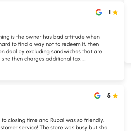
1
uming is the owner has bad attitude when
ard to find a way not to redeem it, then
on deal by excluding sandwiches that are
 , she then charges additional tax
...
5
e to closing time and Rubal was so friendly,
stomer service! The store was busy but she