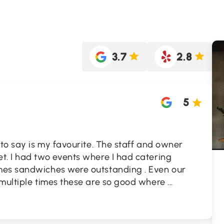
3.7
2.8
5
 to say is my favourite. The staff and owner
t. I had two events where I had catering
mes sandwiches were outstanding . Even our
 multiple times these are so good where
...