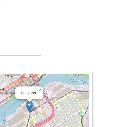
or
×
Quiznos