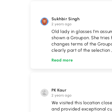
Sukhbir Singh
2 years ago
Old lady in glasses I’m ass
shown a Groupon. She tries h
changes terms of the Group
clearly part of the selection
Read more
PK Kaur
2 years ago
We visited this location clos
and provided exceptional cu