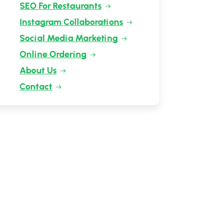
SEO For Restaurants
Instagram Collaborations
Social Media Marketing
Online Ordering
About Us
Contact