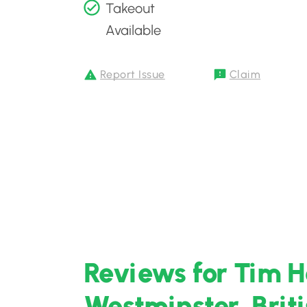
Takeout
Available
Report Issue
Claim
Reviews for Tim H
Westminster, Brit