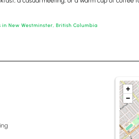
kfast, a casual meeting, or a warm cup of coffee t
 in New Westminster, British Columbia
+
−
ing