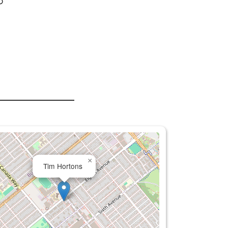
o
×
Tim Hortons