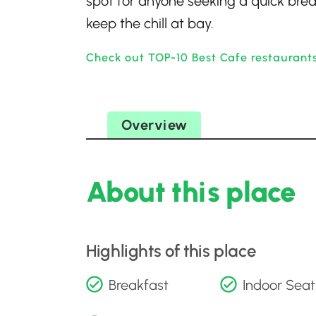
spot for anyone seeking a quick brea
keep the chill at bay.
Check out TOP-10 Best Cafe restaurants
Overview
About this place
Highlights of this place
Breakfast
Indoor Seat