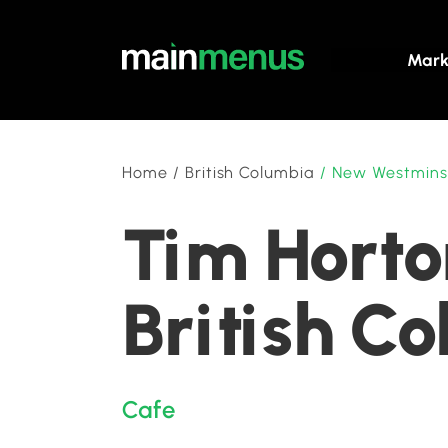
Mark
Home
/
British Columbia
/
New Westmins
Tim Horto
British C
Cafe