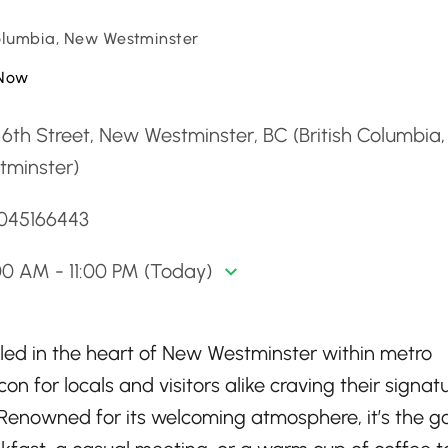
Columbia, New Westminster
Now
6th Street, New Westminster, BC (British Columbia
tminster)
6045166443
0 AM - 11:00 PM (Today)
led in the heart of New Westminster within metro
on for locals and visitors alike craving their signat
enowned for its welcoming atmosphere, it’s the g