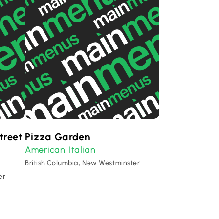
treet
Pizza Garden
American
Italian
,
British Columbia, New Westminster
er