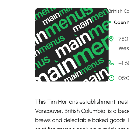
British 
Open 
780 
Wes
+1 
05:0
This Tim Hortons establishment, nest
Vancouver, British Columbia, is a beac
brews and delectable baked goods. R