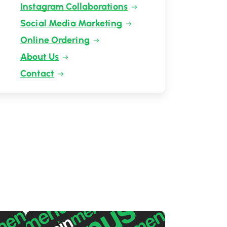
Instagram Collaborations
Social Media Marketing
Online Ordering
About Us
Contact