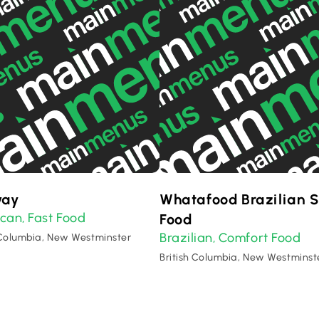
way
Whatafood Brazilian S
ican
Fast Food
,
Food
Brazilian
Comfort Food
,
 Columbia, New Westminster
British Columbia, New Westminst