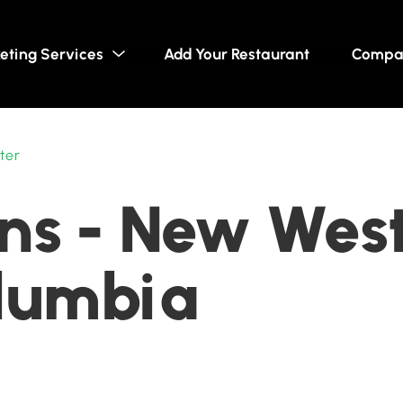
eting Services
Add Your Restaurant
Compa
ter
ns - New West
olumbia