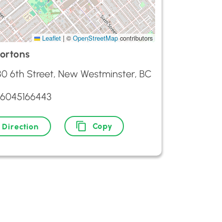
Leaflet
|
©
OpenStreetMap
contributors
ortons
0 6th Street, New Westminster, BC
 6045166443
Copy
Direction