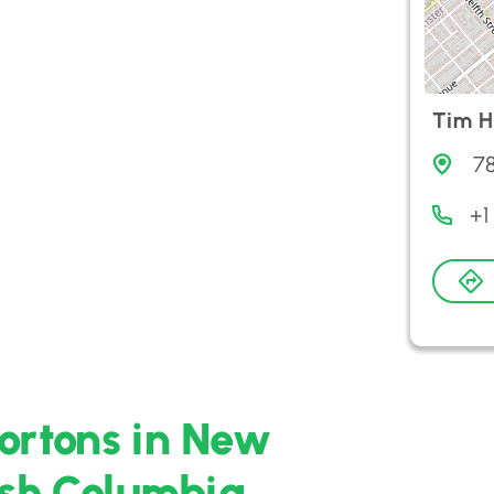
Tim H
78
+1
ortons in New
ish Columbia