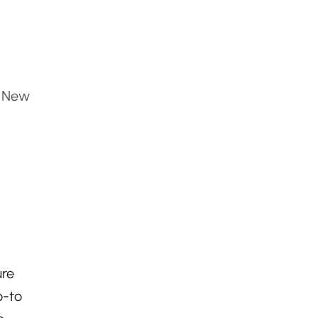
, New
ure
o-to