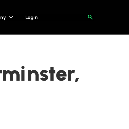
ny
Login
minster,