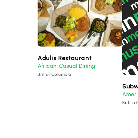
Adulis Restaurant
African
Casual Dining
,
British Columbia
Sub
Amer
British