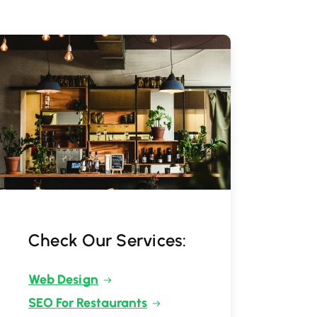
Check Our Services:
Web Design
SEO For Restaurants