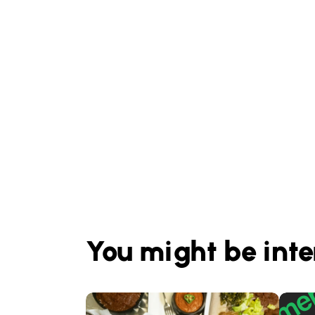
You might be inte