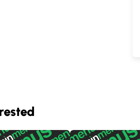
rested