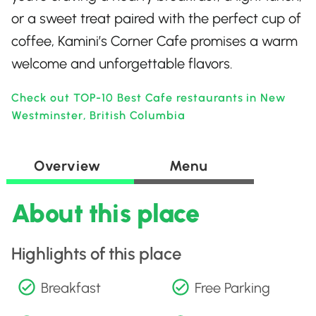
or a sweet treat paired with the perfect cup of
coffee, Kamini’s Corner Cafe promises a warm
welcome and unforgettable flavors.
Check out TOP-10 Best Cafe restaurants in New
Westminster, British Columbia
Overview
Menu
About this place
Highlights of this place
Breakfast
Free Parking