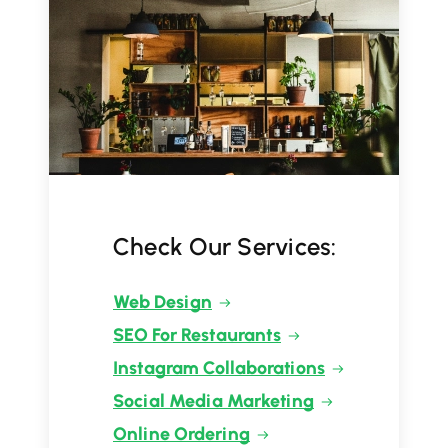
Check Our Services:
Web Design
SEO For Restaurants
Instagram Collaborations
Social Media Marketing
Online Ordering