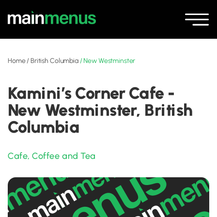
Home
/
British Columbia
/
New Westminster
Kamini’s Corner Cafe -
New Westminster, British
Columbia
Cafe
,
Coffee and Tea