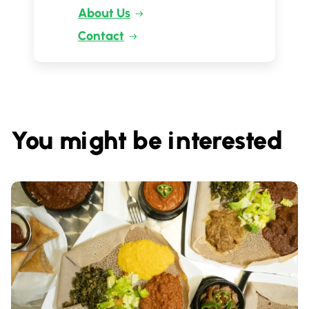
About Us
Contact
You might be interested