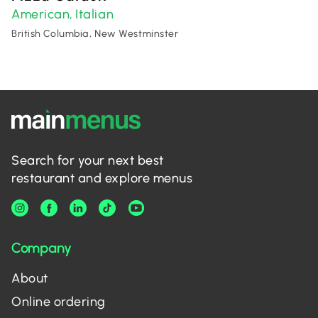
American
Italian
,
British Columbia, New Westminster
Search for your next best
restaurant and explore menus
Company
About
Online ordering