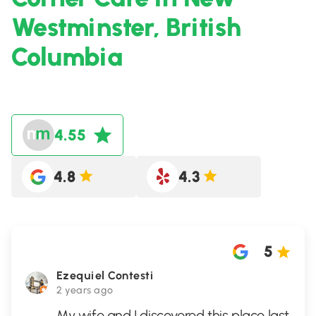
Westminster, British
Columbia
4.55
4.8
4.3
5
Ezequiel Contesti
2 years ago
My wife and I discovered this place last