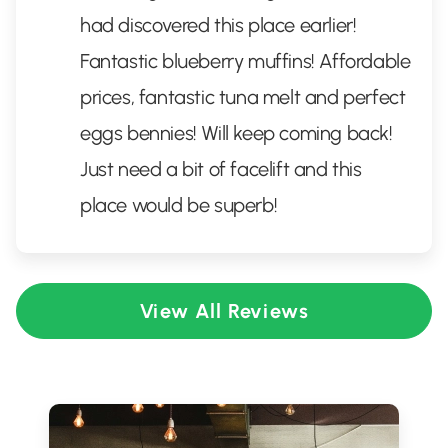
had discovered this place earlier!
Fantastic blueberry muffins! Affordable
prices, fantastic tuna melt and perfect
eggs bennies! Will keep coming back!
Just need a bit of facelift and this
place would be superb!
View All Reviews