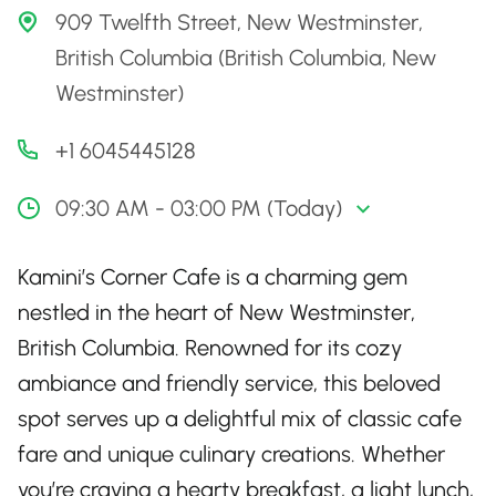
909 Twelfth Street, New Westminster,
British Columbia (British Columbia, New
Westminster)
+1 6045445128
09:30 AM - 03:00 PM (Today)
Kamini’s Corner Cafe is a charming gem
nestled in the heart of New Westminster,
British Columbia. Renowned for its cozy
ambiance and friendly service, this beloved
spot serves up a delightful mix of classic cafe
fare and unique culinary creations. Whether
you’re craving a hearty breakfast, a light lunch,