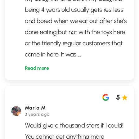
being 4 years old usually gets restless
and bored when we eat out after she’s
done eating but not with the toys here
or the friendly regular customers that
come in here. It was
...
Read more
5
Maria M
3 years ago
Would give a thousand stars if I could!
You cannot get anything more