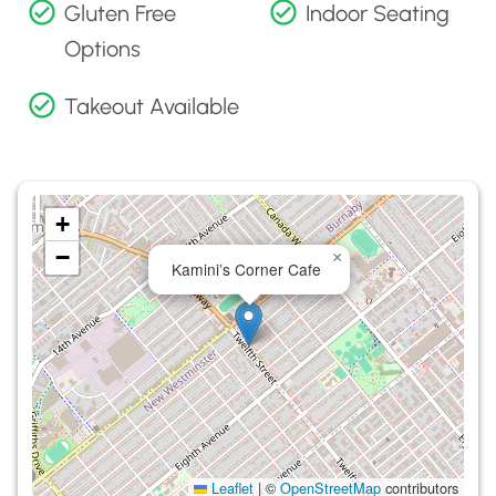
Gluten Free
Indoor Seating
Options
Takeout Available
+
−
×
Kamini’s Corner Cafe
Leaflet
|
©
OpenStreetMap
contributors