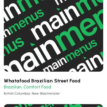
Whatafood Brazilian Street Food
Brazilian
Comfort Food
,
British Columbia, New Westminster