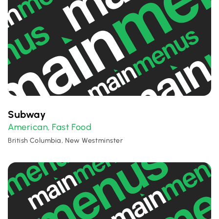
Subway
American
Fast Food
,
British Columbia, New Westminster