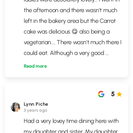
the afternoon and there wasn't much
left in the bakery area but the Carrot
cake was delicious 😋 also being a
vegetarian.... There wasn't much there I
could eat. Although a very good
...
Read more
5
Lynn Piche
3 years ago
Had a very lovey time dining here with
my daughter and sister. My daughter