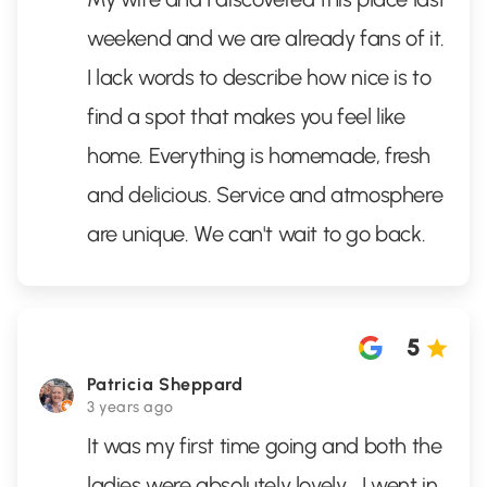
weekend and we are already fans of it.
I lack words to describe how nice is to
find a spot that makes you feel like
home. Everything is homemade, fresh
and delicious. Service and atmosphere
are unique. We can't wait to go back.
5
Patricia Sheppard
3 years ago
It was my first time going and both the
ladies were absolutely lovely... I went in