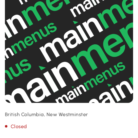
British Columbia, New Westminster
Closed