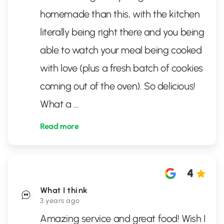
homemade than this, with the kitchen
literally being right there and you being
able to watch your meal being cooked
with love (plus a fresh batch of cookies
coming out of the oven). So delicious!
What a
...
Read more
4
What I think
3 years ago
Amazing service and great food! Wish I