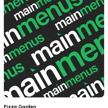
Pizza Garden