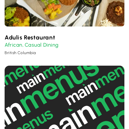
Adulis Restaurant
African
Casual Dining
,
British Columbia