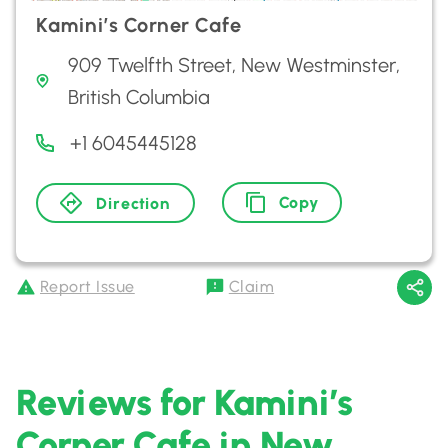
Kamini’s Corner Cafe
909 Twelfth Street, New Westminster,
British Columbia
+1 6045445128
Copy
Direction
Report Issue
Claim
Reviews for Kamini’s
Corner Cafe in New