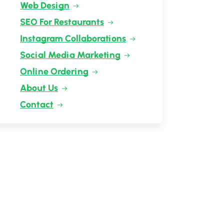
Web Design
SEO For Restaurants
Instagram Collaborations
Social Media Marketing
Online Ordering
About Us
Contact