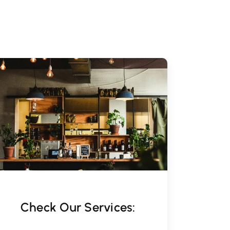
Check Our Services: