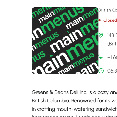
British 
Close
143
(Bri
+1 
06:
Greens & Beans Deli Inc. is a cozy an
British Columbia. Renowned for its wa
in crafting mouth-watering sandwiche