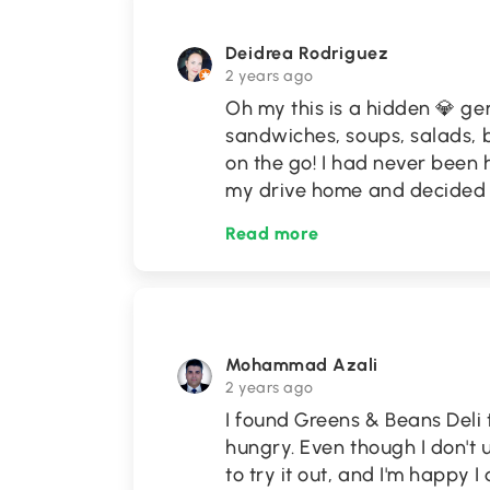
Deidrea Rodriguez
2 years ago
Oh my this is a hidden 💎 gem!
sandwiches, soups, salads, 
on the go! I had never been
my drive home and decided t
Read more
Mohammad Azali
2 years ago
I found Greens & Beans Deli
hungry. Even though I don't 
to try it out, and I'm happy I