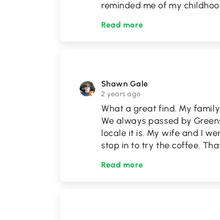
reminded me of my childhoo
Read more
Shawn Gale
2 years ago
What a great find. My family 
We always passed by Greens
locale it is. My wife and I 
stop in to try the coffee. Th
Read more