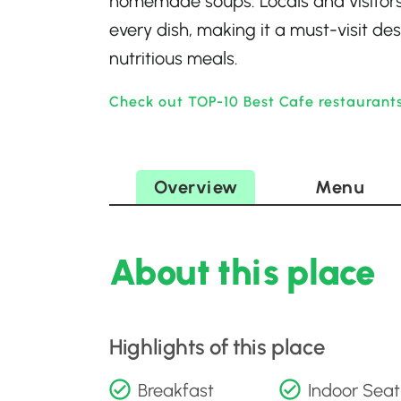
homemade soups. Locals and visitors a
every dish, making it a must-visit de
nutritious meals.
Check out TOP-10 Best Cafe restaurants
Overview
Menu
About this place
Highlights of this place
Breakfast
Indoor Seat