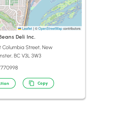
Leaflet
|
©
OpenStreetMap
contributors
eans Deli Inc.
t Columbia Street, New
nster, BC V3L 3W3
7770998
Copy
ction