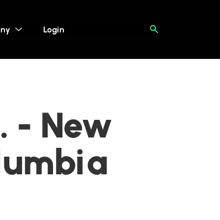
ny
Login
. - New
olumbia