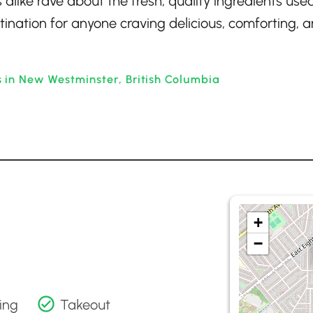
like rave about the fresh, quality ingredients used
stination for anyone craving delicious, comforting, 
 in New Westminster, British Columbia
+
−
ing
Takeout