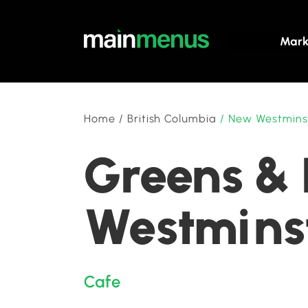
Mark
Home
/
British Columbia
/
New Westmins
Greens & 
Westminst
Cafe