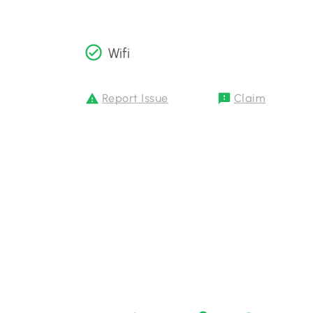
Wifi
Report Issue
Claim