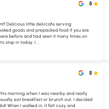
5
!! Delicious little deli/cafe serving
baked goods and prepacked food if you are
 here before and had seen it many times on
o stop in today. I
...
5
 this morning when I was nearby and really
usually eat breakfast or brunch out, I decided
 did! When I walked in, it felt cozy and