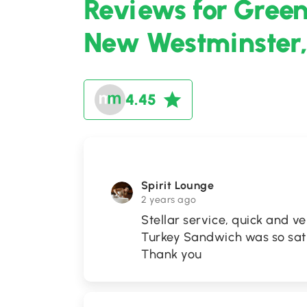
Reviews for Greens
New Westminster,
4.45
Spirit Lounge
2 years ago
Stellar service, quick and v
Turkey Sandwich was so satis
Thank you