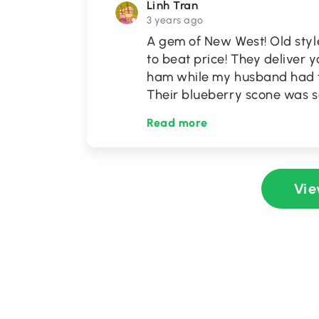
Linh Tran
3 years ago
A gem of New West! Old styl
to beat price! They deliver yo
ham while my husband had t
Their blueberry scone was so
Read more
Vie