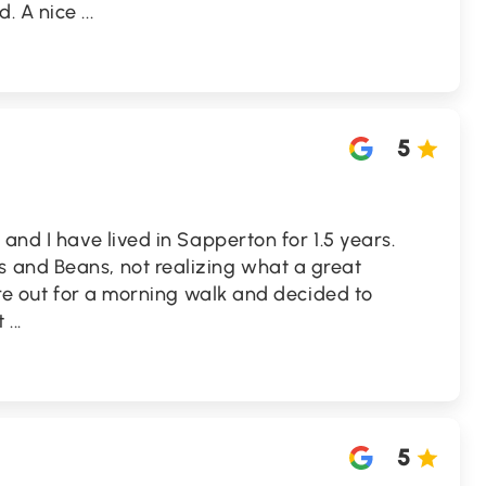
d. A nice
...
5
and I have lived in Sapperton for 1.5 years.
 and Beans, not realizing what a great
were out for a morning walk and decided to
at
...
5