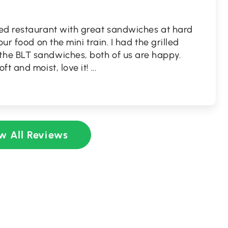
ed restaurant with great sandwiches at hard
ur food on the mini train. I had the grilled
he BLT sandwiches, both of us are happy.
ft and moist, love it!
...
w All Reviews