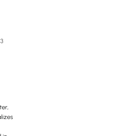
W3
ter,
lizes