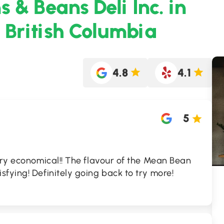
 & Beans Deli Inc. in
 British Columbia
4.8
4.1
5
ery economical!! The flavour of the Mean Bean
fying! Definitely going back to try more!