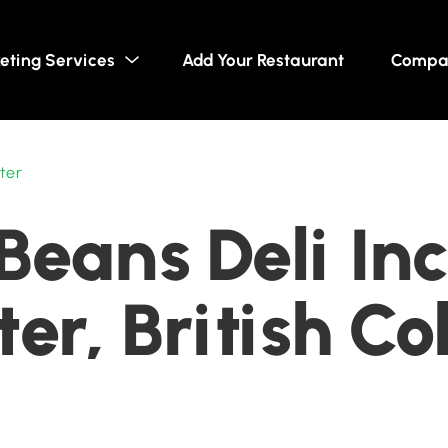
eting Services
Add Your Restaurant
Compa
ter
Beans Deli Inc
er, British C