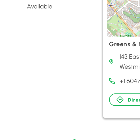
Available
Greens & B
143 Eas
Westmi
+1 604
Dire