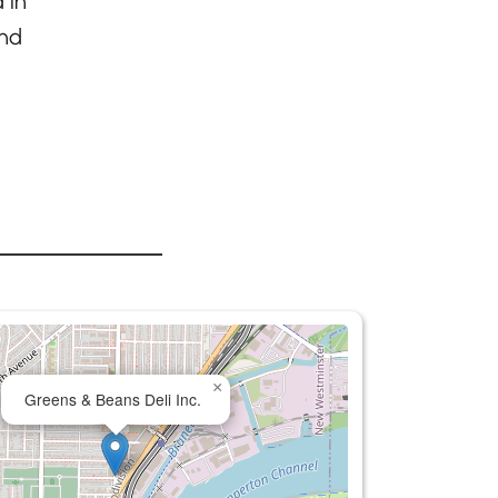
 in
and
×
Greens & Beans Deli Inc.