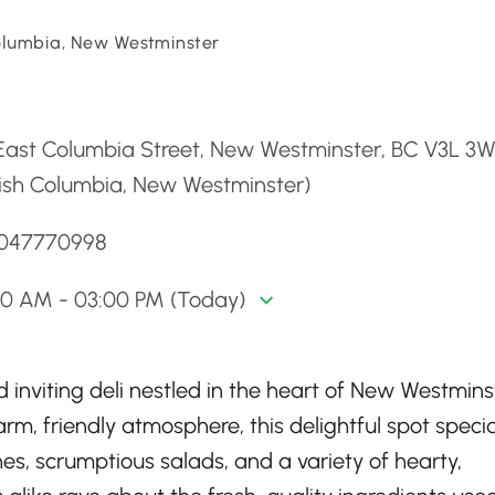
Columbia, New Westminster
d
 East Columbia Street, New Westminster, BC V3L 3
tish Columbia, New Westminster)
6047770998
30 AM - 03:00 PM (Today)
d inviting deli nestled in the heart of New Westmins
rm, friendly atmosphere, this delightful spot specia
s, scrumptious salads, and a variety of hearty,