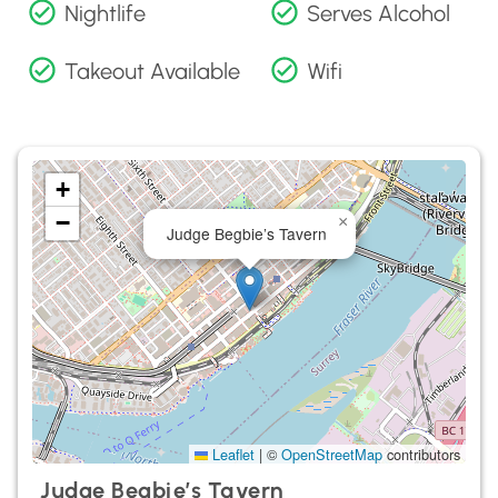
Nightlife
Serves Alcohol
Takeout Available
Wifi
+
−
×
Judge Begbie’s Tavern
Leaflet
|
©
OpenStreetMap
contributors
Judge Begbie’s Tavern