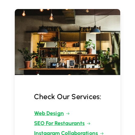
Check Our Services:
Web Design
SEO For Restaurants
Instagram Collaborations