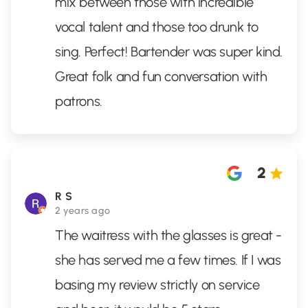
mix between those with incredible
vocal talent and those too drunk to
sing. Perfect! Bartender was super kind.
Great folk and fun conversation with
patrons.
2
R S
2 years ago
The waitress with the glasses is great -
she has served me a few times. If I was
basing my review strictly on service