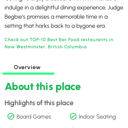
indulge in a delightful dining experience, Judge
Begbie’s promises a memorable time in a
setting that harks back to a bygone era.
Check out TOP-10 Best Bar Food restaurants in
New Westminster, British Columbia
Overview
About this place
Highlights of this place
Board Games
Indoor Seating