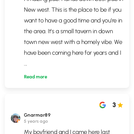
New west. This is the place to be if you
want to have a good time and you’re in
the area. It’s a small tavern in down
town new west with a homely vibe. We
have been coming here for years and I
...
Read more
3
Gnarmar89
5 years ago
My boyfriend and I came here last