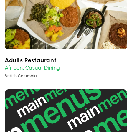
Adulis Restaurant
African
Casual Dining
,
British Columbia