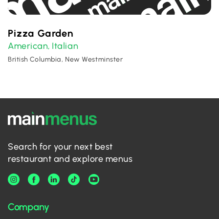
Pizza Garden
American
Italian
,
British Columbia, New Westminster
Search for your next best
restaurant and explore menus
Company