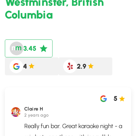
Westminster, British
Columbia
3.45
4
2.9
5
Claire H
2 years ago
Really fun bar. Great karaoke night - a