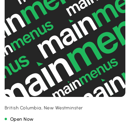
British Columbia, New Westminster
Open Now