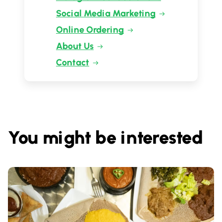
Social Media Marketing
Online Ordering
About Us
Contact
You might be interested