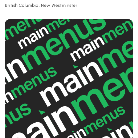
British Columbia, New Westminster