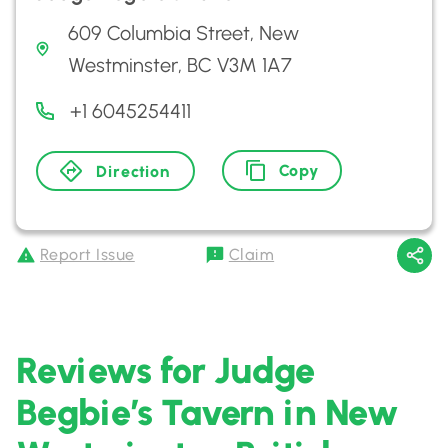
609 Columbia Street, New
Westminster, BC V3M 1A7
+1 6045254411
Copy
Direction
Report Issue
Claim
Reviews for Judge
Begbie’s Tavern in New