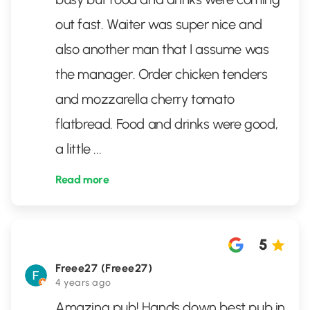
out fast. Waiter was super nice and
also another man that I assume was
the manager. Order chicken tenders
and mozzarella cherry tomato
flatbread. Food and drinks were good,
a little
...
Read more
5
Freee27 (Freee27)
4 years ago
Amazing pub! Hands down best pub in