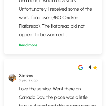
and beer, it would be 5 stars.
Unfortunately, I received some of the
worst food ever (BBQ Chicken
Flatbread). The flatbread did not
appear to be warmed
...
Read more
4
Ximena
3 years ago
Love the service. Went there on
Canada Day, the place was a little
busy but food and drinks were coming