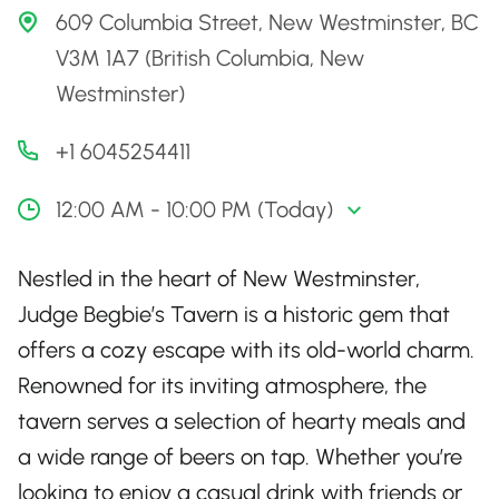
609 Columbia Street, New Westminster, BC
V3M 1A7 (British Columbia, New
Westminster)
+1 6045254411
12:00 AM - 10:00 PM (Today)
Nestled in the heart of New Westminster,
Judge Begbie’s Tavern is a historic gem that
offers a cozy escape with its old-world charm.
Renowned for its inviting atmosphere, the
tavern serves a selection of hearty meals and
a wide range of beers on tap. Whether you’re
looking to enjoy a casual drink with friends or