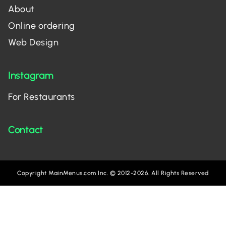
About
Online ordering
Web Design
Instagram
For Restaurants
Contact
Copyright MainMenus.com Inc. © 2012-2026. All Rights Reserved