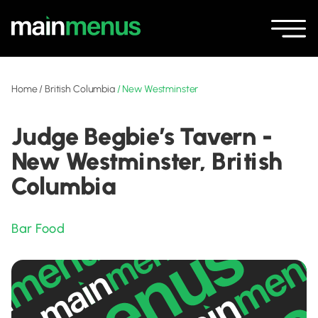
Home
/
British Columbia
/
New Westminster
Judge Begbie’s Tavern -
New Westminster, British
Columbia
Bar Food