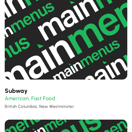
Subway
American
Fast Food
,
British Columbia, New Westminster