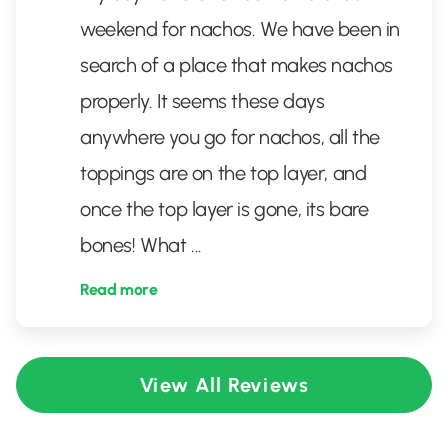
weekend for nachos. We have been in
search of a place that makes nachos
properly. It seems these days
anywhere you go for nachos, all the
toppings are on the top layer, and
once the top layer is gone, its bare
bones! What
...
Read more
View All Reviews