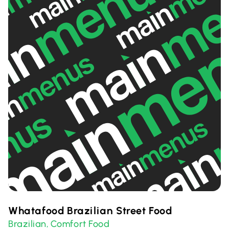
Whatafood Brazilian Street Food
Brazilian
Comfort Food
,