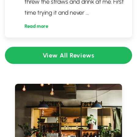
threw the straws and drink at me. First
time trying it and never
...
Read more
View All Reviews