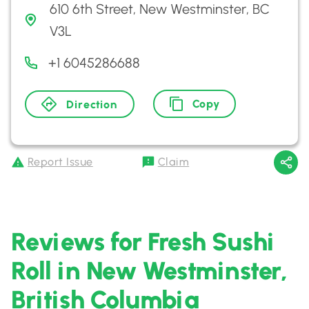
610 6th Street, New Westminster, BC
V3L
+1 6045286688
Copy
Direction
Report Issue
Claim
Reviews for Fresh Sushi
Roll in New Westminster,
British Columbia