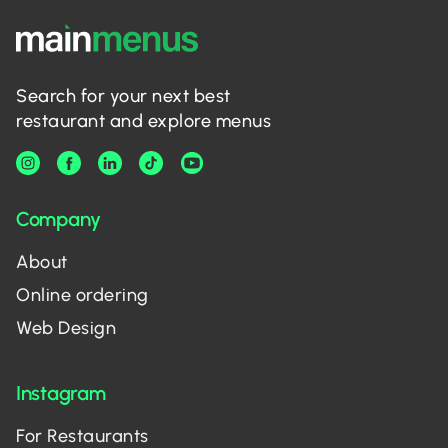
Search for your next best
restaurant and explore menus
Company
About
Online ordering
Web Design
Instagram
For Restaurants