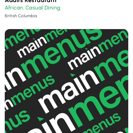
Adulis Restaurant
African
Casual Dining
,
British Columbia