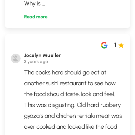
Why is
...
Read more
1
Jocelyn Mueller
3 years ago
The cooks here should go eat at
another sushi restaurant to see how
the food should taste, look and feel.
This was disgusting. Old hard rubbery
gyoza's and chichen terriaki meat was
over cooked and looked like the food