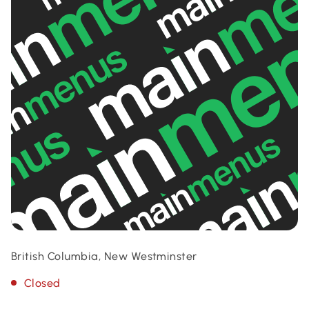
British Columbia, New Westminster
Closed