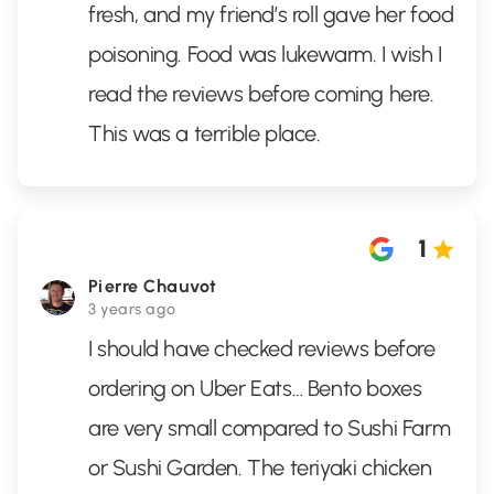
fresh, and my friend’s roll gave her food
poisoning. Food was lukewarm. I wish I
read the reviews before coming here.
This was a terrible place.
1
Pierre Chauvot
3 years ago
I should have checked reviews before
ordering on Uber Eats… Bento boxes
are very small compared to Sushi Farm
or Sushi Garden. The teriyaki chicken