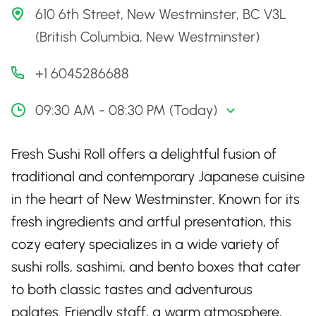
610 6th Street, New Westminster, BC V3L
(British Columbia, New Westminster)
+1 6045286688
09:30 AM - 08:30 PM (Today)
Fresh Sushi Roll offers a delightful fusion of
traditional and contemporary Japanese cuisine
in the heart of New Westminster. Known for its
fresh ingredients and artful presentation, this
cozy eatery specializes in a wide variety of
sushi rolls, sashimi, and bento boxes that cater
to both classic tastes and adventurous
palates. Friendly staff, a warm atmosphere,