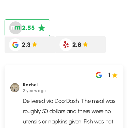
2.55
2.3
2.8
1
Rachel
2 years ago
Delivered via DoorDash. The meal was
roughly 50 dollars and there were no
utensils or napkins given. Fish was not