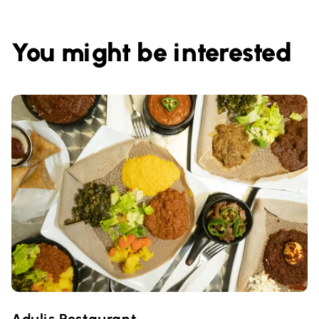
You might be interested