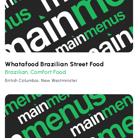
Whatafood Brazilian Street Food
Brazilian
Comfort Food
,
British Columbia, New Westminster