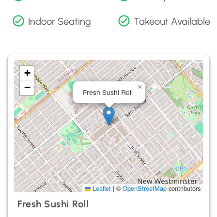
Indoor Seating
Takeout Available
+
−
×
Fresh Sushi Roll
Leaflet
|
©
OpenStreetMap
contributors
Fresh Sushi Roll