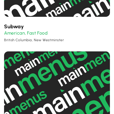
Subway
American
Fast Food
,
British Columbia, New Westminster