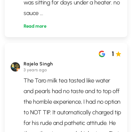
was sitting for days under a heater. no
sauce
...
Read more
1
Rajela Singh
3 years ago
The Taro milk tea tasted like water
and pearls had no taste and to top off
the horrible experience, I had no option
to NOT TIP. It automatically charged tip
for his rude and pathetic attitude. He