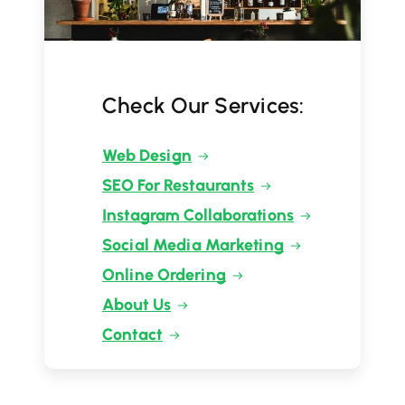
Check Our Services:
Web Design
SEO For Restaurants
Instagram Collaborations
Social Media Marketing
Online Ordering
About Us
Contact