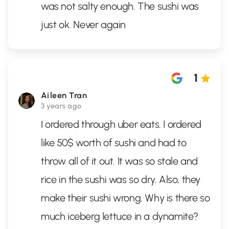
was not salty enough. The sushi was
just ok. Never again
1
Aileen Tran
3 years ago
I ordered through uber eats. I ordered
like 50$ worth of sushi and had to
throw all of it out. It was so stale and
rice in the sushi was so dry. Also, they
make their sushi wrong. Why is there so
much iceberg lettuce in a dynamite?