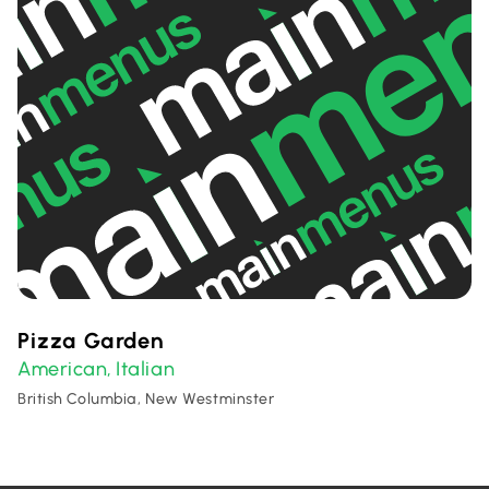
Pizza Garden
American
Italian
,
British Columbia, New Westminster