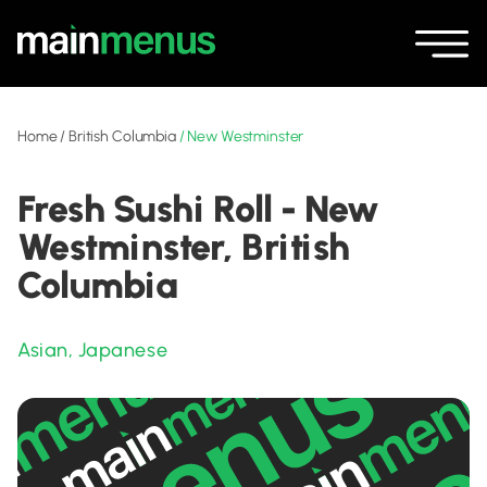
Home
/
British Columbia
/
New Westminster
Fresh Sushi Roll - New
Westminster, British
Columbia
Asian
,
Japanese