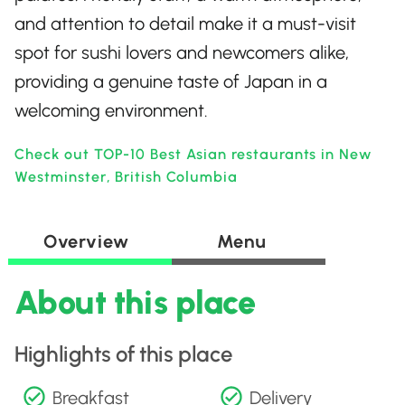
and attention to detail make it a must-visit
spot for sushi lovers and newcomers alike,
providing a genuine taste of Japan in a
welcoming environment.
Check out TOP-10 Best Asian restaurants in New
Westminster, British Columbia
Overview
Menu
About this place
Highlights of this place
Breakfast
Delivery