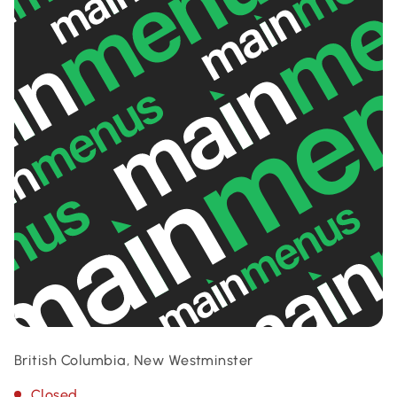
British Columbia, New Westminster
Closed