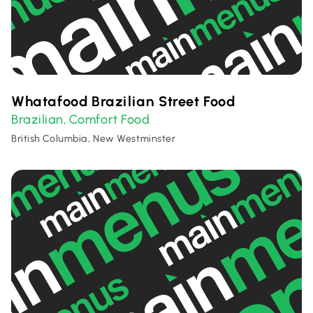
Whatafood Brazilian Street Food
Brazilian
Comfort Food
,
British Columbia, New Westminster