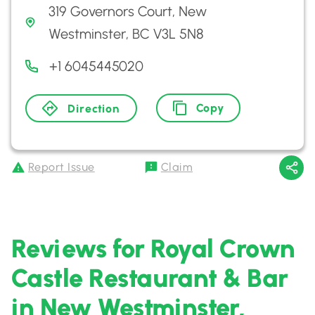
319 Governors Court, New
Westminster, BC V3L 5N8
+1 6045445020
Copy
Direction
Report Issue
Claim
Reviews for Royal Crown
Castle Restaurant & Bar
in New Westminster,