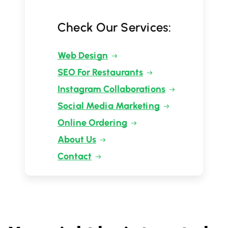
Check Our Services:
Web Design
SEO For Restaurants
Instagram Collaborations
Social Media Marketing
Online Ordering
About Us
Contact