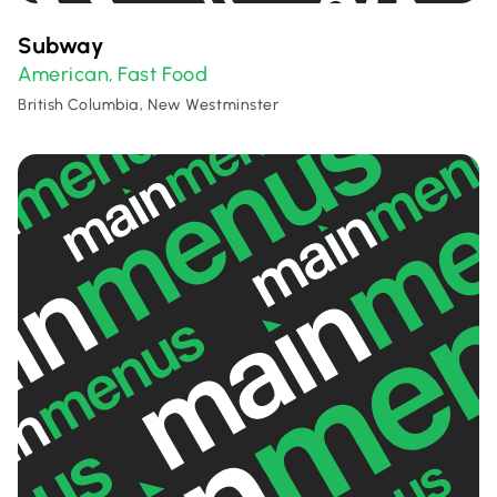
Subway
American
Fast Food
,
British Columbia, New Westminster