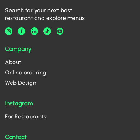
Search for your next best
restaurant and explore menus
Company
About
Online ordering
Web Design
Instagram
For Restaurants
Contact