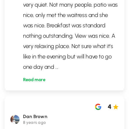
very quiet. Not many people, patio was
nice, only met the waitress and she
was nice. Breakfast was standard
nothing outstanding. View was nice. A
very relaxing place. Not sure what it's
like in the evening but will have to go
one day and
...
Read more
4
Dan Brown
8 years ago