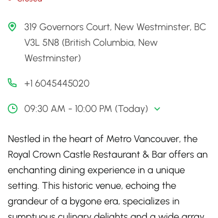
319 Governors Court, New Westminster, BC
V3L 5N8 (British Columbia, New
Westminster)
+1 6045445020
09:30 AM - 10:00 PM (Today)
Nestled in the heart of Metro Vancouver, the
Royal Crown Castle Restaurant & Bar offers an
enchanting dining experience in a unique
setting. This historic venue, echoing the
grandeur of a bygone era, specializes in
sumptuous culinary delights and a wide array