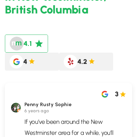
British Columbia
4.1
4
4.2
3
Penny Rusty Sophie
6 years ago
If you’ve been around the New
Westminster area for a while, you’ll