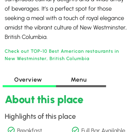
of beverages. It’s a perfect spot for those
seeking a meal with a touch of royal elegance
amidst the vibrant culture of New Westminster,
British Columbia.
Check out TOP-10 Best American restaurants in
New Westminster, British Columbia
Overview
Menu
About this place
Highlights of this place
Breakfast
Full Bar Available