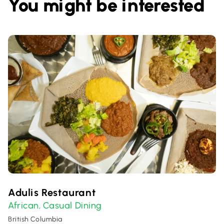
You might be interested
Adulis Restaurant
African
Casual Dining
,
British Columbia