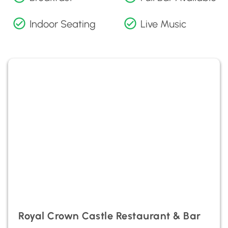
Indoor Seating
Live Music
Royal Crown Castle Restaurant & Bar