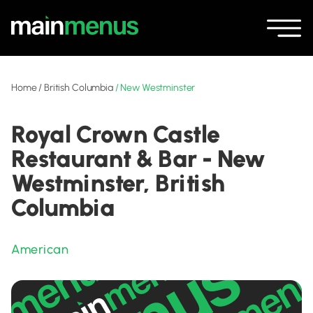
Home
/
British Columbia
/
New Westminster
Royal Crown Castle
Restaurant & Bar - New
Westminster, British
Columbia
American