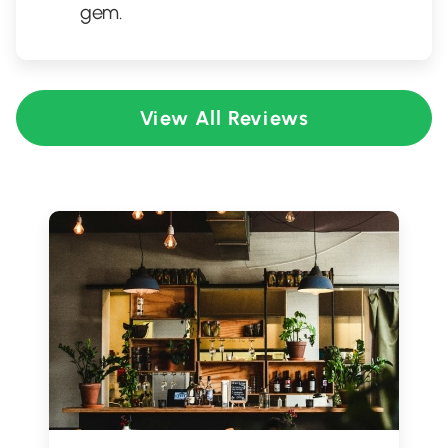
gem.
View All Reviews