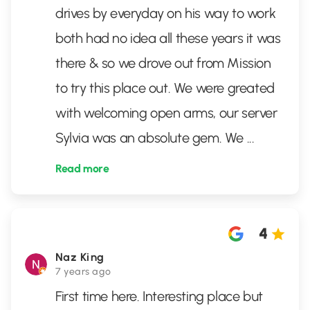
drives by everyday on his way to work
both had no idea all these years it was
there & so we drove out from Mission
to try this place out. We were greated
with welcoming open arms, our server
Sylvia was an absolute gem. We
...
Read more
4
Naz King
7 years ago
First time here. Interesting place but