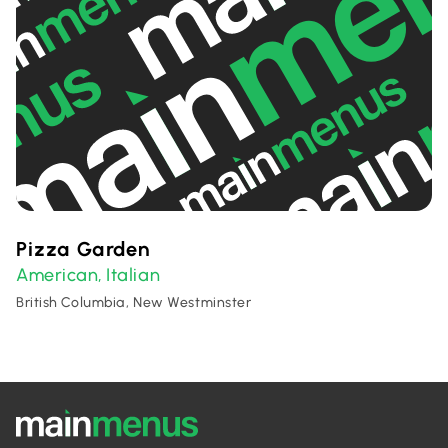
Pizza Garden
American
Italian
,
British Columbia, New Westminster