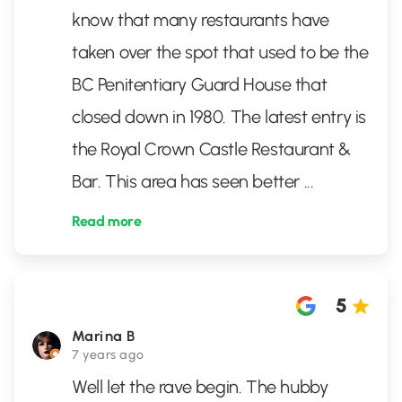
know that many restaurants have
taken over the spot that used to be the
BC Penitentiary Guard House that
closed down in 1980. The latest entry is
the Royal Crown Castle Restaurant &
Bar. This area has seen better
...
Read more
5
Marina B
7 years ago
Well let the rave begin. The hubby