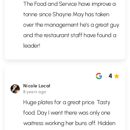
The Food and Service have improve a
tonne since Shayne May has taken
over the management he’s a great guy
and the restaurant staff have found a
leader!
4
Nicole Local
8 years ago
Huge plates for a great price. Tasty
food. Day I went there was only one
waitress working her buns off. Hidden