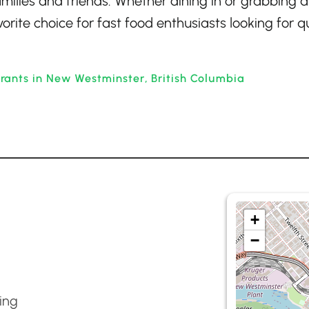
amilies and friends. Whether dining in or grabbing a
orite choice for fast food enthusiasts looking for qu
rants in New Westminster, British Columbia
+
−
ing