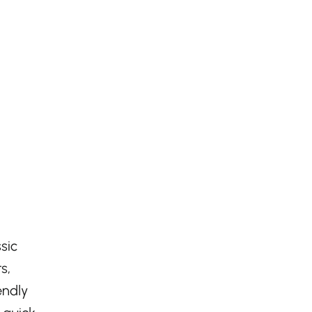
sic
s,
endly