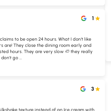
1
n claims to be open 24 hours. What I don't like
s are! They close the dining room early and
sted hours. They are very slow 🦥 they really
e don't go
...
3
ilkshake texture instead of an Ice cream with