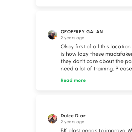
GEOFFREY GALAN
2 years ago
Okay first of all this locatio
is how lazy these madafaker
they don't care about the po
need a lot of training. Pleas
Read more
Dulce Diaz
2 years ago
BK blast needs to improve. M