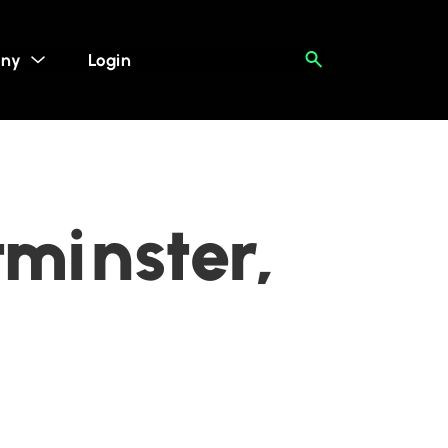
ny
Login
minster,