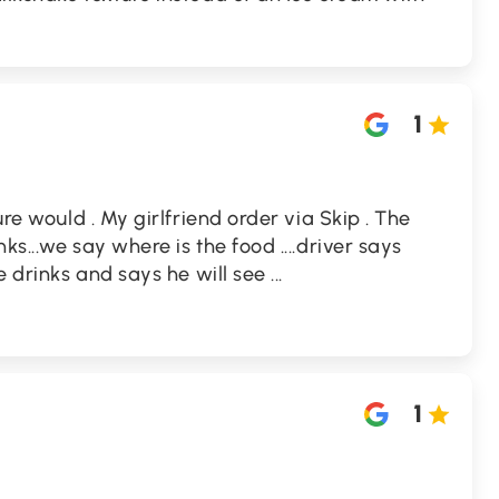
1
ure would . My girlfriend order via Skip . The
ks...we say where is the food ....driver says
he drinks and says he will see
...
1