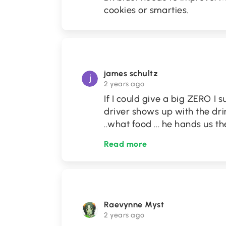
cookies or smarties.
james schultz
2 years ago
If I could give a big ZERO I s
driver shows up with the drin
..what food ... he hands us t
Read more
Raevynne Myst
2 years ago