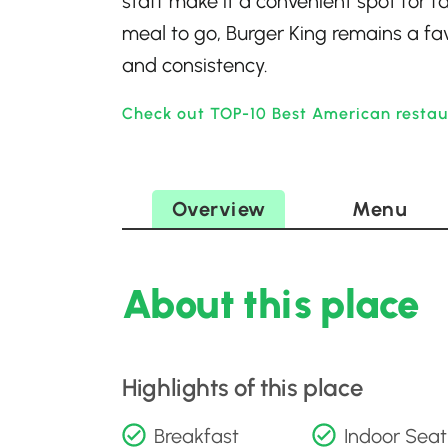
staff make it a convenient spot for f
meal to go, Burger King remains a fav
and consistency.
Check out TOP-10 Best American restau
Overview
Menu
About this place
Highlights of this place
Breakfast
Indoor Seat