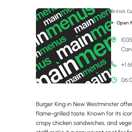
British 
Open 
103
Can
+1 
06:
Burger King in New Westminster offers
flame-grilled taste. Known for its ico
crispy chicken sandwiches, and vege