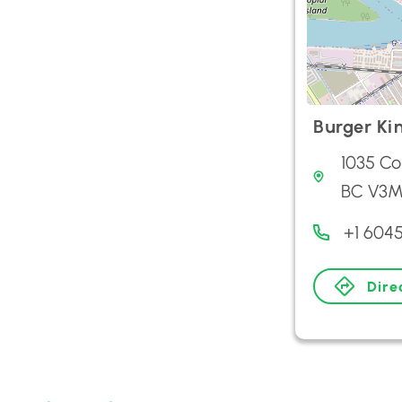
Burger Ki
1035 Co
BC V3M
+1 604
Dire