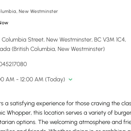
Columbia, New Westminster
Now
5 Columbia Street, New Westminster, BC V3M 1C4,
ada (British Columbia, New Westminster)
6045217080
00 AM - 12:00 AM (Today)
 a satisfying experience for those craving the clas
nic Whopper, this location serves a variety of burger
tarian options. The welcoming atmosphere and fri