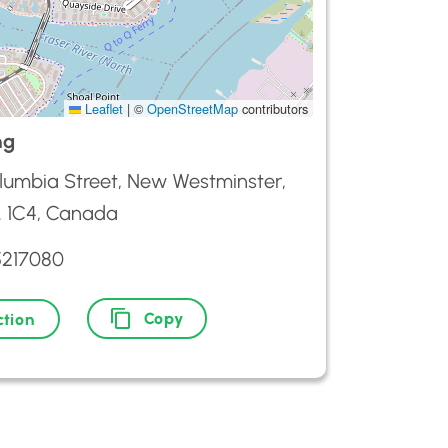
Leaflet
|
©
OpenStreetMap
contributors
ng
lumbia Street, New Westminster,
 1C4, Canada
5217080
Copy
ction