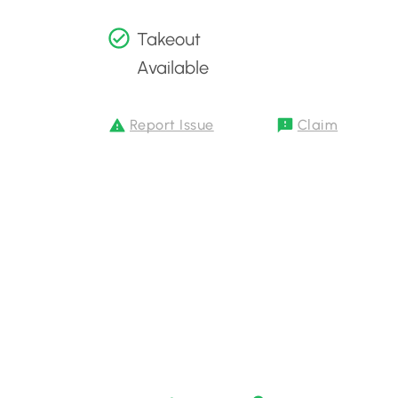
Takeout
Available
Report Issue
Claim