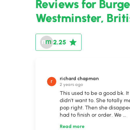
Reviews for Burge
Westminster, Brit
2.25
richard chapman
2 years ago
This used to be a good bk. It
didn't want to. She totally 
pop right. Then she disappea
had to finish or order. We
...
Read more