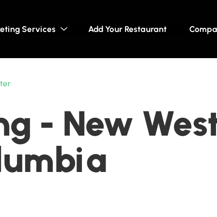
eting Services
Add Your Restaurant
Compa
ter
ng - New West
olumbia