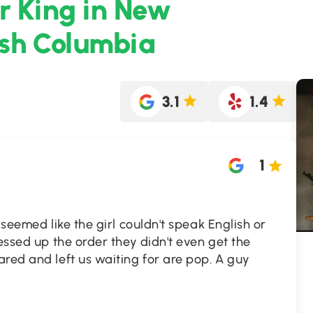
r King in New
ish Columbia
3.1
1.4
1
 seemed like the girl couldn't speak English or
messed up the order they didn't even get the
red and left us waiting for are pop. A guy