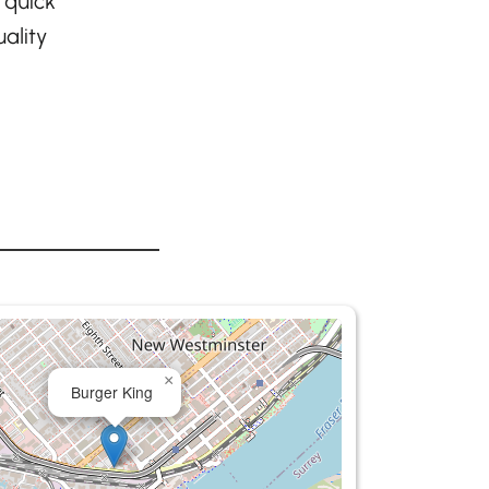
 quick
ality
×
Burger King