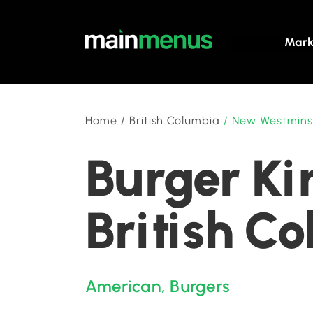
Mark
Home
/
British Columbia
/
New Westmins
Burger Ki
British C
American
,
Burgers