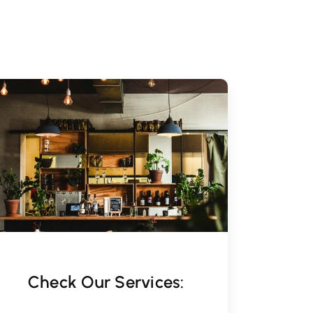
Check Our Services: