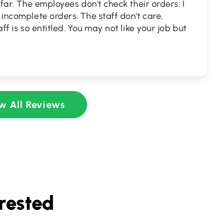
y far. The employees don't check their orders. I
 incomplete orders. The staff don't care,
aff is so entitled. You may not like your job but
w All Reviews
rested