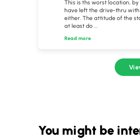
This is ths worst location, b
have left the drive-thru with
either. The attitude of the st
at least do
...
Read more
Vie
You might be inte