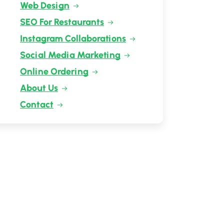
Web Design
SEO For Restaurants
Instagram Collaborations
Social Media Marketing
Online Ordering
About Us
Contact