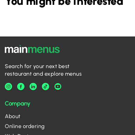
You might be interested
Search for your next best
restaurant and explore menus
Company
About
Online ordering