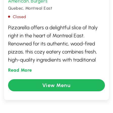
American
Burgers
,
Quebec, Montreal East
Closed
Pizzarella offers a delightful slice of Italy
right in the heart of Montreal East.
Renowned for its authentic, wood-fired
pizzas, this cozy eatery combines fresh,
high-quality ingredients with traditional
techniques to create a memorable dining
Read More
experience. Beyond pizza, the menu
features an array of Italian favorites, from
View Menu
savory pastas to rich antipasti. With its
warm ambiance and friendly service,
Pizzarella is the perfect spot for casual