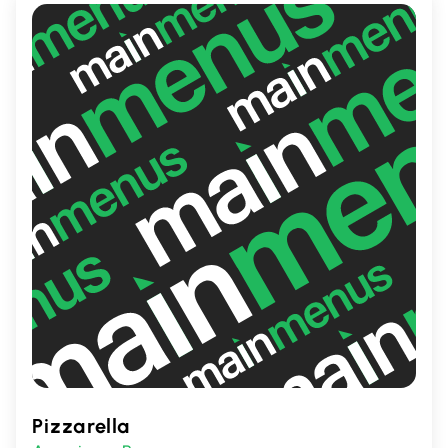
Pizzarella