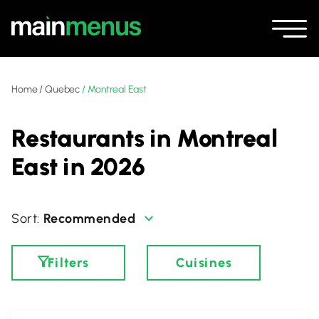
Home
/
Quebec
/
Montreal East
Restaurants in Montreal
East in 2026
Recommended
Filters
Cuisines