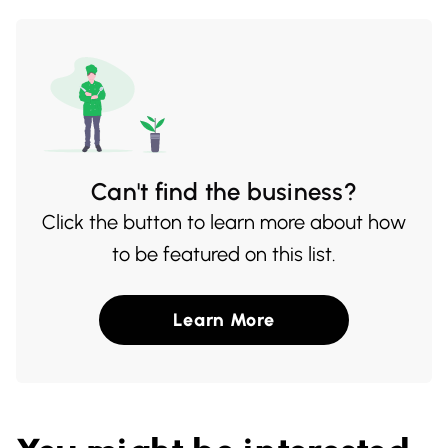
family dinners or intimate meals with
friends.
Can't find the business?
Click the button to learn more about how
to be featured on this list.
Learn More