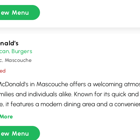
hing cold brew, or a delicious pastry, the friendly b
iew Menu
 to serve your favorites. The warm ambiance and 
t an ideal place for work or relaxation.
nald’s
can
Burgers
,
c, Mascouche
sed
McDonald's in Mascouche offers a welcoming atmo
milies and individuals alike. Known for its quick and
e, it features a modern dining area and a convenien
nu includes classic favorites like the Big Mac, Chi
More
gets, and crispy fries, alongside seasonal special
iew Menu
 stopping in for a quick coffee or a full meal, this l