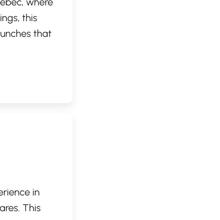
Quebec, where
ings, this
runches that
 ingredients.
s it a perfect
rtfully
rt and
erience in
ares. This