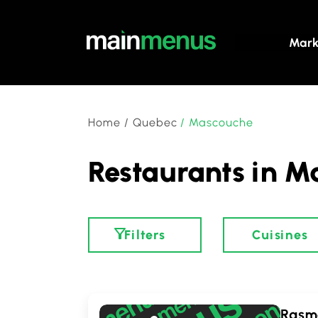
Mark
Home
/
Quebec
/
Mascouche
Restaurants in M
Filters
Cuisines
Rasm