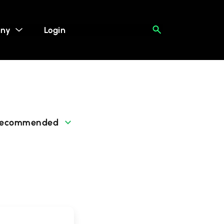
ny
Login
ecommended