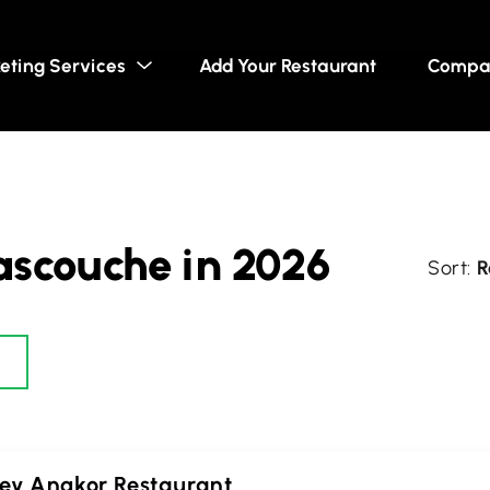
eting Services
Add Your Restaurant
Compa
ascouche in 2026
R
ey Angkor Restaurant