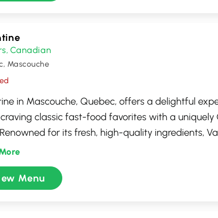
n and inviting environment for all its guests.
tine
rs
Canadian
,
c, Mascouche
sed
tine in Mascouche, Quebec, offers a delightful expe
 craving classic fast-food favorites with a uniquel
 Renowned for its fresh, high-quality ingredients, V
uth-watering hot dogs, poutines, and hamburgers 
More
isfy any appetite. Whether you're stopping by for a 
iew Menu
l meal with friends and family, the welcoming at
ly service make it a go-to spot for locals and visitor