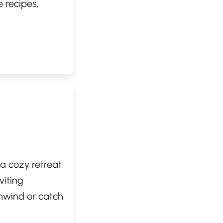
 recipes,
urous palates.
e, making it a
d flavorful.
or the first
 a cozy retreat
viting
nwind or catch
spresso, a