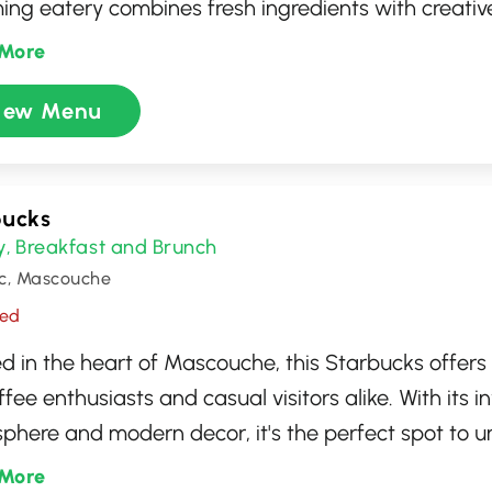
ing eatery combines fresh ingredients with creative
ding a menu that caters to both classic and advent
More
ern yet cozy setting enhances the dining experienc
iew Menu
t spot for food lovers seeking something unique an
r you're a seasoned tartare enthusiast or trying it f
Kuto promises an unforgettable taste journey.
bucks
y
Breakfast and Brunch
,
c, Mascouche
sed
d in the heart of Mascouche, this Starbucks offers
ffee enthusiasts and casual visitors alike. With its in
phere and modern decor, it's the perfect spot to u
h friends. Whether you're looking for your classic e
More