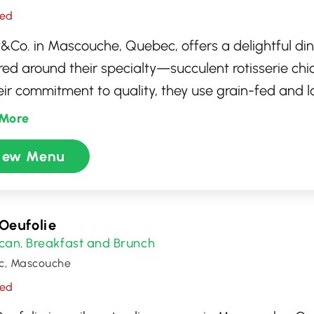
sed
&Co. in Mascouche, Quebec, offers a delightful di
red around their specialty—succulent rotisserie ch
eir commitment to quality, they use grain-fed and 
en, ensuring flavorsome and tender dishes. The me
More
y of options, including hearty sides and satisfying 
iew Menu
ng to families and casual diners alike. With its wa
ming atmosphere, Benny&Co. provides the perfect s
rting meal.
 Oeufolie
can
Breakfast and Brunch
,
c, Mascouche
sed