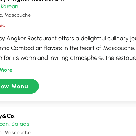
Korean
,
c, Mascouche
sed
y Angkor Restaurant offers a delightful culinary j
ntic Cambodian flavors in the heart of Mascouche
for its warm and inviting atmosphere, the restaura
ving traditional dishes made with fresh, high-qualit
More
 can savor specialties like amok trey and beef lok l
iew Menu
d to deliver a rich tapestry of taste. Whether you'r
f Cambodian cuisine or a curious newcomer, Rasm
ses a memorable dining experience.
y&Co.
can
Salads
,
c, Mascouche