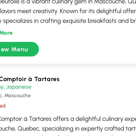
 Oeufolie is a vibrant culinary gem in Mascouche, 
flavors meet creativity. Known for its delightful offer
 specializes in crafting exquisite breakfasts and b
ate the finest locally-sourced fruits and farm-fresh
More
ozy atmosphere, coupled with friendly service, make
iew Menu
or food enthusiasts looking to indulge in delicious, a
red dishes that capture the essence of both comfo
tion.
Comptoir à Tartares
hy
Japanese
,
c, Mascouche
sed
omptoir à Tartares offers a delightful culinary exp
uche, Quebec, specializing in expertly crafted tart