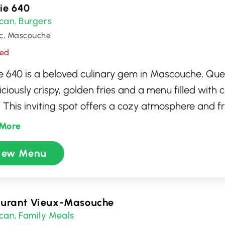
rie 640
can
Burgers
,
c, Mascouche
sed
rie 640 is a beloved culinary gem in Mascouche, Qu
liciously crispy, golden fries and a menu filled with 
 This inviting spot offers a cozy atmosphere and fr
 it a favorite for both locals and visitors seeking 
More
meal. With its diverse selection of poutines, burger
iew Menu
ie 640 is a must-visit for anyone craving hearty, deli
he spot.
aurant Vieux-Masouche
can
Family Meals
,