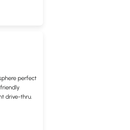
aristas are
ample seating
sphere perfect
 friendly
t drive-thru.
cken
s. Whether
ocation provides