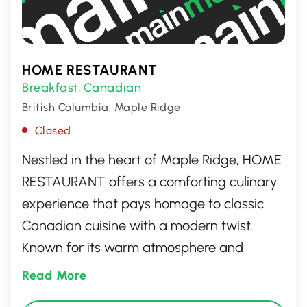
HOME RESTAURANT
Breakfast
Canadian
,
British Columbia, Maple Ridge
Closed
Nestled in the heart of Maple Ridge, HOME
RESTAURANT offers a comforting culinary
experience that pays homage to classic
Canadian cuisine with a modern twist.
Known for its warm atmosphere and
friendly service, the restaurant delights
Read More
guests with hearty breakfast options,