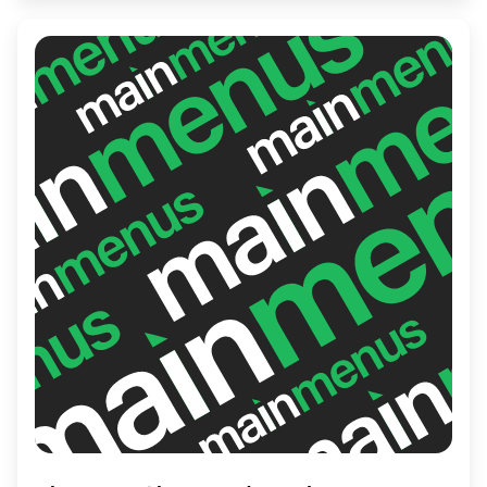
lifestyle in a welcoming atmosphere.