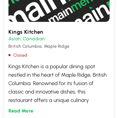
Kings Kitchen
Asian
Canadian
,
British Columbia, Maple Ridge
Closed
Kings Kitchen is a popular dining spot
nestled in the heart of Maple Ridge, British
Columbia. Renowned for its fusion of
classic and innovative dishes, this
restaurant offers a unique culinary
experience. Patrons love the cozy
Read More
ambiance, friendly service, and diverse