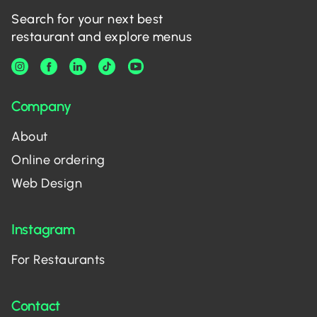
Search for your next best
restaurant and explore menus
Company
About
Online ordering
Web Design
Instagram
For Restaurants
Contact