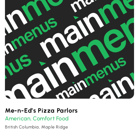
Me-n-Ed’s Pizza Parlors
American
Comfort Food
,
British Columbia, Maple Ridge