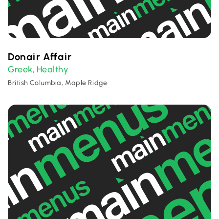
Donair Affair
Greek
Healthy
,
British Columbia, Maple Ridge