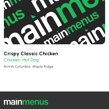
Crispy Classic Chicken
Chicken
Hot Dog
,
British Columbia, Maple Ridge