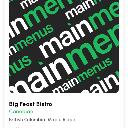
lovers seeking flavors that pack a punch!
Big Feast Bistro
Canadian
British Columbia, Maple Ridge