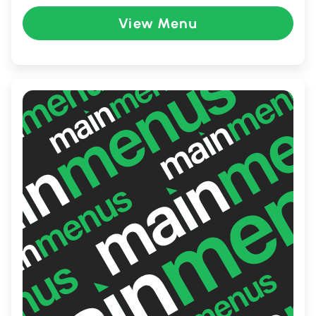
menu that catripers to various tastes.
View Menu
Whether you're in the mood for a hearty
meal or a light bite, Kings Kitchen is the go-
to destination for food lovers.