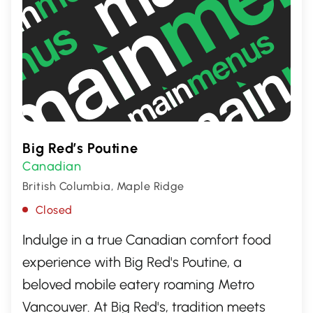
Big Red’s Poutine
Canadian
British Columbia, Maple Ridge
Closed
Indulge in a true Canadian comfort food
experience with Big Red's Poutine, a
beloved mobile eatery roaming Metro
Vancouver. At Big Red's, tradition meets