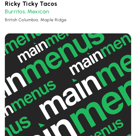
Ricky Ticky Tacos
Burritos
Mexican
,
British Columbia, Maple Ridge