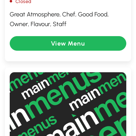
Closed
Great Atmosphere, Chef, Good Food,
Owner, Flavour, Staff
View Menu