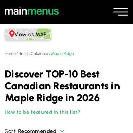
View as MAP
Home
/
British Columbia
/
Maple Ridge
Discover TOP-10 Best
Canadian Restaurants in
Maple Ridge in 2026
How to be featured in this list?
Recommended