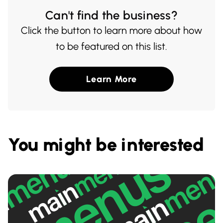
Can't find the business?
Click the button to learn more about how
to be featured on this list.
Learn More
You might be interested