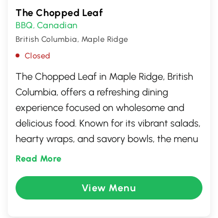
The Chopped Leaf
BBQ
Canadian
,
British Columbia, Maple Ridge
Closed
The Chopped Leaf in Maple Ridge, British
Columbia, offers a refreshing dining
experience focused on wholesome and
delicious food. Known for its vibrant salads,
hearty wraps, and savory bowls, the menu
is crafted with fresh ingredients catering to
Read More
various dietary preferences. Whether you're
seeking a quick lunch or a healthy dinner
View Menu
option, The Chopped Leaf delivers a
satisfying meal that promotes a balanced