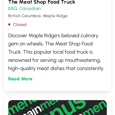
The Meat Shop Food Truck
BBQ
Canadian
,
British Columbia, Maple Ridge
Closed
Discover Maple Ridge's beloved culinary
gem on wheels, The Meat Shop Food
Truck. This popular local food truck is
renowned for serving up mouthwatering,
high-quality meat dishes that consistently
delight the taste buds of both locals and
Read More
visitors. From succulent burgers to
unforgettable pulled pork, every dish is
crafted with care and passion, using only
the finest ingredients. Perfect for meat