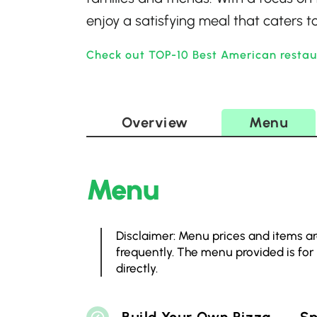
enjoy a satisfying meal that caters to
Check out TOP-10 Best American restau
Overview
Menu
Menu
Disclaimer: Menu prices and items ar
frequently. The menu provided is for
directly.