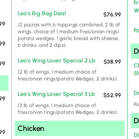
F
W
Leo's Big Bag Deal
$76.99
99
(2 pizzas with 6 toppings combined, 2 lb of
P
wings, choice of 1 medium fries/onion rings/
potato wedges, 1 garlic bread with cheese,
99
6 drinks, and 2 dips).
D
Leo's Wing Lover Special 2 Lb
$38.99
99
C
(2 lb of wings, 1 medium choice of
S
fries/onion rings/potato Wedges, 2 drinks).
D
Leo's Wing Lover Special 3 Lb
$52.99
99
Po
(3 lb of wings, 1 medium choice of
fries/onion rings/potato Wedges, 2 drinks).
D
Chicken
99
D