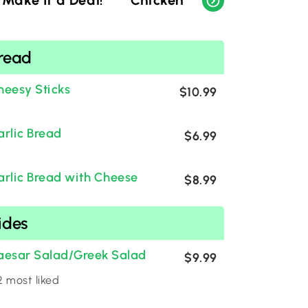
Make It a Deal!
Chicken
Bread
Sid
read
heesy Sticks
$10.99
arlic Bread
$6.99
arlic Bread with Cheese
$8.99
ides
aesar Salad/Greek Salad
$9.99
 most liked