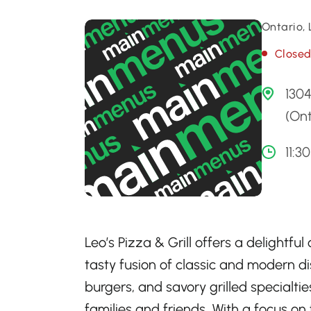
Ontario,
Close
130
(Ont
11:3
Leo’s Pizza & Grill offers a delightfu
tasty fusion of classic and modern dis
burgers, and savory grilled specialtie
families and friends. With a focus on 