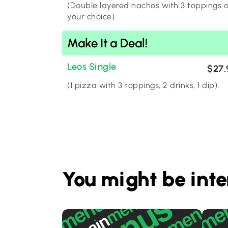
(Double layered nachos with 3 toppings o
your choice).
Make It a Deal!
Leos Single
$27.
(1 pizza with 3 toppings, 2 drinks, 1 dip).
You might be inte