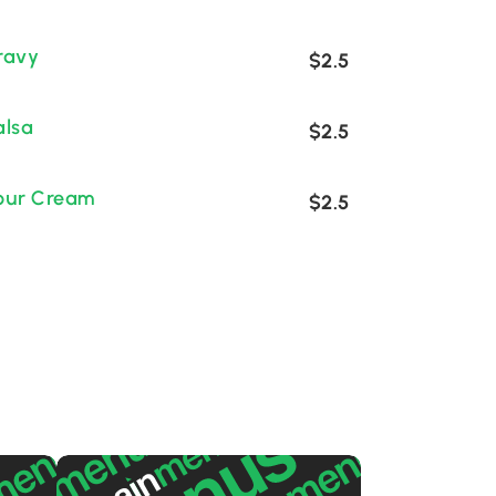
ravy
$2.5
alsa
$2.5
our Cream
$2.5