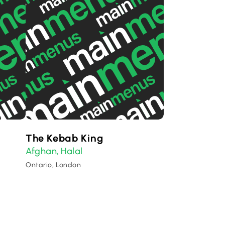
The Kebab King
Afghan
Halal
,
Ontario, London