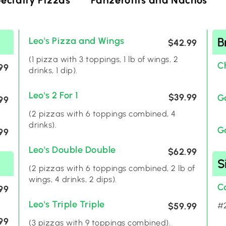
ecialty Pizzas
Panzerottis and Nachos
B
Leo's Pizza and Wings
$42.99
(1 pizza with 3 toppings, 1 lb of wings, 2
C
99
drinks, 1 dip).
Leo's 2 For 1
$39.99
G
99
(2 pizzas with 6 toppings combined, 4
drinks).
G
99
Leo's Double Double
$62.99
S
(2 pizzas with 6 toppings combined, 2 lb of
wings, 4 drinks, 2 dips).
C
99
Leo's Triple Triple
$59.99
#2
99
(3 pizzas with 9 toppings combined).