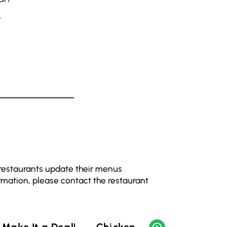
.
 restaurants update their menus
rmation, please contact the restaurant