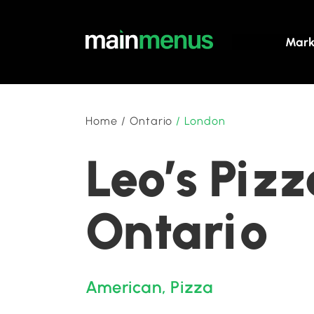
Mark
Home
/
Ontario
/
London
Leo’s Pizz
Ontario
American
,
Pizza