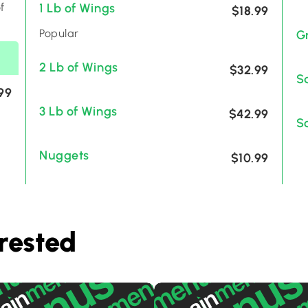
f
1 Lb of Wings
$18.99
Popular
G
2 Lb of Wings
$32.99
S
99
3 Lb of Wings
$42.99
S
Nuggets
$10.99
rested