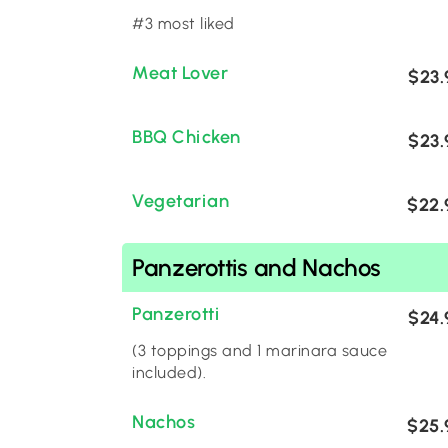
#3 most liked
Meat Lover
$23.
BBQ Chicken
$23.
Vegetarian
$22.
Panzerottis and Nachos
Panzerotti
$24.
(3 toppings and 1 marinara sauce
included).
Nachos
$25.