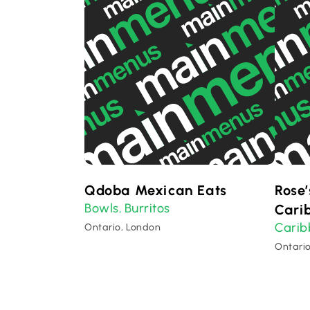
Qdoba Mexican Eats
Rose’
Bowls
Burritos
,
Cari
Cari
Ontario, London
Ontari