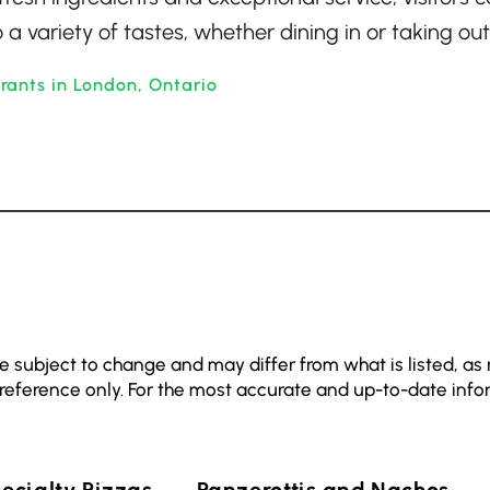
 a variety of tastes, whether dining in or taking out
rants in London, Ontario
e subject to change and may differ from what is listed, as
 reference only. For the most accurate and up-to-date info