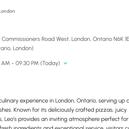
 London
d
4 Commissioners Road West, London, Ontario N6K 1E
ario, London)
0 AM - 09:30 PM (Today)
l culinary experience in London, Ontario, serving up 
hes. Known for its deliciously crafted pizzas, juicy
s, Leo’s provides an inviting atmosphere perfect for
fresh ingredients and exceptional service, visitors 