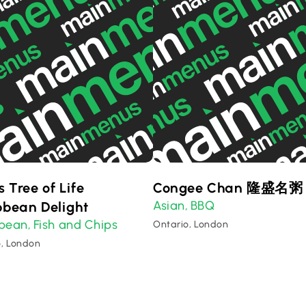
s Tree of Life
Congee Chan 隆盛名粥
Asian
BBQ
bbean Delight
,
bbean
Fish and Chips
,
Ontario, London
o, London