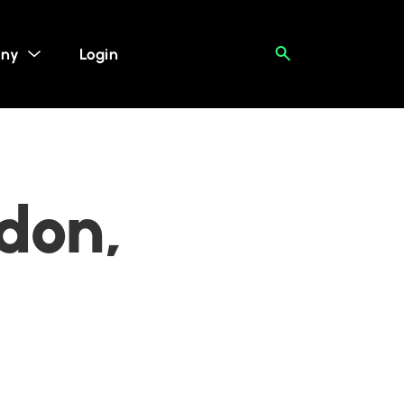
ny
Login
ndon,