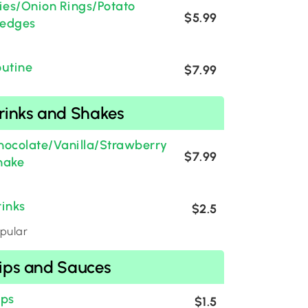
ries/Onion Rings/Potato
$5.99
edges
outine
$7.99
rinks and Shakes
hocolate/Vanilla/Strawberry
$7.99
hake
rinks
$2.5
pular
ips and Sauces
ips
$1.5