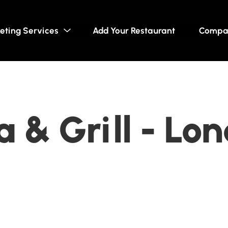
eting Services
Add Your Restaurant
Compa
a & Grill - Lo