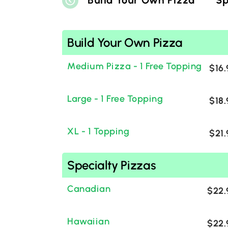
Build Your Own Pizza
Sp
Build Your Own Pizza
Medium Pizza - 1 Free Topping
$16.
Large - 1 Free Topping
$18.
XL - 1 Topping
$21.
Specialty Pizzas
Canadian
$22.
Hawaiian
$22.