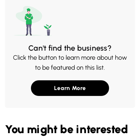
Can't find the business?
Click the button to learn more about how
to be featured on this list.
Learn More
You might be interested