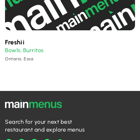
Freshii
Bowls
Burritos
,
Ontario, Essa
Search for your next best
restaurant and explore menus