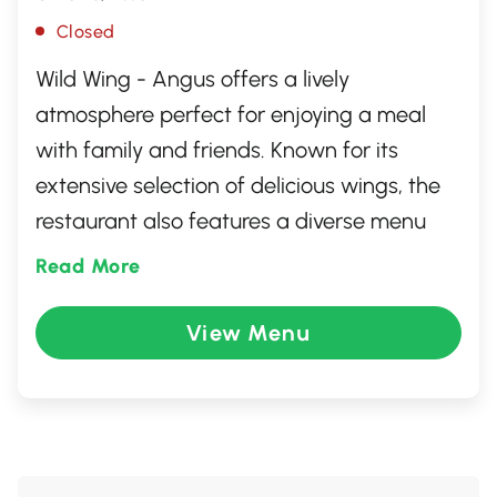
Closed
Wild Wing - Angus offers a lively
atmosphere perfect for enjoying a meal
with family and friends. Known for its
extensive selection of delicious wings, the
restaurant also features a diverse menu
filled with burgers, salads, and wraps to
Read More
cater to all tastes. Whether you're catching
the game on big screens or enjoying a
View Menu
casual night out, Wild Wing provides a
welcoming environment with friendly
service and a variety of flavorful options
sure to delight any palate.