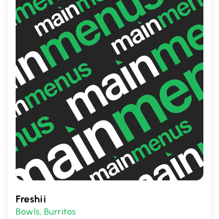
promises a warm welcome and a delicious
slice of heaven.
Freshii
Bowls
Burritos
,