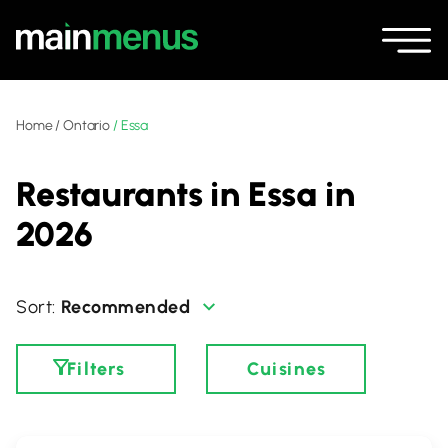
Home
/
Ontario
/
Essa
Restaurants in Essa in
2026
Recommended
Filters
Cuisines