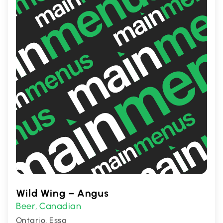
Wild Wing – Angus
Beer
Canadian
,
Ontario, Essa