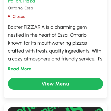
Italian
Pizza
,
Ontario, Essa
Closed
Baxter PIZZARIA is a charming gem
nestled in the heart of Essa, Ontario,
known for its mouthwatering pizzas
crafted with fresh, quality ingredients. With
a cozy atmosphere and friendly service, it's
the perfect spot for a casual family dinner
Read More
or a quick lunch with friends. Guests rave
about the inventive toppings and perfectly
View Menu
crispy crusts, making every bite a delightful
experience. Whether you're a local or just
passing through, Baxter PIZZARIA