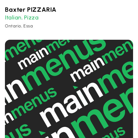
Baxter PIZZARIA
Italian
Pizza
,
Ontario, Essa