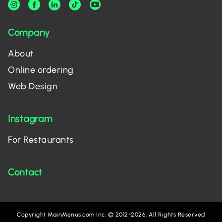
Company
About
Online ordering
Web Design
Instagram
For Restaurants
Contact
Copyright MainMenus.com Inc. © 2012-2026. All Rights Reserved