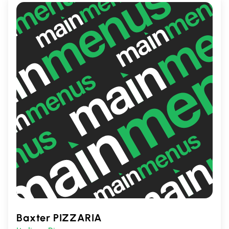
Baxter PIZZARIA