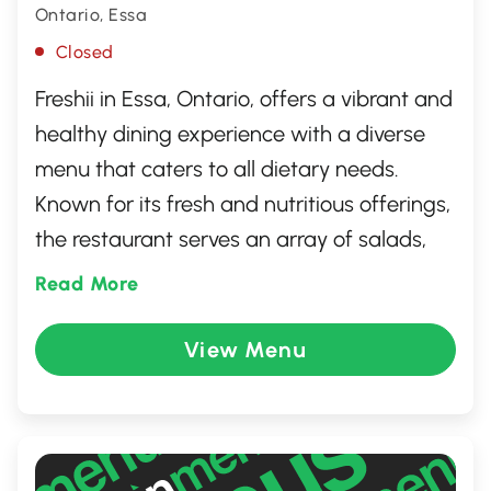
Ontario, Essa
Closed
Freshii in Essa, Ontario, offers a vibrant and
healthy dining experience with a diverse
menu that caters to all dietary needs.
Known for its fresh and nutritious offerings,
the restaurant serves an array of salads,
wraps, bowls, and smoothies. Freshii
Read More
emphasizes quality ingredients and
sustainability, ensuring that every meal is
View Menu
both delicious and mindful of wellness.
Whether you're looking for a quick snack or
a hearty meal, Freshii provides a flavorful
and guilt-free option for those on the go.