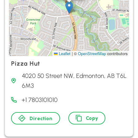
Leaflet
|
©
OpenStreetMap
contributors
Pizza Hut
4020 50 Street NW, Edmonton, AB T6L
6M3
+1 7803101010
Copy
Direction