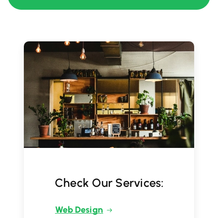
Check Our Services:
Web Design