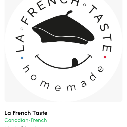
La French Taste
Canadian-French