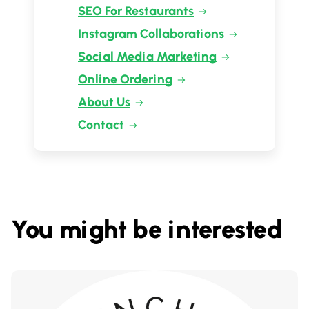
SEO For Restaurants
Instagram Collaborations
Social Media Marketing
Online Ordering
About Us
Contact
You might be interested