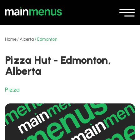
Home
/
Alberta
/
Edmonton
Pizza Hut - Edmonton,
Alberta
Pizza