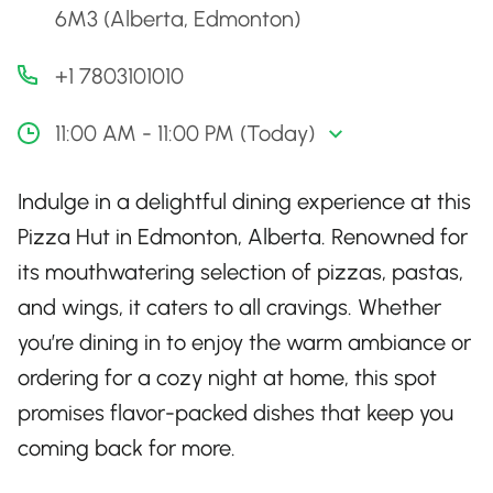
6M3 (Alberta, Edmonton)
+1 7803101010
11:00 AM - 11:00 PM (Today)
Indulge in a delightful dining experience at this
Pizza Hut in Edmonton, Alberta. Renowned for
its mouthwatering selection of pizzas, pastas,
and wings, it caters to all cravings. Whether
you’re dining in to enjoy the warm ambiance or
ordering for a cozy night at home, this spot
promises flavor-packed dishes that keep you
coming back for more.