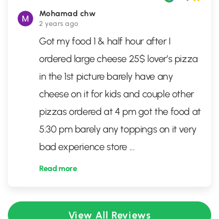
Mohamad chw
2 years ago
Got my food 1 & half hour after I
ordered large cheese 25$ lover’s pizza
in the 1st picture barely have any
cheese on it for kids and couple other
pizzas ordered at 4 pm got the food at
5:30 pm barely any toppings on it very
bad experience store
...
Read more
View All Reviews