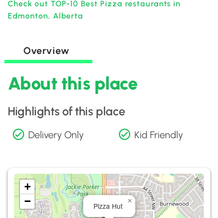
Check out TOP-10 Best Pizza restaurants in
Edmonton, Alberta
Overview
About this place
Highlights of this place
Delivery Only
Kid Friendly
+
−
×
Pizza Hut