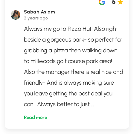
5
Sabah Aslam
2 years ago
Always my go to Pizza Hut! Also right
beside a gorgeous park- so perfect for
grabbing a pizza then walking down
to millwoods golf course park area!
Also the manager there is real nice and
friendly- And is always making sure
you leave getting the best deal you
can!! Always better to just
...
Read more