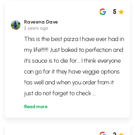
5
Raveena Dave
2 years ago
This is the best pizza I have ever had in
my life!!!!!!! Just baked to perfection and
it's sauce is to die for... I think everyone
can go for it they have veggie options
!!as well and when you order from it
just do not forget to check
...
Read more
2