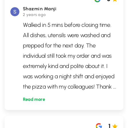
Shazmin Manji
2 years ago
Walked in 5 mins before closing time.
All dishes, utensils were washed and
prepped for the next day. The
individual still took my order and was
extremely kind and polite about it. I
was working a night shift and enjoyed
the pizza with my colleagues! Thank
...
Read more
1