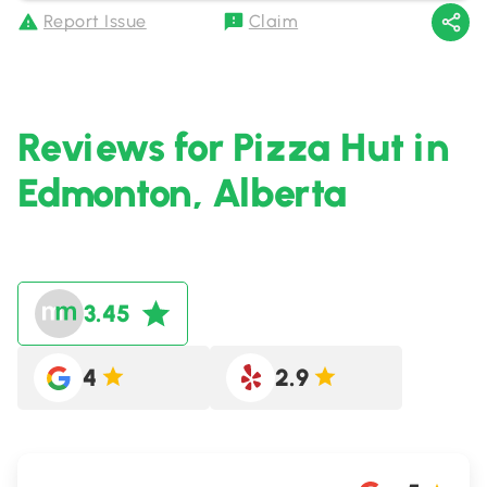
Report Issue
Claim
Reviews for Pizza Hut in
Edmonton, Alberta
3.45
4
2.9