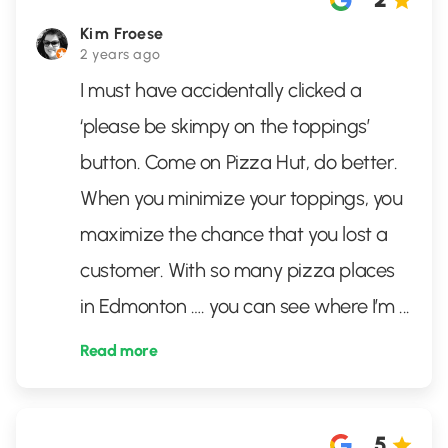
Kim Froese
2 years ago
I must have accidentally clicked a
‘please be skimpy on the toppings’
button. Come on Pizza Hut, do better.
When you minimize your toppings, you
maximize the chance that you lost a
customer. With so many pizza places
in Edmonton …. you can see where I’m
...
Read more
5