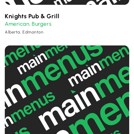
Knights Pub & Grill
American
Burgers
,
Alberta, Edmonton