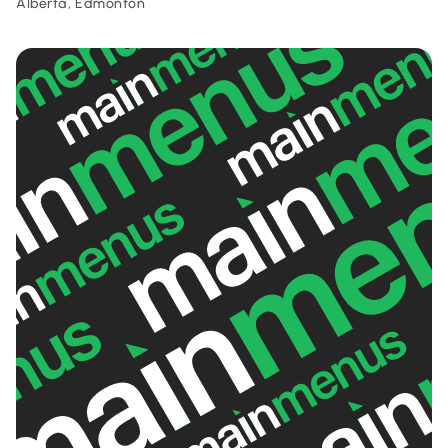
Alberta, Edmonton