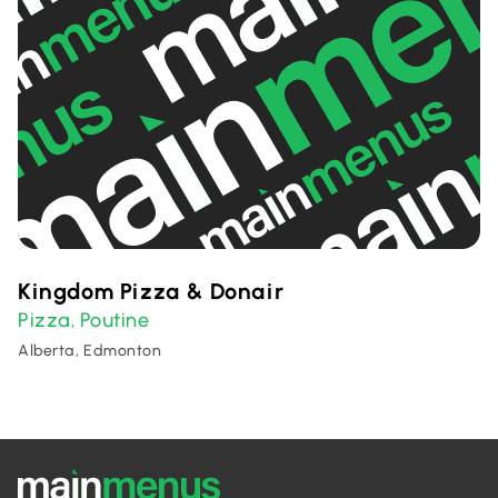
Kingdom Pizza & Donair
Pizza
Poutine
,
Alberta, Edmonton