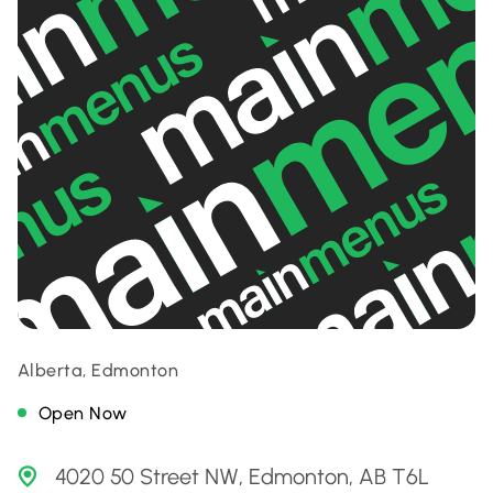
Alberta, Edmonton
Open Now
4020 50 Street NW, Edmonton, AB T6L