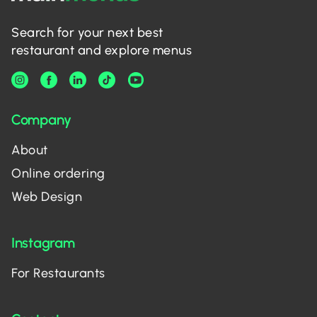
Search for your next best
restaurant and explore menus
Company
About
Online ordering
Web Design
Instagram
For Restaurants