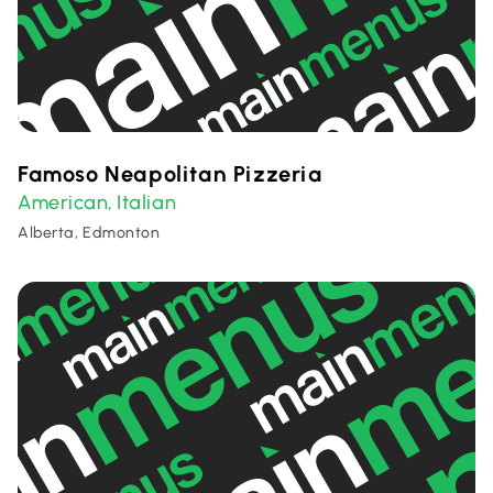
Famoso Neapolitan Pizzeria
American
Italian
,
Alberta, Edmonton