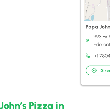
Papa John
993 Fir
Edmon
+1 780
Dire
John’s Pizza in