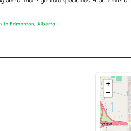
g one of their signature specialties, Papa John’s of
ts in Edmonton, Alberta
+
−