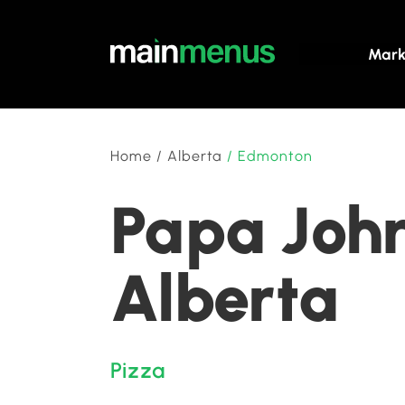
Mark
Home
/
Alberta
/
Edmonton
Papa John
Alberta
Pizza