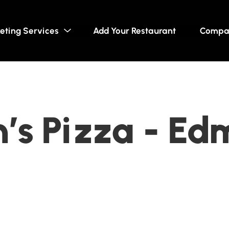
eting Services
Add Your Restaurant
Compa
’s Pizza - Ed