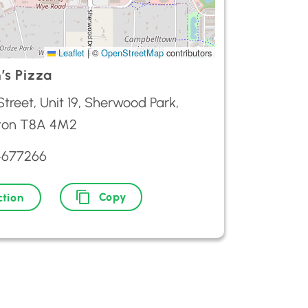
Leaflet
|
©
OpenStreetMap
contributors
’s Pizza
 Street, Unit 19, Sherwood Park,
ton T8A 4M2
4677266
Copy
ction