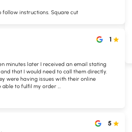
 follow instructions. Square cut
1
en minutes later I received an email stating
and that I would need to call them directly.
y were having issues with their online
e able to fulfil my order
...
5