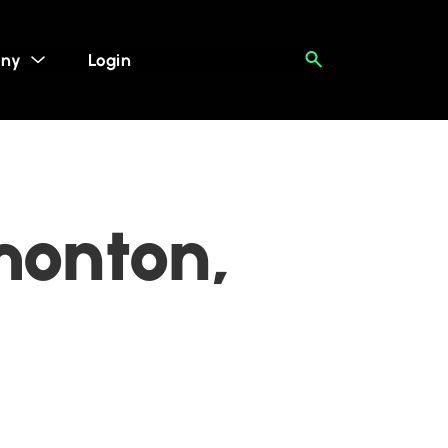
ny
Login
monton,