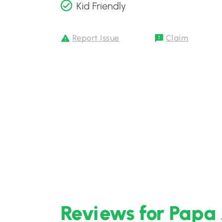
Kid Friendly
Report Issue
Claim
Reviews for Papa 