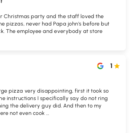
t
or Christmas party and the staff loved the
the pizzas, never had Papa john's before but
ack. The employee and everybody at store
1
ge pizza very disappointing, first it took so
he instructions I specifically say do not ring
 thing the delivery guy did. And then to my
were not even cook
...