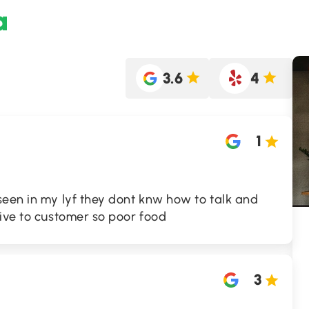
a
3.6
4
1
seen in my lyf they dont knw how to talk and
ive to customer so poor food
3