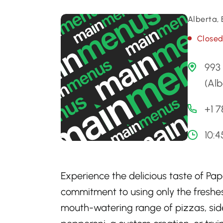
Alberta,
Close
993 
(Al
+1 
10:4
Experience the delicious taste of Pa
commitment to using only the freshest
mouth-watering range of pizzas, side