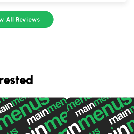
w All Reviews
rested