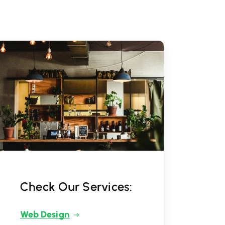
Check Our Services:
Web Design