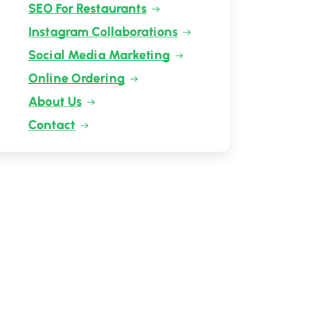
SEO For Restaurants
Instagram Collaborations
Social Media Marketing
Online Ordering
About Us
Contact