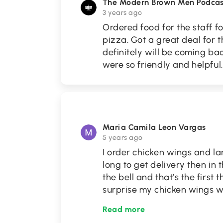
The Modern Brown Men Podcas
3 years ago
Ordered food for the staff f
pizza. Got a great deal for 
definitely will be coming b
were so friendly and helpful.
Maria Camila Leon Vargas
5 years ago
I order chicken wings and lar
long to get delivery then in t
the bell and that’s the first
surprise my chicken wings 
Read more