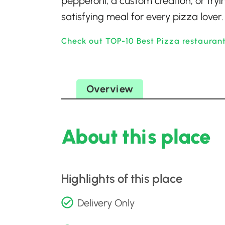
pepperoni, a custom creation, or tryin
satisfying meal for every pizza lover.
Check out TOP-10 Best Pizza restauran
Overview
About this place
Highlights of this place
Delivery Only