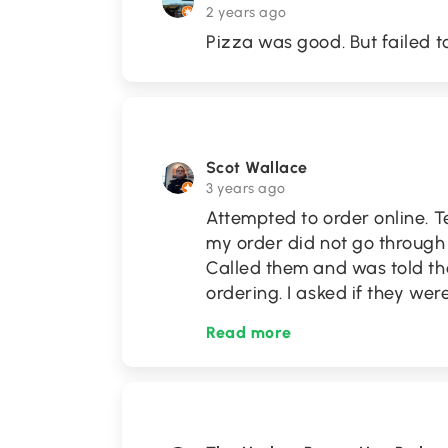
2 years ago
Pizza was good. But failed to
Scot Wallace
3 years ago
Attempted to order online. T
my order did not go through 
Called them and was told the
ordering. I asked if they wer
Read more