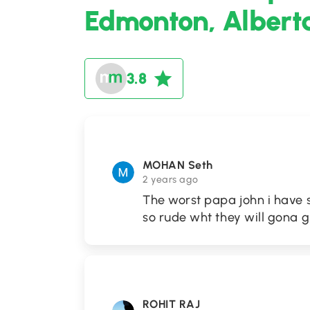
Edmonton, Albert
3.8
MOHAN Seth
2 years ago
The worst papa john i have 
so rude wht they will gona g
ROHIT RAJ