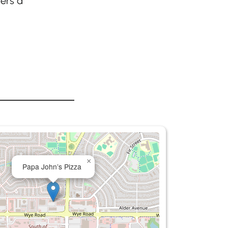
fers a
×
Papa John’s Pizza