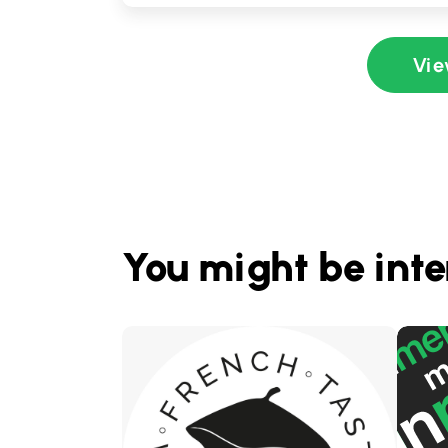
Vie
You might be inte