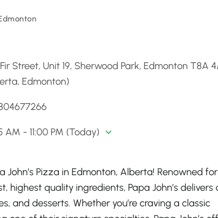
 Edmonton
d
Fir Street, Unit 19, Sherwood Park, Edmonton T8A 
berta, Edmonton)
7804677266
5 AM - 11:00 PM (Today)
pa John’s Pizza in Edmonton, Alberta! Renowned for 
, highest quality ingredients, Papa John’s delivers 
s, and desserts. Whether you’re craving a classic