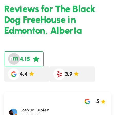
Reviews for The Black
Dog FreeHouse in
Edmonton, Alberta
4.15
4.4
3.9
5
Joshua Lupien