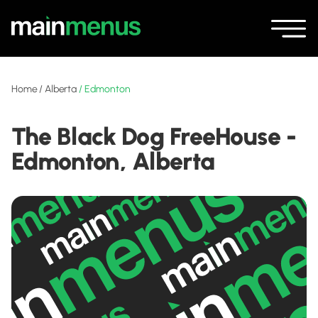
Home
/
Alberta
/
Edmonton
The Black Dog FreeHouse -
Edmonton, Alberta