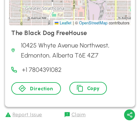
Leaflet
|
©
OpenStreetMap
contributors
The Black Dog FreeHouse
10425 Whyte Avenue Northwest,
Edmonton, Alberta T6E 4Z7
+1 7804391082
Copy
Direction
Report Issue
Claim