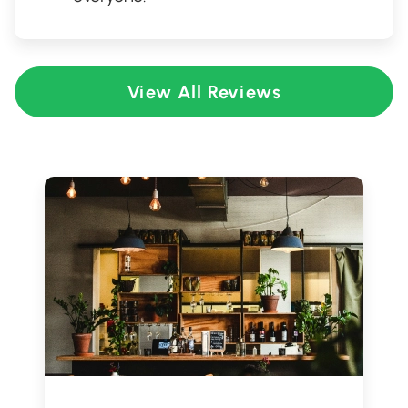
View All Reviews