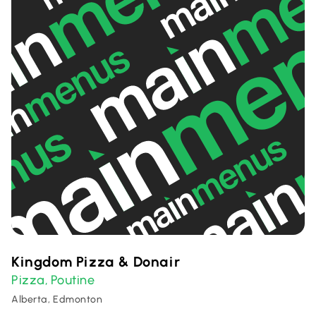
Kingdom Pizza & Donair
Pizza
Poutine
,
Alberta, Edmonton