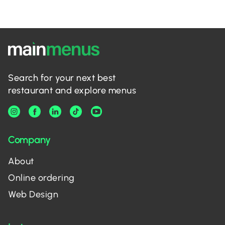
Search for your next best
restaurant and explore menus
Company
About
Online ordering
Web Design