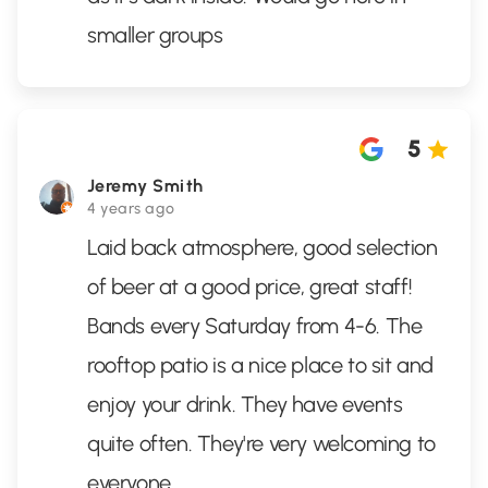
smaller groups
5
Jeremy Smith
4 years ago
Laid back atmosphere, good selection
of beer at a good price, great staff!
Bands every Saturday from 4-6. The
rooftop patio is a nice place to sit and
enjoy your drink. They have events
quite often. They're very welcoming to
everyone.