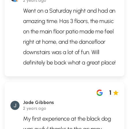
2 years ago
Went on a Saturday night and had an
amazing time. Has 3 floors, the music
on the main floor patio made me feel
right at home, and the dancefloor
downstairs was a lot of fun. Will
definitely be back what a great place!
1
Jade Gibbons
2 years ago
My first experience at the black dog