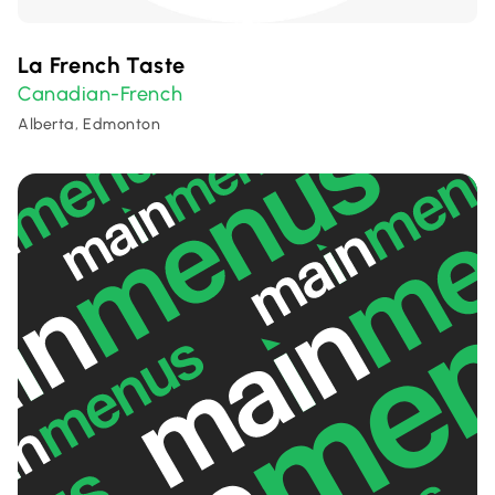
La French Taste
Canadian-French
Alberta, Edmonton