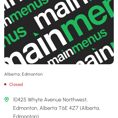
Alberta, Edmonton
Closed
10425 Whyte Avenue Northwest,
Edmonton, Alberta T6E 4Z7 (Alberta,
Edmonton)