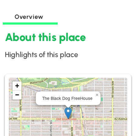
Overview
About this place
Highlights of this place
+
−
×
The Black Dog FreeHouse