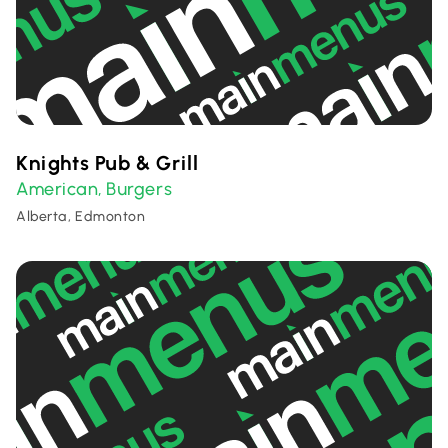
Knights Pub & Grill
American
Burgers
,
Alberta, Edmonton