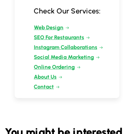
Check Our Services:
Web Design
SEO For Restaurants
Instagram Collaborations
Social Media Marketing
Online Ordering
About Us
Contact
You might be interested