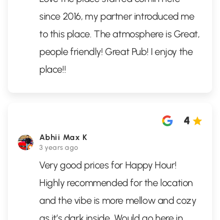
since 2016, my partner introduced me
to this place. The atmosphere is Great,
people friendly! Great Pub! I enjoy the
place!!
4
Abhii Max K
3 years ago
Very good prices for Happy Hour!
Highly recommended for the location
and the vibe is more mellow and cozy
as it’s dark inside. Would go here in