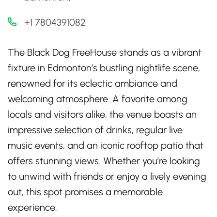
+1 7804391082
The Black Dog FreeHouse stands as a vibrant
fixture in Edmonton’s bustling nightlife scene,
renowned for its eclectic ambiance and
welcoming atmosphere. A favorite among
locals and visitors alike, the venue boasts an
impressive selection of drinks, regular live
music events, and an iconic rooftop patio that
offers stunning views. Whether you’re looking
to unwind with friends or enjoy a lively evening
out, this spot promises a memorable
experience.