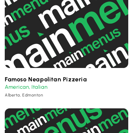
Famoso Neapolitan Pizzeria
American
Italian
,
Alberta, Edmonton