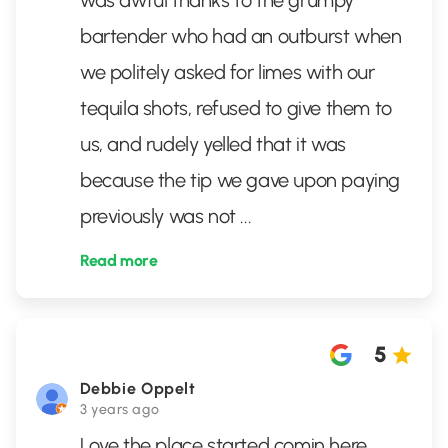
was awful thanks to the grumpy
bartender who had an outburst when
we politely asked for limes with our
tequila shots, refused to give them to
us, and rudely yelled that it was
because the tip we gave upon paying
previously was not
...
Read more
5
Debbie Oppelt
3 years ago
Love the place started comin here