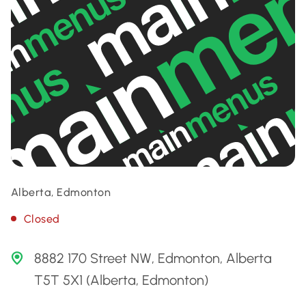
Alberta, Edmonton
Closed
8882 170 Street NW, Edmonton, Alberta
T5T 5X1 (Alberta, Edmonton)