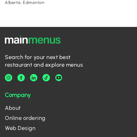
Alberta, Edmonton
Search for your next best
restaurant and explore menus
Company
About
Online ordering
Web Design