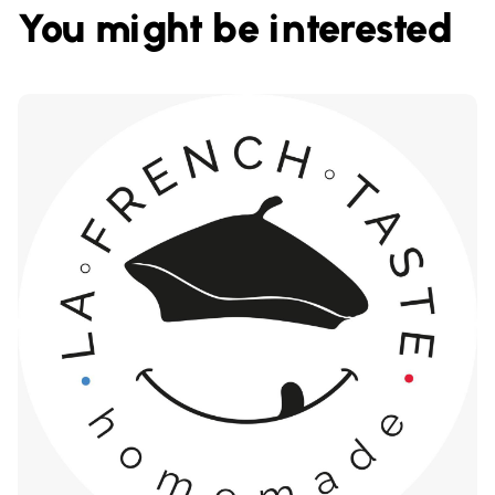
You might be interested