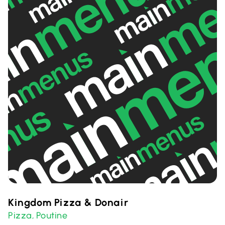
Kingdom Pizza & Donair
Pizza
Poutine
,