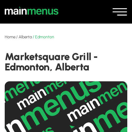
Home
/
Alberta
/
Edmonton
Marketsquare Grill -
Edmonton, Alberta