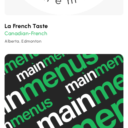
La French Taste
Canadian-French
Alberta, Edmonton