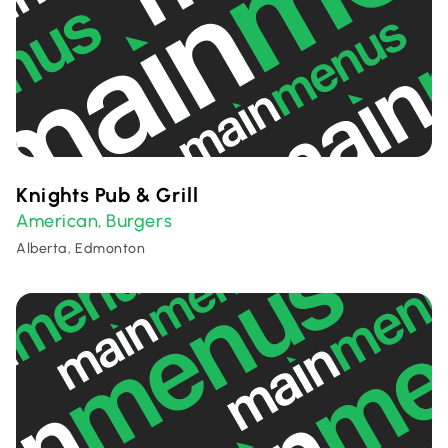
Knights Pub & Grill
American
Burgers
,
Alberta, Edmonton