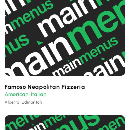
Famoso Neapolitan Pizzeria
American
Italian
,
Alberta, Edmonton