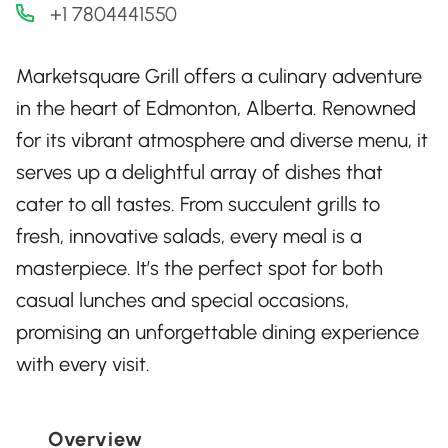
+1 7804441550
Marketsquare Grill offers a culinary adventure
in the heart of Edmonton, Alberta. Renowned
for its vibrant atmosphere and diverse menu, it
serves up a delightful array of dishes that
cater to all tastes. From succulent grills to
fresh, innovative salads, every meal is a
masterpiece. It’s the perfect spot for both
casual lunches and special occasions,
promising an unforgettable dining experience
with every visit.
Overview