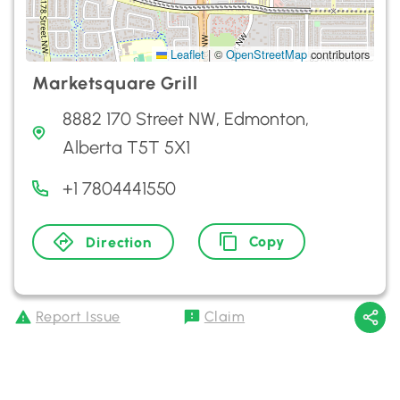
Leaflet
|
©
OpenStreetMap
contributors
Marketsquare Grill
8882 170 Street NW, Edmonton,
Alberta T5T 5X1
+1 7804441550
Copy
Direction
Report Issue
Claim