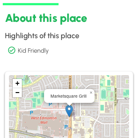
About this place
Highlights of this place
Kid Friendly
+
−
×
Marketsquare Grill