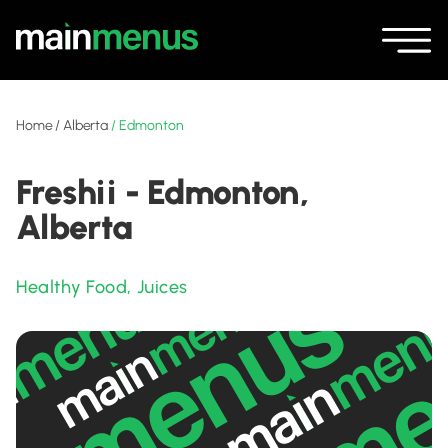
Home
/
Alberta
/
Edmonton
Freshii - Edmonton,
Alberta
Healthy Food
,
Juices