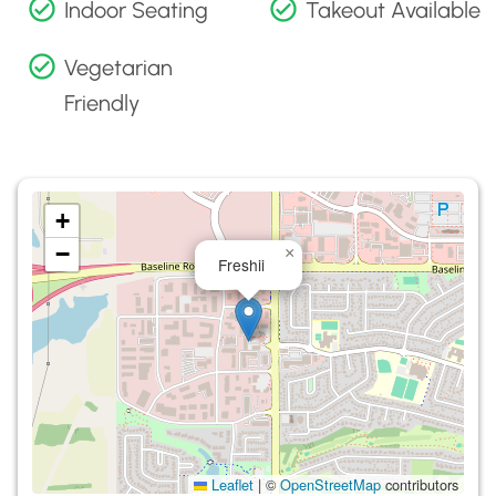
Indoor Seating
Takeout Available
Vegetarian
Friendly
+
−
×
Freshii
Leaflet
|
©
OpenStreetMap
contributors