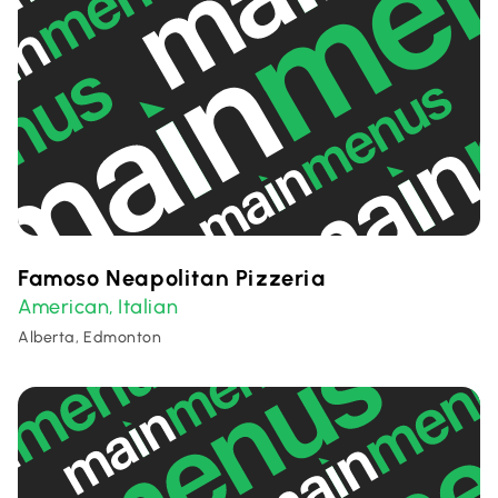
Famoso Neapolitan Pizzeria
American
Italian
,
Alberta, Edmonton