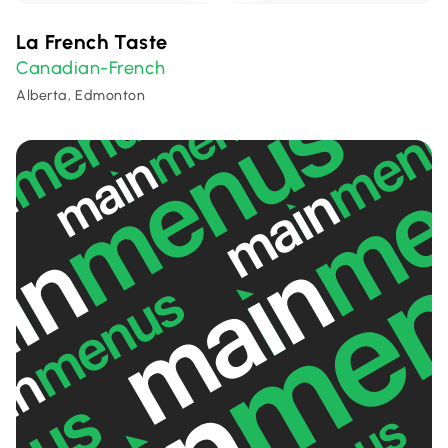
La French Taste
Canadian-French
Alberta, Edmonton