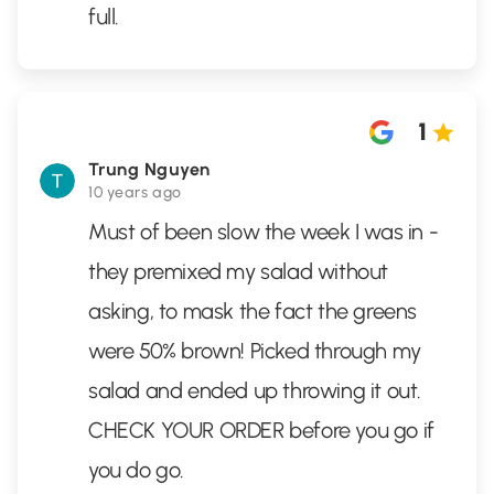
full.
1
Trung Nguyen
10 years ago
Must of been slow the week I was in -
they premixed my salad without
asking, to mask the fact the greens
were 50% brown! Picked through my
salad and ended up throwing it out.
CHECK YOUR ORDER before you go if
you do go.