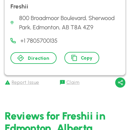
Freshii
800 Broadmoor Boulevard, Sherwood
Park, Edmonton, AB T8A 4Z9
+1 7805700135
Copy
Direction
Report Issue
Claim
Reviews for Freshii in
Edmonton, Alberta