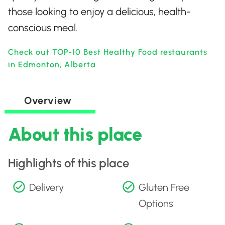
those looking to enjoy a delicious, health-
conscious meal.
Check out TOP-10 Best Healthy Food restaurants
in Edmonton, Alberta
Overview
About this place
Highlights of this place
Delivery
Gluten Free
Options