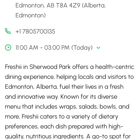
Edmonton, AB T8A 4Z9 (Alberta,
Edmonton)
+1 7805700135
11:00 AM - 03:00 PM (Today)
Freshii in Sherwood Park offers a health-centric
dining experience, helping locals and visitors to
Edmonton, Alberta, fuel their lives in a fresh
and innovative way. Known for its diverse
menu that includes wraps, salads, bowls, and
more, Freshii caters to a variety of dietary
preferences, each dish prepared with high-
quality, nutritious ingredients. A go-to spot for