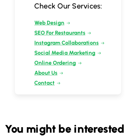
Check Our Services:
Web Design
SEO For Restaurants
Instagram Collaborations
Social Media Marketing
Online Ordering
About Us
Contact
You might be interested