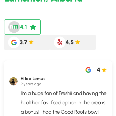
4.1
3.7
4.5
4
Hilda Lemus
9 years ago
I’m a huge fan of Freshii and having the
healthier fast food option in the area is
a bonus! I had the Good Roots bowl,