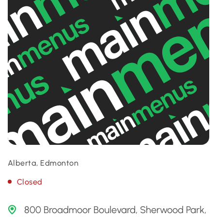
Alberta, Edmonton
Closed
800 Broadmoor Boulevard, Sherwood Park,