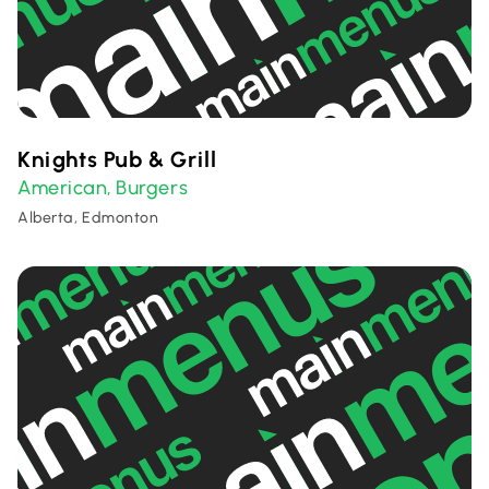
Knights Pub & Grill
American
Burgers
,
Alberta, Edmonton