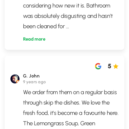
considering how new it is. Bathroom
was absolutely disgusting and hasn't
been cleaned for
...
Read more
5
G. John
9 years ago
We order from them on a regular basis
through skip the dishes. We love the
fresh food, it's become a favourite here.
The Lemongrass Soup, Green