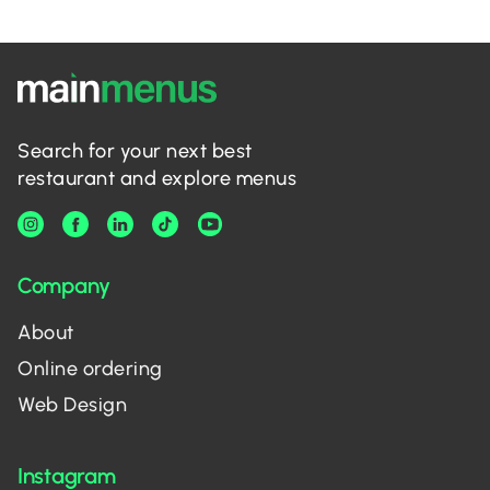
Search for your next best
restaurant and explore menus
Company
About
Online ordering
Web Design
Instagram