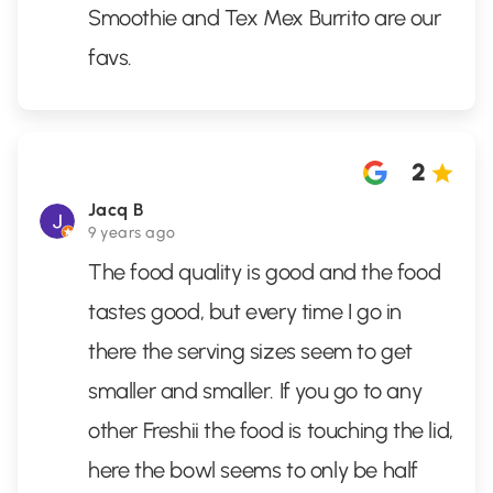
Smoothie and Tex Mex Burrito are our
favs.
2
Jacq B
9 years ago
The food quality is good and the food
tastes good, but every time I go in
there the serving sizes seem to get
smaller and smaller. If you go to any
other Freshii the food is touching the lid,
here the bowl seems to only be half