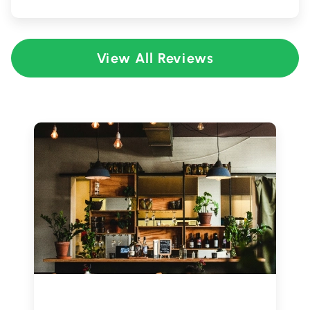
View All Reviews