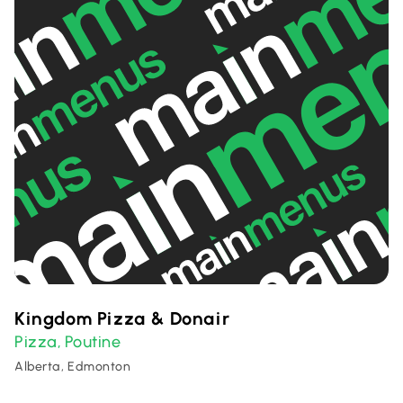
Kingdom Pizza & Donair
Pizza
Poutine
,
Alberta, Edmonton