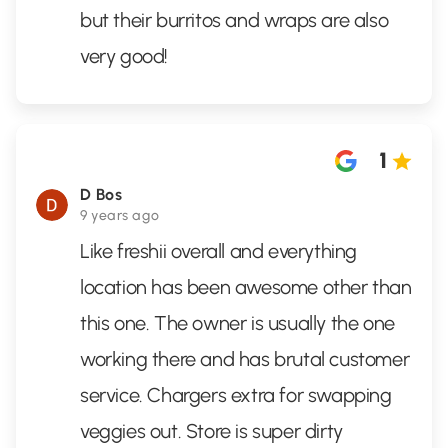
but their burritos and wraps are also
very good!
1
D Bos
9 years ago
Like freshii overall and everything
location has been awesome other than
this one. The owner is usually the one
working there and has brutal customer
service. Chargers extra for swapping
veggies out. Store is super dirty