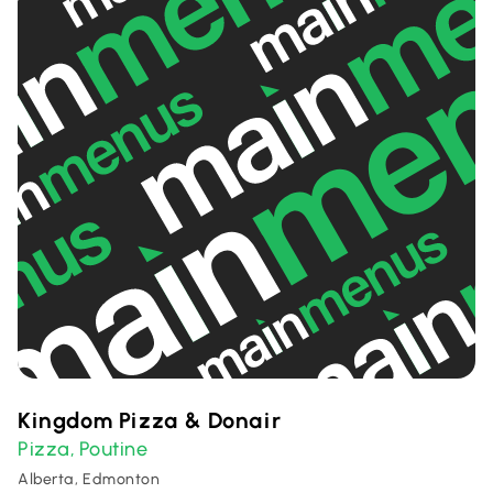
Kingdom Pizza & Donair
Pizza
Poutine
,
Alberta, Edmonton