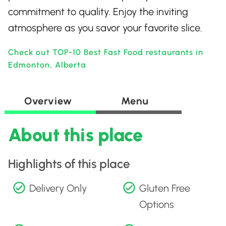
commitment to quality. Enjoy the inviting
atmosphere as you savor your favorite slice.
Check out TOP-10 Best Fast Food restaurants in
Edmonton, Alberta
Overview
Menu
About this place
Highlights of this place
Delivery Only
Gluten Free
Options