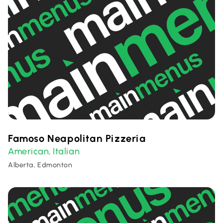
Famoso Neapolitan Pizzeria
American
Italian
,
Alberta, Edmonton