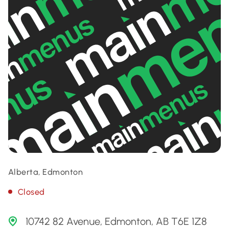
Alberta, Edmonton
Closed
10742 82 Avenue, Edmonton, AB T6E 1Z8