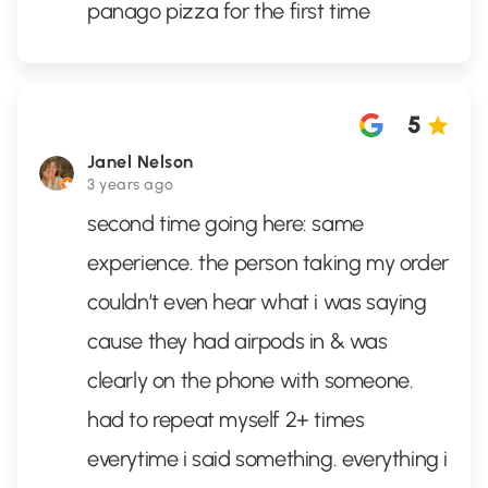
panago pizza for the first time
5
Janel Nelson
3 years ago
second time going here: same
experience. the person taking my order
couldn’t even hear what i was saying
cause they had airpods in & was
clearly on the phone with someone.
had to repeat myself 2+ times
everytime i said something. everything i