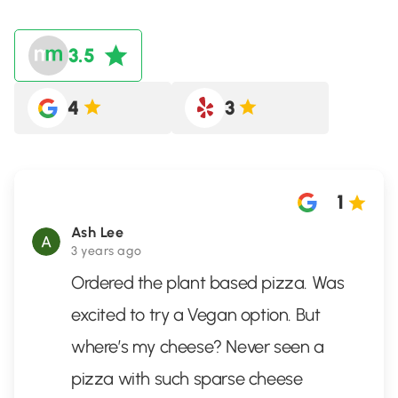
3.5
4
3
1
Ash Lee
3 years ago
Ordered the plant based pizza. Was
excited to try a Vegan option. But
where’s my cheese? Never seen a
pizza with such sparse cheese