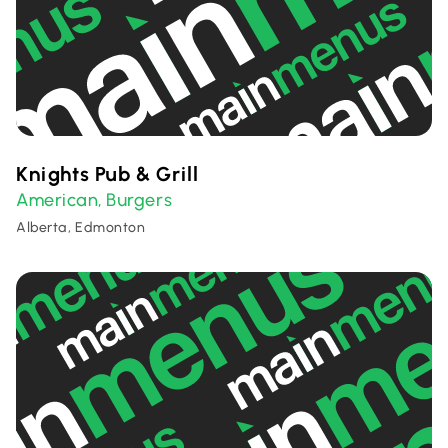
Knights Pub & Grill
American
Burgers
,
Alberta, Edmonton