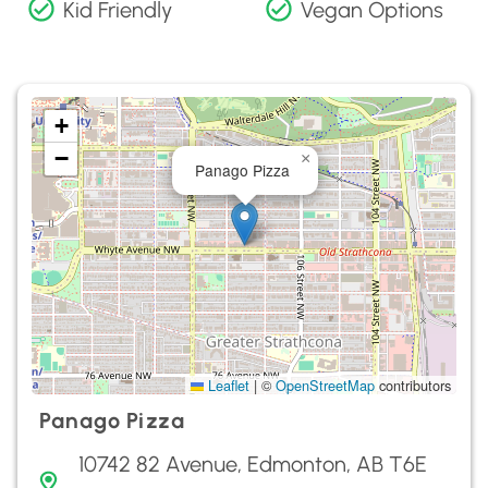
Kid Friendly
Vegan Options
+
−
×
Panago Pizza
Leaflet
|
©
OpenStreetMap
contributors
Panago Pizza
10742 82 Avenue, Edmonton, AB T6E