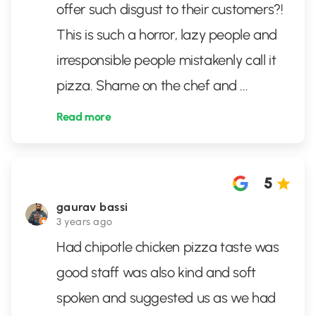
offer such disgust to their customers?!
This is such a horror, lazy people and
irresponsible people mistakenly call it
pizza. Shame on the chef and
...
Read more
5
gaurav bassi
3 years ago
Had chipotle chicken pizza taste was
good staff was also kind and soft
spoken and suggested us as we had