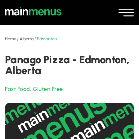
Home
/
Alberta
/
Edmonton
Panago Pizza - Edmonton,
Alberta
Fast Food
,
Gluten Free