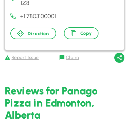
1Z8
+1 7803100001
Copy
Direction
Report Issue
Claim
Reviews for Panago
Pizza in Edmonton,
Alberta