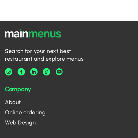
Search for your next best
restaurant and explore menus
Company
About
Online ordering
Web Design