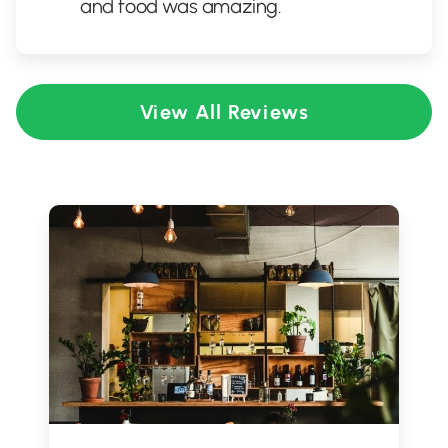
and food was amazing.
View All Reviews