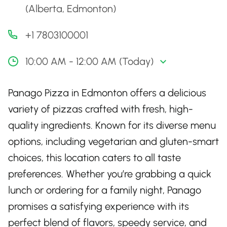
(Alberta, Edmonton)
+1 7803100001
10:00 AM - 12:00 AM (Today)
Panago Pizza in Edmonton offers a delicious
variety of pizzas crafted with fresh, high-
quality ingredients. Known for its diverse menu
options, including vegetarian and gluten-smart
choices, this location caters to all taste
preferences. Whether you’re grabbing a quick
lunch or ordering for a family night, Panago
promises a satisfying experience with its
perfect blend of flavors, speedy service, and