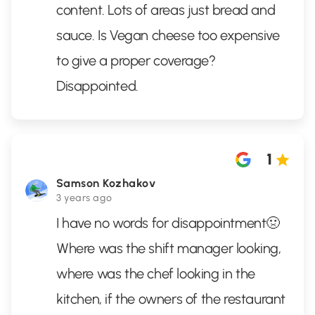
content. Lots of areas just bread and
sauce. Is Vegan cheese too expensive
to give a proper coverage?
Disappointed.
1
Samson Kozhakov
3 years ago
I have no words for disappointment🤢
Where was the shift manager looking,
where was the chef looking in the
kitchen, if the owners of the restaurant