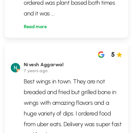
ordered was plant based both times
and it was
...
Read more
5
Nivesh Aggarwal
7 years ago
Best wings in town. They are not
breaded and fried but grilled bone in
wings with amazing flavors and a
huge variety of dips. I ordered food
from uber eats. Delivery was super fast