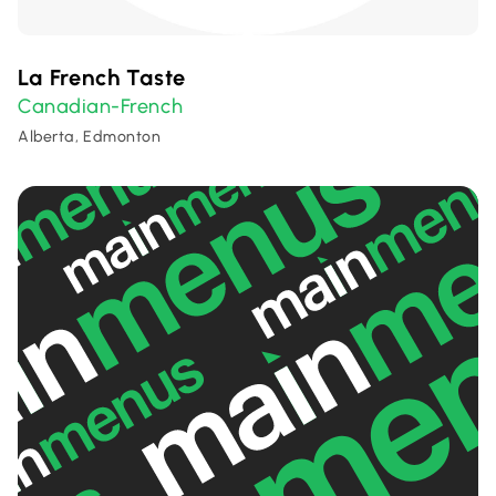
La French Taste
Canadian-French
Alberta, Edmonton