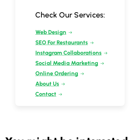
Check Our Services:
Web Design
SEO For Restaurants
Instagram Collaborations
Social Media Marketing
Online Ordering
About Us
Contact