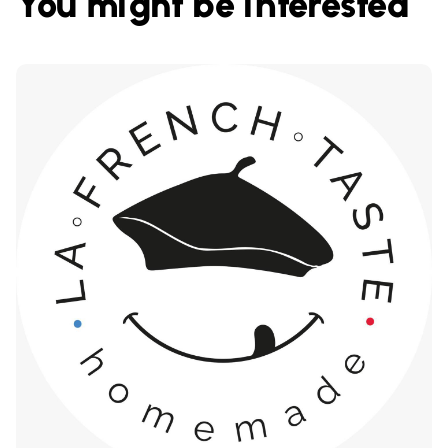
You might be interested