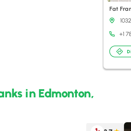
Fat Fra
103
+1 7
D
ranks in Edmonton,