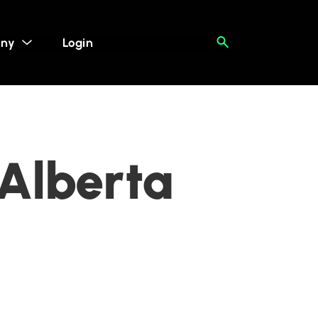
ny
Login
 Alberta