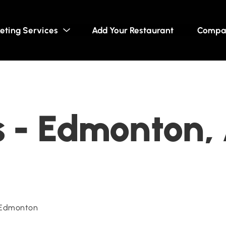
eting Services
Add Your Restaurant
Compa
s - Edmonton,
 Edmonton