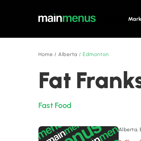
Mark
Home
/
Alberta
/
Edmonton
Fat Frank
Fast Food
Alberta,