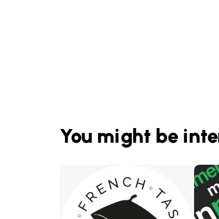
You might be inte