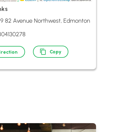
nks
29 82 Avenue Northwest, Edmonton
804130278
Copy
irection