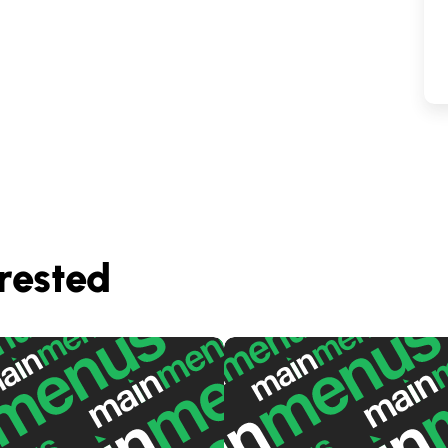
rested