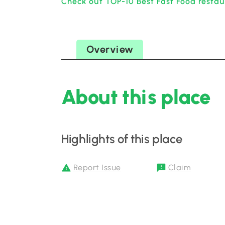
Check out TOP-10 Best Fast Food restau
Overview
About this place
Highlights of this place
Report Issue
Claim