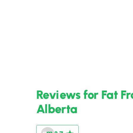
Reviews for Fat F
Alberta