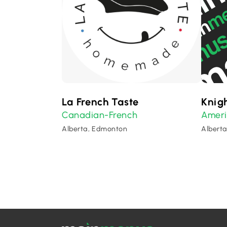
La French Taste
Knigh
Canadian-French
Amer
Alberta, Edmonton
Albert