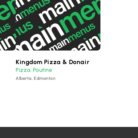
Kingdom Pizza & Donair
Pizza
Poutine
,
Alberta, Edmonton