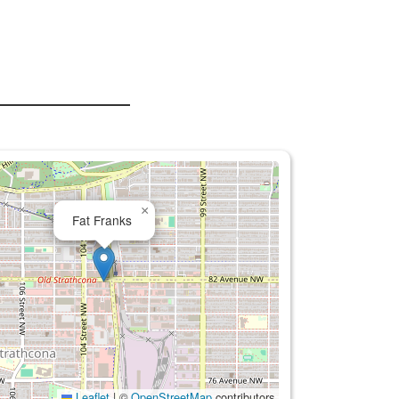
×
Fat Franks
Leaflet
|
©
OpenStreetMap
contributors