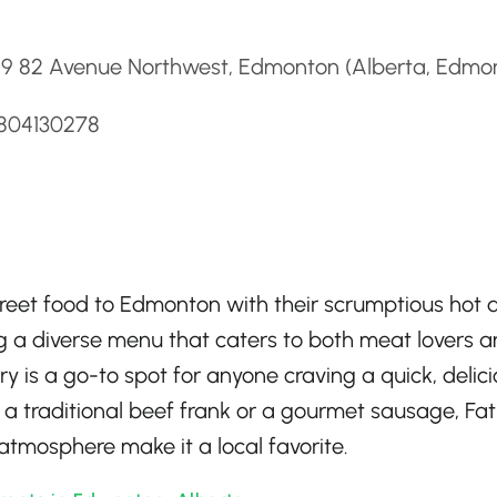
d
29 82 Avenue Northwest, Edmonton (Alberta, Edmo
7804130278
street food to Edmonton with their scrumptious hot 
 a diverse menu that caters to both meat lovers 
ry is a go-to spot for anyone craving a quick, delic
 a traditional beef frank or a gourmet sausage, Fat
 atmosphere make it a local favorite.