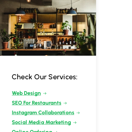
Check Our Services:
Web Design
SEO For Restaurants
Instagram Collaborations
Social Media Marketing