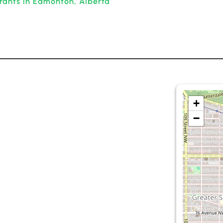
rants in Edmonton, Alberta
+
−