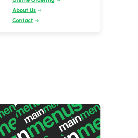
Online Ordering
About Us
Contact