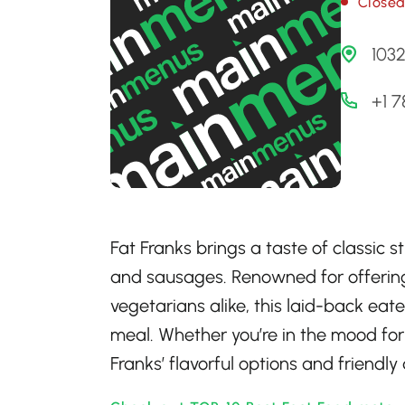
Close
103
+1 
Fat Franks brings a taste of classic 
and sausages. Renowned for offering
vegetarians alike, this laid-back eate
meal. Whether you’re in the mood for
Franks’ flavorful options and friendly