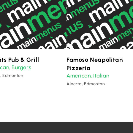
ts Pub & Grill
Famoso Neapolitan
ican
Burgers
,
Pizzeria
American
Italian
,
a, Edmonton
Alberta, Edmonton