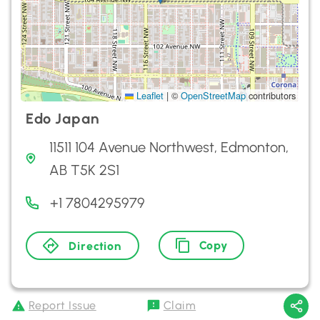
Leaflet
|
©
OpenStreetMap
contributors
Edo Japan
11511 104 Avenue Northwest, Edmonton,
AB T5K 2S1
+1 7804295979
Copy
Direction
Report Issue
Claim