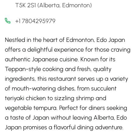
T5K 2S1 (Alberta, Edmonton)
+1 7804295979
Nestled in the heart of Edmonton, Edo Japan
offers a delightful experience for those craving
authentic Japanese cuisine. Known for its
Teppan-style cooking and fresh, quality
ingredients, this restaurant serves up a variety
of mouth-watering dishes, from succulent
teriyaki chicken to sizzling shrimp and
vegetable tempura. Perfect for diners seeking
a taste of Japan without leaving Alberta, Edo
Japan promises a flavorful dining adventure.