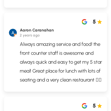
5
Aaron Caranahan
2 years ago
Always amazing service and food! the
front counter staff is awesome and
always quick and easy to get my 5 star
meal! Great place for lunch with lots of
seating and a very clean restaurant 👌🏼
5