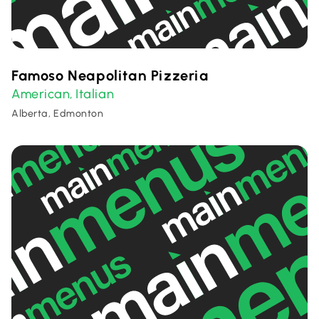
Famoso Neapolitan Pizzeria
American
Italian
,
Alberta, Edmonton