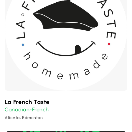
La French Taste
Canadian-French
Alberta, Edmonton