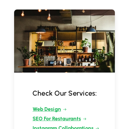
Check Our Services:
Web Design
SEO For Restaurants
Instagram Collaborations