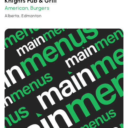
Knights Pub & Grill
American
Burgers
,
Alberta, Edmonton