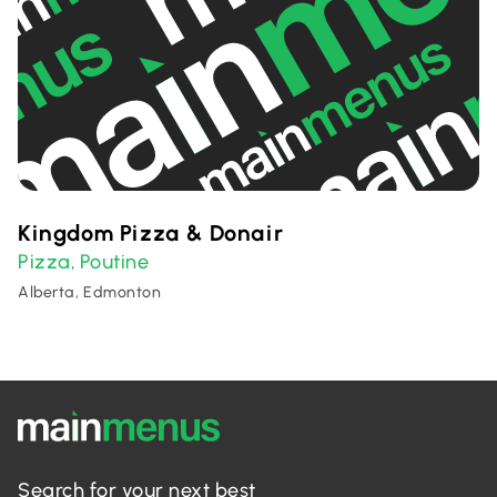
Kingdom Pizza & Donair
Pizza
Poutine
,
Alberta, Edmonton
Search for your next best