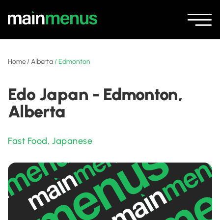
Home
/
Alberta
/
Edmonton
Edo Japan - Edmonton,
Alberta
Fast Food
,
Japanese