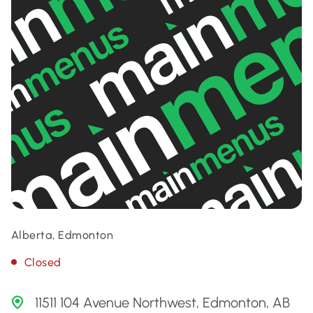
Alberta, Edmonton
Closed
11511 104 Avenue Northwest, Edmonton, AB