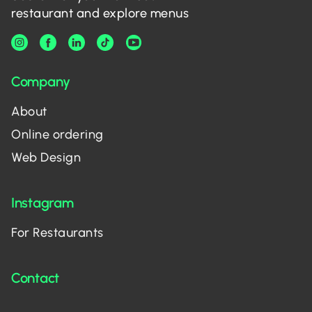
restaurant and explore menus
Company
About
Online ordering
Web Design
Instagram
For Restaurants
Contact