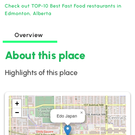
Check out TOP-10 Best Fast Food restaurants in
Edmonton, Alberta
Overview
About this place
Highlights of this place
+
−
×
Edo Japan