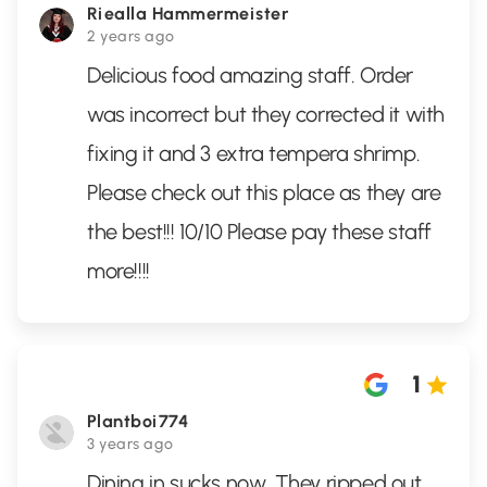
Riealla Hammermeister
2 years ago
Delicious food amazing staff. Order
was incorrect but they corrected it with
fixing it and 3 extra tempera shrimp.
Please check out this place as they are
the best!!! 10/10 Please pay these staff
more!!!!
1
Plantboi774
3 years ago
Dining in sucks now. They ripped out