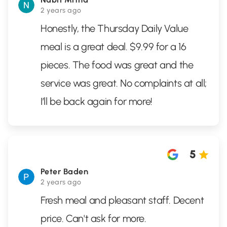
2 years ago
Honestly, the Thursday Daily Value
meal is a great deal. $9.99 for a 16
pieces. The food was great and the
service was great. No complaints at all;
I’ll be back again for more!
5
Peter Baden
2 years ago
Fresh meal and pleasant staff. Decent
price. Can't ask for more.