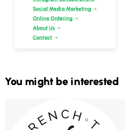
Social Media Marketing
Online Ordering
About Us
Contact
You might be interested