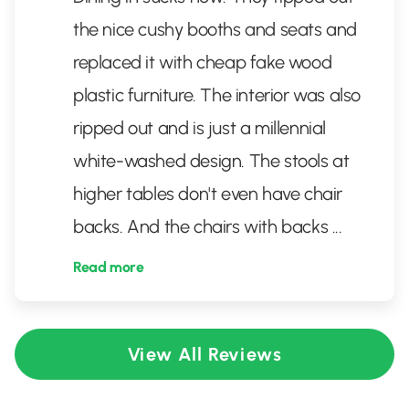
the nice cushy booths and seats and
replaced it with cheap fake wood
plastic furniture. The interior was also
ripped out and is just a millennial
white-washed design. The stools at
higher tables don't even have chair
backs. And the chairs with backs
...
Read more
View All Reviews