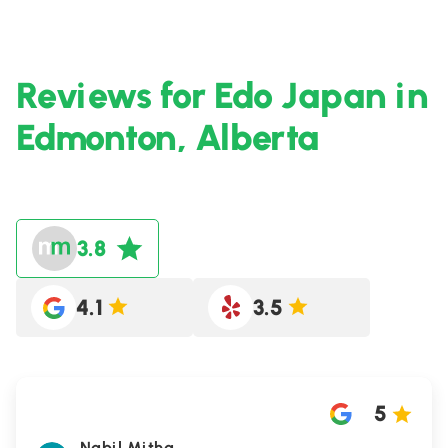
Reviews for Edo Japan in
Edmonton, Alberta
3.8
4.1
3.5
5
Nabil Mitha