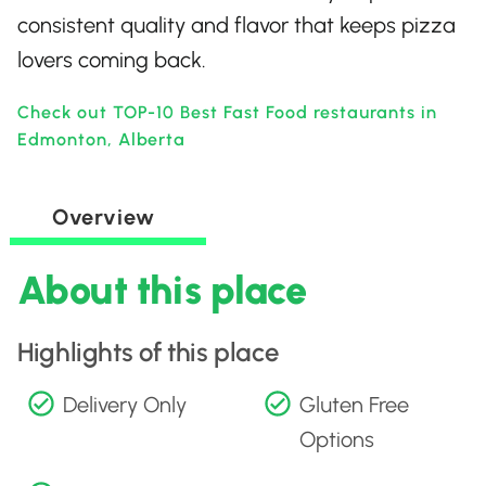
consistent quality and flavor that keeps pizza
lovers coming back.
Check out TOP-10 Best Fast Food restaurants in
Edmonton, Alberta
Overview
About this place
Highlights of this place
Delivery Only
Gluten Free
Options