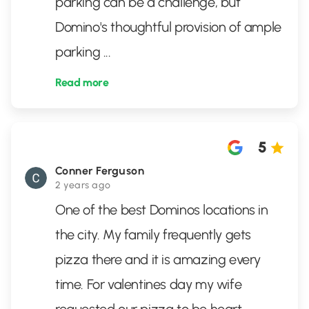
parking can be a challenge, but
Domino's thoughtful provision of ample
parking
...
Read more
5
Conner Ferguson
2 years ago
One of the best Dominos locations in
the city. My family frequently gets
pizza there and it is amazing every
time. For valentines day my wife