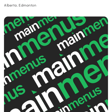
Alberta, Edmonton