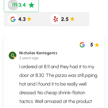
3.4
4.3
2.5
5
Nicholas Kontogonis
2 years ago
I ordered at 8:11 and they had it to my
door at 8:30. The pizza was still piping
hot and I found it to be really well
dressed. No cheap shrink-flation
tactics. Well amazed at the product