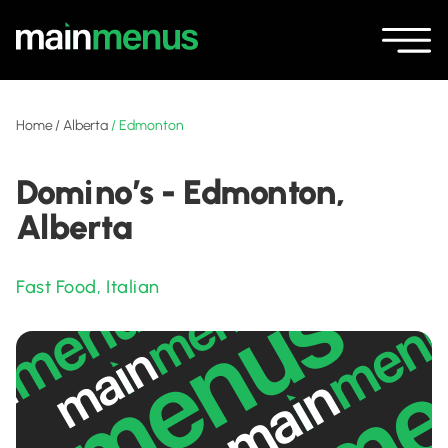
Home
/
Alberta
/
Edmonton
Domino’s - Edmonton,
Alberta
Fast Food
,
Italian