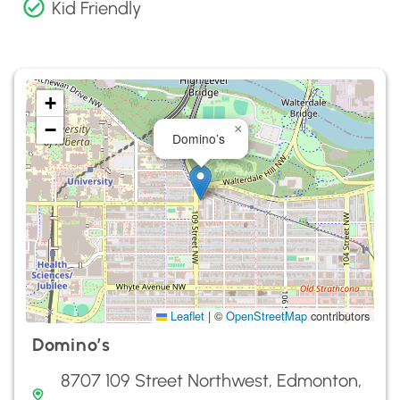
Kid Friendly
+
−
×
Domino’s
Leaflet
|
©
OpenStreetMap
contributors
Domino’s
8707 109 Street Northwest, Edmonton,