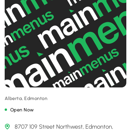
Alberta, Edmonton
Open Now
8707 109 Street Northwest, Edmonton,