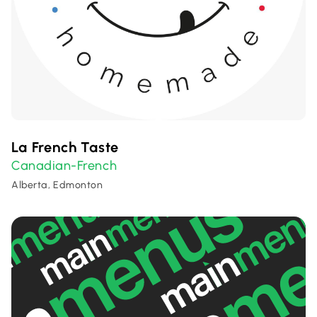
La French Taste
Canadian-French
Alberta, Edmonton