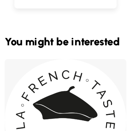
You might be interested