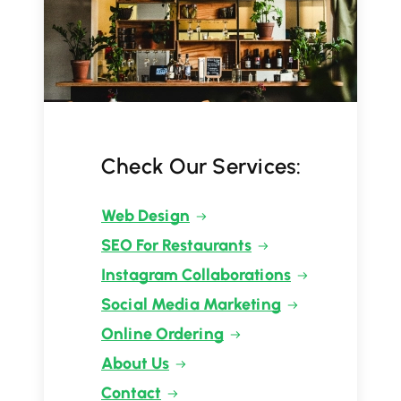
Check Our Services:
Web Design
SEO For Restaurants
Instagram Collaborations
Social Media Marketing
Online Ordering
About Us
Contact