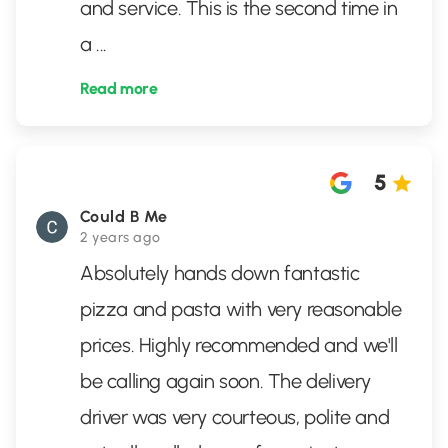
and service. This is the second time in
a
...
Read more
5
Could B Me
2 years ago
Absolutely hands down fantastic
pizza and pasta with very reasonable
prices. Highly recommended and we'll
be calling again soon. The delivery
driver was very courteous, polite and