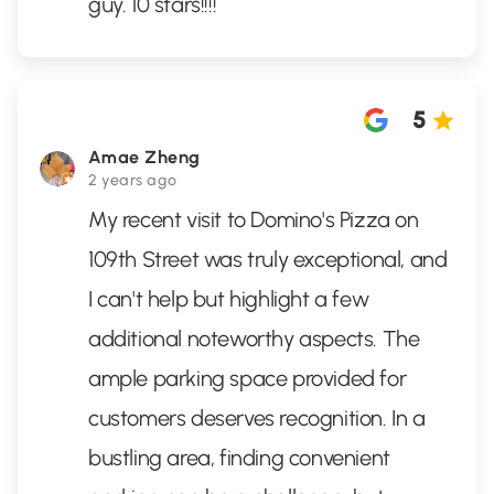
guy. 10 stars!!!!
5
Amae Zheng
2 years ago
My recent visit to Domino's Pizza on
109th Street was truly exceptional, and
I can't help but highlight a few
additional noteworthy aspects. The
ample parking space provided for
customers deserves recognition. In a
bustling area, finding convenient