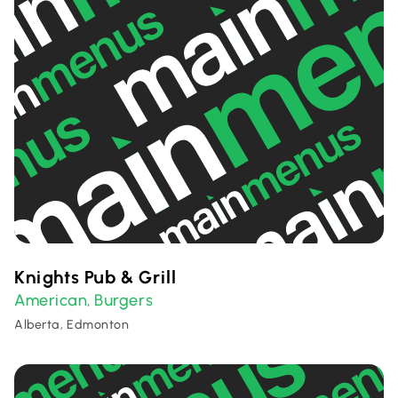
Knights Pub & Grill
American
Burgers
,
Alberta, Edmonton