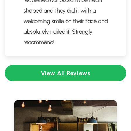
requested our pizza to be heart
shaped and they did it with a
welcoming smile on their face and
absolutely nailed it. Strongly
recommend!
View All Reviews