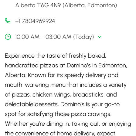
Alberta T6G 4N9 (Alberta, Edmonton)
+1 7804969924
10:00 AM - 03:00 AM (Today)
Experience the taste of freshly baked,
handcrafted pizzas at Domino’s in Edmonton,
Alberta. Known for its speedy delivery and
mouth-watering menu that includes a variety
of pizzas, chicken wings, breadsticks, and
delectable desserts, Domino’s is your go-to
spot for satisfying those pizza cravings.
Whether you’re dining in, taking out, or enjoying
the convenience of home delivery, expect