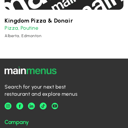
Kingdom Pizza & Donair
Pizza
Poutine
,
Alberta, Edmonton
Search for your next best
restaurant and explore menus
Company