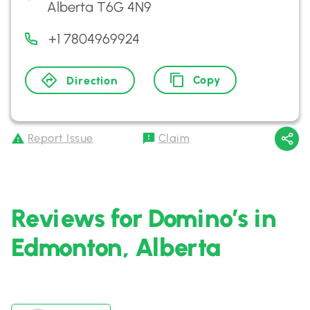
Alberta T6G 4N9
+1 7804969924
Copy
Direction
Report Issue
Claim
Reviews for Domino’s in
Edmonton, Alberta