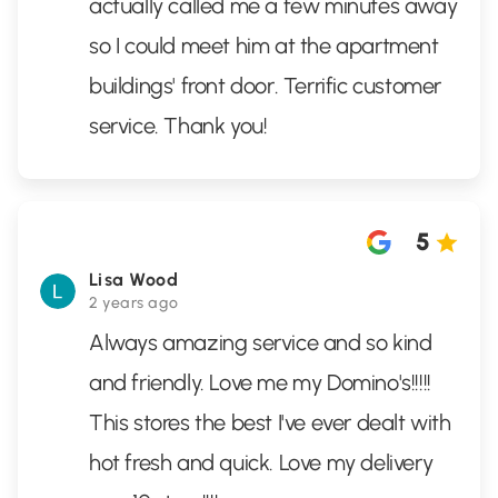
actually called me a few minutes away
so I could meet him at the apartment
buildings' front door. Terrific customer
service. Thank you!
5
Lisa Wood
2 years ago
Always amazing service and so kind
and friendly. Love me my Domino's!!!!!
This stores the best I've ever dealt with
hot fresh and quick. Love my delivery