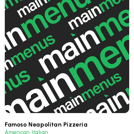
Famoso Neapolitan Pizzeria
American
Italian
,