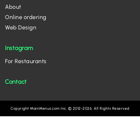
About
Online ordering
Web Design
Instagram
For Restaurants
Contact
Copyright MainMenus.com Inc. © 2012-2026. All Rights Reserved