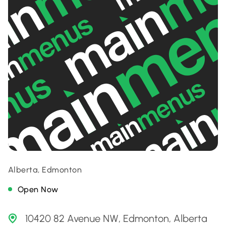
Alberta, Edmonton
Open Now
10420 82 Avenue NW, Edmonton, Alberta