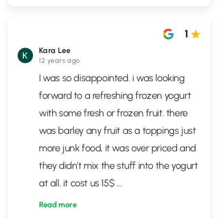
1
Kara Lee
12 years ago
I was so disappointed. i was looking
forward to a refreshing frozen yogurt
with some fresh or frozen fruit. there
was barley any fruit as a toppings just
more junk food, it was over priced and
they didn't mix the stuff into the yogurt
at all. it cost us 15$
...
Read more