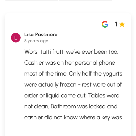
1
Lisa Passmore
8 years ago
Worst tutti frutti we’ve ever been too.
Cashier was on her personal phone
most of the time. Only half the yogurts
were actually frozen - rest were out of
order or liquid came out. Tables were
not clean. Bathroom was locked and
cashier did not know where a key was
...