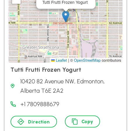
Tutti Frutti Frozen Yogurt
Leaflet
|
©
OpenStreetMap
contributors
Tutti Frutti Frozen Yogurt
10420 82 Avenue NW, Edmonton,
Alberta T6E 2A2
+1 7809888679
Copy
Direction