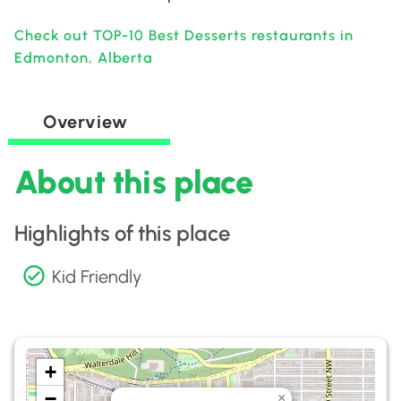
Check out TOP-10 Best Desserts restaurants in
Edmonton, Alberta
Overview
About this place
Highlights of this place
Kid Friendly
+
−
×