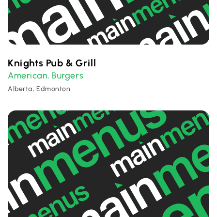
Knights Pub & Grill
American
Burgers
,
Alberta, Edmonton