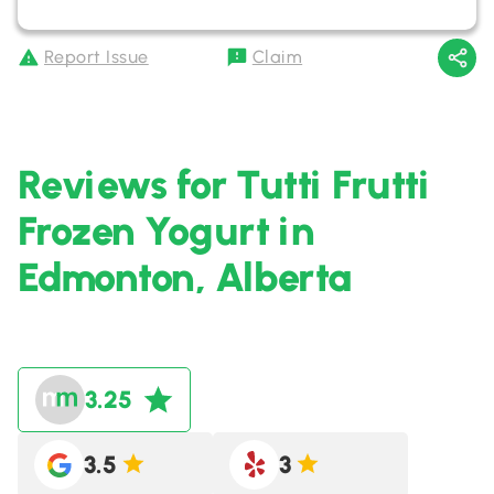
Report Issue
Claim
Reviews for Tutti Frutti
Frozen Yogurt in
Edmonton, Alberta
3.25
3.5
3