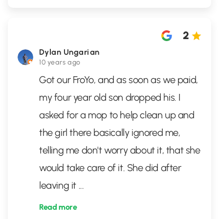
2
Dylan Ungarian
10 years ago
Got our FroYo, and as soon as we paid,
my four year old son dropped his. I
asked for a mop to help clean up and
the girl there basically ignored me,
telling me don't worry about it, that she
would take care of it. She did after
leaving it
...
Read more