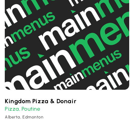
Kingdom Pizza & Donair
Pizza
Poutine
,
Alberta, Edmonton