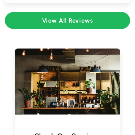
View All Reviews