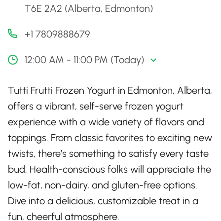
T6E 2A2 (Alberta, Edmonton)
+1 7809888679
12:00 AM - 11:00 PM (Today)
Tutti Frutti Frozen Yogurt in Edmonton, Alberta,
offers a vibrant, self-serve frozen yogurt
experience with a wide variety of flavors and
toppings. From classic favorites to exciting new
twists, there’s something to satisfy every taste
bud. Health-conscious folks will appreciate the
low-fat, non-dairy, and gluten-free options.
Dive into a delicious, customizable treat in a
fun, cheerful atmosphere.