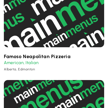
Famoso Neapolitan Pizzeria
American
Italian
,
Alberta, Edmonton