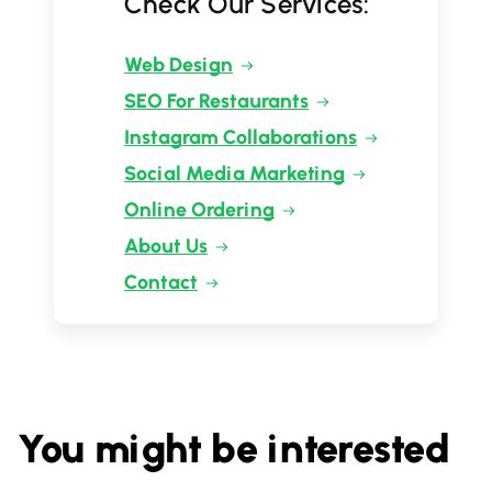
Check Our Services:
Web Design
SEO For Restaurants
Instagram Collaborations
Social Media Marketing
Online Ordering
About Us
Contact
You might be interested