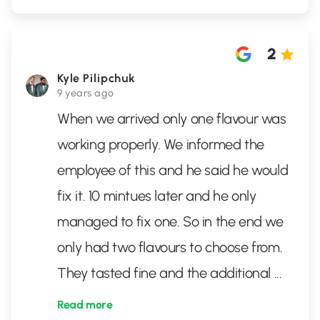
2
Kyle Pilipchuk
9 years ago
When we arrived only one flavour was
working properly. We informed the
employee of this and he said he would
fix it. 10 mintues later and he only
managed to fix one. So in the end we
only had two flavours to choose from.
They tasted fine and the additional
...
Read more