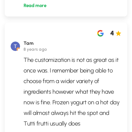
Read more
4
Tam
8 years ago
The customization is not as great as it
once was. I remember being able to
choose from a wider variety of
ingredients however what they have
now is fine. Frozen yogurt on a hot day
will almost always hit the spot and
Tutti frutti usually does