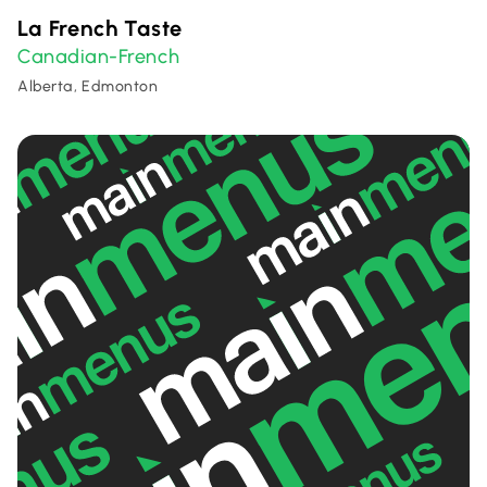
La French Taste
Canadian-French
Alberta, Edmonton