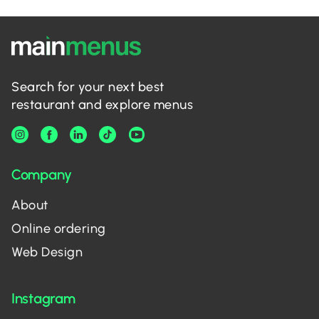
Search for your next best
restaurant and explore menus
Company
About
Online ordering
Web Design
Instagram