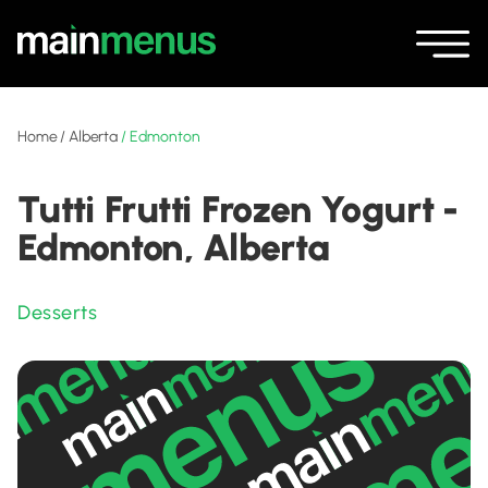
Home
/
Alberta
/
Edmonton
Tutti Frutti Frozen Yogurt -
Edmonton, Alberta
Desserts