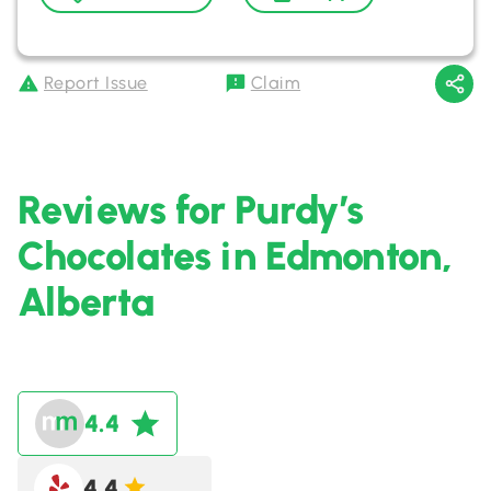
Report Issue
Claim
Reviews for Purdy’s
Chocolates in Edmonton,
Alberta
4.4
4.4