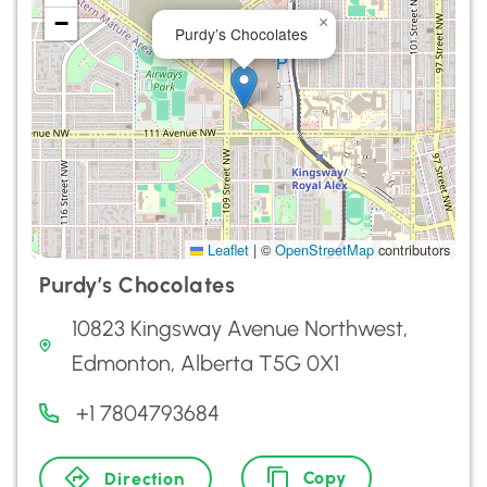
−
×
Purdy’s Chocolates
Leaflet
|
©
OpenStreetMap
contributors
Purdy’s Chocolates
10823 Kingsway Avenue Northwest,
Edmonton, Alberta T5G 0X1
+1 7804793684
Copy
Direction