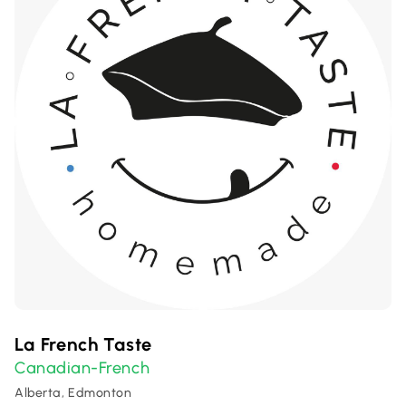
La French Taste
Canadian-French
Alberta, Edmonton