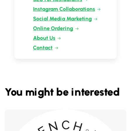
Instagram Collaborations
Social Media Marketing
Online Ordering
About Us
Contact
You might be interested