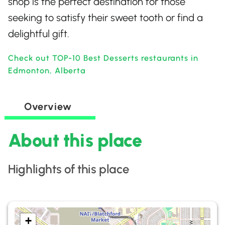
shop is the perfect destination for those
seeking to satisfy their sweet tooth or find a
delightful gift.
Check out TOP-10 Best Desserts restaurants in
Edmonton, Alberta
Overview
About this place
Highlights of this place
+