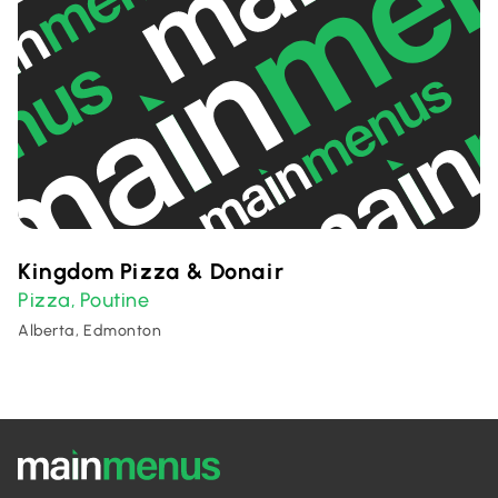
Kingdom Pizza & Donair
Pizza
Poutine
,
Alberta, Edmonton