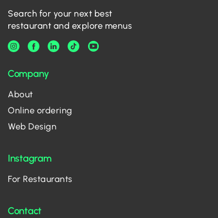
Search for your next best
restaurant and explore menus
Company
About
Online ordering
Web Design
Instagram
For Restaurants
Contact