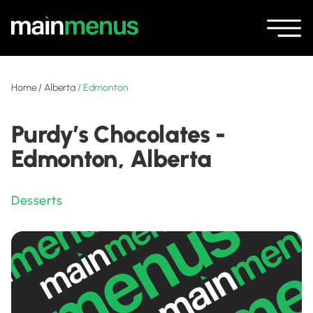
Home
/
Alberta
/
Edmonton
Purdy’s Chocolates -
Edmonton, Alberta
Desserts