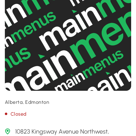
Alberta, Edmonton
Closed
10823 Kingsway Avenue Northwest,