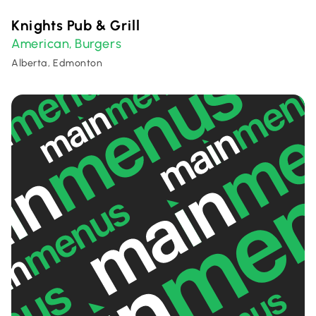
Knights Pub & Grill
American
Burgers
,
Alberta, Edmonton