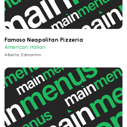
Famoso Neapolitan Pizzeria
American
Italian
,
Alberta, Edmonton