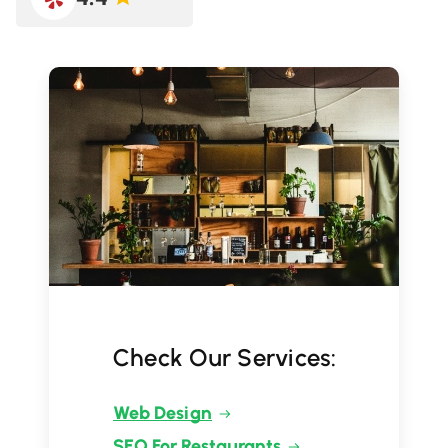
Check Our Services:
Web Design
SEO For Restaurants