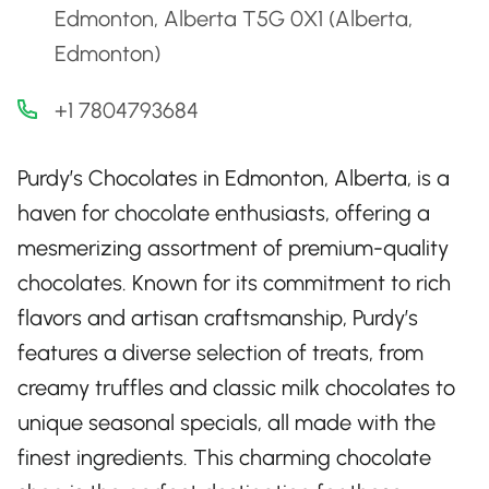
Edmonton, Alberta T5G 0X1 (Alberta,
Edmonton)
+1 7804793684
Purdy’s Chocolates in Edmonton, Alberta, is a
haven for chocolate enthusiasts, offering a
mesmerizing assortment of premium-quality
chocolates. Known for its commitment to rich
flavors and artisan craftsmanship, Purdy’s
features a diverse selection of treats, from
creamy truffles and classic milk chocolates to
unique seasonal specials, all made with the
finest ingredients. This charming chocolate