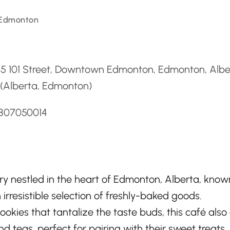
 Edmonton
d
35 101 Street, Downtown Edmonton, Edmonton, Albe
 (Alberta, Edmonton)
7807050014
ery nestled in the heart of Edmonton, Alberta, know
irresistible selection of freshly-baked goods.
ookies that tantalize the taste buds, this café also 
d teas, perfect for pairing with their sweet treats. 