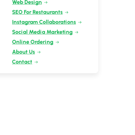
Web Design
SEO For Restaurants
Instagram Collaborations
Social Media Marketing
Online Ordering
About Us
Contact