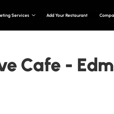
eting Services
Add Your Restaurant
Compa
ve Cafe - Edm