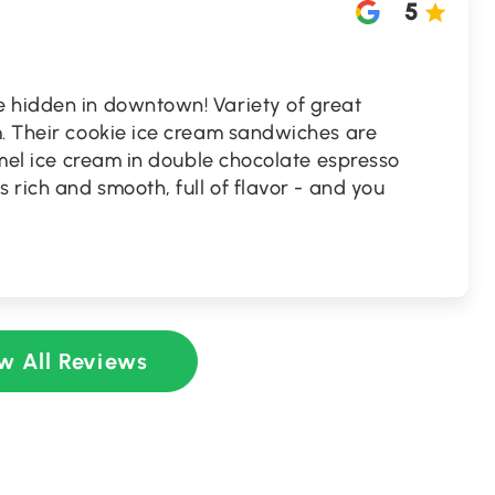
5
 hidden in downtown! Variety of great
m. Their cookie ice cream sandwiches are
ramel ice cream in double chocolate espresso
 rich and smooth, full of flavor - and you
w All Reviews