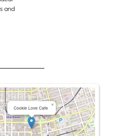
ls and
×
Cookie Love Cafe