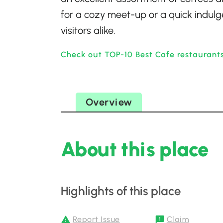
for a cozy meet-up or a quick indulge
visitors alike.
Check out TOP-10 Best Cafe restaurant
Overview
About this place
Highlights of this place
Report Issue
Claim