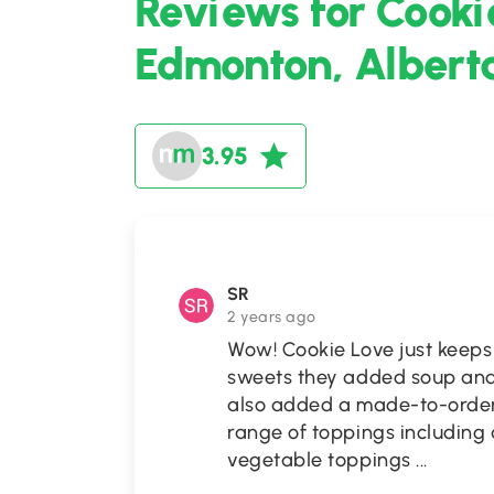
Reviews for Cooki
Edmonton, Albert
3.95
SR
2 years ago
Wow! Cookie Love just keeps
sweets they added soup and
also added a made-to-order
range of toppings including 
vegetable toppings
...