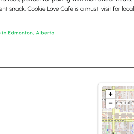
nt snack, Cookie Love Cafe is a must-visit for loca
s in Edmonton, Alberta
+
−