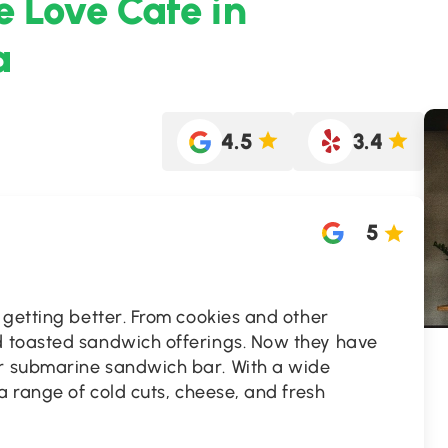
e Love Cafe in
a
4.5
3.4
5
 getting better. From cookies and other
 toasted sandwich offerings. Now they have
 submarine sandwich bar. With a wide
a range of cold cuts, cheese, and fresh