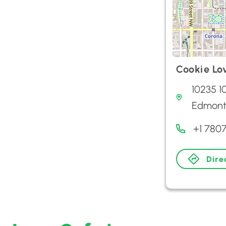
Cookie Lo
10235 1
Edmont
+1 780
Dire