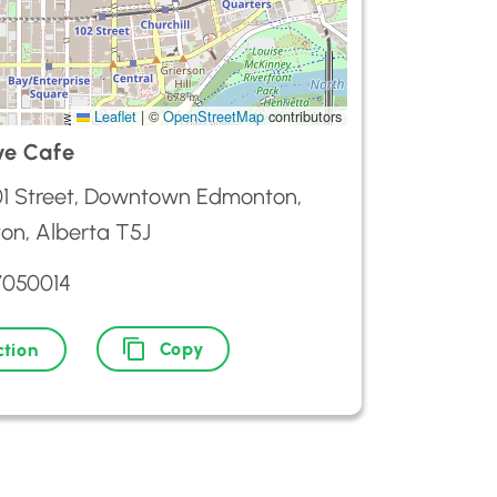
Leaflet
|
©
OpenStreetMap
contributors
ve Cafe
01 Street, Downtown Edmonton,
on, Alberta T5J
7050014
Copy
ction