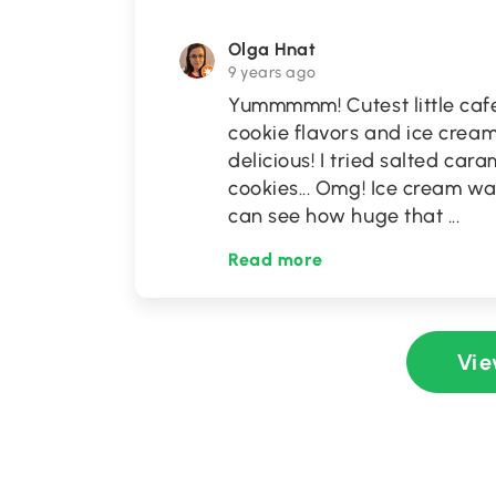
Olga Hnat
9 years ago
Yummmmm! Cutest little cafe
cookie flavors and ice crea
delicious! I tried salted ca
cookies... Omg! Ice cream was
can see how huge that
...
Read more
Vie