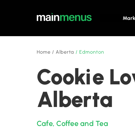
Mark
Home
/
Alberta
/
Edmonton
Cookie Lo
Alberta
Cafe
,
Coffee and Tea