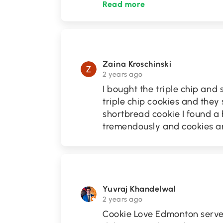
Read more
Zaina Kroschinski
2 years ago
I bought the triple chip and 
triple chip cookies and the
shortbread cookie I found a h
tremendously and cookies are
Yuvraj Khandelwal
2 years ago
Cookie Love Edmonton serve