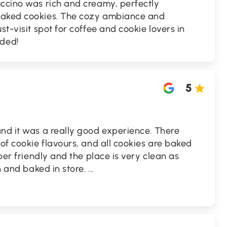
uccino was rich and creamy, perfectly
baked cookies. The cozy ambiance and
st-visit spot for coffee and cookie lovers in
ded!
5
nd it was a really good experience. There
 of cookie flavours, and all cookies are baked
uper friendly and the place is very clean as
sh and baked in store.
...