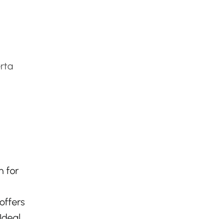
rta
n for
offers
Ideal