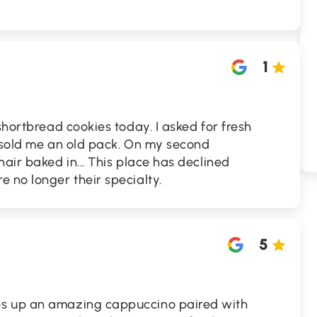
1
shortbread cookies today. I asked for fresh
y sold me an old pack. On my second
air baked in... This place has declined
 no longer their specialty.
5
s up an amazing cappuccino paired with