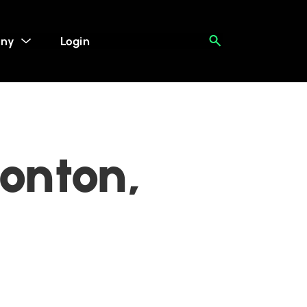
ny
Login
onton,