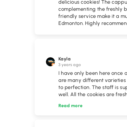
delicious cookies! The capp
complementing the freshly 
friendly service make it a mu
Edmonton. Highly recommen
Kayla
3 years ago
I have only been here once a
are many different varieties
to perfection. The staff is s
well. All the cookies are fre
Read more