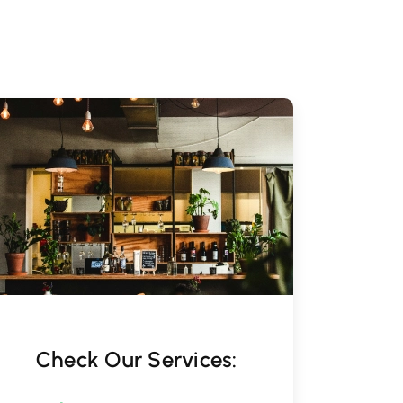
Check Our Services: