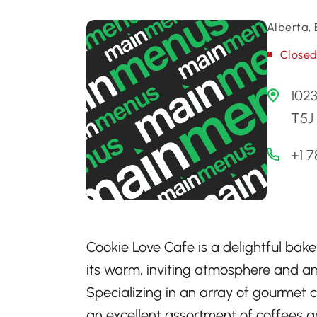
Alberta,
Close
102
T5J
+1 
Cookie Love Cafe is a delightful bak
its warm, inviting atmosphere and an 
Specializing in an array of gourmet c
an excellent assortment of coffees an