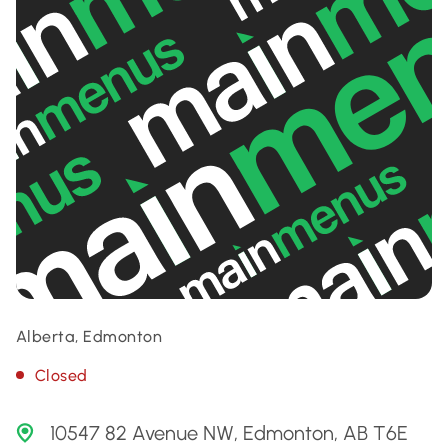
Alberta, Edmonton
Closed
10547 82 Avenue NW, Edmonton, AB T6E