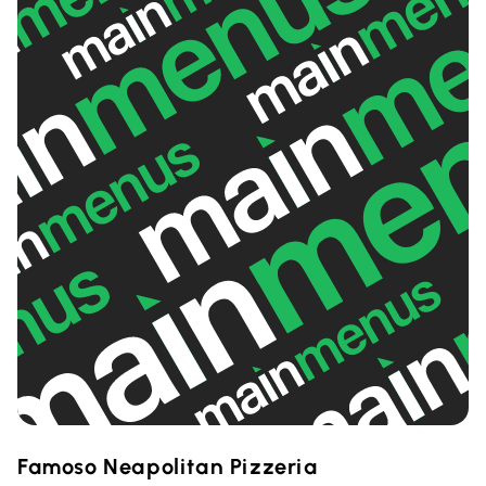
Famoso Neapolitan Pizzeria