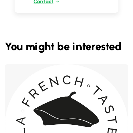
Contact
You might be interested