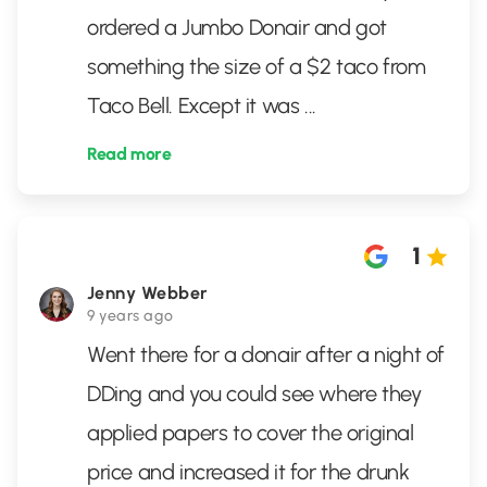
ordered a Jumbo Donair and got
something the size of a $2 taco from
Taco Bell. Except it was
...
Read more
1
Jenny Webber
9 years ago
Went there for a donair after a night of
DDing and you could see where they
applied papers to cover the original
price and increased it for the drunk