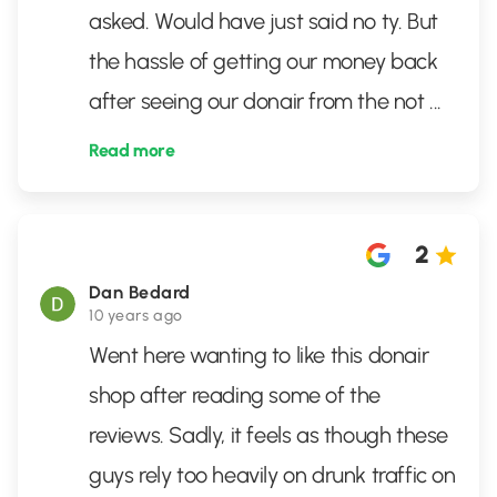
asked. Would have just said no ty. But
the hassle of getting our money back
after seeing our donair from the not
...
Read more
2
Dan Bedard
10 years ago
Went here wanting to like this donair
shop after reading some of the
reviews. Sadly, it feels as though these
guys rely too heavily on drunk traffic on