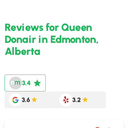
Reviews for Queen
Donair in Edmonton,
Alberta
3.4
3.6
3.2