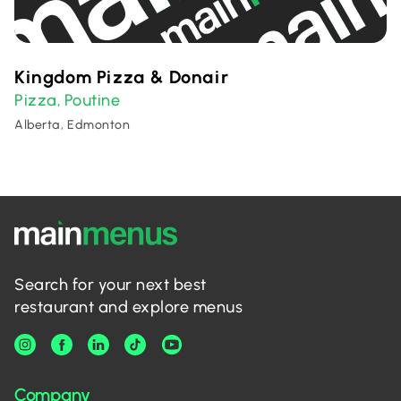
Kingdom Pizza & Donair
Pizza
Poutine
,
Alberta, Edmonton
Search for your next best
restaurant and explore menus
Company