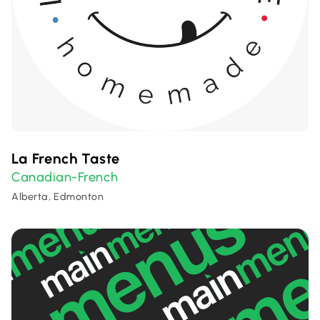
La French Taste
Canadian-French
Alberta, Edmonton