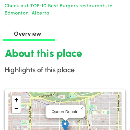
Check out TOP-10 Best Burgers restaurants in
Edmonton, Alberta
Overview
About this place
Highlights of this place
+
−
×
Queen Donair