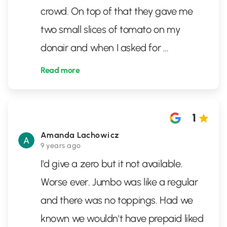
crowd. On top of that they gave me
two small slices of tomato on my
donair and when I asked for
...
Read more
1
Amanda Lachowicz
9 years ago
I'd give a zero but it not available.
Worse ever. Jumbo was like a regular
and there was no toppings. Had we
known we wouldn't have prepaid liked