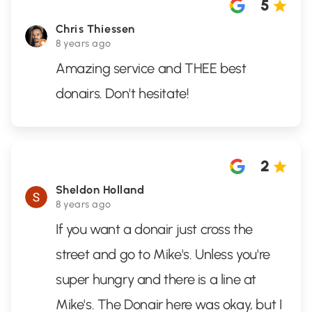
5
Chris Thiessen
8 years ago
Amazing service and THEE best
donairs. Don't hesitate!
2
Sheldon Holland
8 years ago
If you want a donair just cross the
street and go to Mike's. Unless you're
super hungry and there is a line at
Mike's. The Donair here was okay, but I