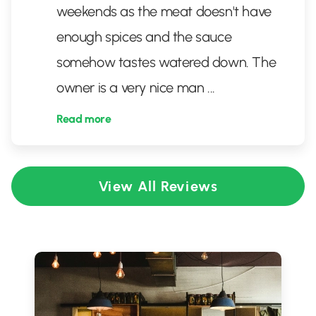
weekends as the meat doesn't have
enough spices and the sauce
somehow tastes watered down. The
owner is a very nice man
...
Read more
View All Reviews