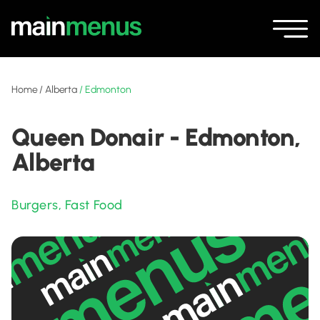
Home
/
Alberta
/
Edmonton
Queen Donair - Edmonton,
Alberta
Burgers
,
Fast Food