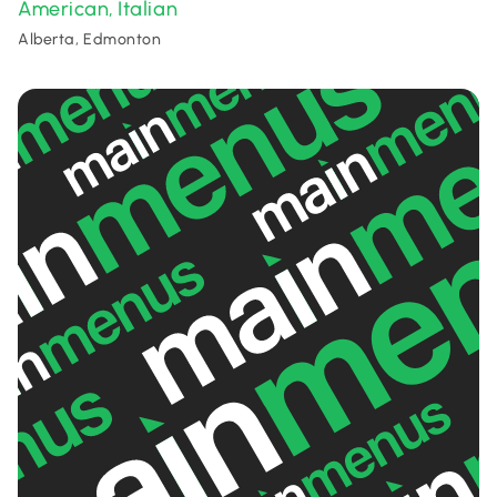
American
Italian
,
Alberta, Edmonton