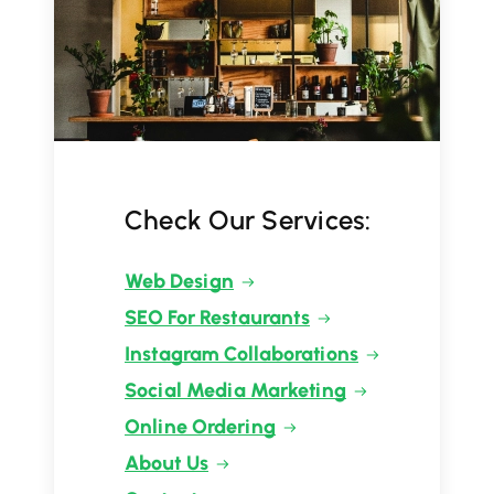
Check Our Services:
Web Design
SEO For Restaurants
Instagram Collaborations
Social Media Marketing
Online Ordering
About Us