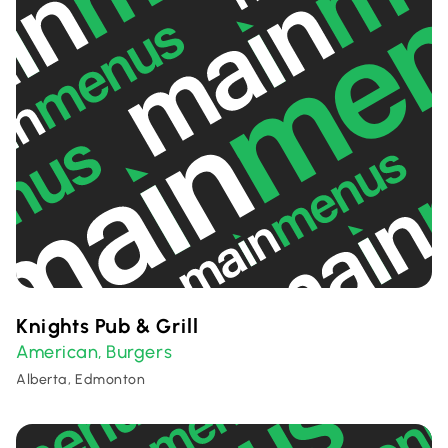
Knights Pub & Grill
American
Burgers
,
Alberta, Edmonton