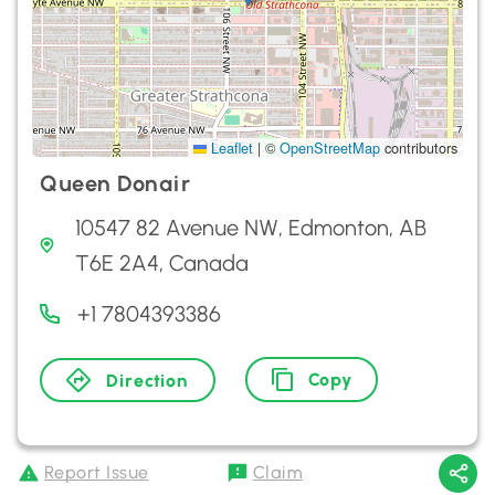
Leaflet
|
©
OpenStreetMap
contributors
Queen Donair
10547 82 Avenue NW, Edmonton, AB
T6E 2A4, Canada
+1 7804393386
Copy
Direction
Report Issue
Claim