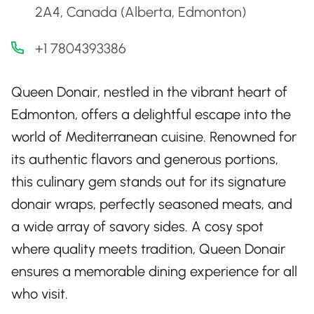
2A4, Canada (Alberta, Edmonton)
+1 7804393386
Queen Donair, nestled in the vibrant heart of
Edmonton, offers a delightful escape into the
world of Mediterranean cuisine. Renowned for
its authentic flavors and generous portions,
this culinary gem stands out for its signature
donair wraps, perfectly seasoned meats, and
a wide array of savory sides. A cosy spot
where quality meets tradition, Queen Donair
ensures a memorable dining experience for all
who visit.