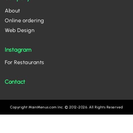
About
Online ordering
Web Design
Instagram
For Restaurants
Contact
Copyright MainMenus.com Inc. © 2012-2026. All Rights Reserved