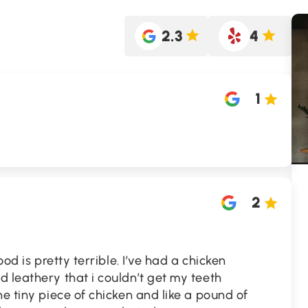
2.3
4
1
2
ood is pretty terrible. I’ve had a chicken
 leathery that i couldn’t get my teeth
ne tiny piece of chicken and like a pound of