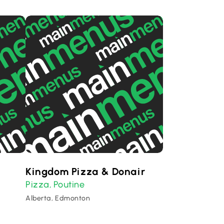
Kingdom Pizza & Donair
Pizza
Poutine
,
Alberta, Edmonton