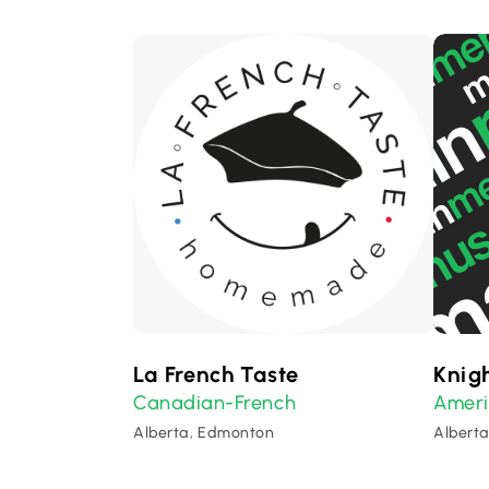
La French Taste
Knigh
Canadian-French
Amer
Alberta, Edmonton
Albert