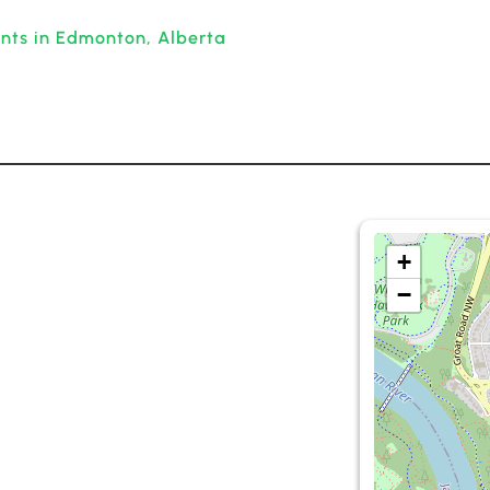
ants in Edmonton, Alberta
+
−