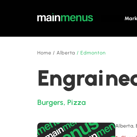
Mark
Home
/
Alberta
/
Edmonton
Engrained
Burgers
,
Pizza
Alberta,