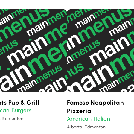
ts Pub & Grill
Famoso Neapolitan
ican
Burgers
,
Pizzeria
American
Italian
,
a, Edmonton
Alberta, Edmonton