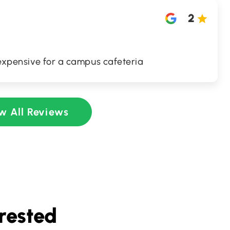
2
o expensive for a campus cafeteria
w All Reviews
rested