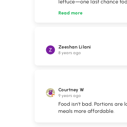
lettuce—one last chance to
Read more
Zeeshan Lilani
8 years ago
Courtney W
9 years ago
Food isn't bad. Portions are 
meals more affordable.