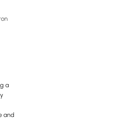
ton
ng a
ry
e and