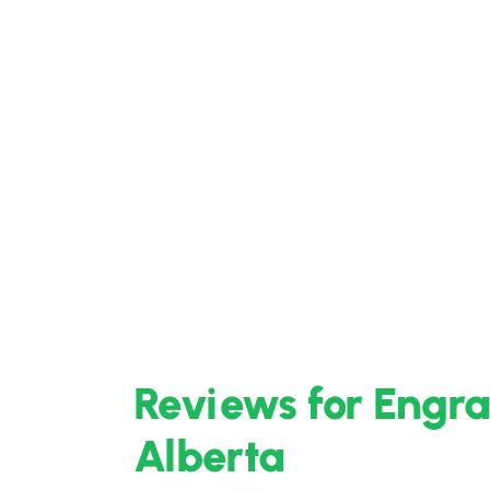
Reviews for Engra
Alberta