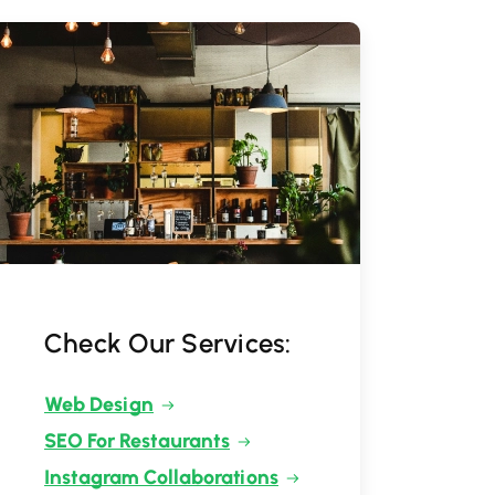
Check Our Services:
Web Design
SEO For Restaurants
Instagram Collaborations