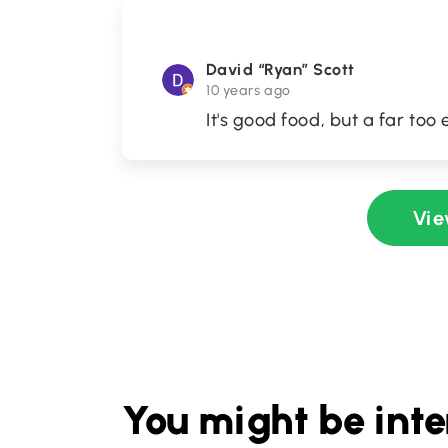
David “Ryan” Scott
10 years ago
It's good food, but a far to
Vie
You might be inte