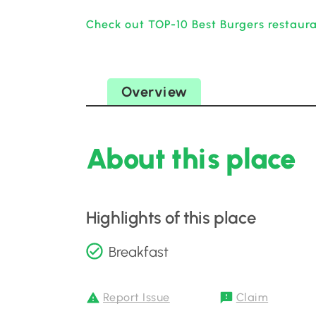
Check out TOP-10 Best Burgers restaur
Overview
About this place
Highlights of this place
Breakfast
Report Issue
Claim