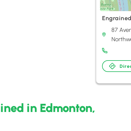
Engraine
87 Aven
Northw
Dire
ined in Edmonton,