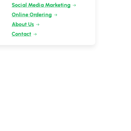
Social Media Marketing
Online Ordering
About Us
Contact