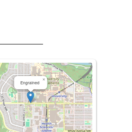
×
Engrained