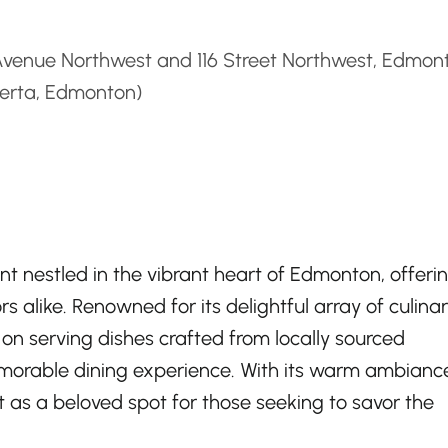
d
Avenue Northwest and 116 Street Northwest, Edmon
berta, Edmonton)
t nestled in the vibrant heart of Edmonton, offeri
rs alike. Renowned for its delightful array of culina
lf on serving dishes crafted from locally sourced
emorable dining experience. With its warm ambianc
t as a beloved spot for those seeking to savor the