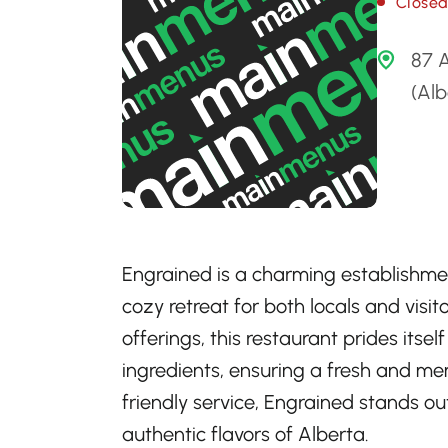
Close
87 
(Al
Engrained is a charming establishmen
cozy retreat for both locals and visito
offerings, this restaurant prides itse
ingredients, ensuring a fresh and m
friendly service, Engrained stands ou
authentic flavors of Alberta.