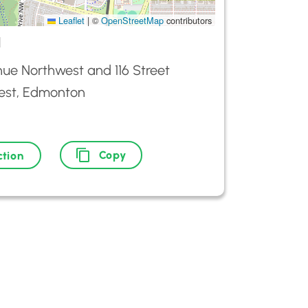
Leaflet
|
©
OpenStreetMap
contributors
d
ue Northwest and 116 Street
est, Edmonton
Copy
ction