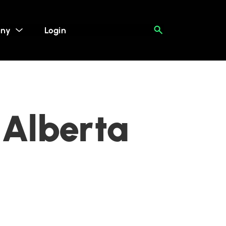
ny
Login
 Alberta