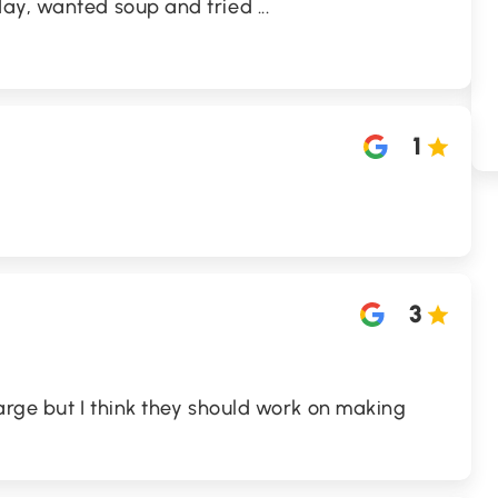
day, wanted soup and tried
...
1
3
large but I think they should work on making