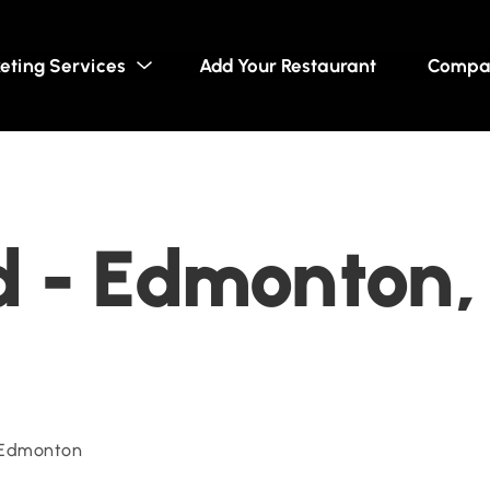
eting Services
Add Your Restaurant
Compa
 - Edmonton,
 Edmonton