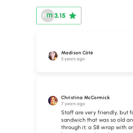
3.15
Madison Côté
3 years ago
Christina McCormick
7 years ago
Staff are very friendly, but f
sandwich that was so old and
through it; a $8 wrap with o