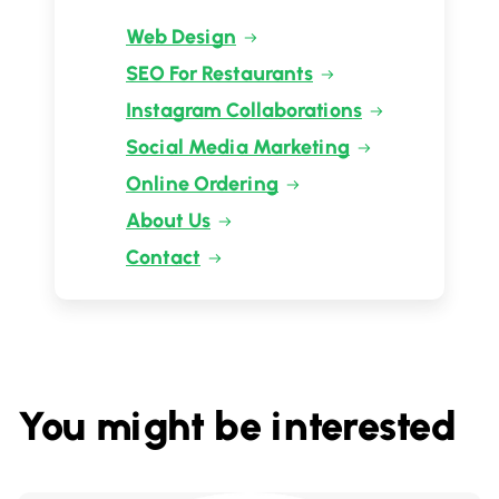
Web Design
SEO For Restaurants
Instagram Collaborations
Social Media Marketing
Online Ordering
About Us
Contact
You might be interested