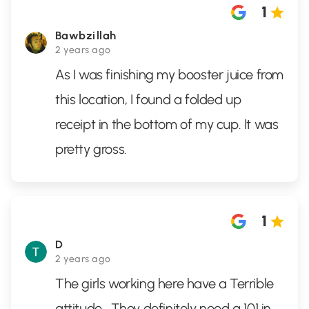
1
Bawbzillah
2 years ago
As I was finishing my booster juice from
this location, I found a folded up
receipt in the bottom of my cup. It was
pretty gross.
1
D
2 years ago
The girls working here have a Terrible
attitude . They definitely need a 101 in