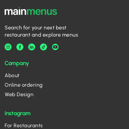
Search for your next best
restaurant and explore menus
Company
About
Online ordering
Web Design
Instagram
For Restaurants