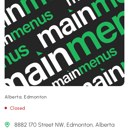
Alberta, Edmonton
Closed
8882 170 Street NW, Edmonton, Alberta