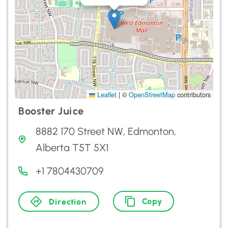
Leaflet
|
©
OpenStreetMap
contributors
Booster Juice
8882 170 Street NW, Edmonton,
Alberta T5T 5X1
+1 7804430709
Copy
Direction