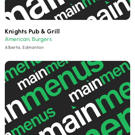
Knights Pub & Grill
American
Burgers
,
Alberta, Edmonton