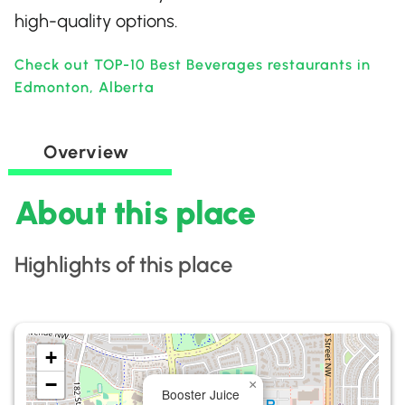
high-quality options.
Check out TOP-10 Best Beverages restaurants in
Edmonton, Alberta
Overview
About this place
Highlights of this place
+
−
×
Booster Juice