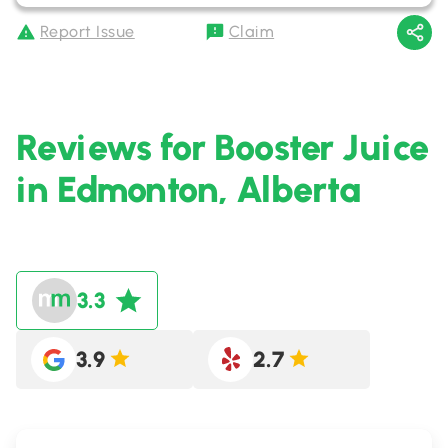
Report Issue
Claim
Reviews for Booster Juice
in Edmonton, Alberta
3.3
3.9
2.7