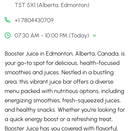
T5T 5X1 (Alberta, Edmonton)
+1 7804430709
07:30 AM - 10:00 PM (Today)
Booster Juice in Edmonton, Alberta, Canada, is
your go-to spot for delicious, health-focused
smoothies and juices. Nestled in a bustling
area, this vibrant juice bar offers a diverse
menu packed with nutritious options, including
energizing smoothies, fresh-squeezed juices,
and healthy snacks. Whether you’re looking for
a quick energy boost or a refreshing treat,
Booster Juice has you covered with flavorful,