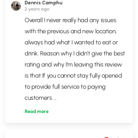
Dennis Camphu
2 years ago
Overall I never really had any issues
with the previous and new location,
always had what I wanted to eat or
drink. Reason why I didn’t give the best
rating and why I’m leaving this review
is that If you cannot stay fully opened
to provide full service to paying
customers
...
Read more