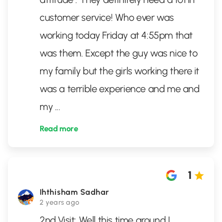
customer service! Who ever was
working today Friday at 4:55pm that
was them. Except the guy was nice to
my family but the girls working there it
was a terrible experience and me and
my
...
Read more
1
Ihthisham Sadhar
2 years ago
2nd Visit: Well this time around I