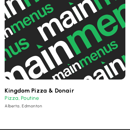
Kingdom Pizza & Donair
Pizza
Poutine
,
Alberta, Edmonton