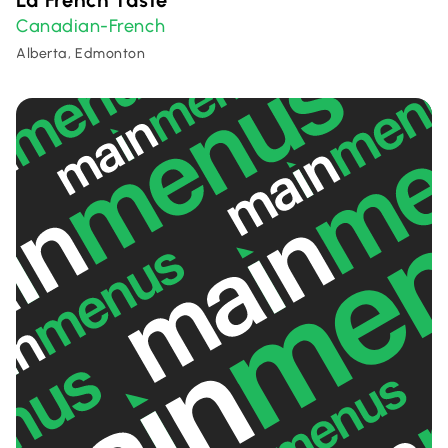
La French Taste
Canadian-French
Alberta, Edmonton