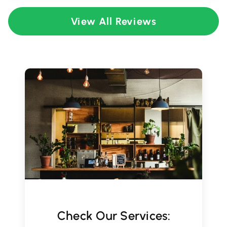
View All Reviews
Check Our Services: