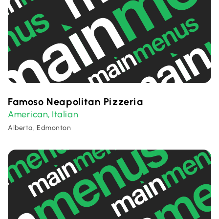
Famoso Neapolitan Pizzeria
American
Italian
,
Alberta, Edmonton