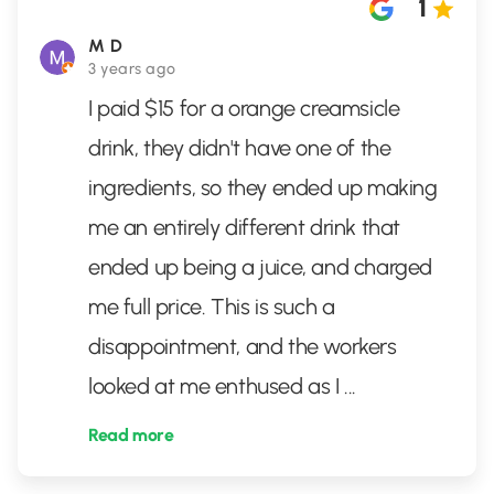
1
M D
3 years ago
I paid $15 for a orange creamsicle
drink, they didn't have one of the
ingredients, so they ended up making
me an entirely different drink that
ended up being a juice, and charged
me full price. This is such a
disappointment, and the workers
looked at me enthused as I
...
Read more