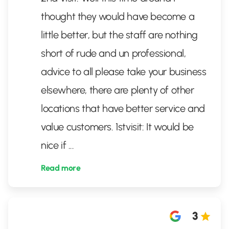
thought they would have become a
little better, but the staff are nothing
short of rude and un professional,
advice to all please take your business
elsewhere, there are plenty of other
locations that have better service and
value customers. 1stvisit: It would be
nice if
...
Read more
3