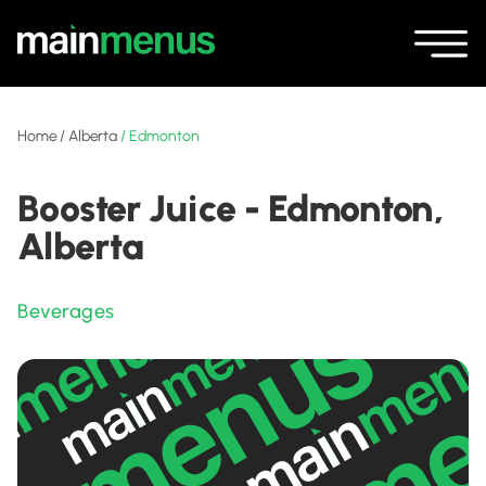
Home
/
Alberta
/
Edmonton
Booster Juice - Edmonton,
Alberta
Beverages