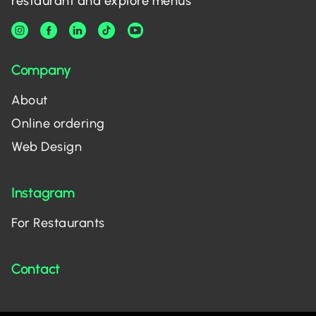
restaurant and explore menus
Company
About
Online ordering
Web Design
Instagram
For Restaurants
Contact