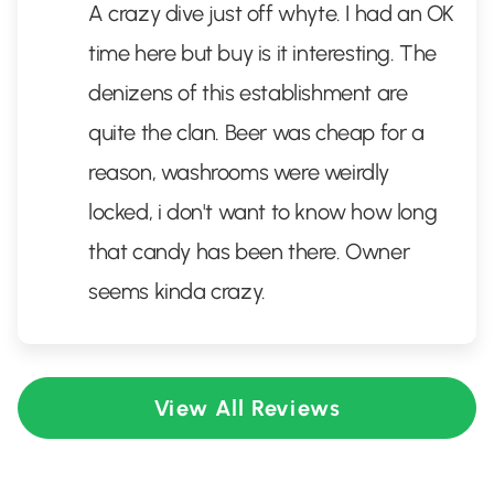
A crazy dive just off whyte. I had an OK
time here but buy is it interesting. The
denizens of this establishment are
quite the clan. Beer was cheap for a
reason, washrooms were weirdly
locked, i don't want to know how long
that candy has been there. Owner
seems kinda crazy.
View All Reviews