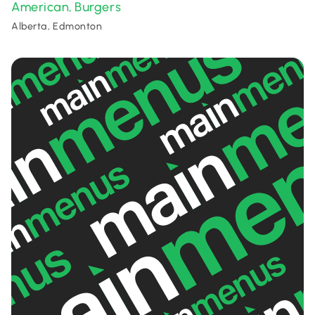
American
Burgers
,
Alberta, Edmonton