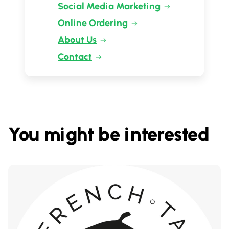
Social Media Marketing
Online Ordering
About Us
Contact
You might be interested