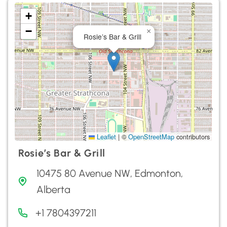
+
−
×
Rosie’s Bar & Grill
Leaflet
|
©
OpenStreetMap
contributors
Rosie’s Bar & Grill
10475 80 Avenue NW, Edmonton,
Alberta
+1 7804397211