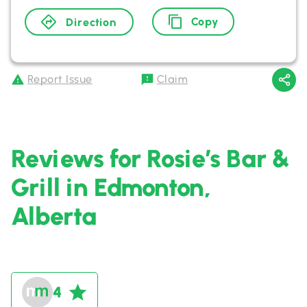
Copy
Direction
Report Issue
Claim
Reviews for Rosie’s Bar &
Grill in Edmonton,
Alberta
4