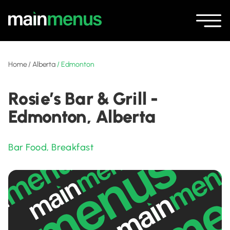
Home
/
Alberta
/
Edmonton
Rosie’s Bar & Grill -
Edmonton, Alberta
Bar Food
,
Breakfast