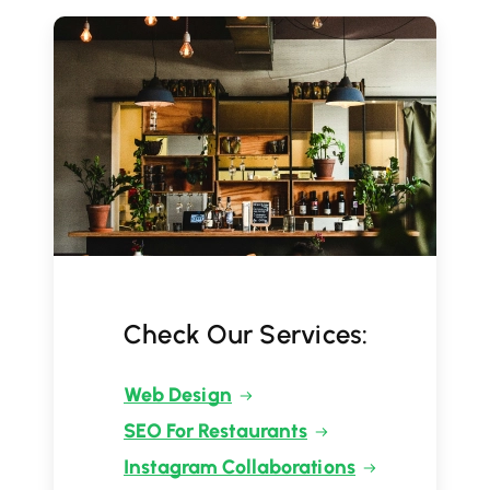
Check Our Services:
Web Design
SEO For Restaurants
Instagram Collaborations