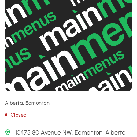
Alberta, Edmonton
Closed
10475 80 Avenue NW, Edmonton, Alberta