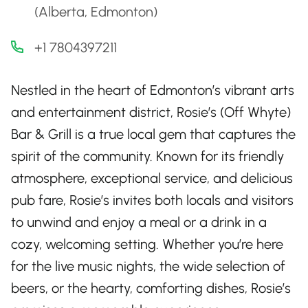
(Alberta, Edmonton)
+1 7804397211
Nestled in the heart of Edmonton’s vibrant arts
and entertainment district, Rosie’s (Off Whyte)
Bar & Grill is a true local gem that captures the
spirit of the community. Known for its friendly
atmosphere, exceptional service, and delicious
pub fare, Rosie’s invites both locals and visitors
to unwind and enjoy a meal or a drink in a
cozy, welcoming setting. Whether you’re here
for the live music nights, the wide selection of
beers, or the hearty, comforting dishes, Rosie’s