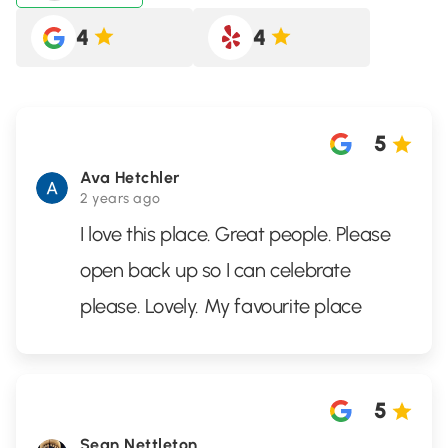
4
4
5
Ava Hetchler
2 years ago
I love this place. Great people. Please
open back up so I can celebrate
please. Lovely. My favourite place
5
Sean Nettleton