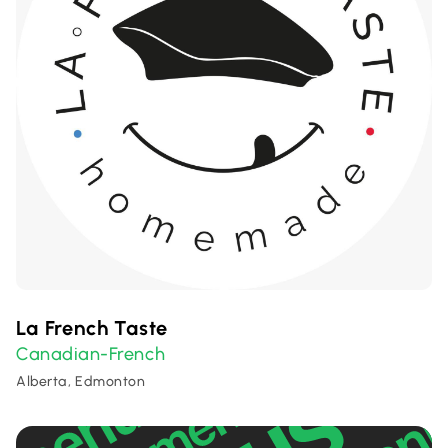
La French Taste
Canadian-French
Alberta, Edmonton