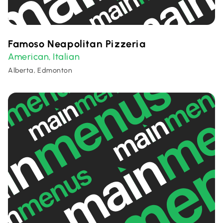
Famoso Neapolitan Pizzeria
American
Italian
,
Alberta, Edmonton