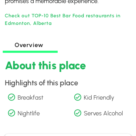
promises a memorable experience.
Check out TOP-10 Best Bar Food restaurants in
Edmonton, Alberta
Overview
About this place
Highlights of this place
Breakfast
Kid Friendly
Nightlife
Serves Alcohol