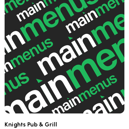
Knights Pub & Grill