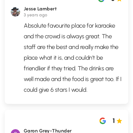
Jesse Lambert
3 years ago
Absolute favourite place for karaoke
and the crowd is always great. The
staff are the best and really make the
place what it is, and couldn’t be
friendlier if they tried. The drinks are
well made and the food is great too. If I
could give 6 stars I would.
1
Garon Grey-Thunder