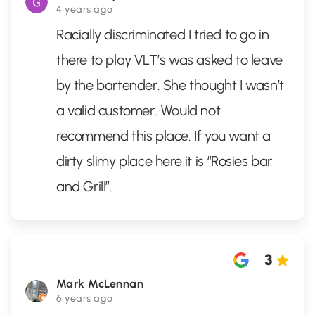
4 years ago
Racially discriminated I tried to go in
there to play VLT’s was asked to leave
by the bartender. She thought I wasn’t
a valid customer. Would not
recommend this place. If you want a
dirty slimy place here it is “Rosies bar
and Grill”.
3
Mark McLennan
6 years ago