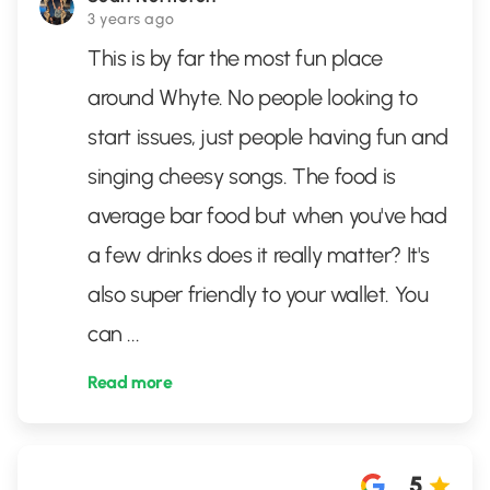
3 years ago
This is by far the most fun place
around Whyte. No people looking to
start issues, just people having fun and
singing cheesy songs. The food is
average bar food but when you've had
a few drinks does it really matter? It's
also super friendly to your wallet. You
can
...
Read more
5