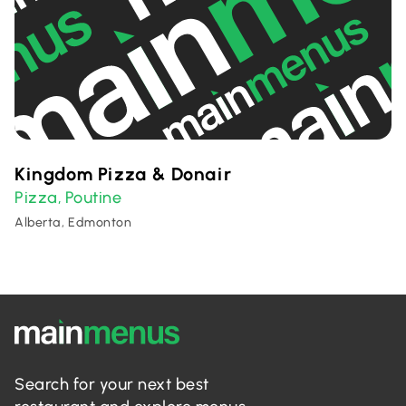
Kingdom Pizza & Donair
Pizza
Poutine
,
Alberta, Edmonton
Search for your next best