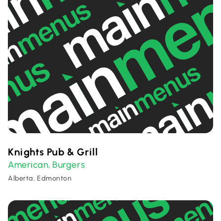
Knights Pub & Grill
American
Burgers
,
Alberta, Edmonton