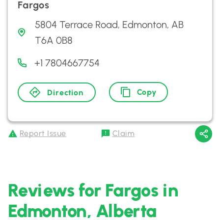
Fargos
5804 Terrace Road, Edmonton, AB
T6A 0B8
+1 7804667754
Copy
Direction
Report Issue
Claim
Reviews for Fargos in
Edmonton, Alberta