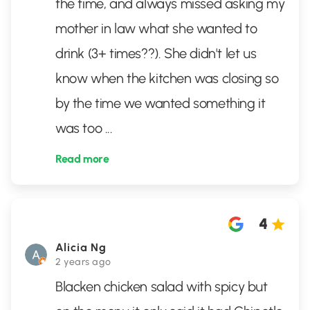
the time, and always missed asking my
mother in law what she wanted to
drink (3+ times??). She didn't let us
know when the kitchen was closing so
by the time we wanted something it
was too
...
Read more
4
Alicia Ng
2 years ago
Blacken chicken salad with spicy but