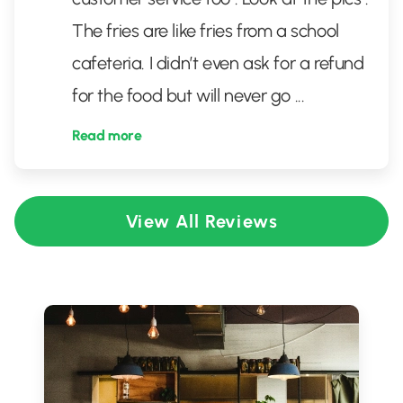
The fries are like fries from a school
cafeteria. I didn’t even ask for a refund
for the food but will never go
...
Read more
View All Reviews