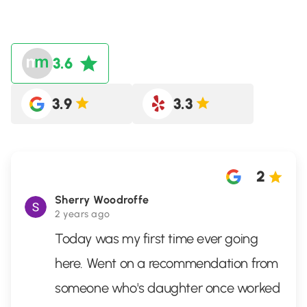
3.6
3.9
3.3
2
Sherry Woodroffe
2 years ago
Today was my first time ever going
here. Went on a recommendation from
someone who's daughter once worked