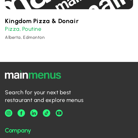
Kingdom Pizza & Donair
Pizza
Poutine
,
Alberta, Edmonton
Search for your next best
restaurant and explore menus
Company