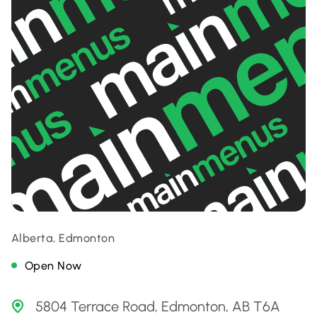
Alberta, Edmonton
Open Now
5804 Terrace Road, Edmonton, AB T6A