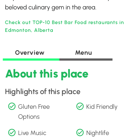
beloved culinary gem in the area.
Check out TOP-10 Best Bar Food restaurants in
Edmonton, Alberta
Overview
Menu
About this place
Highlights of this place
Gluten Free
Kid Friendly
Options
Live Music
Nightlife