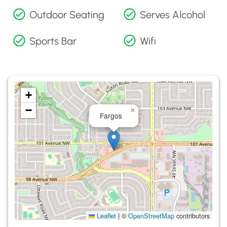
Outdoor Seating
Serves Alcohol
Sports Bar
Wifi
+
−
×
Fargos
Leaflet
|
©
OpenStreetMap
contributors