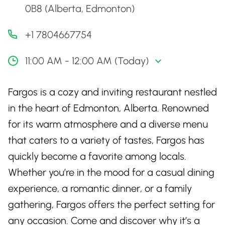
0B8 (Alberta, Edmonton)
+1 7804667754
11:00 AM - 12:00 AM (Today)
Fargos is a cozy and inviting restaurant nestled
in the heart of Edmonton, Alberta. Renowned
for its warm atmosphere and a diverse menu
that caters to a variety of tastes, Fargos has
quickly become a favorite among locals.
Whether you’re in the mood for a casual dining
experience, a romantic dinner, or a family
gathering, Fargos offers the perfect setting for
any occasion. Come and discover why it’s a