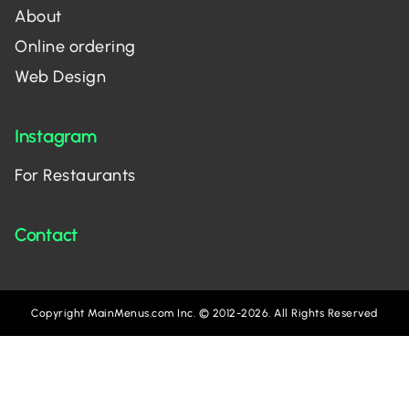
About
Online ordering
Web Design
Instagram
For Restaurants
Contact
Copyright MainMenus.com Inc. © 2012-2026. All Rights Reserved