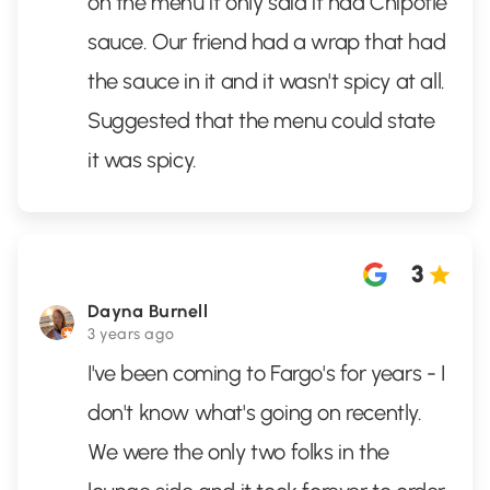
on the menu it only said it had Chipotle
sauce. Our friend had a wrap that had
the sauce in it and it wasn't spicy at all.
Suggested that the menu could state
it was spicy.
3
Dayna Burnell
3 years ago
I've been coming to Fargo's for years - I
don't know what's going on recently.
We were the only two folks in the