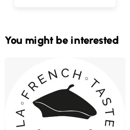
You might be interested