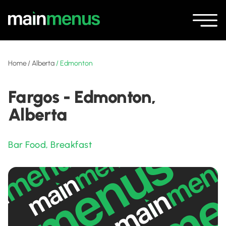
Home
/
Alberta
/
Edmonton
Fargos - Edmonton,
Alberta
Bar Food
,
Breakfast