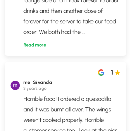
lounge side and it took forever to order
drinks and then another dose of
forever for the server to take our food
order. We both had the
...
Read more
1
mel Sivanda
3 years ago
Horrible food! I ordered a quesadilla
and it was burnt all over. The wings
weren’t cooked properly. Horrible
customer service too . Look at the pics .