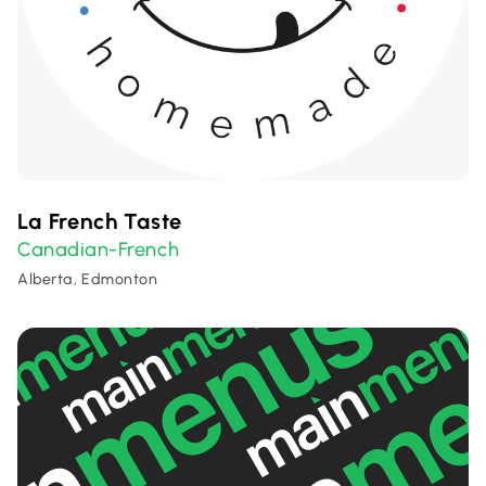
La French Taste
Canadian-French
Alberta, Edmonton