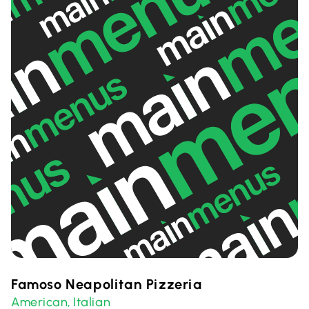
Famoso Neapolitan Pizzeria
American
Italian
,