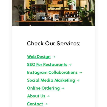
Check Our Services:
Web Design
SEO For Restaurants
Instagram Collaborations
Social Media Marketing
Online Ordering
About Us
Contact