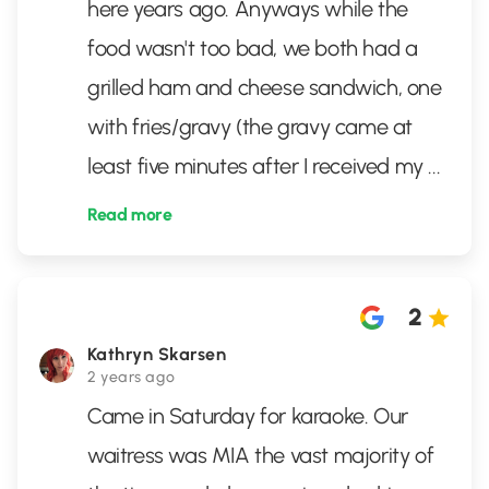
here years ago. Anyways while the
food wasn't too bad, we both had a
grilled ham and cheese sandwich, one
with fries/gravy (the gravy came at
least five minutes after I received my
...
Read more
2
Kathryn Skarsen
2 years ago
Came in Saturday for karaoke. Our
waitress was MIA the vast majority of