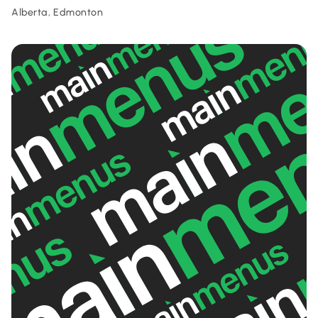
Alberta, Edmonton