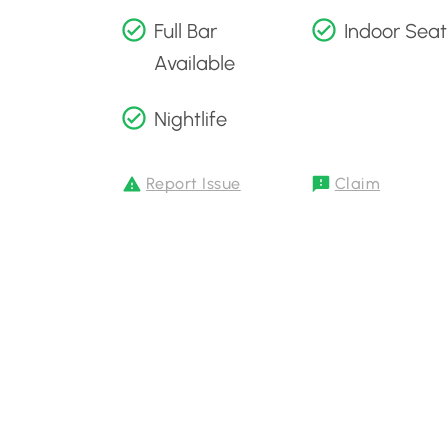
Full Bar
Indoor Seat
Available
Nightlife
Report Issue
Claim