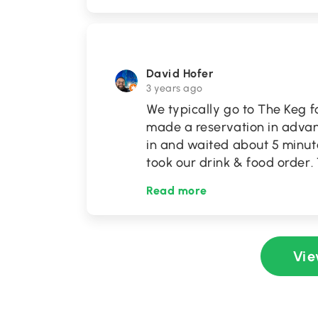
David Hofer
3 years ago
We typically go to The Keg f
made a reservation in advan
in and waited about 5 minute
took our drink & food order
Read more
Vie