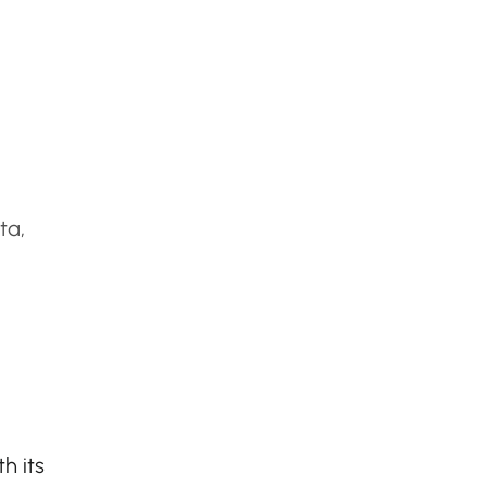
ta,
h its