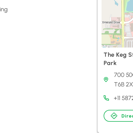
ing
The Keg S
Park
700 50
T6B 2X
+11 58
Dire