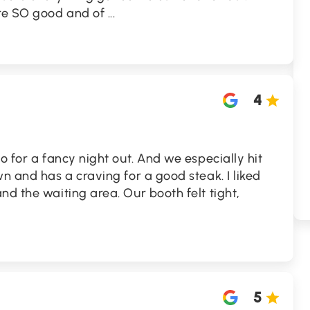
re SO good and of
...
4
o for a fancy night out. And we especially hit
wn and has a craving for a good steak. I liked
nd the waiting area. Our booth felt tight,
5