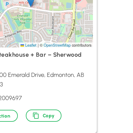
Leaflet
|
©
OpenStreetMap
contributors
teakhouse + Bar – Sherwood
00 Emerald Drive, Edmonton, AB
3
72009697
Copy
ction