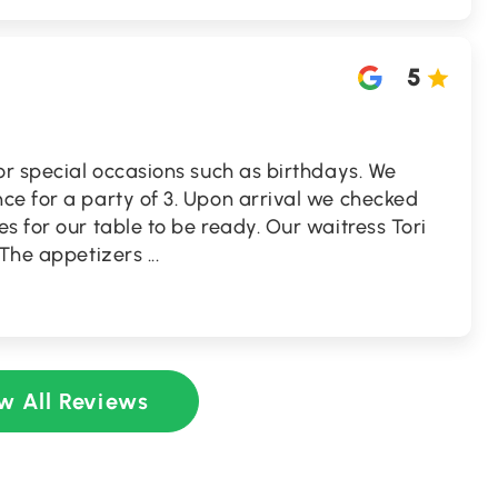
5
or special occasions such as birthdays. We
ce for a party of 3. Upon arrival we checked
s for our table to be ready. Our waitress Tori
. The appetizers
...
w All Reviews