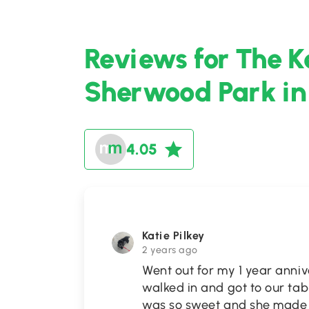
Reviews for The K
Sherwood Park in
4.05
Katie Pilkey
2 years ago
Went out for my 1 year anni
walked in and got to our tab
was so sweet and she made s