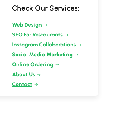
Check Our Services:
Web Design
SEO For Restaurants
Instagram Collaborations
Social Media Marketing
Online Ordering
About Us
Contact