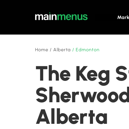
Mark
Home
/
Alberta
/
Edmonton
The Keg S
Sherwood
Alberta