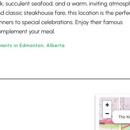
ak, succulent seafood, and a warm, inviting atmosp
 classic steakhouse fare, this location is the perfe
nners to special celebrations. Enjoy their famous
 complement your meal.
rants in Edmonton, Alberta
+
−
The K