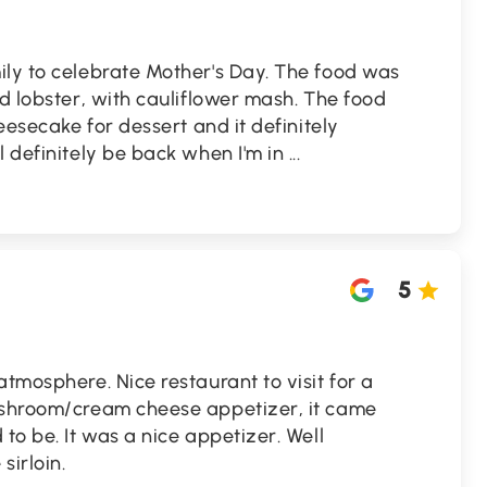
ily to celebrate Mother's Day. The food was
nd lobster, with cauliflower mash. The food
heesecake for dessert and it definitely
l definitely be back when I'm in
...
5
atmosphere. Nice restaurant to visit for a
ushroom/cream cheese appetizer, it came
to be. It was a nice appetizer. Well
irloin.