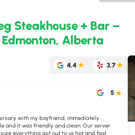
eg Steakhouse + Bar –
 Edmonton, Alberta
4.4
3.7
5
versary with my boyfriend, immediately
le and it was friendly and clean. Our server
ure everything got out to us hot and fast.