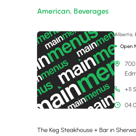
American
,
Beverages
Alberta,
Open 
700
Edm
+11
04:
The Keg Steakhouse + Bar in Sherwood