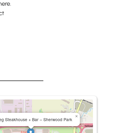
here.
ct
×
eg Steakhouse + Bar – Sherwood Park