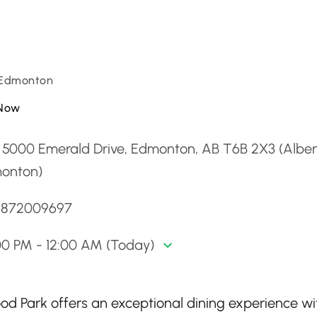
 Edmonton
Now
 5000 Emerald Drive, Edmonton, AB T6B 2X3 (Alber
onton)
 5872009697
00 PM - 12:00 AM (Today)
 Park offers an exceptional dining experience wit