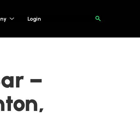
ny
Login
ar –
ton,