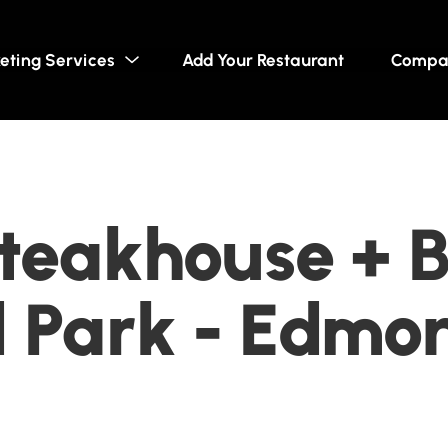
eting Services
Add Your Restaurant
Compa
teakhouse + B
 Park - Edmon