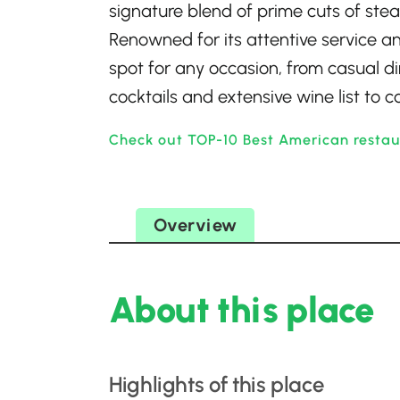
signature blend of prime cuts of ste
Renowned for its attentive service and
spot for any occasion, from casual di
cocktails and extensive wine list to
Check out TOP-10 Best American restau
Overview
About this place
Highlights of this place