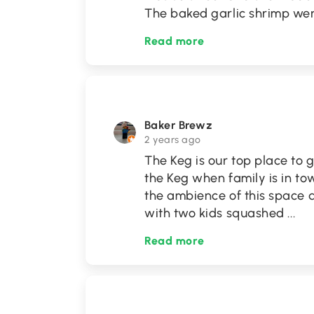
The baked garlic shrimp we
Read more
Baker Brewz
2 years ago
The Keg is our top place to g
the Keg when family is in to
the ambience of this space a
with two kids squashed
...
Read more