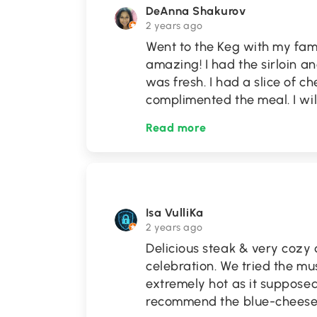
DeAnna Shakurov
2 years ago
Went to the Keg with my fam
amazing! I had the sirloin a
was fresh. I had a slice of c
complimented the meal. I wil
Read more
Isa VulliKa
2 years ago
Delicious steak & very cozy 
celebration. We tried the m
extremely hot as it supposed 
recommend the blue-cheese s