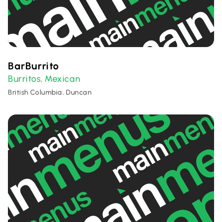
BarBurrito
Burritos
Mexican
,
British Columbia, Duncan