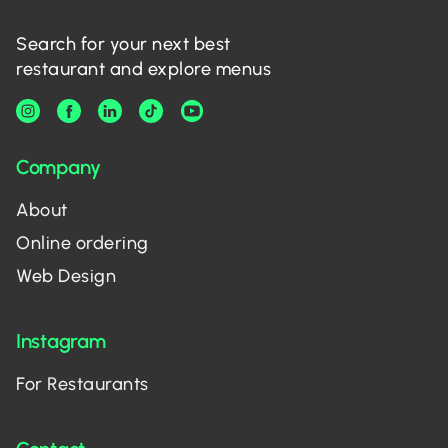
Search for your next best
restaurant and explore menus
Company
About
Online ordering
Web Design
Instagram
For Restaurants