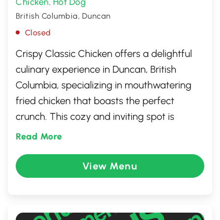
Chicken
Hot Dog
,
British Columbia, Duncan
Closed
Crispy Classic Chicken offers a delightful
culinary experience in Duncan, British
Columbia, specializing in mouthwatering
fried chicken that boasts the perfect
crunch. This cozy and inviting spot is
celebrated for its generous portions and a
Read More
menu that caters to diverse taste buds
with classic sides and deliciously crafted
View Menu
sauces. Whether you're grabbing a quick
bite or enjoying a relaxed meal with friends
and family, Crispy Classic Chicken promises