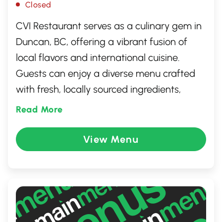
Closed
CVI Restaurant serves as a culinary gem in
Duncan, BC, offering a vibrant fusion of
local flavors and international cuisine.
Guests can enjoy a diverse menu crafted
with fresh, locally sourced ingredients,
showcasing the best of the region. The
Read More
warm and inviting atmosphere is perfect
for gatherings with friends and family or a
View Menu
cozy dinner for two. Whether you're
indulging in their signature dishes or
savoring a delightful dessert, CVI
Restaurant promises an unforgettable
dining experience.