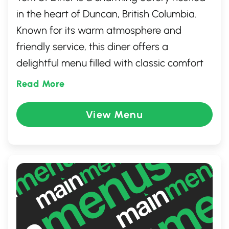
in the heart of Duncan, British Columbia.
Known for its warm atmosphere and
friendly service, this diner offers a
delightful menu filled with classic comfort
food with a modern twist. Whether you're in
Read More
the mood for a hearty breakfast, a
satisfying lunch, or a delicious dinner, York
View Menu
St Diner serves up delicious meals made
with fresh, local ingredients. It's the perfect
spot to relax and enjoy a tasty meal with
family or friends.