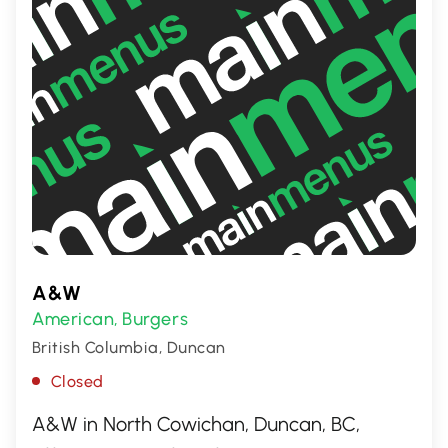
A&W
American
Burgers
,
British Columbia, Duncan
Closed
A&W in North Cowichan, Duncan, BC,