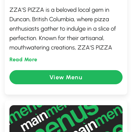
ZZA'S PIZZA is a beloved local gem in
Duncan, British Columbia, where pizza
enthusiasts gather to indulge in a slice of
perfection. Known for their artisanal,
mouthwatering creations, ZZA'S PIZZA
uses the freshest ingredients, ensuring
Read More
each bite bursts with flavor. From classic
pepperoni to creative gourmet options,
View Menu
there's something for every palate. The
cozy, inviting atmosphere and friendly staff
make it a perfect spot for both family
dinners and casual meet-ups with friends.