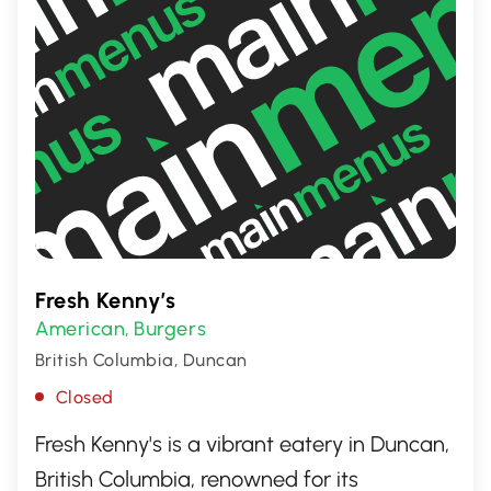
Fresh Kenny’s
American
Burgers
,
British Columbia, Duncan
Closed
Fresh Kenny's is a vibrant eatery in Duncan,
British Columbia, renowned for its