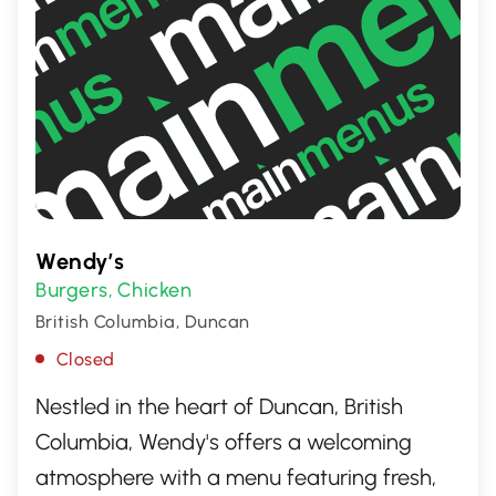
Wendy’s
Burgers
Chicken
,
British Columbia, Duncan
Closed
Nestled in the heart of Duncan, British
Columbia, Wendy's offers a welcoming
atmosphere with a menu featuring fresh,