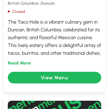
British Columbia, Duncan
Closed
The Taco Hole is a vibrant culinary gem in
Duncan, British Columbia, celebrated for its
authentic and flavorful Mexican cuisine.
This lively eatery offers a delightful array of
tacos, burritos, and other traditional dishes,
all made with fresh, locally sourced
Read More
ingredients. The casual and inviting
atmosphere, combined with friendly
View Menu
service, makes it a popular spot for both
locals and visitors seeking a taste of
Mexico. Perfect for either a quick lunch or a
leisurely dinner, The Taco Hole promises a