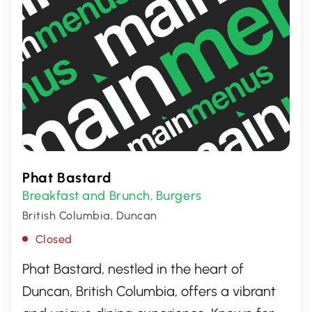
Phat Bastard
Breakfast and Brunch
Burgers
,
British Columbia, Duncan
Closed
Phat Bastard, nestled in the heart of
Duncan, British Columbia, offers a vibrant