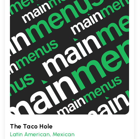
a satisfying taste adventure with every
visit.
The Taco Hole
Latin American
Mexican
,