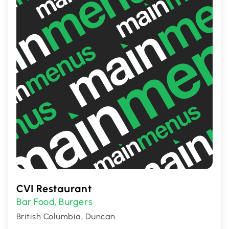
CVI Restaurant
Bar Food
Burgers
,
British Columbia, Duncan