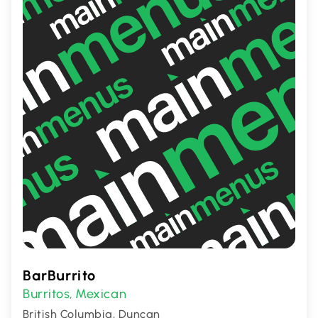
satisfying and genuine dining experience.
BarBurrito
Burritos
Mexican
,
British Columbia, Duncan