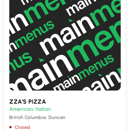
ZZA’S PIZZA
American
Italian
,
British Columbia, Duncan
Closed