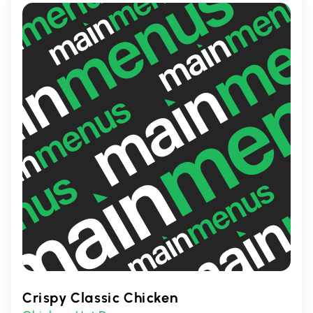
Crispy Classic Chicken