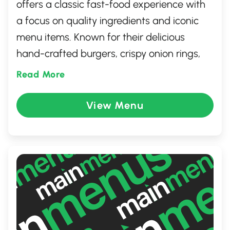
offers a classic fast-food experience with
a focus on quality ingredients and iconic
menu items. Known for their delicious
hand-crafted burgers, crispy onion rings,
and signature root beer served in frosty
Read More
mugs, this location provides a welcoming
atmosphere perfect for families and
View Menu
individuals alike. Enjoy a quick, satisfying
meal in a clean, friendly environment,
where fast service and great taste come
together seamlessly.