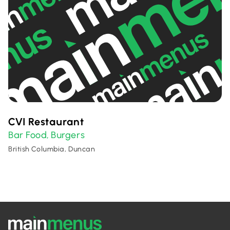
CVI Restaurant
Bar Food
Burgers
,
British Columbia, Duncan