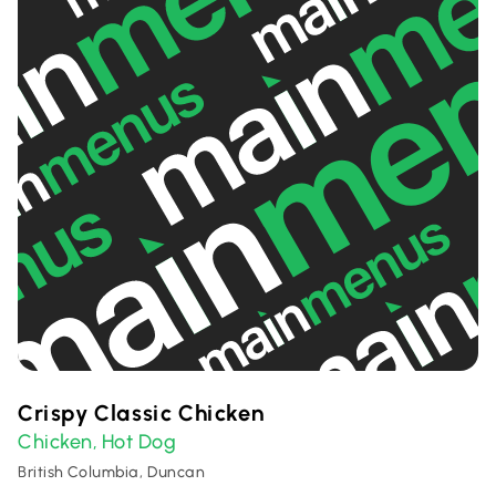
Crispy Classic Chicken
Chicken
Hot Dog
,
British Columbia, Duncan