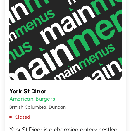
York St Diner
American
Burgers
,
British Columbia, Duncan
Closed
York St Diner is a charming eatery nestled