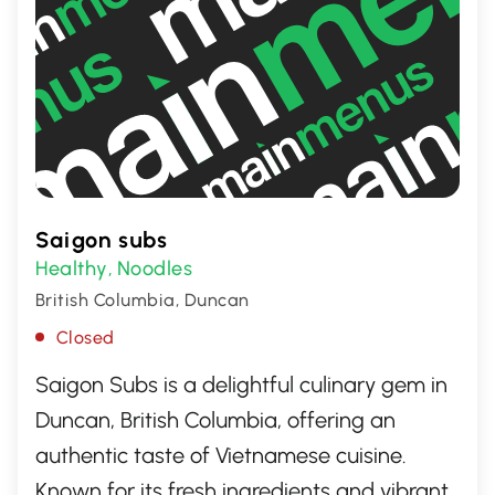
Saigon subs
Healthy
Noodles
,
British Columbia, Duncan
Closed
Saigon Subs is a delightful culinary gem in
Duncan, British Columbia, offering an
authentic taste of Vietnamese cuisine.
Known for its fresh ingredients and vibrant