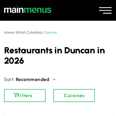
Home
/
British Columbia
/
Duncan
Restaurants in Duncan in
2026
Recommended
Filters
Cuisines