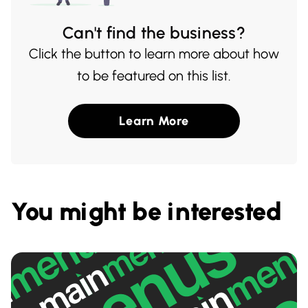
Can't find the business?
Click the button to learn more about how
to be featured on this list.
Learn More
You might be interested