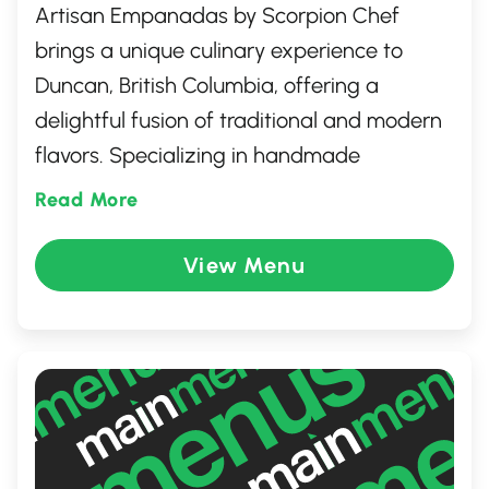
Artisan Empanadas by Scorpion Chef
brings a unique culinary experience to
Duncan, British Columbia, offering a
delightful fusion of traditional and modern
flavors. Specializing in handmade
empanadas, each is crafted with fresh,
Read More
locally sourced ingredients and a dash of
creativity. Whether you're craving savory or
View Menu
sweet, their diverse menu promises
something for every palate. Enjoy a taste
of passion and artistry in every bite at this
charming culinary gem.