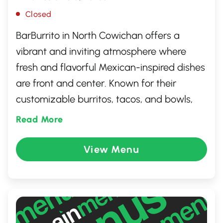
Closed
BarBurrito in North Cowichan offers a
vibrant and inviting atmosphere where
fresh and flavorful Mexican-inspired dishes
are front and center. Known for their
customizable burritos, tacos, and bowls,
the restaurant uses high-quality
Read More
ingredients to cater to a variety of tastes
and dietary preferences. With a
View Menu
commitment to speedy service and friendly
staff, it’s an ideal spot for a quick lunch,
casual dinner, or satisfying takeout option
that delights every palate.