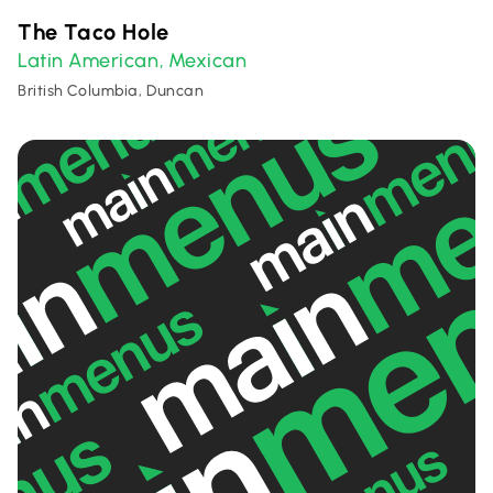
The Taco Hole
Latin American
Mexican
,
British Columbia, Duncan