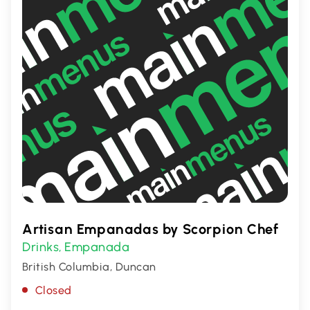
Artisan Empanadas by Scorpion Chef
Drinks
Empanada
,
British Columbia, Duncan
Closed